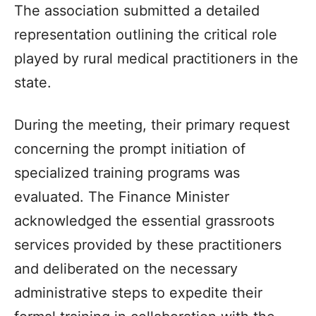
The association submitted a detailed
representation outlining the critical role
played by rural medical practitioners in the
state.
During the meeting, their primary request
concerning the prompt initiation of
specialized training programs was
evaluated. The Finance Minister
acknowledged the essential grassroots
services provided by these practitioners
and deliberated on the necessary
administrative steps to expedite their