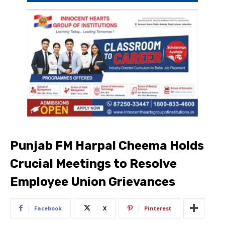
Punjab FM Harpal Cheema Holds
Crucial Meetings to Resolve
Employee Union Grievances
Facebook
X
Pinterest