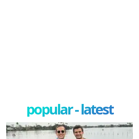
popular - latest