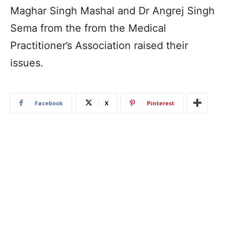
Maghar Singh Mashal and Dr Angrej Singh
Sema from the from the Medical
Practitioner’s Association raised their
issues.
Facebook
X
Pinterest