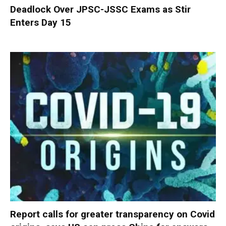
Deadlock Over JPSC-JSSC Exams as Stir
Enters Day 15
Report calls for greater transparency on Covid