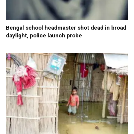
Bengal school headmaster shot dead in broad
daylight, police launch probe