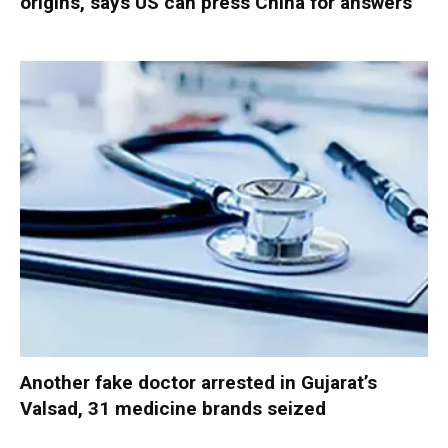
origins, says US can press China for answers
Another fake doctor arrested in Gujarat’s
Valsad, 31 medicine brands seized