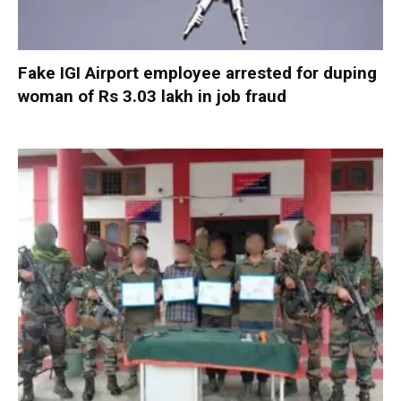
Fake IGI Airport employee arrested for duping
woman of Rs 3.03 lakh in job fraud