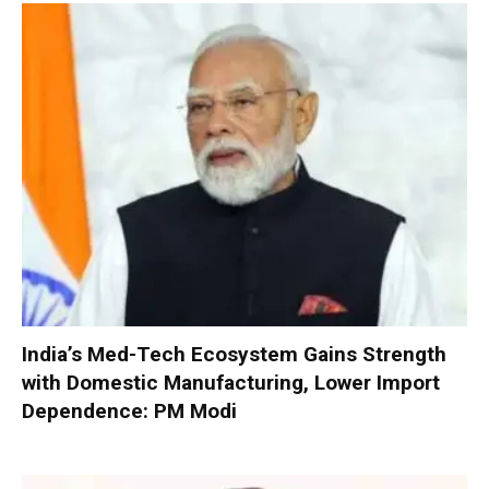
India’s Med-Tech Ecosystem Gains Strength
with Domestic Manufacturing, Lower Import
Dependence: PM Modi