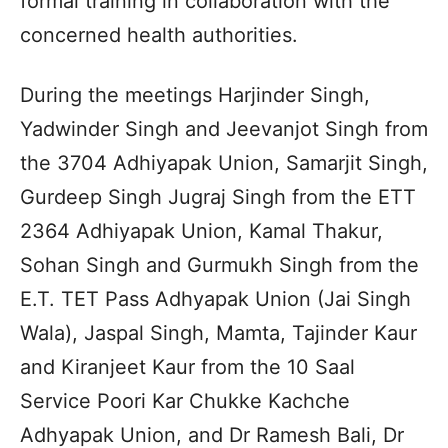
formal training in collaboration with the
concerned health authorities.
During the meetings Harjinder Singh,
Yadwinder Singh and Jeevanjot Singh from
the 3704 Adhiyapak Union, Samarjit Singh,
Gurdeep Singh Jugraj Singh from the ETT
2364 Adhiyapak Union, Kamal Thakur,
Sohan Singh and Gurmukh Singh from the
E.T. TET Pass Adhyapak Union (Jai Singh
Wala), Jaspal Singh, Mamta, Tajinder Kaur
and Kiranjeet Kaur from the 10 Saal
Service Poori Kar Chukke Kachche
Adhyapak Union, and Dr Ramesh Bali, Dr