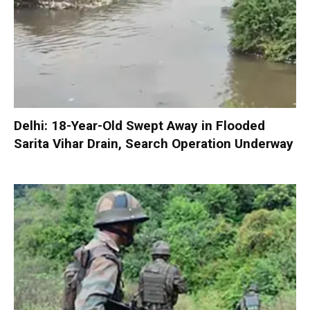
Delhi: 18-Year-Old Swept Away in Flooded
Sarita Vihar Drain, Search Operation Underway