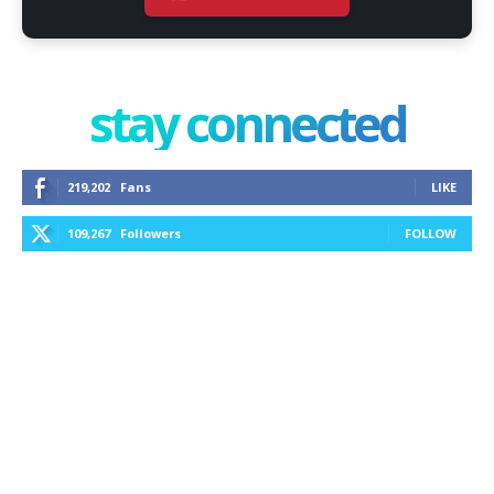
stay connected
219,202
Fans
LIKE
109,267
Followers
FOLLOW