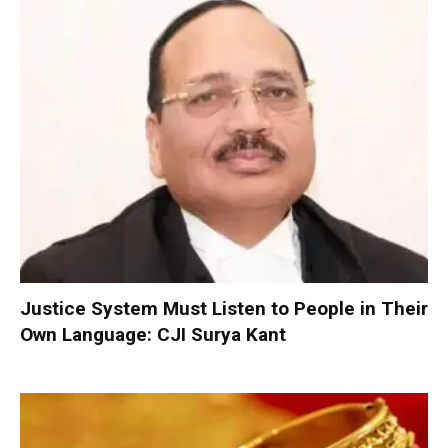
Justice System Must Listen to People in Their
Own Language: CJI Surya Kant