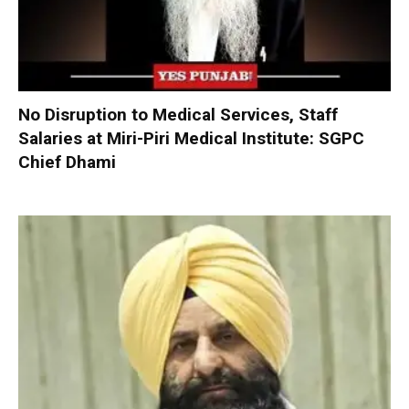
No Disruption to Medical Services, Staff
Salaries at Miri-Piri Medical Institute: SGPC
Chief Dhami