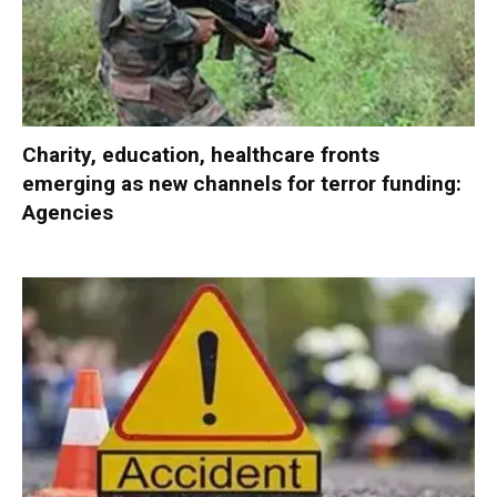
Charity, education, healthcare fronts
emerging as new channels for terror funding:
Agencies