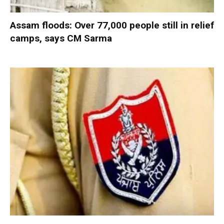
Assam floods: Over 77,000 people still in relief
camps, says CM Sarma