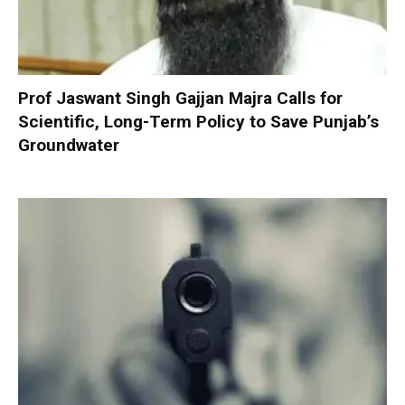
Prof Jaswant Singh Gajjan Majra Calls for
Scientific, Long-Term Policy to Save Punjab’s
Groundwater