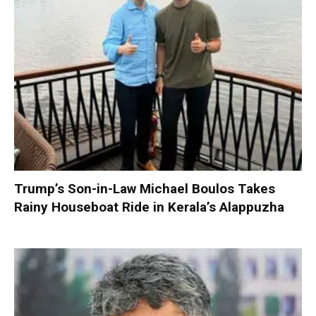
Trump’s Son-in-Law Michael Boulos Takes
Rainy Houseboat Ride in Kerala’s Alappuzha