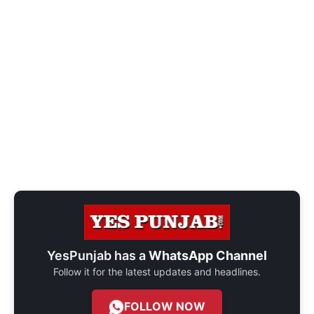
YesPunjab has a
WhatsApp Channel
Follow it for the latest updates and headlines.
FOLLOW NOW