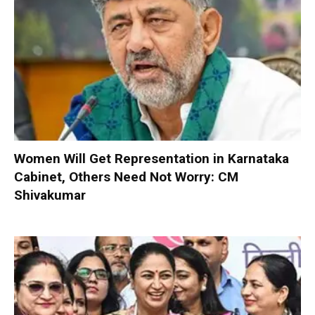
Women Will Get Representation in Karnataka
Cabinet, Others Need Not Worry: CM
Shivakumar