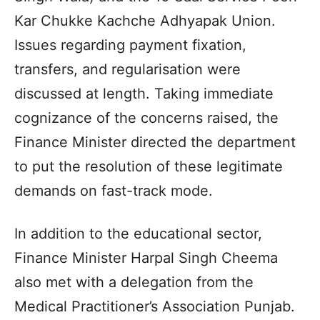
Kar Chukke Kachche Adhyapak Union.
Issues regarding payment fixation,
transfers, and regularisation were
discussed at length. Taking immediate
cognizance of the concerns raised, the
Finance Minister directed the department
to put the resolution of these legitimate
demands on fast-track mode.
In addition to the educational sector,
Finance Minister Harpal Singh Cheema
also met with a delegation from the
Medical Practitioner’s Association Punjab.