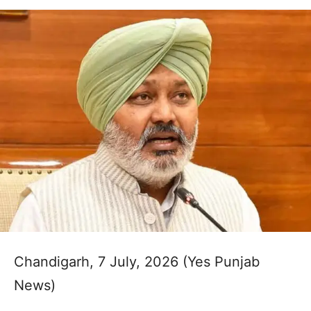
Chandigarh, 7 July, 2026 (Yes Punjab
News)