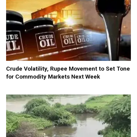
Crude Volatility, Rupee Movement to Set Tone
for Commodity Markets Next Week