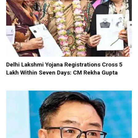
Delhi Lakshmi Yojana Registrations Cross 5
Lakh Within Seven Days: CM Rekha Gupta