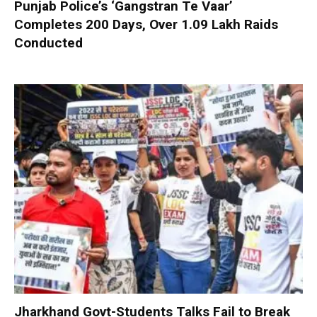
Punjab Police’s ‘Gangstran Te Vaar’
Completes 200 Days, Over 1.09 Lakh Raids
Conducted
Jharkhand Govt-Students Talks Fail to Break