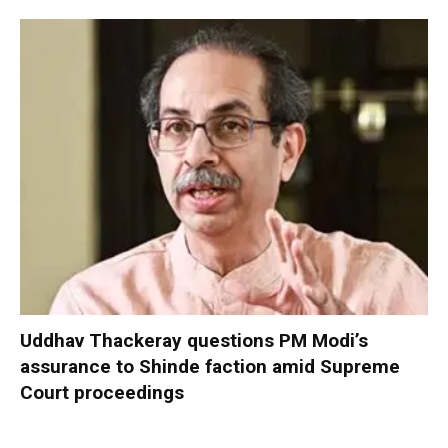
Uddhav Thackeray questions PM Modi’s
assurance to Shinde faction amid Supreme
Court proceedings