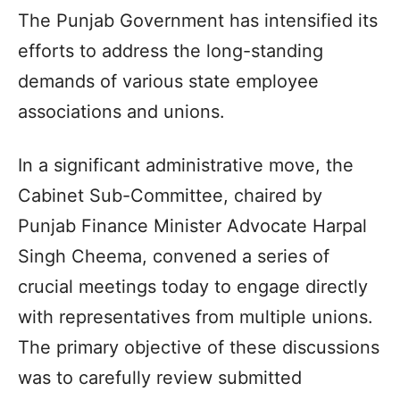
The Punjab Government has intensified its
efforts to address the long-standing
demands of various state employee
associations and unions.
In a significant administrative move, the
Cabinet Sub-Committee, chaired by
Punjab Finance Minister Advocate Harpal
Singh Cheema, convened a series of
crucial meetings today to engage directly
with representatives from multiple unions.
The primary objective of these discussions
was to carefully review submitted