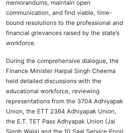
memorandums, maintain open
communication, and find viable, time-
bound resolutions to the professional and
financial grievances raised by the state’s
workforce.
During the comprehensive dialogue, the
Finance Minister Harpal Singh Cheema
held detailed discussions with the
educational workforce, reviewing
representations from the 3704 Adhiyapak
Union, the ETT 2364 Adhiyapak Union,
the E.T. TET Pass Adhyapak Union (Jai
Singh Wala) and the 10 Saal Service Poori