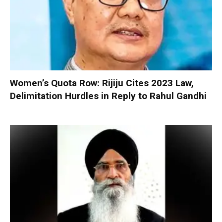
Women’s Quota Row: Rijiju Cites 2023 Law,
Delimitation Hurdles in Reply to Rahul Gandhi