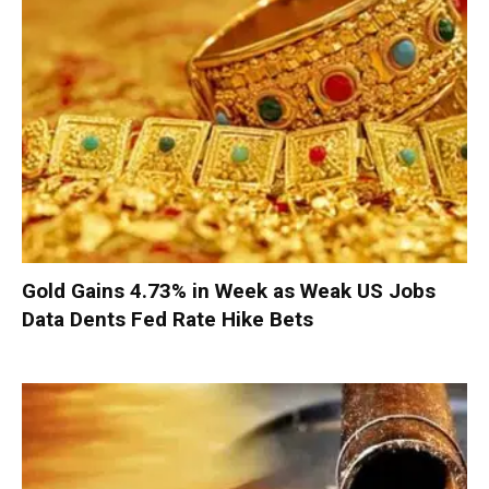
Gold Gains 4.73% in Week as Weak US Jobs
Data Dents Fed Rate Hike Bets