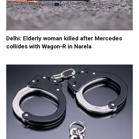
Delhi: Elderly woman killed after Mercedes
collides with Wagon-R in Narela