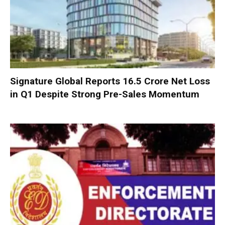
Signature Global Reports ₹16.5 Crore Net Loss
in Q1 Despite Strong Pre-Sales Momentum