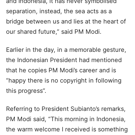
and Indonesia, it has never symbolised
separation, instead, the sea acts as a
bridge between us and lies at the heart of
our shared future,” said PM Modi.
Earlier in the day, in a memorable gesture,
the Indonesian President had mentioned
that he copies PM Modi’s career and is
“happy there is no copyright in following
this progress”.
Referring to President Subianto’s remarks,
PM Modi said, “This morning in Indonesia,
the warm welcome I received is something