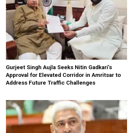
Gurjeet Singh Aujla Seeks Nitin Gadkari’s
Approval for Elevated Corridor in Amritsar to
Address Future Traffic Challenges