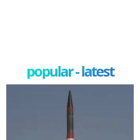
popular - latest