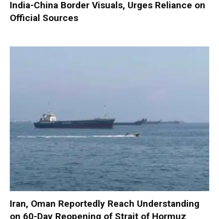
India-China Border Visuals, Urges Reliance on
Official Sources
Iran, Oman Reportedly Reach Understanding
on 60-Day Reopening of Strait of Hormuz