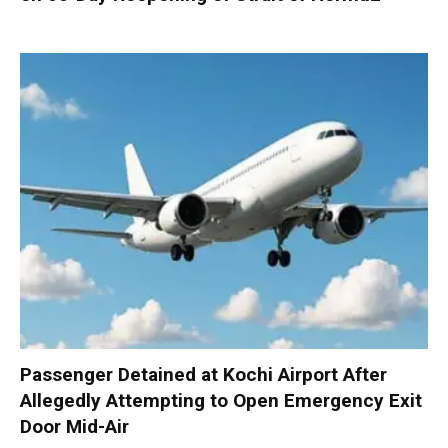
Passenger Detained at Kochi Airport After
Allegedly Attempting to Open Emergency Exit
Door Mid-Air