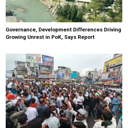
Governance, Development Differences Driving
Growing Unrest in PoK, Says Report