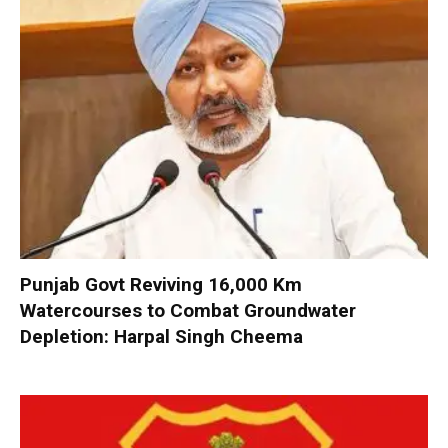
Punjab Govt Reviving 16,000 Km
Watercourses to Combat Groundwater
Depletion: Harpal Singh Cheema