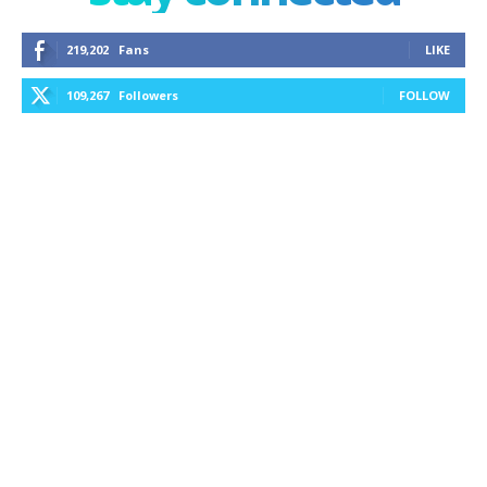
219,202
Fans
LIKE
109,267
Followers
FOLLOW