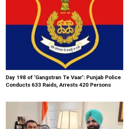
Day 198 of ‘Gangstran Te Vaar’: Punjab Police
Conducts 633 Raids, Arrests 420 Persons