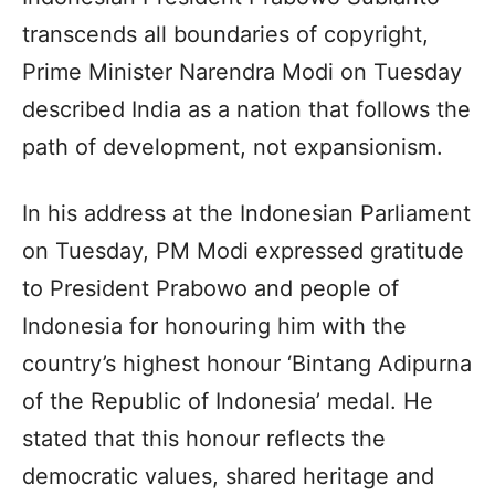
transcends all boundaries of copyright,
Prime Minister Narendra Modi on Tuesday
described India as a nation that follows the
path of development, not expansionism.
In his address at the Indonesian Parliament
on Tuesday, PM Modi expressed gratitude
to President Prabowo and people of
Indonesia for honouring him with the
country’s highest honour ‘Bintang Adipurna
of the Republic of Indonesia’ medal. He
stated that this honour reflects the
democratic values, shared heritage and