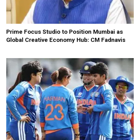
Prime Focus Studio to Position Mumbai as
Global Creative Economy Hub: CM Fadnavis