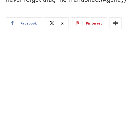
Facebook
X
Pinterest