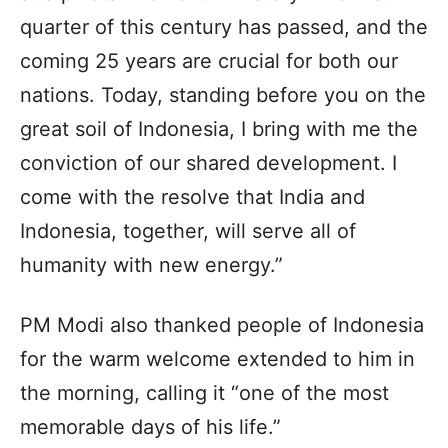
quarter of this century has passed, and the
coming 25 years are crucial for both our
nations. Today, standing before you on the
great soil of Indonesia, I bring with me the
conviction of our shared development. I
come with the resolve that India and
Indonesia, together, will serve all of
humanity with new energy.”
PM Modi also thanked people of Indonesia
for the warm welcome extended to him in
the morning, calling it “one of the most
memorable days of his life.”