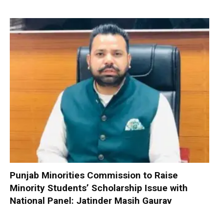
Punjab Minorities Commission to Raise
Minority Students’ Scholarship Issue with
National Panel: Jatinder Masih Gaurav