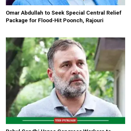
Omar Abdullah to Seek Special Central Relief
Package for Flood-Hit Poonch, Rajouri