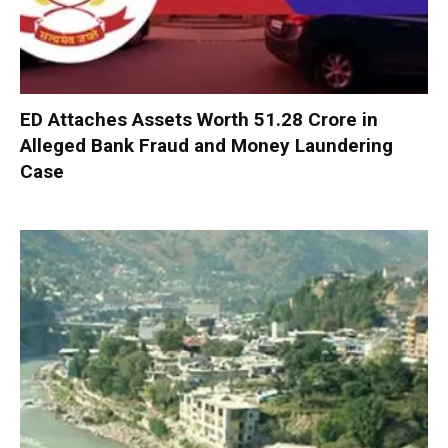
ED Attaches Assets Worth ₹51.28 Crore in
Alleged Bank Fraud and Money Laundering
Case