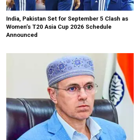
India, Pakistan Set for September 5 Clash as
Women’s T20 Asia Cup 2026 Schedule
Announced