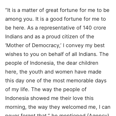
“It is a matter of great fortune for me to be
among you. It is a good fortune for me to
be here. As a representative of 140 crore
Indians and as a proud citizen of the
‘Mother of Democracy,’ I convey my best
wishes to you on behalf of all Indians. The
people of Indonesia, the dear children
here, the youth and women have made
this day one of the most memorable days
of my life. The way the people of
Indonesia showed me their love this
morning, the way they welcomed me, I can
never forget that,” he mentioned.(Agency)