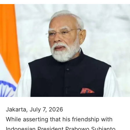
Jakarta, July 7, 2026
While asserting that his friendship with
Indonesian President Prabowo Subianto