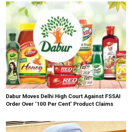
Dabur Moves Delhi High Court Against FSSAI
Order Over ‘100 Per Cent’ Product Claims