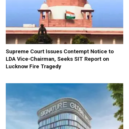
Supreme Court Issues Contempt Notice to
LDA Vice-Chairman, Seeks SIT Report on
Lucknow Fire Tragedy