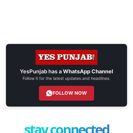
YesPunjab has a
WhatsApp Channel
Follow it for the latest updates and headlines.
FOLLOW NOW
stay connected