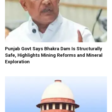
Punjab Govt Says Bhakra Dam Is Structurally
Safe, Highlights Mining Reforms and Mineral
Exploration