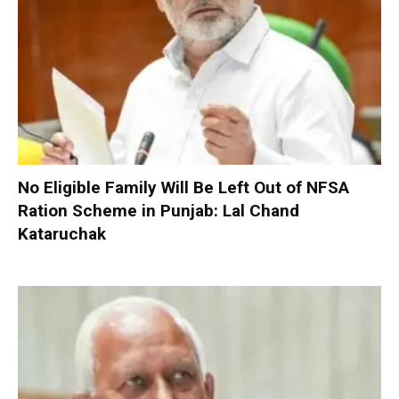
No Eligible Family Will Be Left Out of NFSA
Ration Scheme in Punjab: Lal Chand
Kataruchak