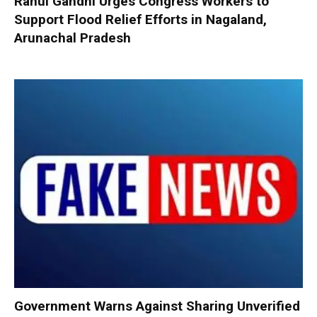
Rahul Gandhi Urges Congress Workers to
Support Flood Relief Efforts in Nagaland,
Arunachal Pradesh
Government Warns Against Sharing Unverified