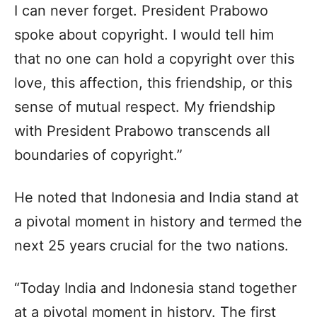
I can never forget. President Prabowo
spoke about copyright. I would tell him
that no one can hold a copyright over this
love, this affection, this friendship, or this
sense of mutual respect. My friendship
with President Prabowo transcends all
boundaries of copyright.”
He noted that Indonesia and India stand at
a pivotal moment in history and termed the
next 25 years crucial for the two nations.
“Today India and Indonesia stand together
at a pivotal moment in history. The first