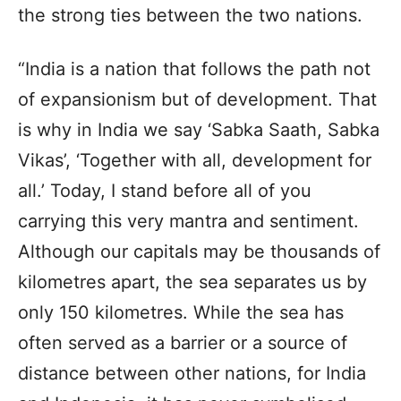
the strong ties between the two nations.
“India is a nation that follows the path not
of expansionism but of development. That
is why in India we say ‘Sabka Saath, Sabka
Vikas’, ‘Together with all, development for
all.’ Today, I stand before all of you
carrying this very mantra and sentiment.
Although our capitals may be thousands of
kilometres apart, the sea separates us by
only 150 kilometres. While the sea has
often served as a barrier or a source of
distance between other nations, for India