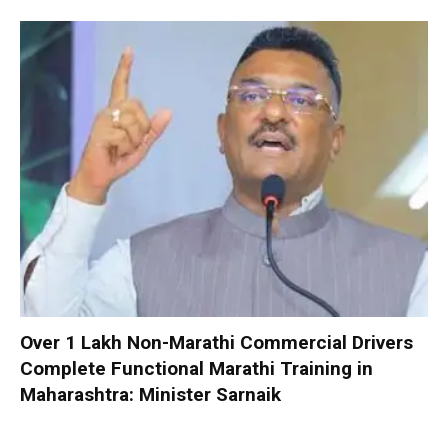
Over 1 Lakh Non-Marathi Commercial Drivers
Complete Functional Marathi Training in
Maharashtra: Minister Sarnaik