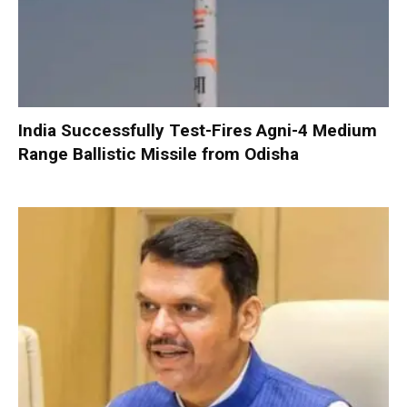
India Successfully Test-Fires Agni-4 Medium
Range Ballistic Missile from Odisha