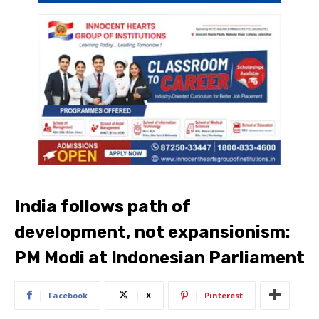
India follows path of
development, not expansionism:
PM Modi at Indonesian Parliament
Facebook
X
Pinterest