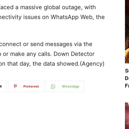
 faced a massive global outage, with
nectivity issues on WhatsApp Web, the
 connect or send messages via the
or make any calls. Down Detector
on that day, the data showed.(Agency)
S
D
F
X
Pinterest
WhatsApp