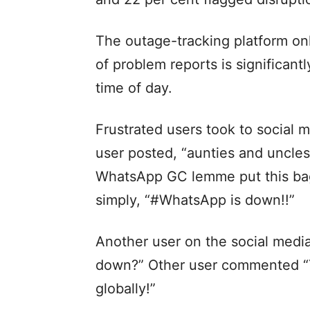
The outage-tracking platform on
of problem reports is significant
time of day.
Frustrated users took to social 
user posted, “aunties and uncles
WhatsApp GC lemme put this bag
simply, “#WhatsApp is down!!”
Another user on the social medi
down?” Other user commented “Ye
globally!”