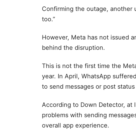
Confirming the outage, another
too.”
However, Meta has not issued an
behind the disruption.
This is not the first time the Me
year. In April, WhatsApp suffered
to send messages or post status 
According to Down Detector, at l
problems with sending messages 
overall app experience.