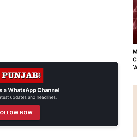
M
C
‘
s a
WhatsApp Channel
 latest updates and headlines.
FOLLOW NOW