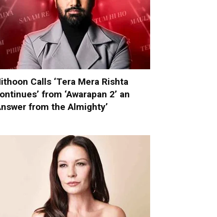
ithoon Calls ‘Tera Mera Rishta
ontinues’ from ‘Awarapan 2’ an
Answer from the Almighty’