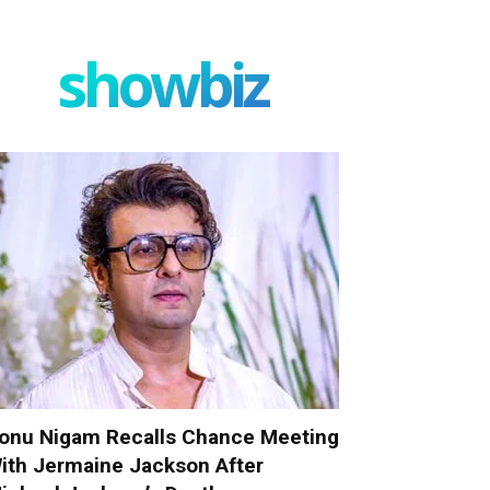
showbiz
onu Nigam Recalls Chance Meeting
ith Jermaine Jackson After