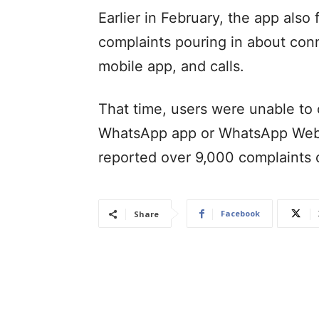
Earlier in February, the app also
complaints pouring in about con
mobile app, and calls.
That time, users were unable to
WhatsApp app or WhatsApp Web 
reported over 9,000 complaints 
Facebook
Share