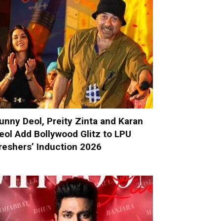
unny Deol, Preity Zinta and Karan
eol Add Bollywood Glitz to LPU
reshers’ Induction 2026