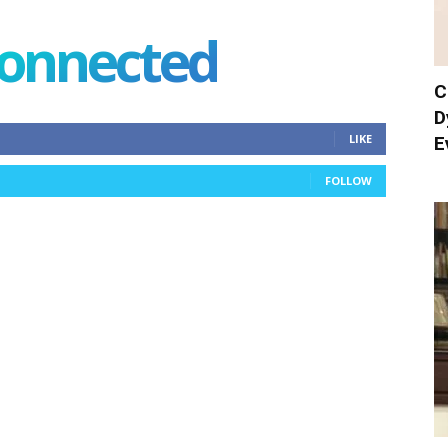
connected
C
D
LIKE
E
FOLLOW