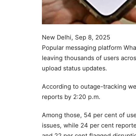
New Delhi, Sep 8, 2025
Popular messaging platform Wha
leaving thousands of users acros
upload status updates.
According to outage-tracking w
reports by 2:20 p.m.
Among those, 54 per cent of us
issues, while 24 per cent repor
and 22 per cent flagged disrupti