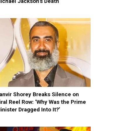
ichael Jackson’s Death
anvir Shorey Breaks Silence on
iral Reel Row: ‘Why Was the Prime
inister Dragged Into It?’