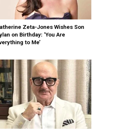
atherine Zeta-Jones Wishes Son
ylan on Birthday: ‘You Are
verything to Me’