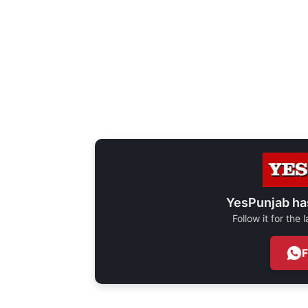
YesPunjab ha
Follow it for the