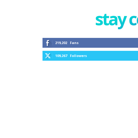
stay 
219,202
Fans
109,267
Followers