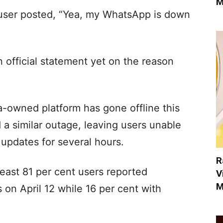
M
 user posted, “Yea, my WhatsApp is down
 official statement yet on the reason
ta-owned platform has gone offline this
 a similar outage, leaving users unable
updates for several hours.
R
east 81 per cent users reported
V
M
on April 12 while 16 per cent with