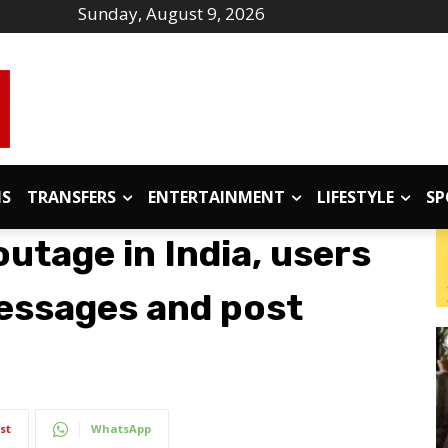
Sunday, August 9, 2026
IS
TRANSFERS
ENTERTAINMENT
LIFESTYLE
SP
utage in India, users
essages and post
st
WhatsApp