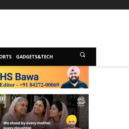
ORTS
GADGETS&TECH