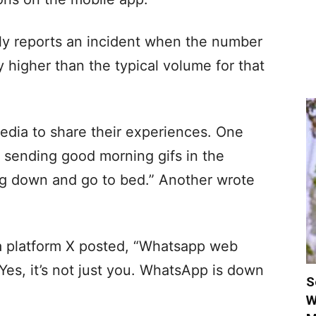
ly reports an incident when the number
ly higher than the typical volume for that
media to share their experiences. One
 sending good morning gifs in the
 down and go to bed.” Another wrote
a platform X posted, “Whatsapp web
s, it’s not just you. WhatsApp is down
S
W