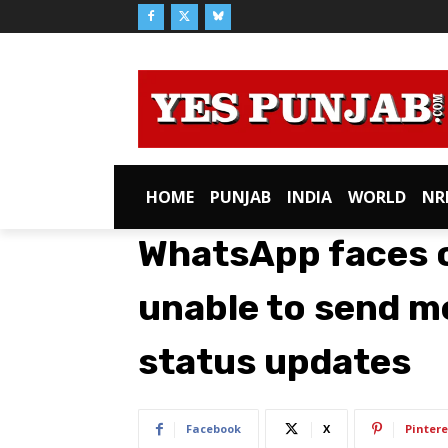
HOME
PUNJAB
INDIA
WORLD
NR
WhatsApp faces o
unable to send m
status updates
Facebook
X
Pintere