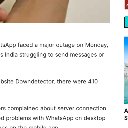
tsApp faced a major outage on Monday,
s India struggling to send messages or
ebsite Downdetector, there were 410
ers complained about server connection
A
S
ted problems with WhatsApp on desktop
ons on the mobile app.