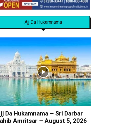
Ajj Da Hukamnama
jj Da Hukamnama – Sri Darbar
ahib Amritsar – August 5, 2026