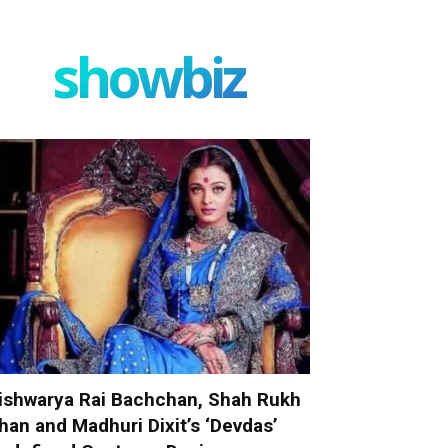
showbiz
ishwarya Rai Bachchan, Shah Rukh
han and Madhuri Dixit’s ‘Devdas’