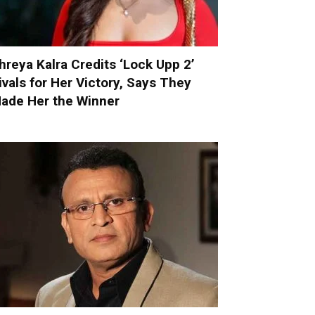
hreya Kalra Credits ‘Lock Upp 2’
ivals for Her Victory, Says They
ade Her the Winner