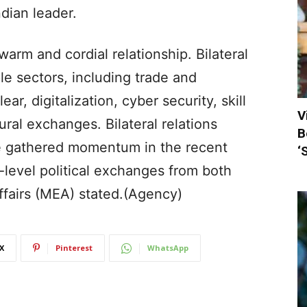
dian leader.
warm and cordial relationship. Bilateral
e sectors, including trade and
r, digitalization, cyber security, skill
V
al exchanges. Bilateral relations
B
e gathered momentum in the recent
‘
-level political exchanges from both
Affairs (MEA) stated.(Agency)
X
Pinterest
WhatsApp