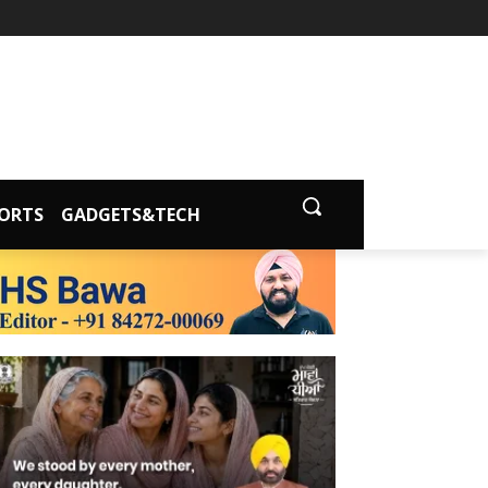
ORTS
GADGETS&TECH