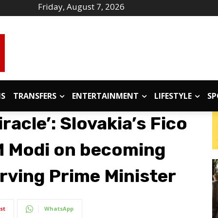
Friday, August 7, 2026
IS
TRANSFERS
ENTERTAINMENT
LIFESTYLE
SP
iracle’: Slovakia’s Fico
M Modi on becoming
erving Prime Minister
st
WhatsApp