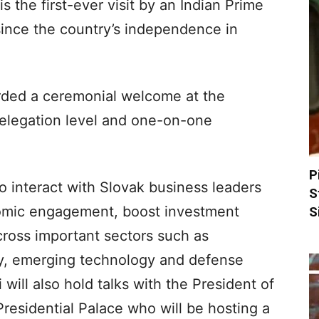
s the first-ever visit by an Indian Prime
since the country’s independence in
rded a ceremonial welcome at the
 delegation level and one-on-one
P
so interact with Slovak business leaders
S
omic engagement, boost investment
S
ross important sectors such as
gy, emerging technology and defense
will also hold talks with the President of
 Presidential Palace who will be hosting a