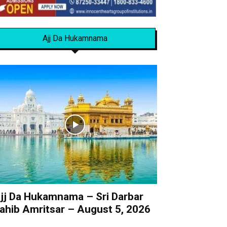
Ajj Da Hukamnama
jj Da Hukamnama – Sri Darbar
ahib Amritsar – August 5, 2026