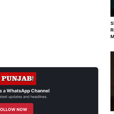
S
R
M
s a
WhatsApp Channel
 latest updates and headlines.
FOLLOW NOW