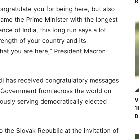
R
congratulate you for being here, but also
me the Prime Minister with the longest
ce of India, this long run says a lot
rength of your country and its
hat you are here,” President Macron
i has received congratulatory messages
 Government from across the world on
V
ously serving democratically elected
‘
D
o the Slovak Republic at the invitation of