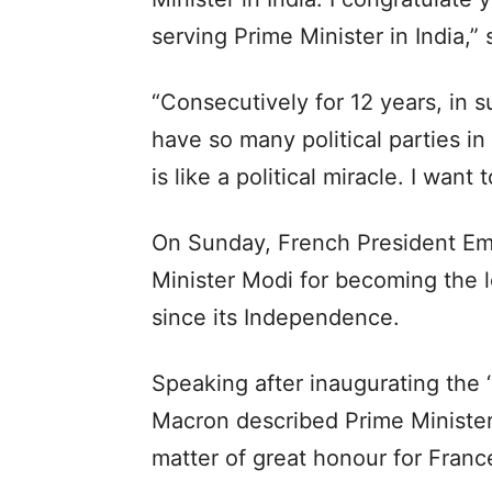
serving Prime Minister in India,” 
“Consecutively for 12 years, in 
have so many political parties i
is like a political miracle. I want
On Sunday, French President E
Minister Modi for becoming the l
since its Independence.
Speaking after inaugurating the 
Macron described Prime Minister
matter of great honour for Franc