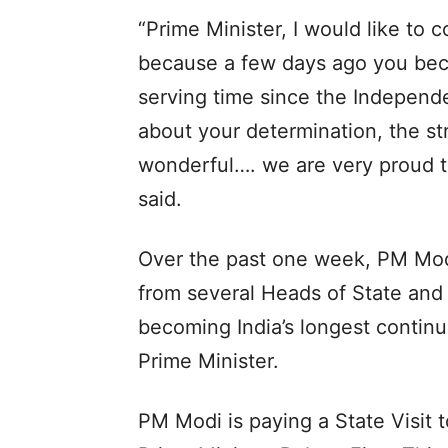
“Prime Minister, I would like to 
because a few days ago you beca
serving time since the Independen
about your determination, the st
wonderful…. we are very proud t
said.
Over the past one week, PM Mod
from several Heads of State and
becoming India’s longest continu
Prime Minister.
PM Modi is paying a State Visit t