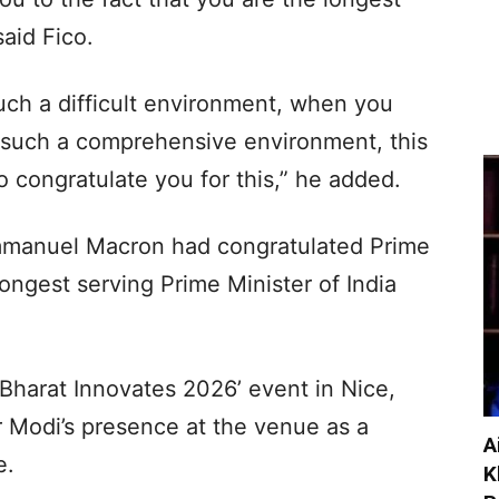
said Fico.
such a difficult environment, when you
n such a comprehensive environment, this
 to congratulate you for this,” he added.
mmanuel Macron had congratulated Prime
ongest serving Prime Minister of India
‘Bharat Innovates 2026’ event in Nice,
 Modi’s presence at the venue as a
A
e.
K