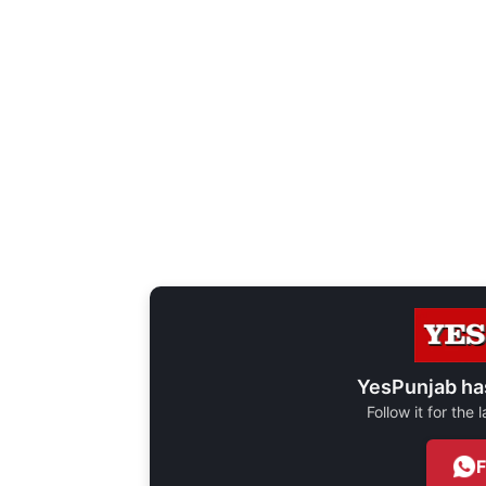
YesPunjab ha
Follow it for the