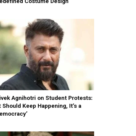
edefined Costume Design
ivek Agnihotri on Student Protests:
It Should Keep Happening, It’s a
emocracy’