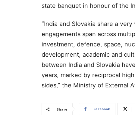
state banquet in honour of the In
“India and Slovakia share a very 
engagements span across multipl
investment, defence, space, nuclea
development, academic and cultur
between India and Slovakia hav
years, marked by reciprocal high
sides,” the Ministry of External 
Facebook
Share