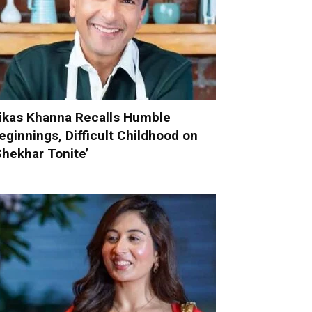
ikas Khanna Recalls Humble
eginnings, Difficult Childhood on
Shekhar Tonite’