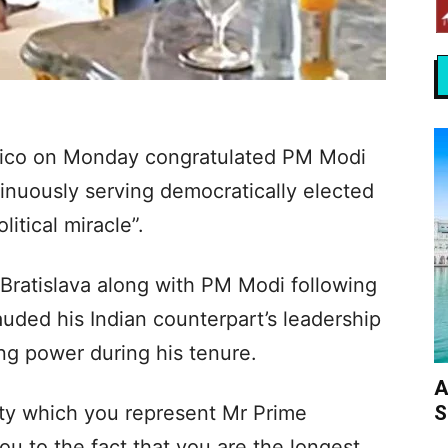
 Fico on Monday congratulated PM Modi
inuously serving democratically elected
litical miracle”.
 Bratislava along with PM Modi following
lauded his Indian counterpart’s leadership
ing power during his tenure.
A
S
ility which you represent Mr Prime
you to the fact that you are the longest