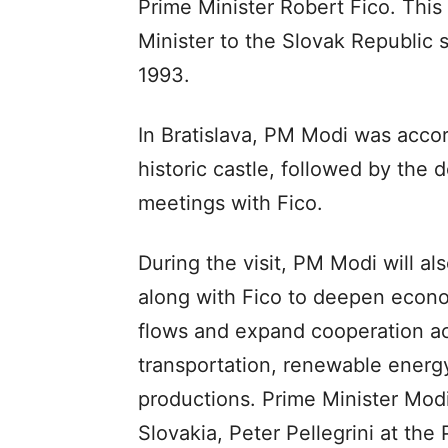
Prime Minister Robert Fico. This i
Minister to the Slovak Republic 
1993.
In Bratislava, PM Modi was acco
historic castle, followed by the
meetings with Fico.
During the visit, PM Modi will al
along with Fico to deepen econ
flows and expand cooperation ac
transportation, renewable ener
productions. Prime Minister Modi 
Slovakia, Peter Pellegrini at the