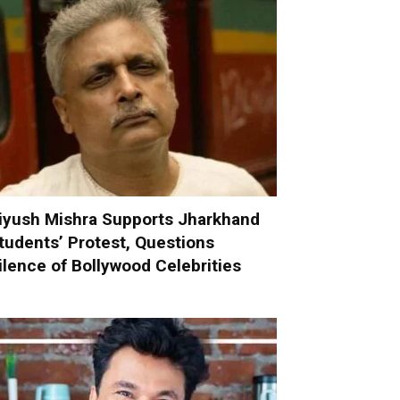
iyush Mishra Supports Jharkhand
tudents’ Protest, Questions
ilence of Bollywood Celebrities