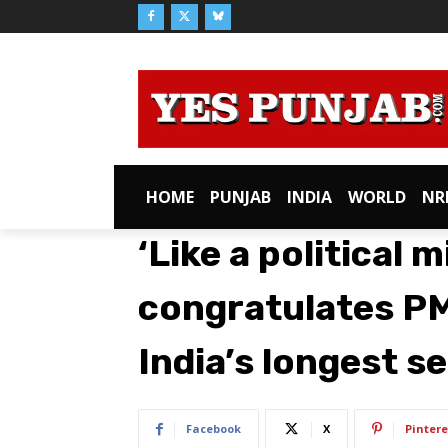
HOME
PUNJAB
INDIA
WORLD
NR
‘Like a political m
congratulates P
India’s longest s
Facebook
X
Pintere