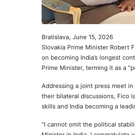
Bratislava, June 15, 2026
Slovakia Prime Minister Robert
on becoming India’s longest cont
Prime Minister, terming it as a “po
Addressing a joint press meet in
their bilateral discussions, Fico 
skills and India becoming a lead
“I cannot omit the political stab
Minister in India. I congratulate 