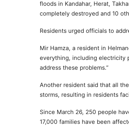
floods in Kandahar, Herat, Takh
completely destroyed and 10 oth
Residents urged officials to add
Mir Hamza, a resident in Helman
everything, including electricit
address these problems.”
Another resident said that all th
storms, resulting in residents f
Since March 26, 250 people have
17,000 families have been affecte