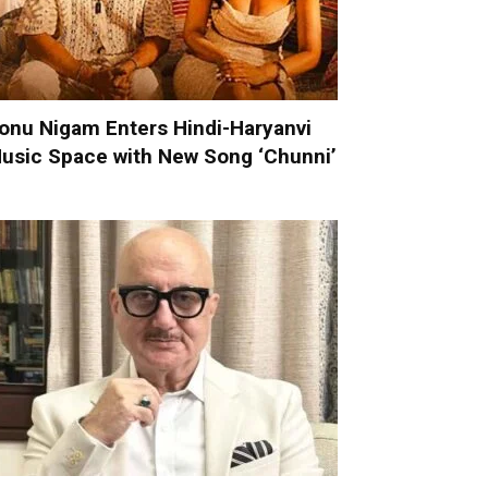
onu Nigam Enters Hindi-Haryanvi
usic Space with New Song ‘Chunni’