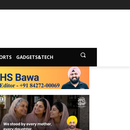
ORTS
GADGETS&TECH