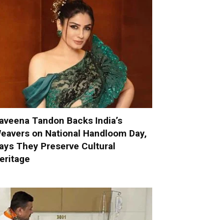
aveena Tandon Backs India’s
eavers on National Handloom Day,
ays They Preserve Cultural
eritage