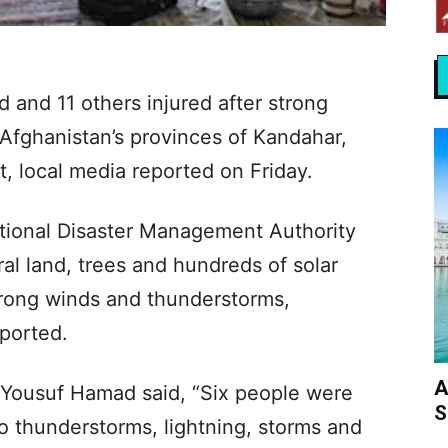
 and 11 others injured after strong
Afghanistan’s provinces of Kandahar,
, local media reported on Friday.
tional Disaster Management Authority
al land, trees and hundreds of solar
rong winds and thunderstorms,
ported.
A
suf Hamad said, “Six people were
S
to thunderstorms, lightning, storms and