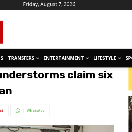
Friday, August 7, 2026
IS
TRANSFERS
ENTERTAINMENT
LIFESTYLE
SP
understorms claim six
tan
st
WhatsApp