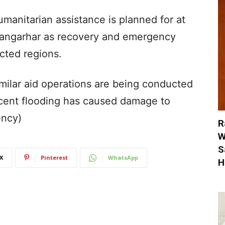
umanitarian assistance is planned for at
n Nangarhar as recovery and emergency
cted regions.
imilar aid operations are being conducted
cent flooding has caused damage to
ency)
R
W
S
X
Pinterest
WhatsApp
H