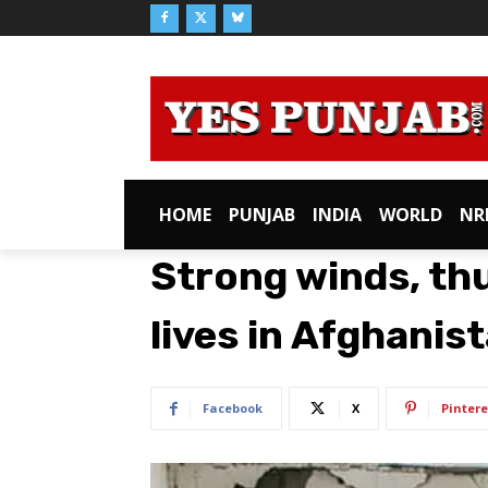
HOME
PUNJAB
INDIA
WORLD
NR
Strong winds, th
lives in Afghanis
Facebook
X
Pintere