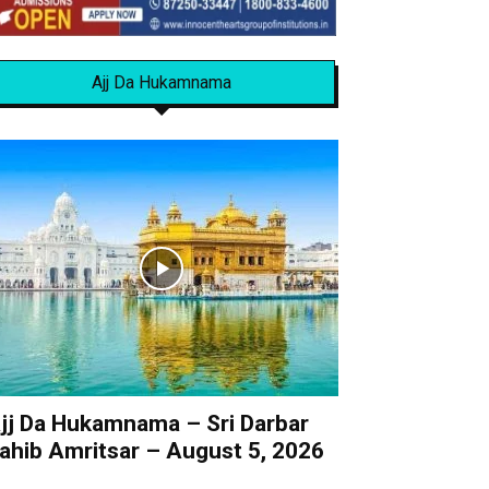
Ajj Da Hukamnama
jj Da Hukamnama – Sri Darbar
ahib Amritsar – August 5, 2026