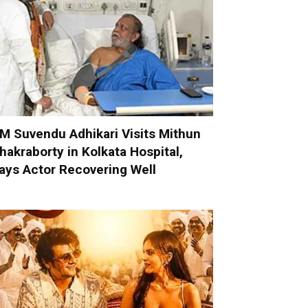
M Suvendu Adhikari Visits Mithun
hakraborty in Kolkata Hospital,
ays Actor Recovering Well