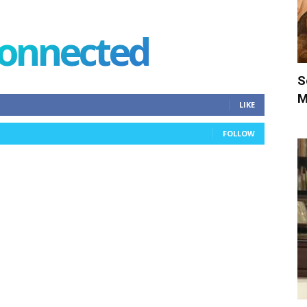
connected
S
M
LIKE
FOLLOW