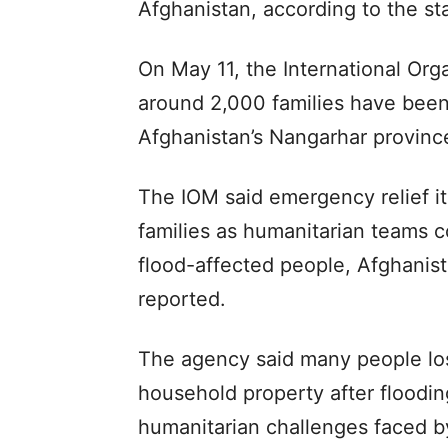
Afghanistan, according to the 
On May 11, the International Orga
around 2,000 families have been 
Afghanistan’s Nangarhar provinc
The IOM said emergency relief i
families as humanitarian teams 
flood-affected people, Afghanis
reported.
The agency said many people los
household property after floodin
humanitarian challenges faced by