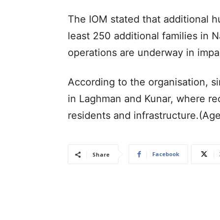
The IOM stated that additional h
least 250 additional families i
operations are underway in impa
According to the organisation, s
in Laghman and Kunar, where re
residents and infrastructure.(Ag
Facebook
Share