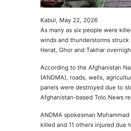
Kabul, May 22, 2026
As many as six people were killed
winds and thunderstorms struck 
Herat, Ghor and Takhar overnight
According to the Afghanistan Na
(ANDMA), roads, wells, agricultur
panels were destroyed due to st
Afghanistan-based Tolo News re
ANDMA spokesman Mohammad You
killed and 11 others injured due 