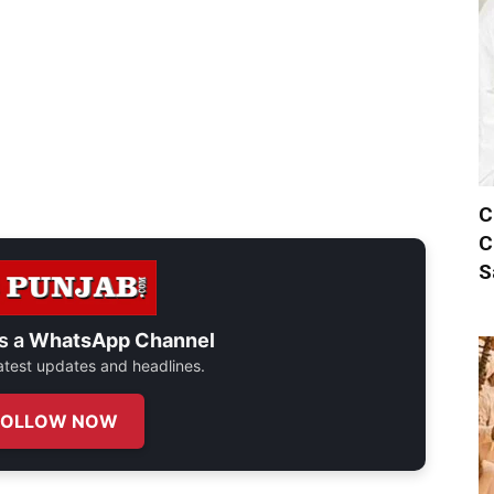
C
C
S
s a
WhatsApp Channel
 latest updates and headlines.
FOLLOW NOW