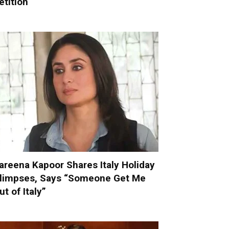
etition
areena Kapoor Shares Italy Holiday
limpses, Says “Someone Get Me
ut of Italy”