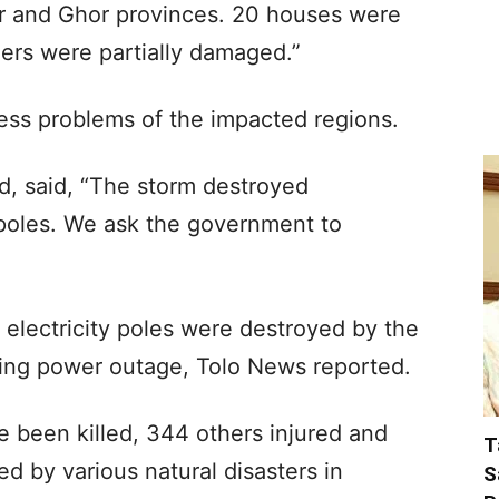
ar and Ghor provinces. 20 houses were
ers were partially damaged.”
ress problems of the impacted regions.
d, said, “The storm destroyed
y poles. We ask the government to
e electricity poles were destroyed by the
acing power outage, Tolo News reported.
 been killed, 344 others injured and
T
d by various natural disasters in
S