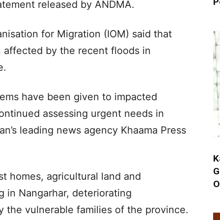
P
statement released by ANDMA.
nisation for Migration (IOM) said that
affected by the recent floods in
e.
tems have been given to impacted
continued assessing urgent needs in
tan’s leading news agency Khaama Press
K
G
t homes, agricultural land and
O
g in Nangarhar, deteriorating
 the vulnerable families of the province.