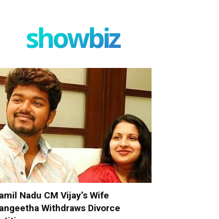
showbiz
amil Nadu CM Vijay’s Wife
angeetha Withdraws Divorce