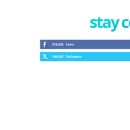
stay 
219,202
Fans
109,267
Followers