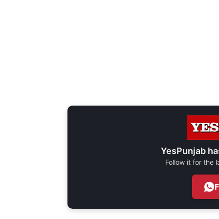
YesPunjab ha
Follow it for the