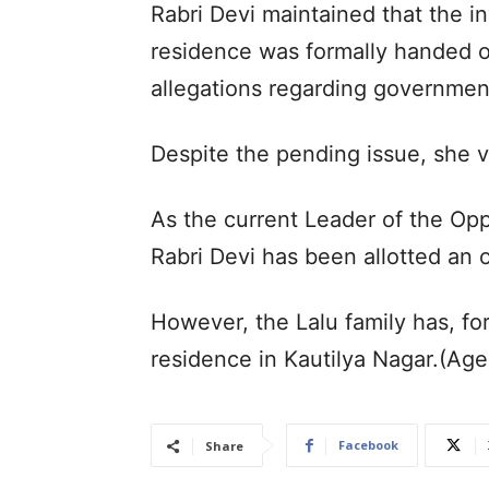
Rabri Devi maintained that the i
residence was formally handed ov
allegations regarding governmen
Despite the pending issue, she 
As the current Leader of the Oppo
Rabri Devi has been allotted an 
However, the Lalu family has, for 
residence in Kautilya Nagar.(Ag
Facebook
Share