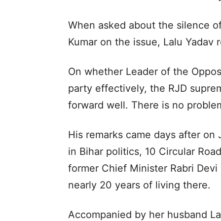
When asked about the silence of 
Kumar on the issue, Lalu Yadav re
On whether Leader of the Opposi
party effectively, the RJD suprem
forward well. There is no proble
His remarks came days after on J
in Bihar politics, 10 Circular Ro
former Chief Minister Rabri Dev
nearly 20 years of living there.
Accompanied by her husband Lalu