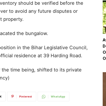
nventory should be verified before the
er to avoid any future disputes or
t property.
vacated the bungalow.
A
D
sition in the Bihar Legislative Council,
O
official residence at 39 Harding Road.
O
the time being, shifted to its private
ency)
X
Pinterest
WhatsApp