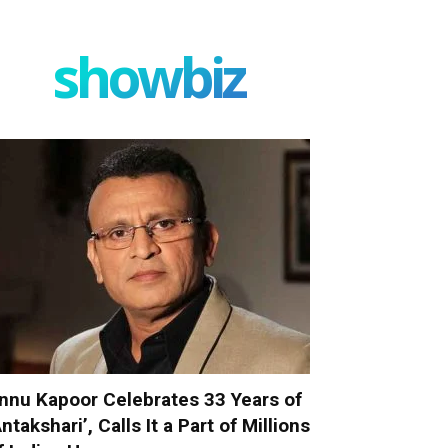
showbiz
nnu Kapoor Celebrates 33 Years of
Antakshari’, Calls It a Part of Millions