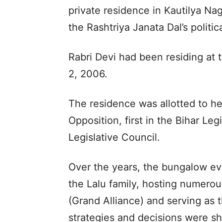
private residence in Kautilya Na
the Rashtriya Janata Dal’s politic
Rabri Devi had been residing at
2, 2006.
The residence was allotted to he
Opposition, first in the Bihar Leg
Legislative Council.
Over the years, the bungalow evo
the Lalu family, hosting numer
(Grand Alliance) and serving as 
strategies and decisions were s