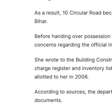
As a result, 10 Circular Road b
Bihar.
Before handing over possession 
concerns regarding the official
She wrote to the Building Const
charge register and inventory li
allotted to her in 2006.
According to sources, the depart
documents.