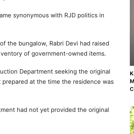
ecame synonymous with RJD politics in
of the bungalow, Rabri Devi had raised
 inventory of government-owned items.
ruction Department seeking the original
K
M
st prepared at the time the residence was
C
ment had not yet provided the original