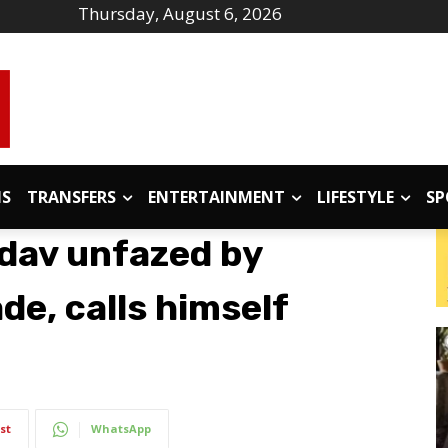
Thursday, August 6, 2026
IS
TRANSFERS
ENTERTAINMENT
LIFESTYLE
SP
adav unfazed by
e, calls himself
st
WhatsApp