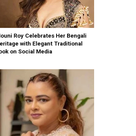
ouni Roy Celebrates Her Bengali
eritage with Elegant Traditional
ook on Social Media