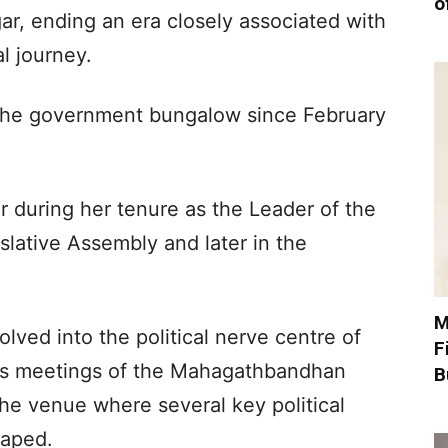
o
gar, ending an era closely associated with
al journey.
 the government bungalow since February
r during her tenure as the Leader of the
islative Assembly and later in the
M
lved into the political nerve centre of
F
ous meetings of the Mahagathbandhan
B
the venue where several key political
haped.