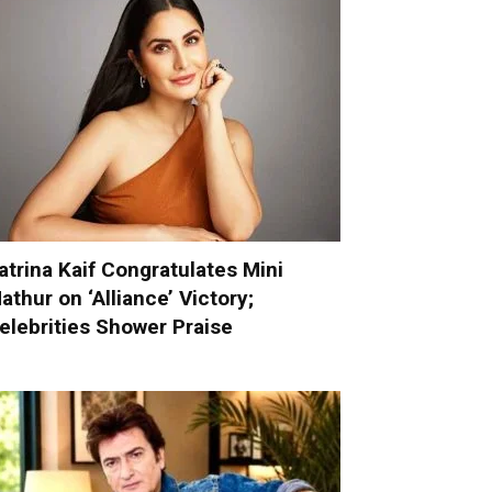
atrina Kaif Congratulates Mini
athur on ‘Alliance’ Victory;
elebrities Shower Praise