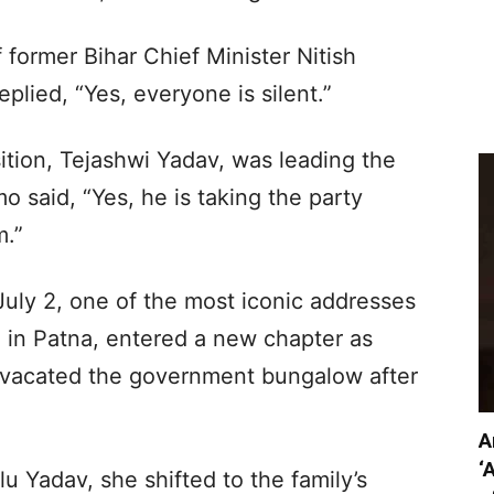
former Bihar Chief Minister Nitish
plied, “Yes, everyone is silent.”
tion, Tejashwi Yadav, was leading the
o said, “Yes, he is taking the party
m.”
uly 2, one of the most iconic addresses
ad in Patna, entered a new chapter as
i vacated the government bungalow after
A
‘
 Yadav, she shifted to the family’s