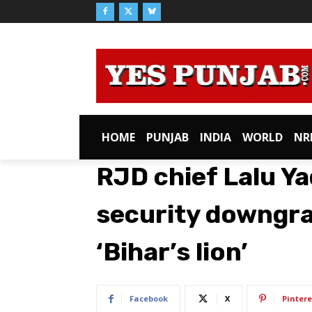
HOME
PUNJAB
INDIA
WORLD
NR
RJD chief Lalu Y
security downgrad
‘Bihar’s lion’
Facebook
X
Pintere