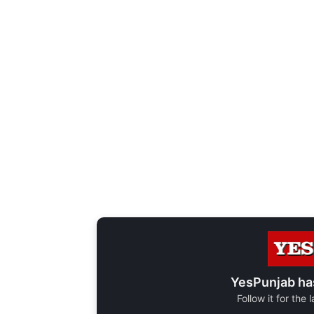
YesPunjab ha
Follow it for the