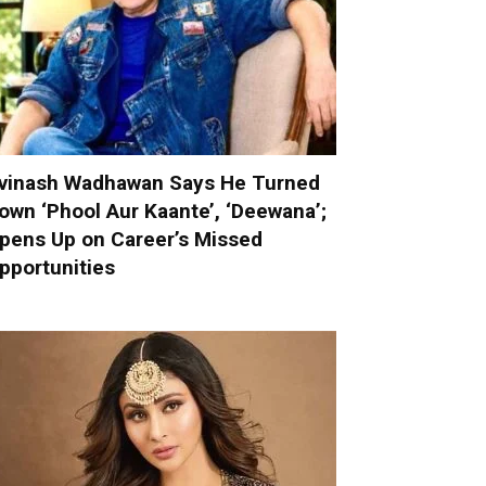
vinash Wadhawan Says He Turned
own ‘Phool Aur Kaante’, ‘Deewana’;
pens Up on Career’s Missed
pportunities