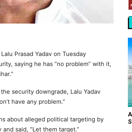
f, Lalu Prasad Yadav on Tuesday
rity, saying he has “no problem” with it,
ihar.”
 the security downgrade, Lalu Yadav
 don’t have any problem.”
A
s about alleged political targeting by
S
and said, “Let them target.”