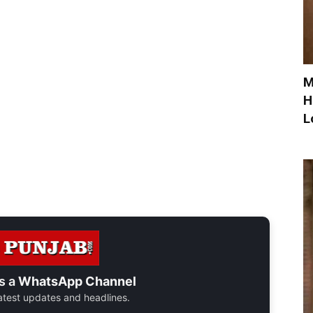
M
H
L
s a
WhatsApp Channel
 latest updates and headlines.