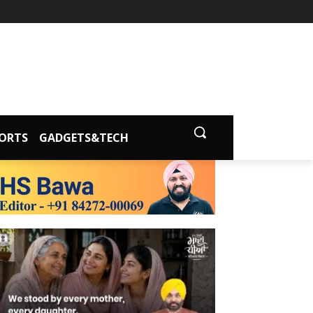
ORTS
GADGETS&TECH