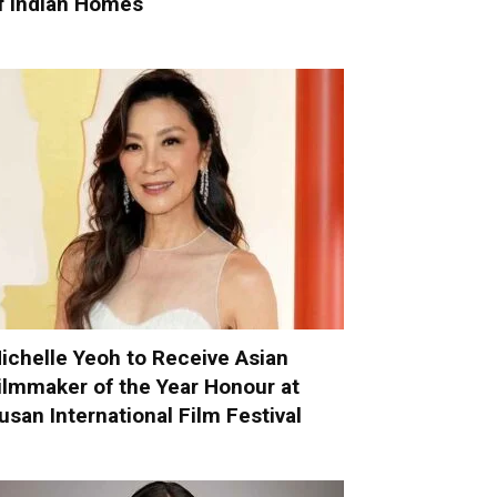
f Indian Homes
ichelle Yeoh to Receive Asian
ilmmaker of the Year Honour at
usan International Film Festival