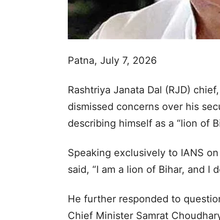
Patna, July 7, 2026
Rashtriya Janata Dal (RJD) chie
dismissed concerns over his secu
describing himself as a “lion of B
Speaking exclusively to IANS on
said, “I am a lion of Bihar, and I
He further responded to question
Chief Minister Samrat Choudhary 