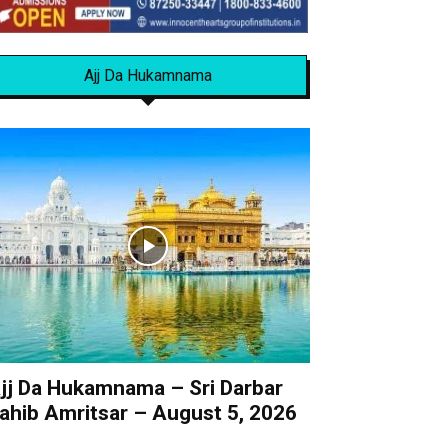
Ajj Da Hukamnama
jj Da Hukamnama – Sri Darbar
ahib Amritsar – August 5, 2026