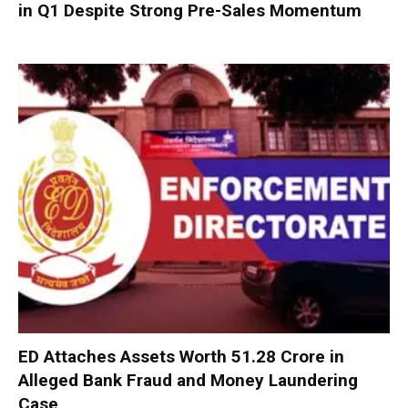
in Q1 Despite Strong Pre-Sales Momentum
ED Attaches Assets Worth ₹51.28 Crore in
Alleged Bank Fraud and Money Laundering
Case