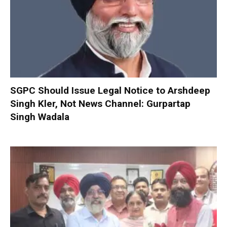
SGPC Should Issue Legal Notice to Arshdeep
Singh Kler, Not News Channel: Gurpartap
Singh Wadala