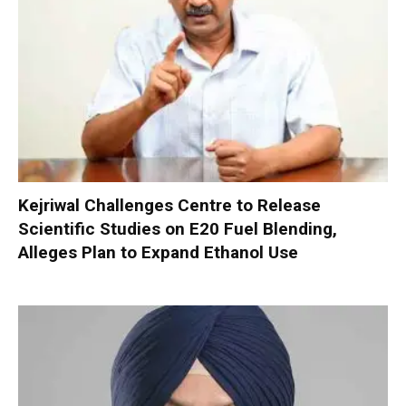
Kejriwal Challenges Centre to Release
Scientific Studies on E20 Fuel Blending,
Alleges Plan to Expand Ethanol Use