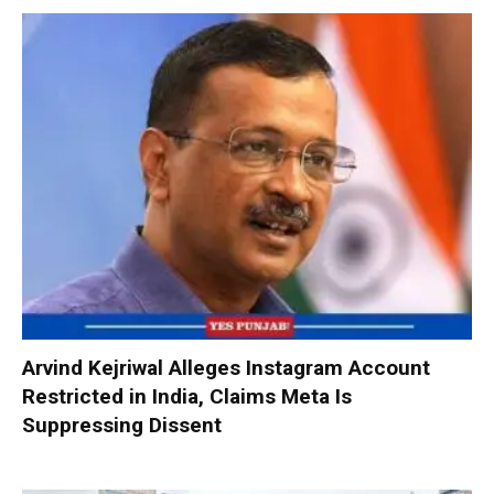
Arvind Kejriwal Alleges Instagram Account
Restricted in India, Claims Meta Is
Suppressing Dissent