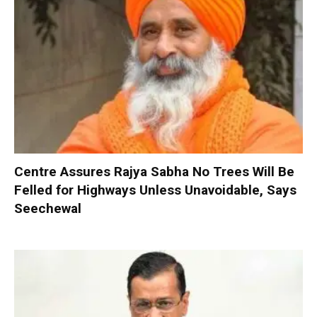
Centre Assures Rajya Sabha No Trees Will Be
Felled for Highways Unless Unavoidable, Says
Seechewal