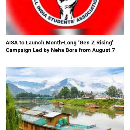
AISA to Launch Month-Long ‘Gen Z Rising’
Campaign Led by Neha Bora from August 7