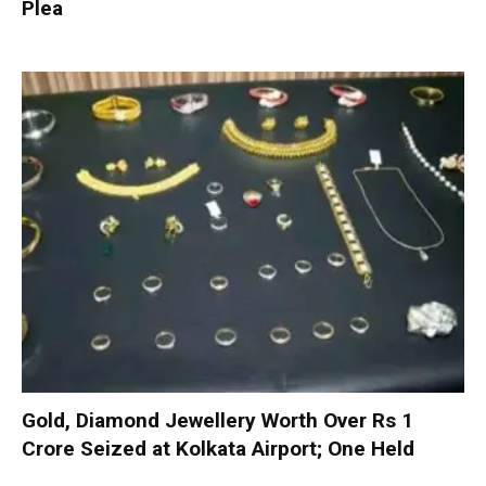
Plea
Gold, Diamond Jewellery Worth Over Rs 1
Crore Seized at Kolkata Airport; One Held