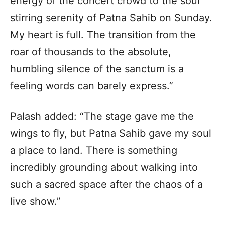
energy of the concert crowd to the soul
stirring serenity of Patna Sahib on Sunday.
My heart is full. The transition from the
roar of thousands to the absolute,
humbling silence of the sanctum is a
feeling words can barely express.”
Palash added: “The stage gave me the
wings to fly, but Patna Sahib gave my soul
a place to land. There is something
incredibly grounding about walking into
such a sacred space after the chaos of a
live show.”