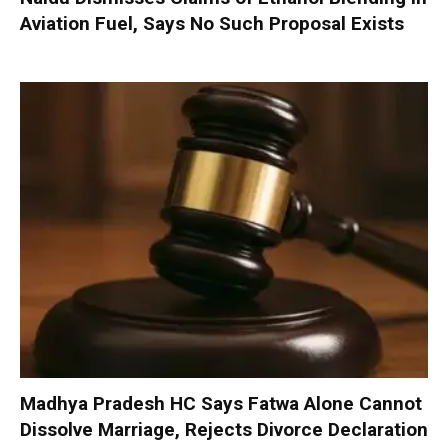
Aviation Fuel, Says No Such Proposal Exists
Madhya Pradesh HC Says Fatwa Alone Cannot
Dissolve Marriage, Rejects Divorce Declaration