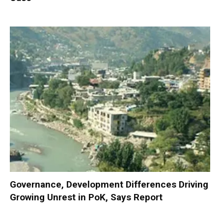
Governance, Development Differences Driving
Growing Unrest in PoK, Says Report