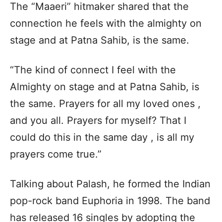
The “Maaeri” hitmaker shared that the
connection he feels with the almighty on
stage and at Patna Sahib, is the same.
“The kind of connect I feel with the
Almighty on stage and at Patna Sahib, is
the same. Prayers for all my loved ones ,
and you all. Prayers for myself? That I
could do this in the same day , is all my
prayers come true.”
Talking about Palash, he formed the Indian
pop-rock band Euphoria in 1998. The band
has released 16 singles by adopting the