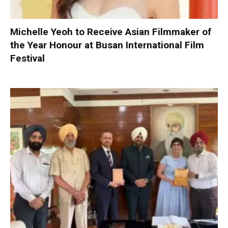
Michelle Yeoh to Receive Asian Filmmaker of
the Year Honour at Busan International Film
Festival