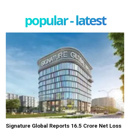
popular - latest
Signature Global Reports ₹16.5 Crore Net Loss