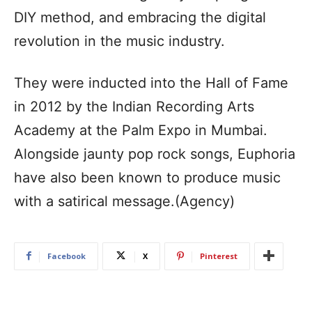
DIY method, and embracing the digital
revolution in the music industry.
They were inducted into the Hall of Fame
in 2012 by the Indian Recording Arts
Academy at the Palm Expo in Mumbai.
Alongside jaunty pop rock songs, Euphoria
have also been known to produce music
with a satirical message.(Agency)
Facebook
X
Pinterest