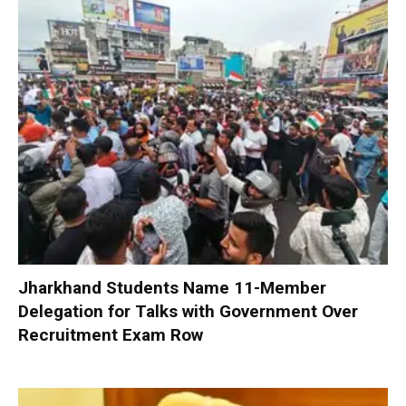
Jharkhand Students Name 11-Member
Delegation for Talks with Government Over
Recruitment Exam Row