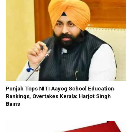
Punjab Tops NITI Aayog School Education
Rankings, Overtakes Kerala: Harjot Singh
Bains