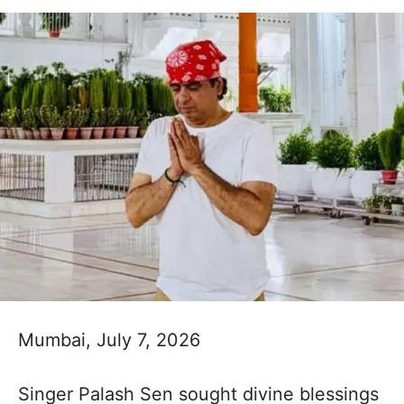
Mumbai, July 7, 2026
Singer Palash Sen sought divine blessings