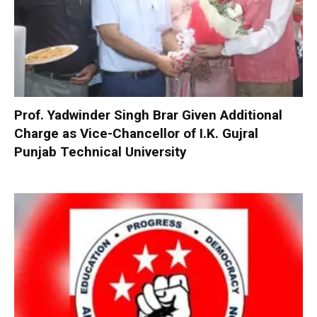
Prof. Yadwinder Singh Brar Given Additional
Charge as Vice-Chancellor of I.K. Gujral
Punjab Technical University