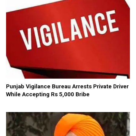
Punjab Vigilance Bureau Arrests Private Driver
While Accepting Rs 5,000 Bribe