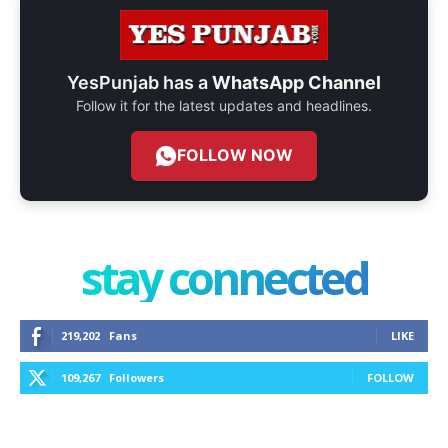
YesPunjab has a
WhatsApp Channel
Follow it for the latest updates and headlines.
FOLLOW NOW
stay connected
219,202
Fans
LIKE
109,267
Followers
FOLLOW