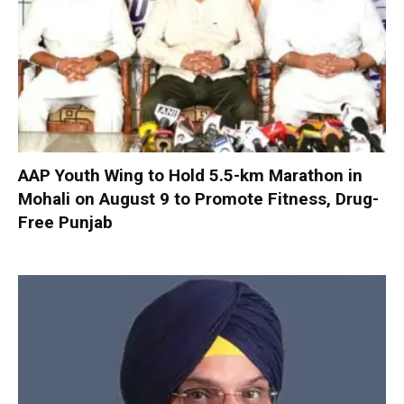
AAP Youth Wing to Hold 5.5-km Marathon in
Mohali on August 9 to Promote Fitness, Drug-
Free Punjab