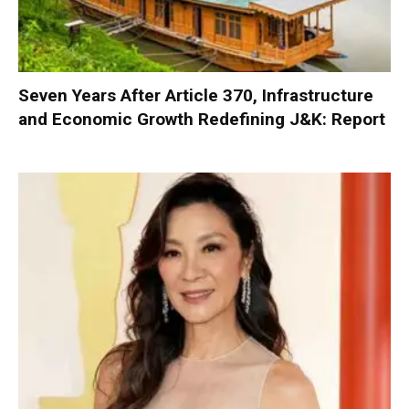
Seven Years After Article 370, Infrastructure
and Economic Growth Redefining J&K: Report