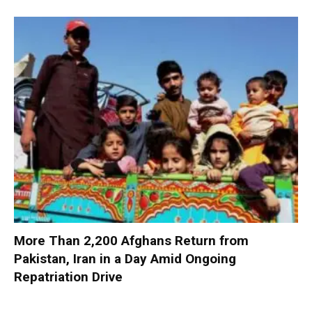
More Than 2,200 Afghans Return from
Pakistan, Iran in a Day Amid Ongoing
Repatriation Drive