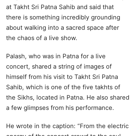
at Takht Sri Patna Sahib and said that
there is something incredibly grounding
about walking into a sacred space after
the chaos of a live show.
Palash, who was in Patna for a live
concert, shared a string of images of
himself from his visit to Takht Sri Patna
Sahib, which is one of the five takhts of
the Sikhs, located in Patna. He also shared
a few glimpses from his performance.
He wrote in the caption: “From the electric