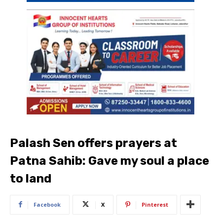
Palash Sen offers prayers at
Patna Sahib: Gave my soul a place
to land
Facebook
X
Pinterest