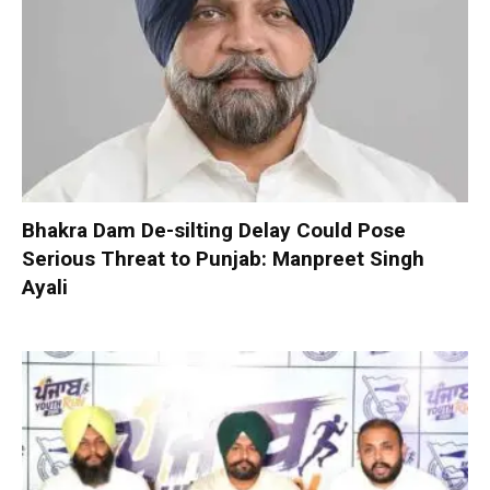
Bhakra Dam De-silting Delay Could Pose
Serious Threat to Punjab: Manpreet Singh
Ayali