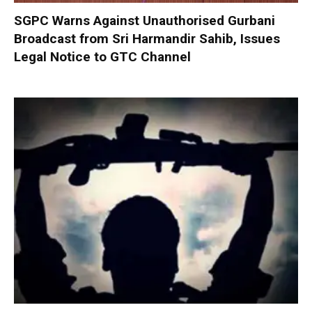
SGPC Warns Against Unauthorised Gurbani
Broadcast from Sri Harmandir Sahib, Issues
Legal Notice to GTC Channel