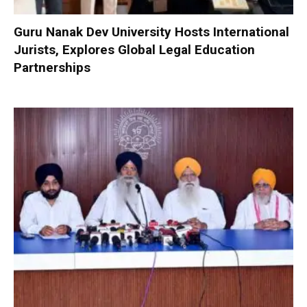
Guru Nanak Dev University Hosts International
Jurists, Explores Global Legal Education
Partnerships