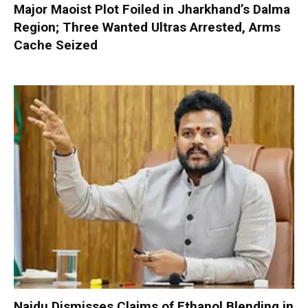
Major Maoist Plot Foiled in Jharkhand’s Dalma
Region; Three Wanted Ultras Arrested, Arms
Cache Seized
Naidu Dismisses Claims of Ethanol Blending in