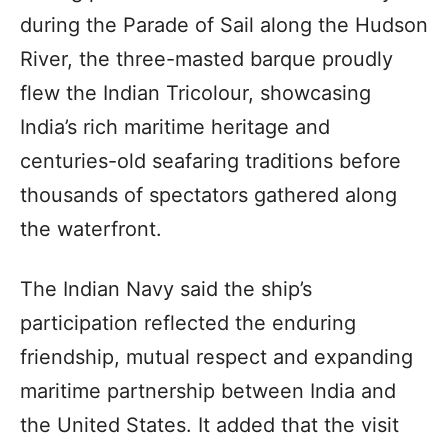
during the Parade of Sail along the Hudson
River, the three-masted barque proudly
flew the Indian Tricolour, showcasing
India’s rich maritime heritage and
centuries-old seafaring traditions before
thousands of spectators gathered along
the waterfront.
The Indian Navy said the ship’s
participation reflected the enduring
friendship, mutual respect and expanding
maritime partnership between India and
the United States. It added that the visit