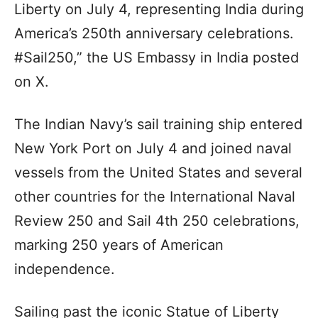
Liberty on July 4, representing India during
America’s 250th anniversary celebrations.
#Sail250,” the US Embassy in India posted
on X.
The Indian Navy’s sail training ship entered
New York Port on July 4 and joined naval
vessels from the United States and several
other countries for the International Naval
Review 250 and Sail 4th 250 celebrations,
marking 250 years of American
independence.
Sailing past the iconic Statue of Liberty