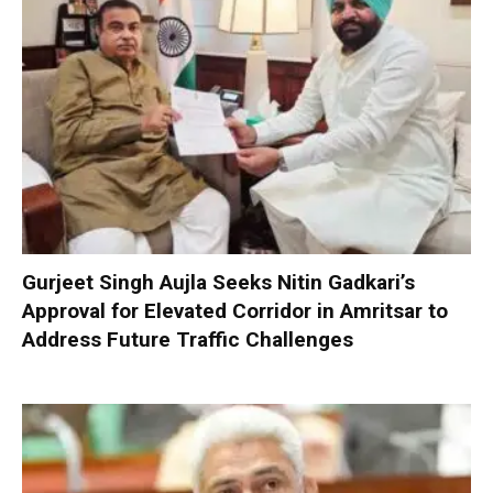
Gurjeet Singh Aujla Seeks Nitin Gadkari’s
Approval for Elevated Corridor in Amritsar to
Address Future Traffic Challenges