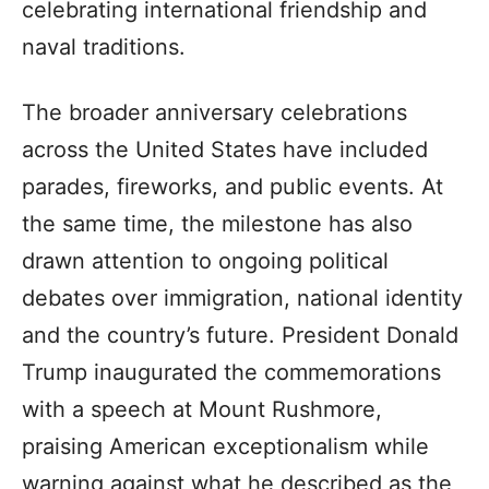
celebrating international friendship and
naval traditions.
The broader anniversary celebrations
across the United States have included
parades, fireworks, and public events. At
the same time, the milestone has also
drawn attention to ongoing political
debates over immigration, national identity
and the country’s future. President Donald
Trump inaugurated the commemorations
with a speech at Mount Rushmore,
praising American exceptionalism while
warning against what he described as the