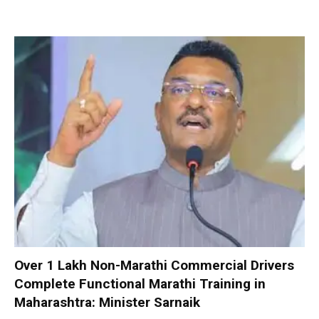
Over 1 Lakh Non-Marathi Commercial Drivers
Complete Functional Marathi Training in
Maharashtra: Minister Sarnaik