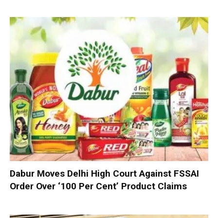
Dabur Moves Delhi High Court Against FSSAI
Order Over ‘100 Per Cent’ Product Claims