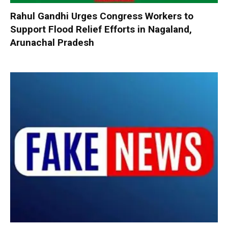
Rahul Gandhi Urges Congress Workers to
Support Flood Relief Efforts in Nagaland,
Arunachal Pradesh