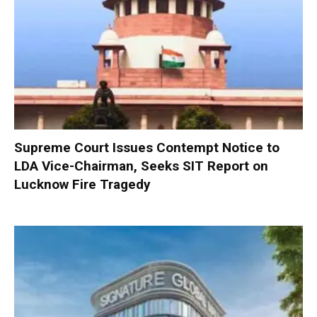
Supreme Court Issues Contempt Notice to
LDA Vice-Chairman, Seeks SIT Report on
Lucknow Fire Tragedy