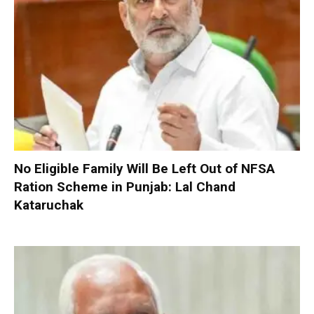
No Eligible Family Will Be Left Out of NFSA
Ration Scheme in Punjab: Lal Chand
Kataruchak