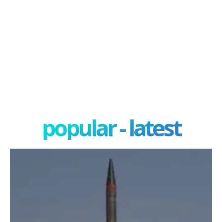
popular - latest