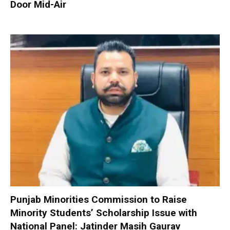
Door Mid-Air
Punjab Minorities Commission to Raise
Minority Students’ Scholarship Issue with
National Panel: Jatinder Masih Gaurav