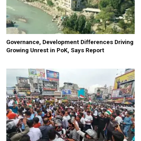
Governance, Development Differences Driving
Growing Unrest in PoK, Says Report