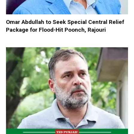
Omar Abdullah to Seek Special Central Relief
Package for Flood-Hit Poonch, Rajouri