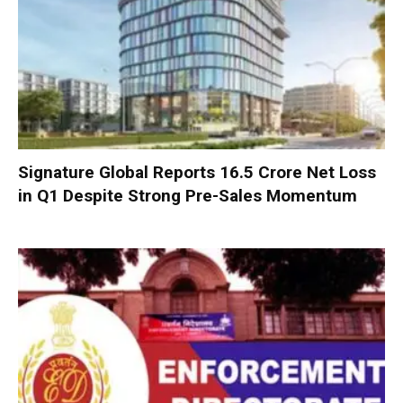
Signature Global Reports ₹16.5 Crore Net Loss
in Q1 Despite Strong Pre-Sales Momentum