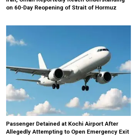
on 60-Day Reopening of Strait of Hormuz
Passenger Detained at Kochi Airport After
Allegedly Attempting to Open Emergency Exit