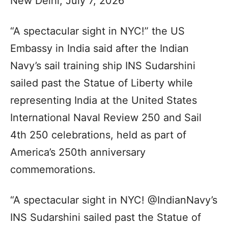
New Delhi, July 7, 2026
“A spectacular sight in NYC!” the US
Embassy in India said after the Indian
Navy’s sail training ship INS Sudarshini
sailed past the Statue of Liberty while
representing India at the United States
International Naval Review 250 and Sail
4th 250 celebrations, held as part of
America’s 250th anniversary
commemorations.
“A spectacular sight in NYC! @IndianNavy’s
INS Sudarshini sailed past the Statue of