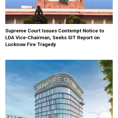
Supreme Court Issues Contempt Notice to
LDA Vice-Chairman, Seeks SIT Report on
Lucknow Fire Tragedy