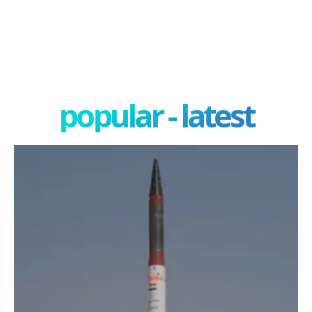
popular - latest