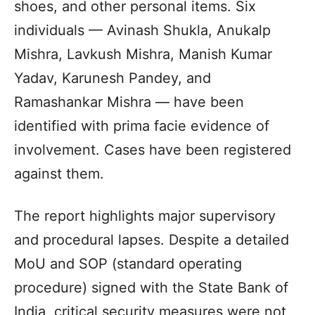
shoes, and other personal items. Six
individuals — Avinash Shukla, Anukalp
Mishra, Lavkush Mishra, Manish Kumar
Yadav, Karunesh Pandey, and
Ramashankar Mishra — have been
identified with prima facie evidence of
involvement. Cases have been registered
against them.
The report highlights major supervisory
and procedural lapses. Despite a detailed
MoU and SOP (standard operating
procedure) signed with the State Bank of
India, critical security measures were not