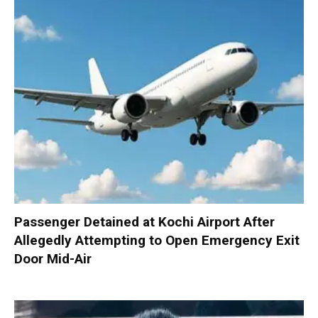
Passenger Detained at Kochi Airport After
Allegedly Attempting to Open Emergency Exit
Door Mid-Air