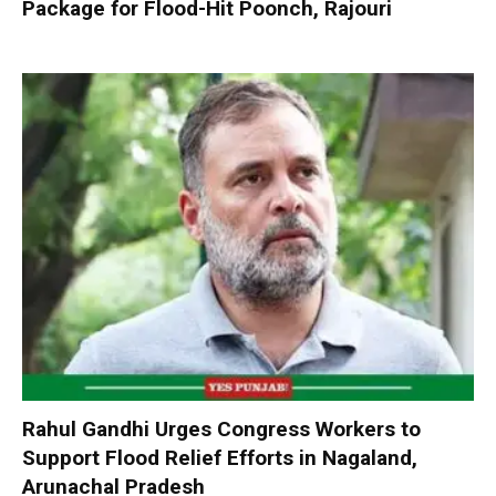
Package for Flood-Hit Poonch, Rajouri
Rahul Gandhi Urges Congress Workers to
Support Flood Relief Efforts in Nagaland,
Arunachal Pradesh