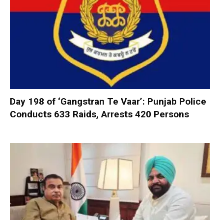
Day 198 of ‘Gangstran Te Vaar’: Punjab Police
Conducts 633 Raids, Arrests 420 Persons