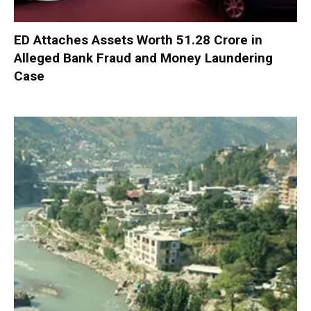
ED Attaches Assets Worth ₹51.28 Crore in
Alleged Bank Fraud and Money Laundering
Case