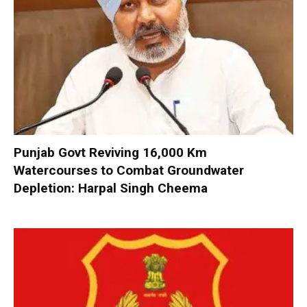
Punjab Govt Reviving 16,000 Km
Watercourses to Combat Groundwater
Depletion: Harpal Singh Cheema