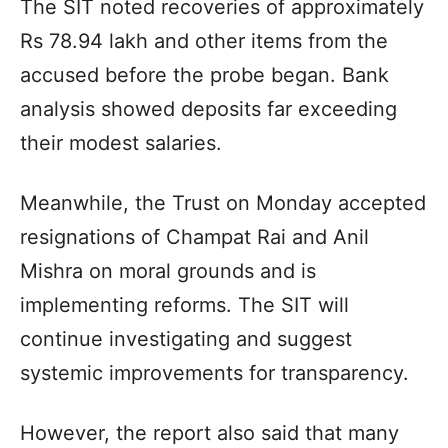
The SIT noted recoveries of approximately
Rs 78.94 lakh and other items from the
accused before the probe began. Bank
analysis showed deposits far exceeding
their modest salaries.
Meanwhile, the Trust on Monday accepted
resignations of Champat Rai and Anil
Mishra on moral grounds and is
implementing reforms. The SIT will
continue investigating and suggest
systemic improvements for transparency.
However, the report also said that many