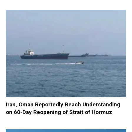
Iran, Oman Reportedly Reach Understanding
on 60-Day Reopening of Strait of Hormuz