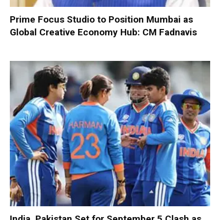
Prime Focus Studio to Position Mumbai as
Global Creative Economy Hub: CM Fadnavis
India, Pakistan Set for September 5 Clash as