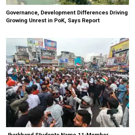
Governance, Development Differences Driving
Growing Unrest in PoK, Says Report
Jharkhand Students Name 11-Member