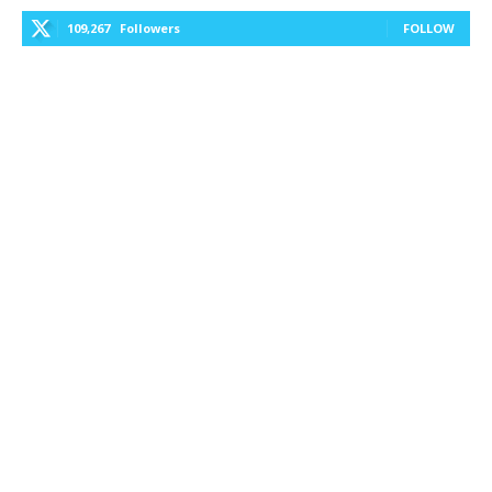
109,267
Followers
FOLLOW