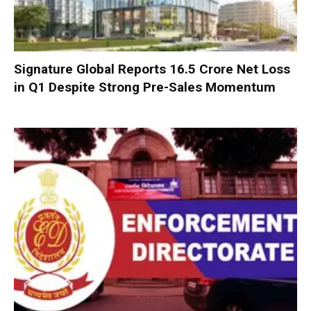
Signature Global Reports ₹16.5 Crore Net Loss
in Q1 Despite Strong Pre-Sales Momentum