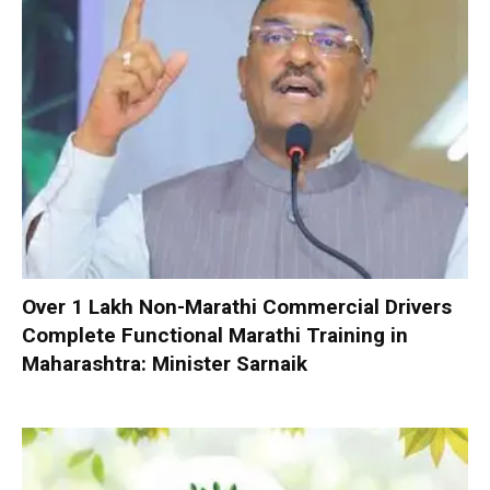
Over 1 Lakh Non-Marathi Commercial Drivers
Complete Functional Marathi Training in
Maharashtra: Minister Sarnaik