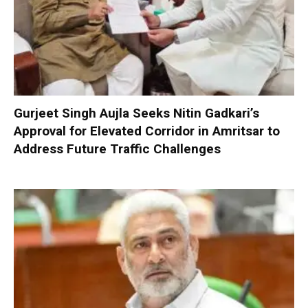
Gurjeet Singh Aujla Seeks Nitin Gadkari’s
Approval for Elevated Corridor in Amritsar to
Address Future Traffic Challenges