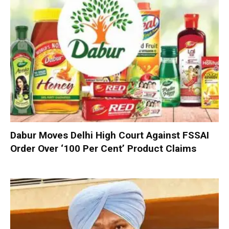
Dabur Moves Delhi High Court Against FSSAI
Order Over ‘100 Per Cent’ Product Claims