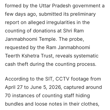
formed by the Uttar Pradesh government a
few days ago, submitted its preliminary
report on alleged irregularities in the
counting of donations at Shri Ram
Janmabhoomi Temple. The probe,
requested by the Ram Janmabhoomi
Teerth Kshetra Trust, reveals systematic
cash theft during the counting process.
According to the SIT, CCTV footage from
April 27 to June 5, 2026, captured around
70 instances of counting staff hiding
bundles and loose notes in their clothes,