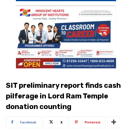
SIT preliminary report finds cash
pilferage in Lord Ram Temple
donation counting
Facebook
X
Pinterest