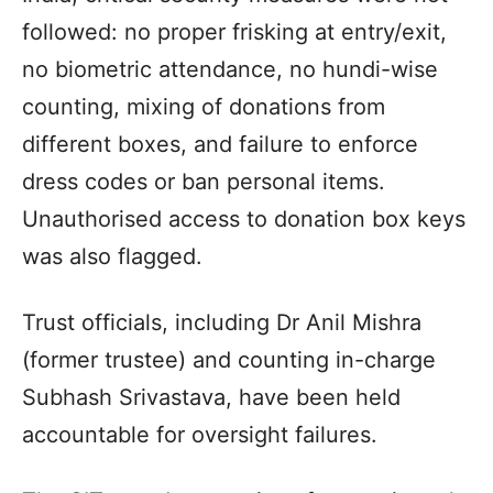
followed: no proper frisking at entry/exit,
no biometric attendance, no hundi-wise
counting, mixing of donations from
different boxes, and failure to enforce
dress codes or ban personal items.
Unauthorised access to donation box keys
was also flagged.
Trust officials, including Dr Anil Mishra
(former trustee) and counting in-charge
Subhash Srivastava, have been held
accountable for oversight failures.