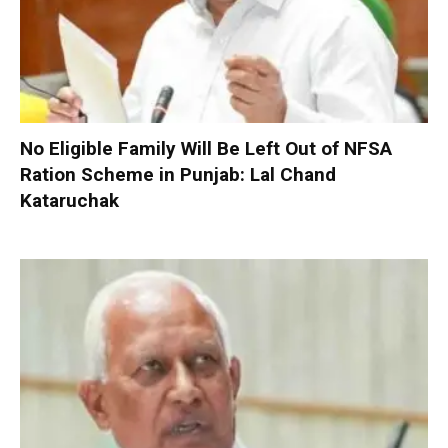
No Eligible Family Will Be Left Out of NFSA
Ration Scheme in Punjab: Lal Chand
Kataruchak