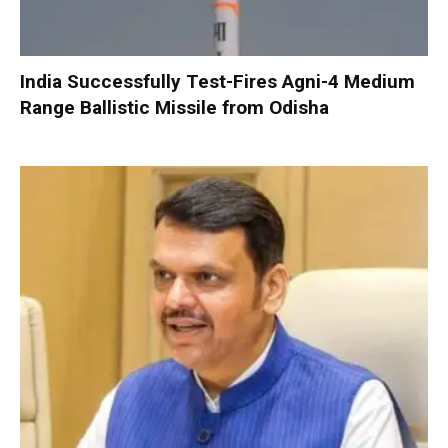
India Successfully Test-Fires Agni-4 Medium
Range Ballistic Missile from Odisha