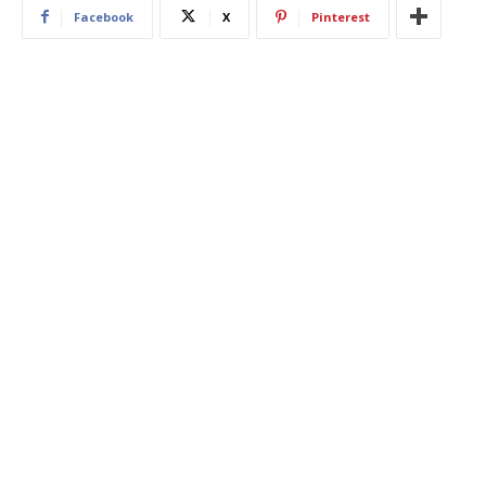
Facebook
X
Pinterest