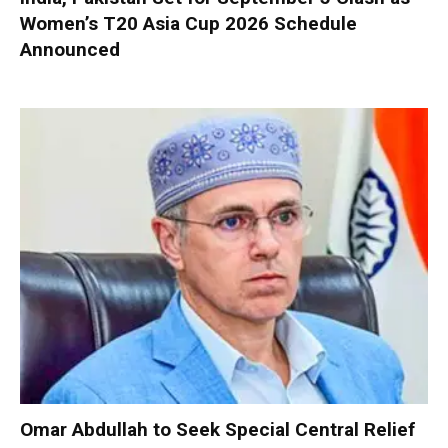
Women’s T20 Asia Cup 2026 Schedule
Announced
Omar Abdullah to Seek Special Central Relief