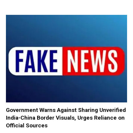
Government Warns Against Sharing Unverified
India-China Border Visuals, Urges Reliance on
Official Sources