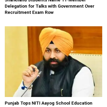
Delegation for Talks with Government Over
Recruitment Exam Row
Punjab Tops NITI Aayog School Education