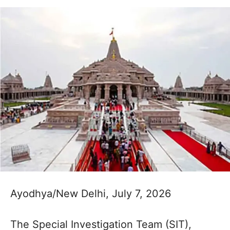
Ayodhya/New Delhi, July 7, 2026
The Special Investigation Team (SIT),