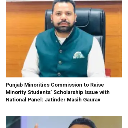
Punjab Minorities Commission to Raise
Minority Students’ Scholarship Issue with
National Panel: Jatinder Masih Gaurav