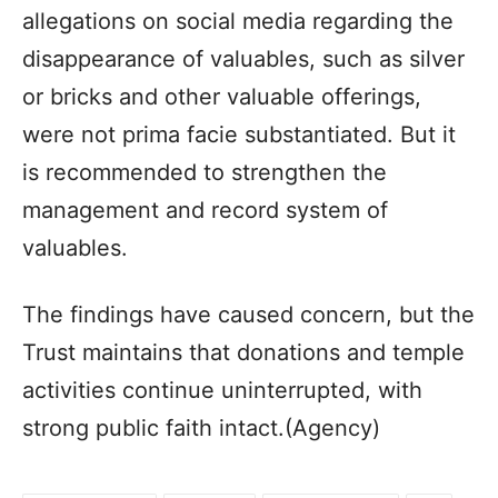
allegations on social media regarding the
disappearance of valuables, such as silver
or bricks and other valuable offerings,
were not prima facie substantiated. But it
is recommended to strengthen the
management and record system of
valuables.
The findings have caused concern, but the
Trust maintains that donations and temple
activities continue uninterrupted, with
strong public faith intact.(Agency)