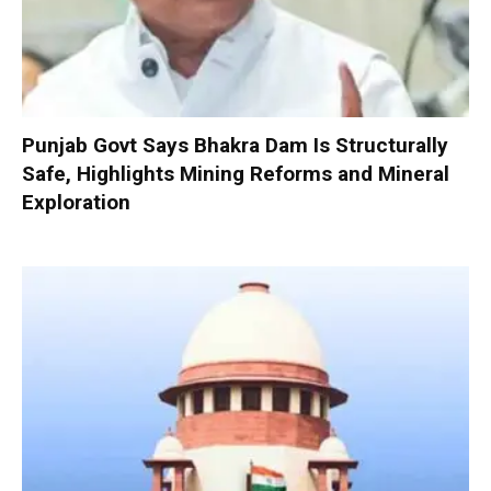
Punjab Govt Says Bhakra Dam Is Structurally
Safe, Highlights Mining Reforms and Mineral
Exploration