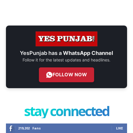
YesPunjab has a
WhatsApp Channel
Follow it for the latest updates and headlines.
FOLLOW NOW
stay connected
219,202
Fans
LIKE