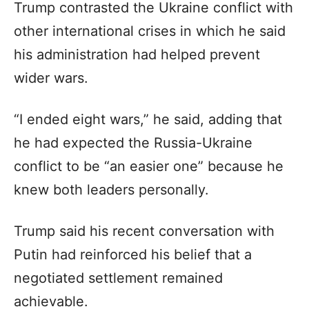
Trump contrasted the Ukraine conflict with
other international crises in which he said
his administration had helped prevent
wider wars.
“I ended eight wars,” he said, adding that
he had expected the Russia-Ukraine
conflict to be “an easier one” because he
knew both leaders personally.
Trump said his recent conversation with
Putin had reinforced his belief that a
negotiated settlement remained
achievable.