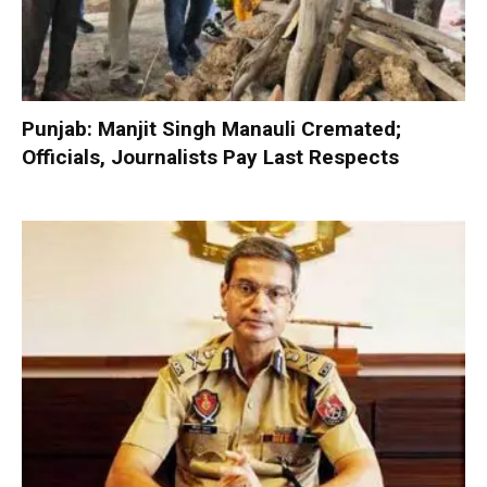
Punjab: Manjit Singh Manauli Cremated;
Officials, Journalists Pay Last Respects