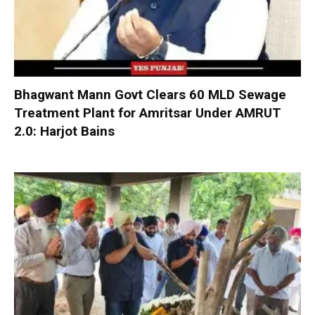
Bhagwant Mann Govt Clears 60 MLD Sewage
Treatment Plant for Amritsar Under AMRUT
2.0: Harjot Bains