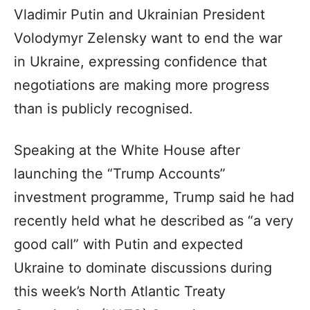
Vladimir Putin and Ukrainian President
Volodymyr Zelensky want to end the war
in Ukraine, expressing confidence that
negotiations are making more progress
than is publicly recognised.
Speaking at the White House after
launching the “Trump Accounts”
investment programme, Trump said he had
recently held what he described as “a very
good call” with Putin and expected
Ukraine to dominate discussions during
this week’s North Atlantic Treaty