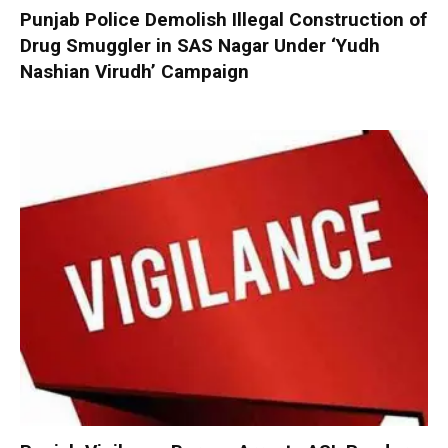
Punjab Police Demolish Illegal Construction of
Drug Smuggler in SAS Nagar Under ‘Yudh
Nashian Virudh’ Campaign