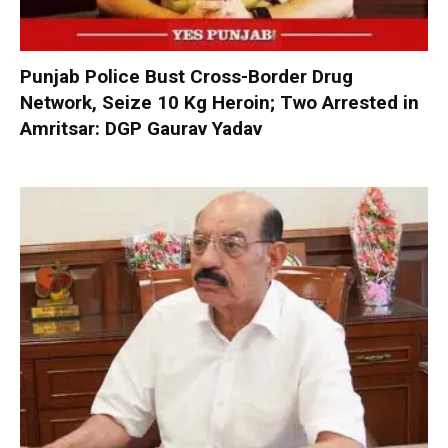
Punjab Police Bust Cross-Border Drug
Network, Seize 10 Kg Heroin; Two Arrested in
Amritsar: DGP Gaurav Yadav