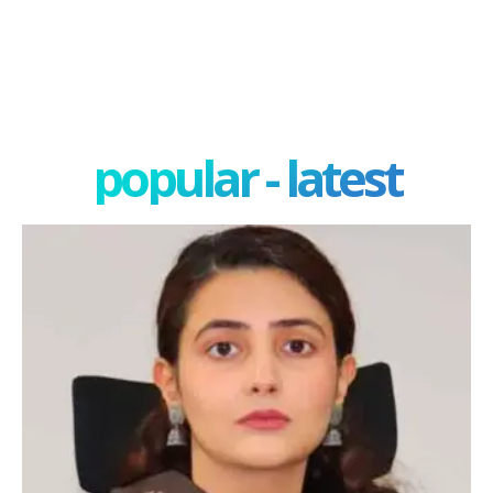
popular - latest