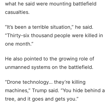
what he said were mounting battlefield
casualties.
“It’s been a terrible situation,” he said.
“Thirty-six thousand people were killed in
one month.”
He also pointed to the growing role of
unmanned systems on the battlefield.
“Drone technology… they’re killing
machines,” Trump said. “You hide behind a
tree, and it goes and gets you.”