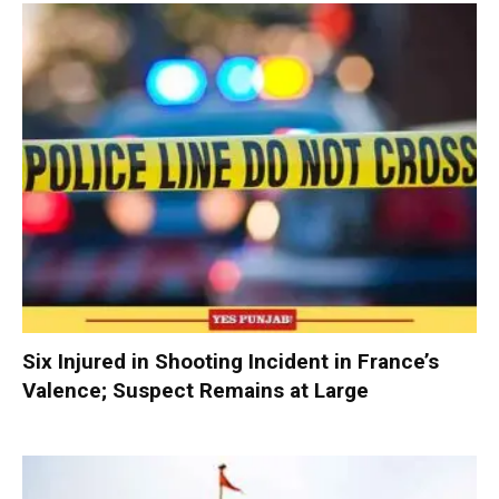
Six Injured in Shooting Incident in France’s
Valence; Suspect Remains at Large