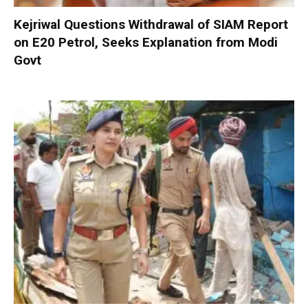
Kejriwal Questions Withdrawal of SIAM Report
on E20 Petrol, Seeks Explanation from Modi
Govt