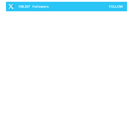
109,267
Followers
FOLLOW