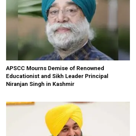
APSCC Mourns Demise of Renowned
Educationist and Sikh Leader Principal
Niranjan Singh in Kashmir