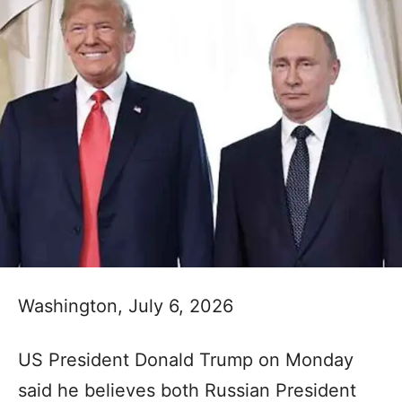
Washington, July 6, 2026
US President Donald Trump on Monday
said he believes both Russian President