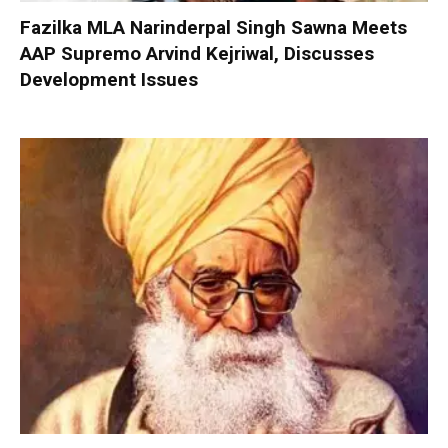
Fazilka MLA Narinderpal Singh Sawna Meets
AAP Supremo Arvind Kejriwal, Discusses
Development Issues