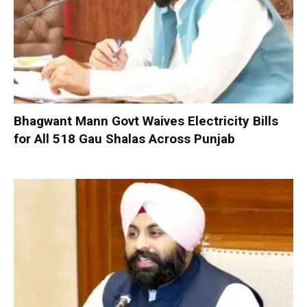
Bhagwant Mann Govt Waives Electricity Bills
for All 518 Gau Shalas Across Punjab