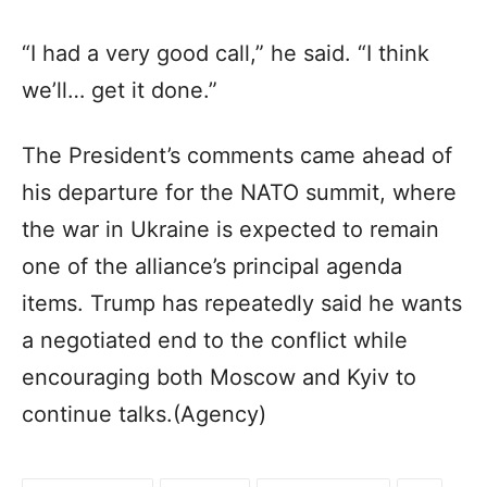
“I had a very good call,” he said. “I think
we’ll… get it done.”
The President’s comments came ahead of
his departure for the NATO summit, where
the war in Ukraine is expected to remain
one of the alliance’s principal agenda
items. Trump has repeatedly said he wants
a negotiated end to the conflict while
encouraging both Moscow and Kyiv to
continue talks.(Agency)