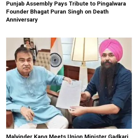
Punjab Assembly Pays Tribute to Pingalwara
Founder Bhagat Puran Singh on Death
Anniversary
Malvinder Kang Meets Union Minister Gadkari,