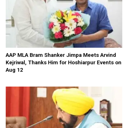
AAP MLA Bram Shanker Jimpa Meets Arvind
Kejriwal, Thanks Him for Hoshiarpur Events on
Aug 12