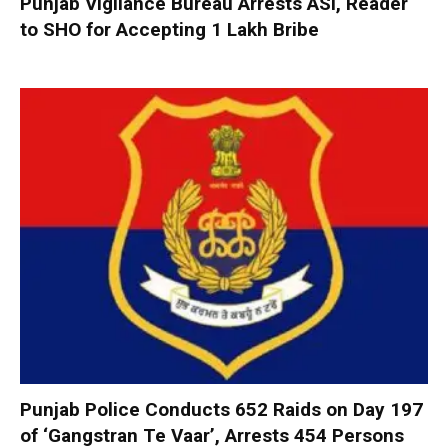
Punjab Vigilance Bureau Arrests ASI, Reader
to SHO for Accepting ₹1 Lakh Bribe
Punjab Police Conducts 652 Raids on Day 197
of ‘Gangstran Te Vaar’, Arrests 454 Persons