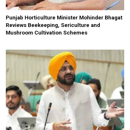
Punjab Horticulture Minister Mohinder Bhagat
Reviews Beekeeping, Sericulture and
Mushroom Cultivation Schemes