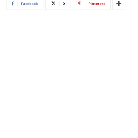
Facebook
X
Pinterest