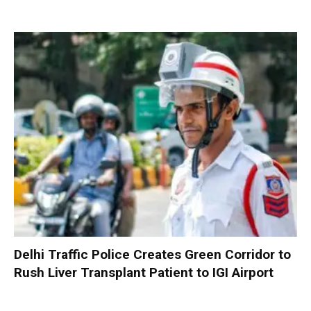
Delhi Traffic Police Creates Green Corridor to
Rush Liver Transplant Patient to IGI Airport