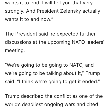
wants it to end. I will tell you that very
strongly. And President Zelensky actually
wants it to end now.”
The President said he expected further
discussions at the upcoming NATO leaders’
meeting.
“We’re going to be going to NATO, and
we’re going to be talking about it,” Trump
said. “I think we’re going to get it ended.”
Trump described the conflict as one of the
world’s deadliest ongoing wars and cited