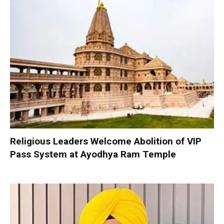
Religious Leaders Welcome Abolition of VIP
Pass System at Ayodhya Ram Temple