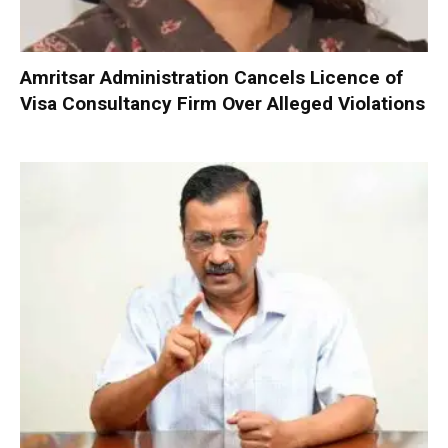
Amritsar Administration Cancels Licence of
Visa Consultancy Firm Over Alleged Violations