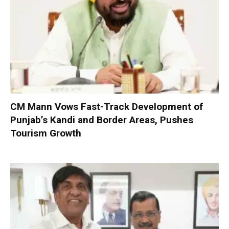
CM Mann Vows Fast-Track Development of
Punjab’s Kandi and Border Areas, Pushes
Tourism Growth