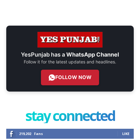
YesPunjab has a
WhatsApp Channel
Follow it for the latest updates and headlines.
FOLLOW NOW
stay connected
219,202
Fans
LIKE