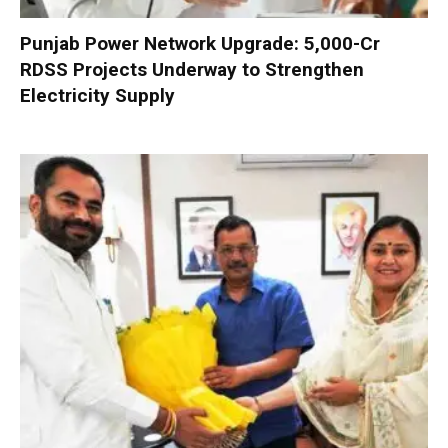
Punjab Power Network Upgrade: ₹5,000-Cr
RDSS Projects Underway to Strengthen
Electricity Supply