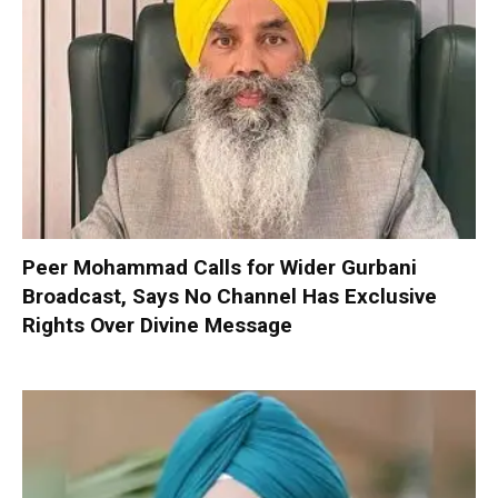
Peer Mohammad Calls for Wider Gurbani
Broadcast, Says No Channel Has Exclusive
Rights Over Divine Message