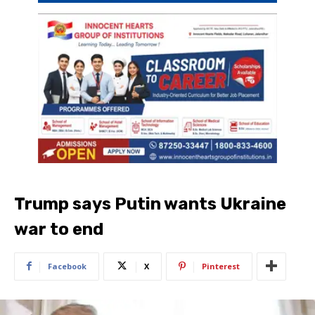
Trump says Putin wants Ukraine
war to end
Facebook
X
Pinterest