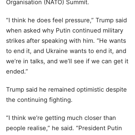
Organisation (NATO) Summit.
“I think he does feel pressure,” Trump said
when asked why Putin continued military
strikes after speaking with him. “He wants
to end it, and Ukraine wants to end it, and
we’re in talks, and we’ll see if we can get it
ended.”
Trump said he remained optimistic despite
the continuing fighting.
“I think we’re getting much closer than
people realise,” he said. “President Putin