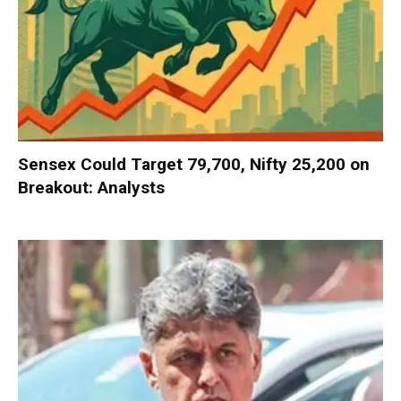
Sensex Could Target 79,700, Nifty 25,200 on
Breakout: Analysts