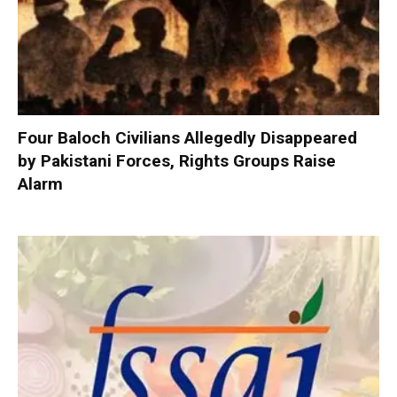
Four Baloch Civilians Allegedly Disappeared
by Pakistani Forces, Rights Groups Raise
Alarm