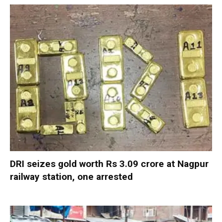
DRI seizes gold worth Rs 3.09 crore at Nagpur
railway station, one arrested