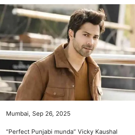
Mumbai, Sep 26, 2025
“Perfect Punjabi munda” Vicky Kaushal