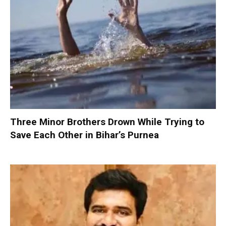
Three Minor Brothers Drown While Trying to
Save Each Other in Bihar’s Purnea