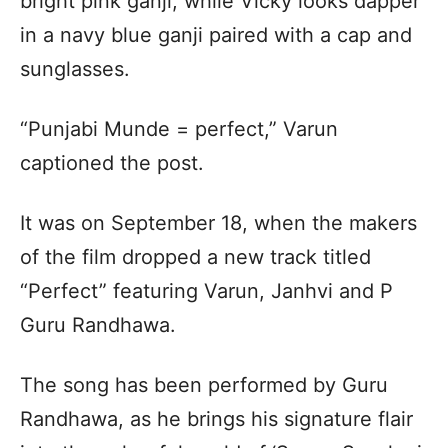
bright pink ganji, while Vicky looks dapper
in a navy blue ganji paired with a cap and
sunglasses.
“Punjabi Munde = perfect,” Varun
captioned the post.
It was on September 18, when the makers
of the film dropped a new track titled
“Perfect” featuring Varun, Janhvi and P
Guru Randhawa.
The song has been performed by Guru
Randhawa, as he brings his signature flair