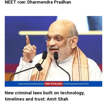
NEET row: Dharmendra Pradhan
New criminal laws built on technology,
timelines and trust: Amit Shah