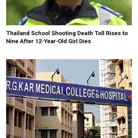
Thailand School Shooting Death Toll Rises to
Nine After 12-Year-Old Girl Dies