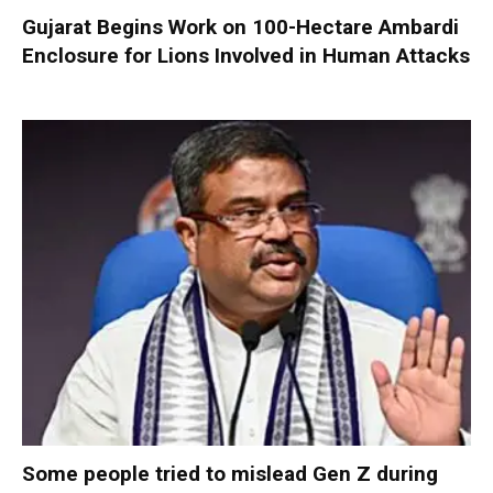
Gujarat Begins Work on 100-Hectare Ambardi
Enclosure for Lions Involved in Human Attacks
Some people tried to mislead Gen Z during