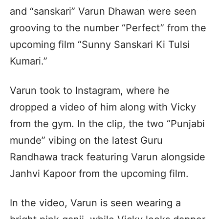
and “sanskari” Varun Dhawan were seen
grooving to the number “Perfect” from the
upcoming film “Sunny Sanskari Ki Tulsi
Kumari.”
Varun took to Instagram, where he
dropped a video of him along with Vicky
from the gym. In the clip, the two “Punjabi
munde” vibing on the latest Guru
Randhawa track featuring Varun alongside
Janhvi Kapoor from the upcoming film.
In the video, Varun is seen wearing a