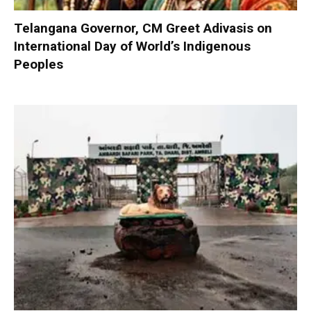
Telangana Governor, CM Greet Adivasis on
International Day of World’s Indigenous
Peoples