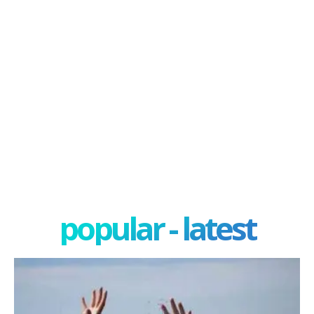
popular - latest