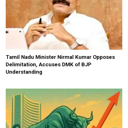
Tamil Nadu Minister Nirmal Kumar Opposes
Delimitation, Accuses DMK of BJP
Understanding