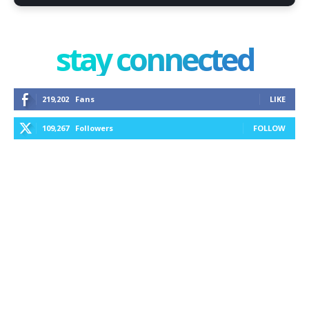
stay connected
219,202
Fans
LIKE
109,267
Followers
FOLLOW