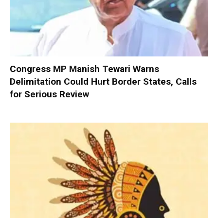
Congress MP Manish Tewari Warns
Delimitation Could Hurt Border States, Calls
for Serious Review