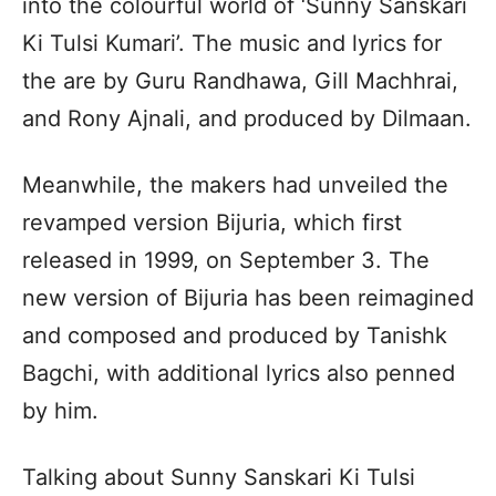
into the colourful world of ‘Sunny Sanskari
Ki Tulsi Kumari’. The music and lyrics for
the are by Guru Randhawa, Gill Machhrai,
and Rony Ajnali, and produced by Dilmaan.
Meanwhile, the makers had unveiled the
revamped version Bijuria, which first
released in 1999, on September 3. The
new version of Bijuria has been reimagined
and composed and produced by Tanishk
Bagchi, with additional lyrics also penned
by him.
Talking about Sunny Sanskari Ki Tulsi