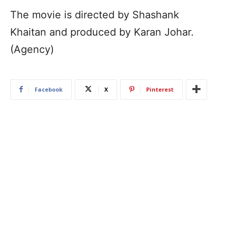
The movie is directed by Shashank
Khaitan and produced by Karan Johar.
(Agency)
Facebook
X
Pinterest