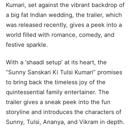
Kumari, set against the vibrant backdrop of
a big fat Indian wedding, the trailer, which
was released recently, gives a peek into a
world filled with romance, comedy, and
festive sparkle.
With a ‘shaadi setup’ at its heart, the
“Sunny Sanskari Ki Tulsi Kumari” promises
to bring back the timeless joy of the
quintessential family entertainer. The
trailer gives a sneak peek into the fun
storyline and introduces the characters of
Sunny, Tulsi, Ananya, and Vikram in depth.