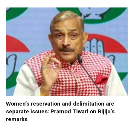
Women’s reservation and delimitation are
separate issues: Pramod Tiwari on Rijiju’s
remarks