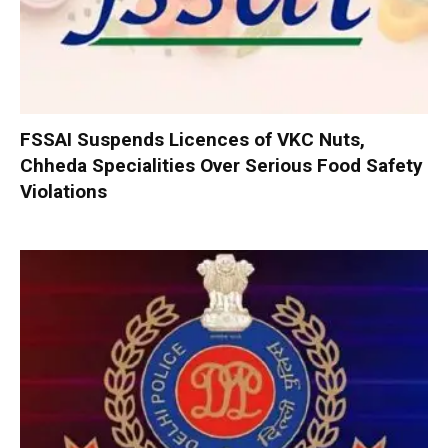
FSSAI Suspends Licences of VKC Nuts,
Chheda Specialities Over Serious Food Safety
Violations