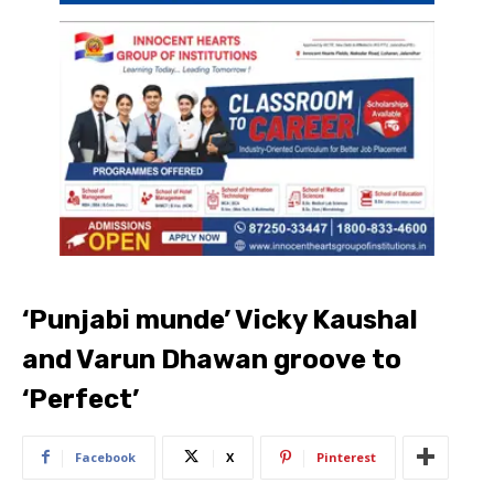
‘Punjabi munde’ Vicky Kaushal
and Varun Dhawan groove to
‘Perfect’
Facebook
X
Pinterest