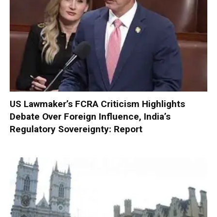
US Lawmaker’s FCRA Criticism Highlights
Debate Over Foreign Influence, India’s
Regulatory Sovereignty: Report