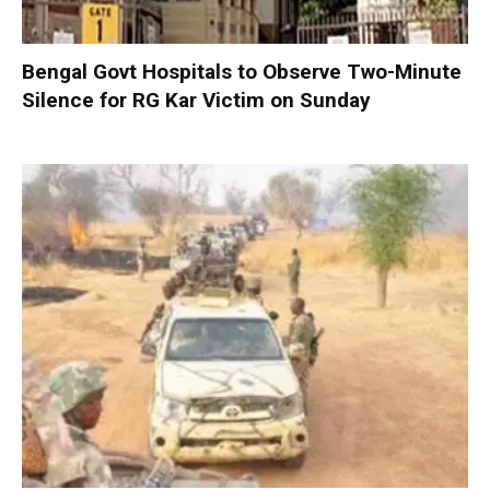
Bengal Govt Hospitals to Observe Two-Minute
Silence for RG Kar Victim on Sunday