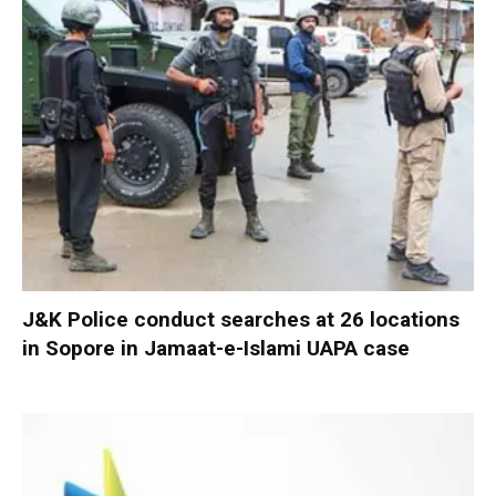
J&K Police conduct searches at 26 locations
in Sopore in Jamaat-e-Islami UAPA case