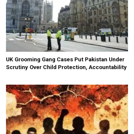
UK Grooming Gang Cases Put Pakistan Under
Scrutiny Over Child Protection, Accountability