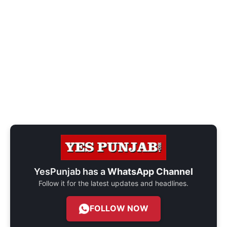
YesPunjab has a
WhatsApp Channel
Follow it for the latest updates and headlines.
FOLLOW NOW