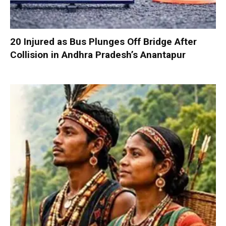
20 Injured as Bus Plunges Off Bridge After
Collision in Andhra Pradesh’s Anantapur