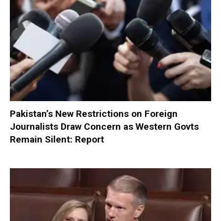
Pakistan’s New Restrictions on Foreign
Journalists Draw Concern as Western Govts
Remain Silent: Report