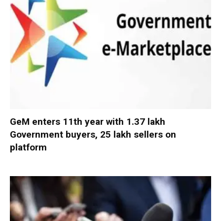
GeM enters 11th year with 1.37 lakh
Government buyers, 25 lakh sellers on
platform