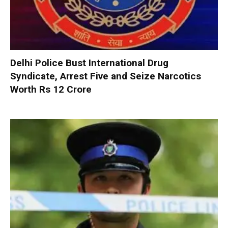
Delhi Police Bust International Drug
Syndicate, Arrest Five and Seize Narcotics
Worth Rs 12 Crore