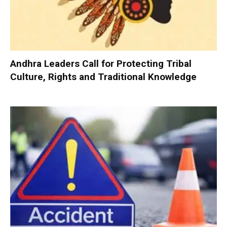
Andhra Leaders Call for Protecting Tribal
Culture, Rights and Traditional Knowledge