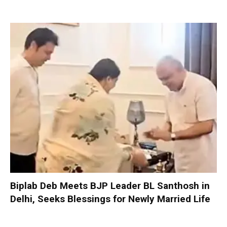
Biplab Deb Meets BJP Leader BL Santhosh in
Delhi, Seeks Blessings for Newly Married Life