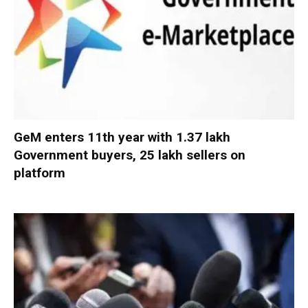
GeM enters 11th year with 1.37 lakh
Government buyers, 25 lakh sellers on
platform