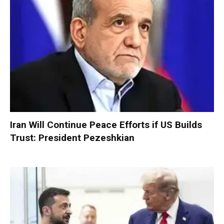
Iran Will Continue Peace Efforts if US Builds
Trust: President Pezeshkian