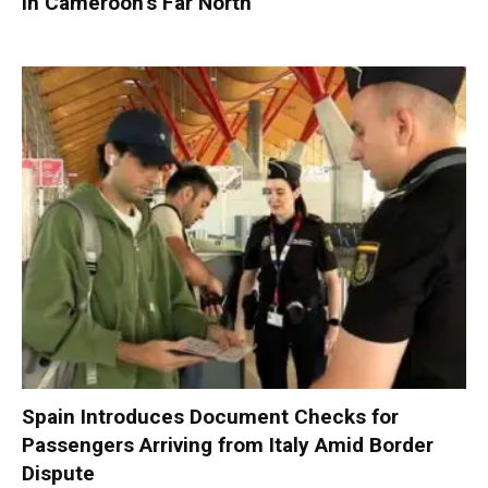
in Cameroon’s Far North
Spain Introduces Document Checks for
Passengers Arriving from Italy Amid Border
Dispute