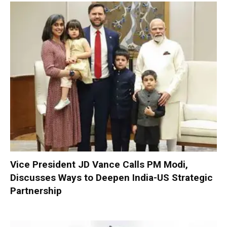
Vice President JD Vance Calls PM Modi,
Discusses Ways to Deepen India-US Strategic
Partnership