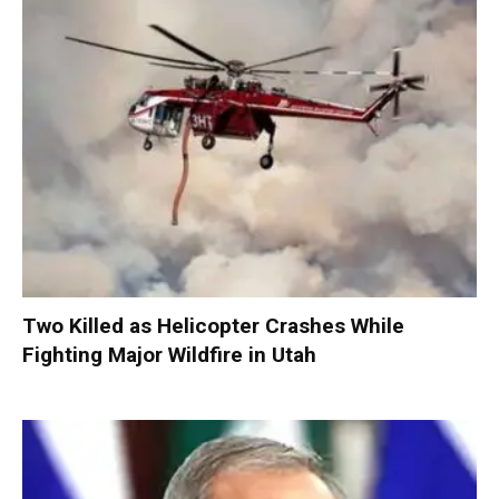
Two Killed as Helicopter Crashes While
Fighting Major Wildfire in Utah