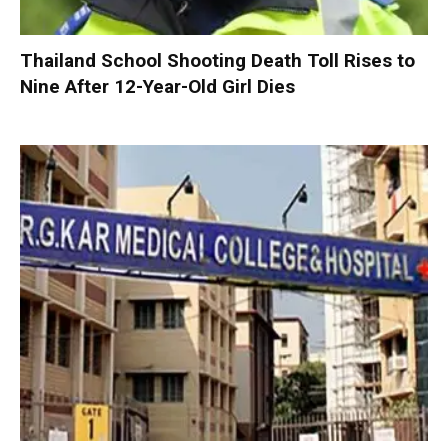
Thailand School Shooting Death Toll Rises to
Nine After 12-Year-Old Girl Dies