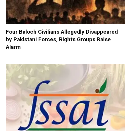
Four Baloch Civilians Allegedly Disappeared
by Pakistani Forces, Rights Groups Raise
Alarm