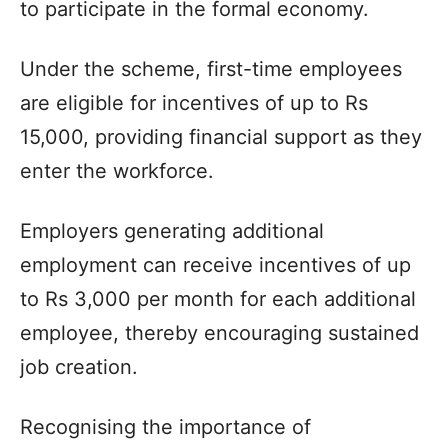
to participate in the formal economy.
Under the scheme, first-time employees
are eligible for incentives of up to Rs
15,000, providing financial support as they
enter the workforce.
Employers generating additional
employment can receive incentives of up
to Rs 3,000 per month for each additional
employee, thereby encouraging sustained
job creation.
Recognising the importance of