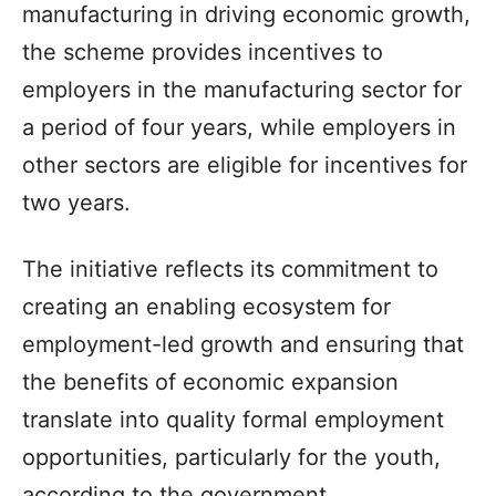
manufacturing in driving economic growth,
the scheme provides incentives to
employers in the manufacturing sector for
a period of four years, while employers in
other sectors are eligible for incentives for
two years.
The initiative reflects its commitment to
creating an enabling ecosystem for
employment-led growth and ensuring that
the benefits of economic expansion
translate into quality formal employment
opportunities, particularly for the youth,
according to the government.