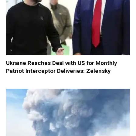
Ukraine Reaches Deal with US for Monthly
Patriot Interceptor Deliveries: Zelensky