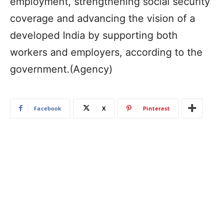
employment, strengthening social security
coverage and advancing the vision of a
developed India by supporting both
workers and employers, according to the
government.(Agency)
Facebook
X
Pinterest