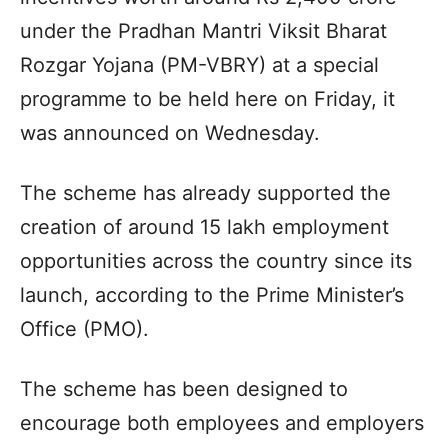
under the Pradhan Mantri Viksit Bharat
Rozgar Yojana (PM-VBRY) at a special
programme to be held here on Friday, it
was announced on Wednesday.
The scheme has already supported the
creation of around 15 lakh employment
opportunities across the country since its
launch, according to the Prime Minister’s
Office (PMO).
The scheme has been designed to
encourage both employees and employers