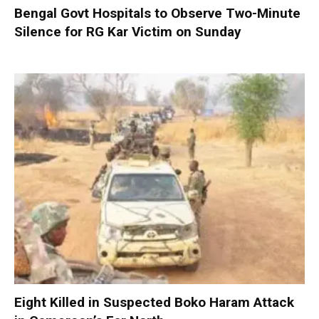
Bengal Govt Hospitals to Observe Two-Minute
Silence for RG Kar Victim on Sunday
Eight Killed in Suspected Boko Haram Attack