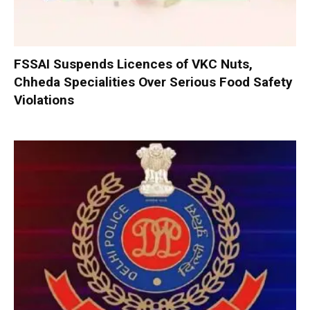
FSSAI Suspends Licences of VKC Nuts,
Chheda Specialities Over Serious Food Safety
Violations