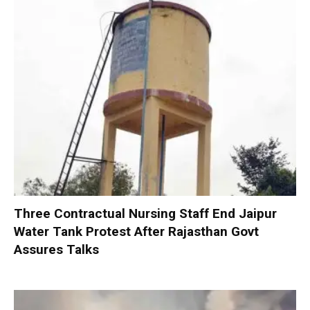
Three Contractual Nursing Staff End Jaipur
Water Tank Protest After Rajasthan Govt
Assures Talks