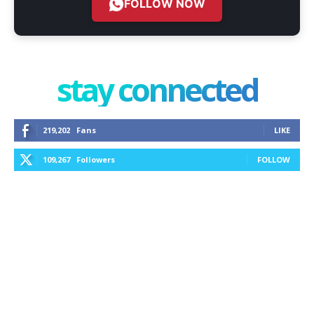
FOLLOW NOW
stay connected
219,202
Fans
LIKE
109,267
Followers
FOLLOW