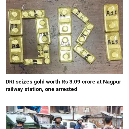
DRI seizes gold worth Rs 3.09 crore at Nagpur
railway station, one arrested