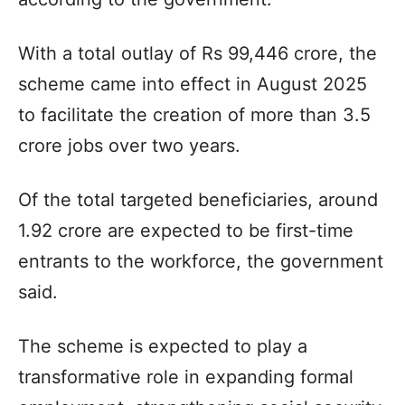
With a total outlay of Rs 99,446 crore, the
scheme came into effect in August 2025
to facilitate the creation of more than 3.5
crore jobs over two years.
Of the total targeted beneficiaries, around
1.92 crore are expected to be first-time
entrants to the workforce, the government
said.
The scheme is expected to play a
transformative role in expanding formal