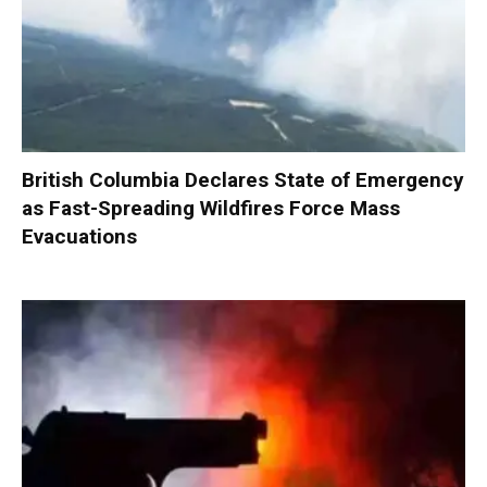
British Columbia Declares State of Emergency
as Fast-Spreading Wildfires Force Mass
Evacuations