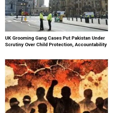
UK Grooming Gang Cases Put Pakistan Under
Scrutiny Over Child Protection, Accountability