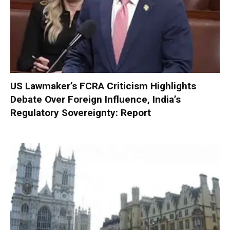
US Lawmaker’s FCRA Criticism Highlights
Debate Over Foreign Influence, India’s
Regulatory Sovereignty: Report