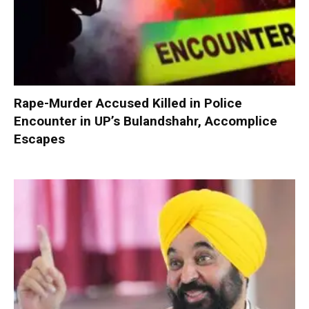
Rape-Murder Accused Killed in Police
Encounter in UP’s Bulandshahr, Accomplice
Escapes