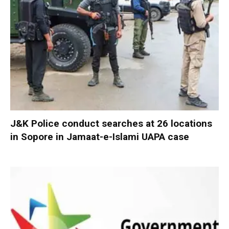
J&K Police conduct searches at 26 locations
in Sopore in Jamaat-e-Islami UAPA case