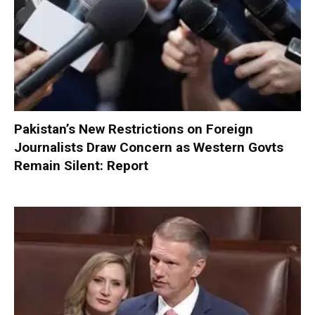
Pakistan’s New Restrictions on Foreign
Journalists Draw Concern as Western Govts
Remain Silent: Report