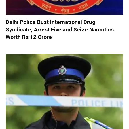
Delhi Police Bust International Drug
Syndicate, Arrest Five and Seize Narcotics
Worth Rs 12 Crore