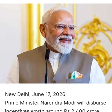
New Delhi, June 17, 2026
Prime Minister Narendra Modi will disburse
incentives worth around Rs 2,400 crore