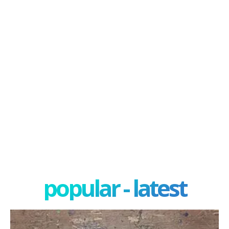
popular - latest