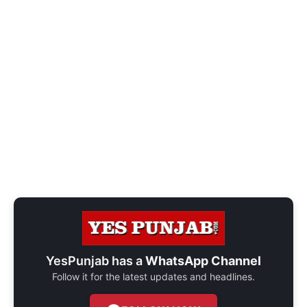
YesPunjab has a
WhatsApp Channel
Follow it for the latest updates and headlines.