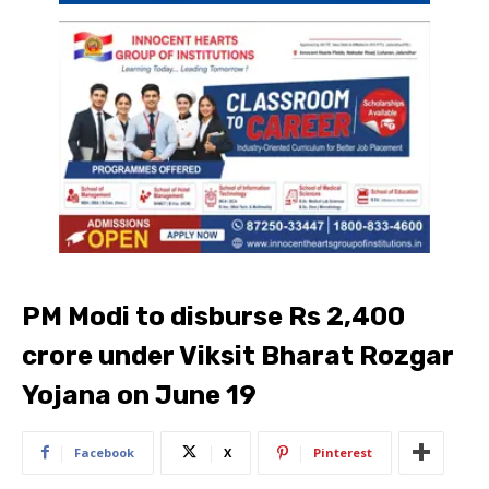
PM Modi to disburse Rs 2,400
crore under Viksit Bharat Rozgar
Yojana on June 19
Facebook
X
Pinterest