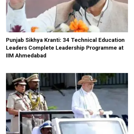
Punjab Sikhya Kranti: 34 Technical Education
Leaders Complete Leadership Programme at
IIM Ahmedabad