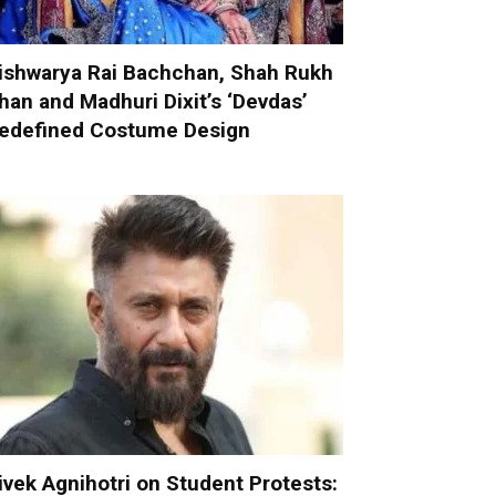
ishwarya Rai Bachchan, Shah Rukh
han and Madhuri Dixit’s ‘Devdas’
edefined Costume Design
ivek Agnihotri on Student Protests: