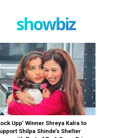
showbiz
Lock Upp’ Winner Shreya Kalra to
upport Shilpa Shinde’s Shelter