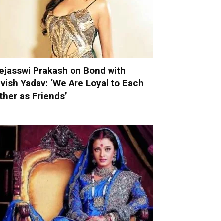
ejasswi Prakash on Bond with
lvish Yadav: ‘We Are Loyal to Each
ther as Friends’