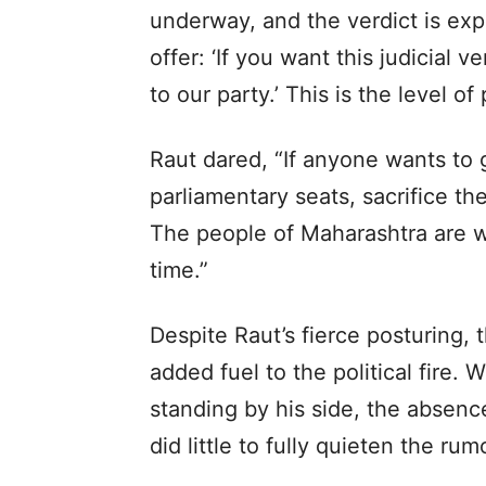
underway, and the verdict is exp
offer: ‘If you want this judicial 
to our party.’ This is the level o
Raut dared, “If anyone wants to g
parliamentary seats, sacrifice th
The people of Maharashtra are wat
time.”
Despite Raut’s fierce posturing, 
added fuel to the political fire.
standing by his side, the absen
did little to fully quieten the rum