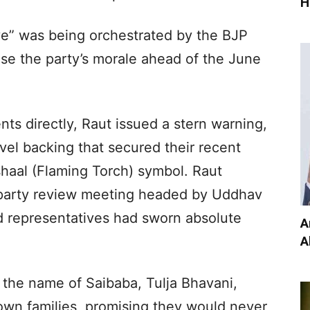
H
ive” was being orchestrated by the BJP
se the party’s morale ahead of the June
ts directly, Raut issued a stern warning,
el backing that secured their recent
shaal (Flaming Torch) symbol. Raut
l party review meeting headed by Uddhav
d representatives had sworn absolute
A
A
n the name of Saibaba, Tulja Bhavani,
own families, promising they would never