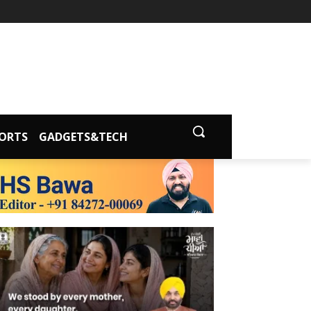
ORTS
GADGETS&TECH