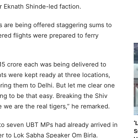
er Eknath Shinde-led faction.
s are being offered staggering sums to
ered flights were prepared to ferry
 15 crore each was being delivered to
ts were kept ready at three locations,
ing them to Delhi. But let me clear one
oing to be that easy. Breaking the Shiv
we are the real tigers,” he remarked.
‘
 to seven UBT MPs had already arrived in
S
er to Lok Sabha Speaker Om Birla.