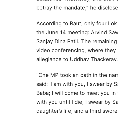
betray the mandate,” he disclose
According to Raut, only four Lo
the June 14 meeting: Arvind Saw
Sanjay Dina Patil. The remaining
video conferencing, where they
allegiance to Uddhav Thackeray.
“One MP took an oath in the nam
said: ‘I am with you, I swear by S
Baba; I will come to meet you in 
with you until I die, I swear by 
daughter’s life, and a third sw