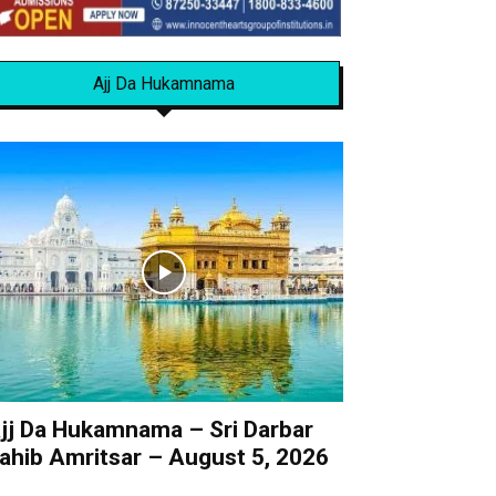
Ajj Da Hukamnama
jj Da Hukamnama – Sri Darbar
ahib Amritsar – August 5, 2026