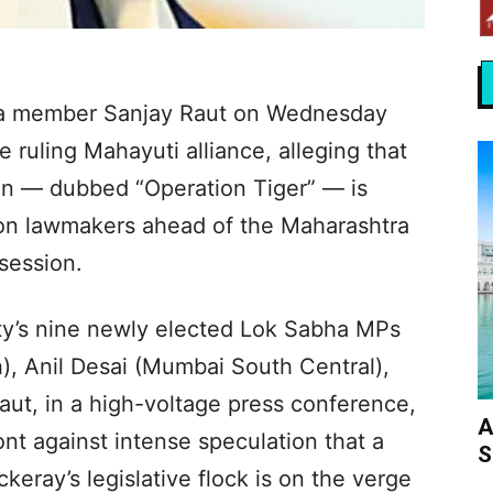
a member Sanjay Raut on Wednesday
 ruling Mahayuti alliance, alleging that
on — dubbed “Operation Tiger” — is
ion lawmakers ahead of the Maharashtra
session.
rty’s nine newly elected Lok Sabha MPs
, Anil Desai (Mumbai South Central),
ut, in a high-voltage press conference,
A
ont against intense speculation that a
S
eray’s legislative flock is on the verge