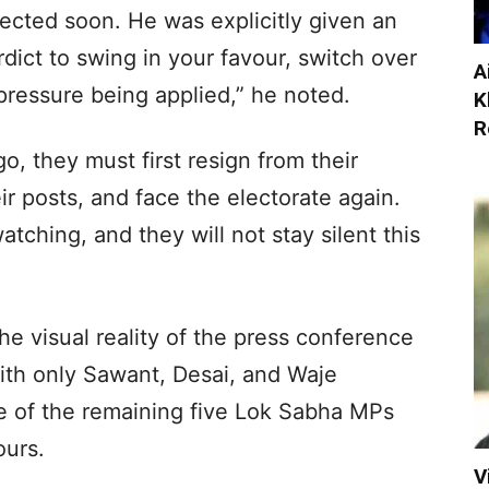
ected soon. He was explicitly given an
verdict to swing in your favour, switch over
A
f pressure being applied,” he noted.
K
R
o, they must first resign from their
eir posts, and face the electorate again.
ching, and they will not stay silent this
the visual reality of the press conference
 With only Sawant, Desai, and Waje
ce of the remaining five Lok Sabha MPs
ours.
V