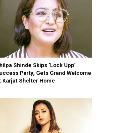
hilpa Shinde Skips ‘Lock Upp’
uccess Party, Gets Grand Welcome
t Karjat Shelter Home