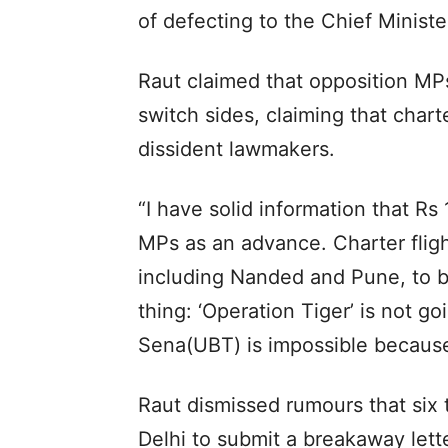
of defecting to the Chief Minist
Raut claimed that opposition MP
switch sides, claiming that chart
dissident lawmakers.
“I have solid information that Rs
MPs as an advance. Charter fligh
including Nanded and Pune, to br
thing: ‘Operation Tiger’ is not g
Sena(UBT) is impossible because 
Raut dismissed rumours that six
Delhi to submit a breakaway lett