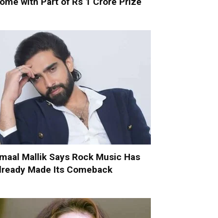
ome with Part of Rs 1 Crore Prize
maal Mallik Says Rock Music Has
lready Made Its Comeback