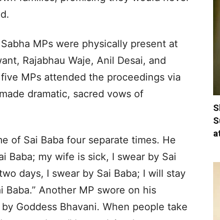
d.
k Sabha MPs were physically present at
ant, Rajabhau Waje, Anil Desai, and
 five MPs attended the proceedings via
 made dramatic, sacred vows of
S
S
a
e of Sai Baba four separate times. He
ai Baba; my wife is sick, I swear by Sai
two days, I swear by Sai Baba; I will stay
Sai Baba.” Another MP swore on his
ore by Goddess Bhavani. When people take