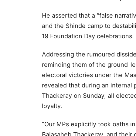
He asserted that a “false narrat
and the Shinde camp to destabili
19 Foundation Day celebrations.
Addressing the rumoured dissiden
reminding them of the ground-lev
electoral victories under the Ma
revealed that during an interna
Thackeray on Sunday, all electe
loyalty.
“Our MPs explicitly took oaths i
Balasaheb Thackeray, and their 