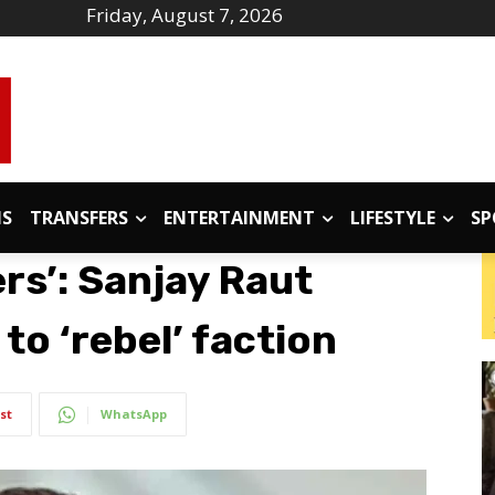
Friday, August 7, 2026
IS
TRANSFERS
ENTERTAINMENT
LIFESTYLE
SP
ers’: Sanjay Raut
to ‘rebel’ faction
st
WhatsApp