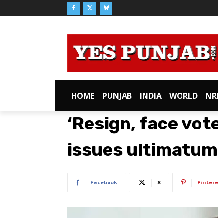
HOME
PUNJAB
INDIA
WORLD
NR
‘Resign, face vot
issues ultimatum 
Facebook
X
Pintere