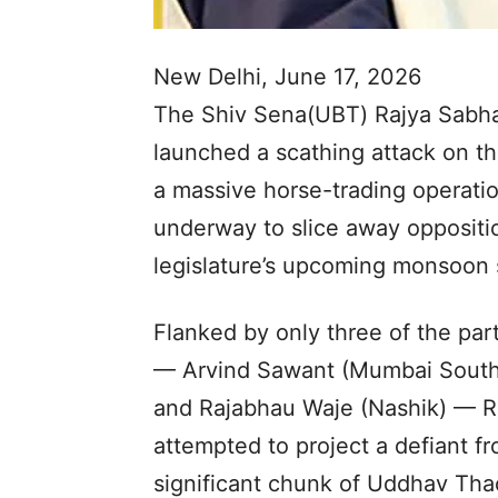
New Delhi, June 17, 2026
The Shiv Sena(UBT) Rajya Sabh
launched a scathing attack on the
a massive horse-trading operati
underway to slice away opposit
legislature’s upcoming monsoon 
Flanked by only three of the pa
— Arvind Sawant (Mumbai South)
and Rajabhau Waje (Nashik) — Ra
attempted to project a defiant fr
significant chunk of Uddhav Thack