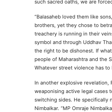
such sacred oaths, we are forced
“Balasaheb loved them like sons,
brothers, yet they chose to betr
treachery is running in their vei
symbol and through Uddhav Thac
the right to be dishonest. If wha
people of Maharashtra and the Shi
Whatever street violence has to 
In another explosive revelation, 
weaponising active legal cases t
switching sides. He specifical
Nimbalkar. “MP Omraje Nimbalkar’s