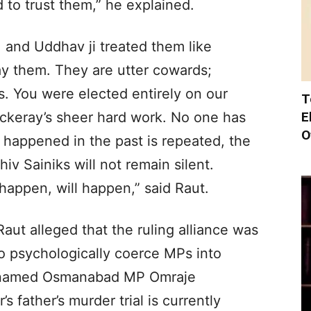
 to trust them,” he explained.
 and Uddhav ji treated them like
ay them. They are utter cowards;
ns. You were elected entirely on our
T
E
keray’s sheer hard work. No one has
O
t happened in the past is repeated, the
v Sainiks will not remain silent.
happen, will happen,” said Raut.
Raut alleged that the ruling alliance was
o psychologically coerce MPs into
ly named Osmanabad MP Omraje
 father’s murder trial is currently