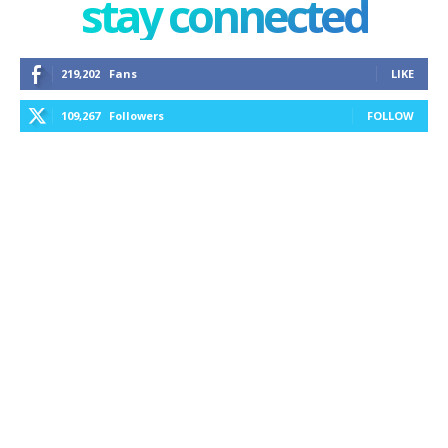
stay connected
219,202
Fans
LIKE
109,267
Followers
FOLLOW