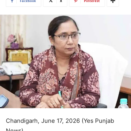
Facebook
X
Pinterest
Chandigarh, June 17, 2026 (Yes Punjab
News)