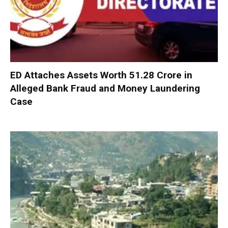
ED Attaches Assets Worth ₹51.28 Crore in
Alleged Bank Fraud and Money Laundering
Case