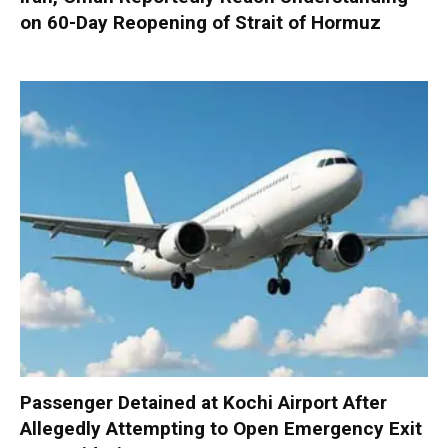
on 60-Day Reopening of Strait of Hormuz
Passenger Detained at Kochi Airport After
Allegedly Attempting to Open Emergency Exit