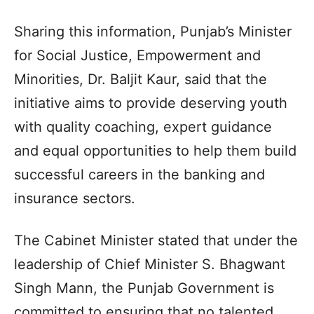
Sharing this information, Punjab’s Minister
for Social Justice, Empowerment and
Minorities, Dr. Baljit Kaur, said that the
initiative aims to provide deserving youth
with quality coaching, expert guidance
and equal opportunities to help them build
successful careers in the banking and
insurance sectors.
The Cabinet Minister stated that under the
leadership of Chief Minister S. Bhagwant
Singh Mann, the Punjab Government is
committed to ensuring that no talented