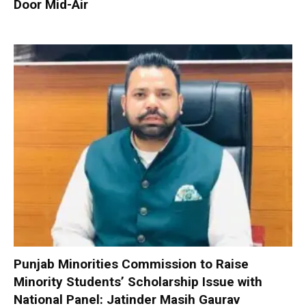
Door Mid-Air
Punjab Minorities Commission to Raise
Minority Students’ Scholarship Issue with
National Panel: Jatinder Masih Gaurav