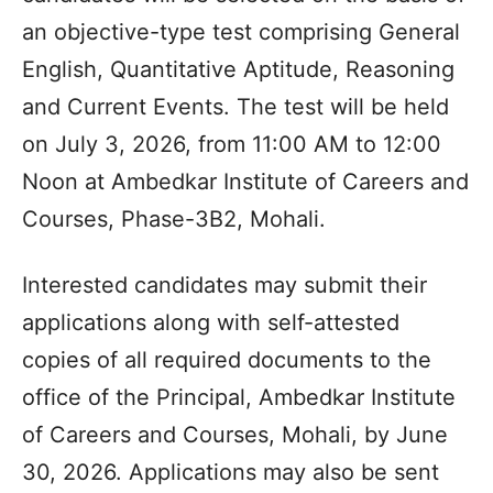
an objective-type test comprising General
English, Quantitative Aptitude, Reasoning
and Current Events. The test will be held
on July 3, 2026, from 11:00 AM to 12:00
Noon at Ambedkar Institute of Careers and
Courses, Phase-3B2, Mohali.
Interested candidates may submit their
applications along with self-attested
copies of all required documents to the
office of the Principal, Ambedkar Institute
of Careers and Courses, Mohali, by June
30, 2026. Applications may also be sent