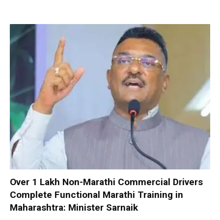
Over 1 Lakh Non-Marathi Commercial Drivers
Complete Functional Marathi Training in
Maharashtra: Minister Sarnaik