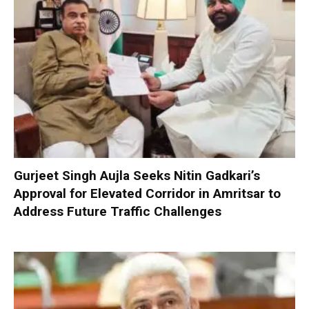
Gurjeet Singh Aujla Seeks Nitin Gadkari’s
Approval for Elevated Corridor in Amritsar to
Address Future Traffic Challenges