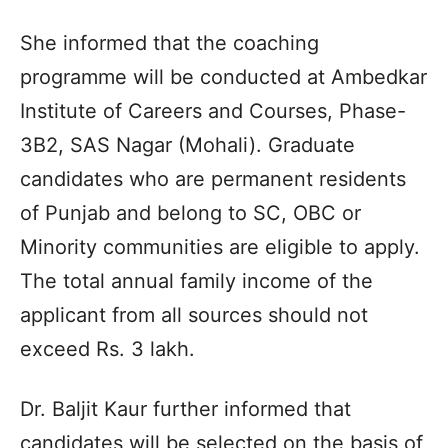
She informed that the coaching
programme will be conducted at Ambedkar
Institute of Careers and Courses, Phase-
3B2, SAS Nagar (Mohali). Graduate
candidates who are permanent residents
of Punjab and belong to SC, OBC or
Minority communities are eligible to apply.
The total annual family income of the
applicant from all sources should not
exceed Rs. 3 lakh.
Dr. Baljit Kaur further informed that
candidates will be selected on the basis of