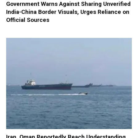
Government Warns Against Sharing Unverified
India-China Border Visuals, Urges Reliance on
Official Sources
Iran, Oman Reportedly Reach Understanding