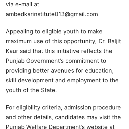
via e-mail at
ambedkarinstitute013@gmail.com
Appealing to eligible youth to make
maximum use of this opportunity, Dr. Baljit
Kaur said that this initiative reflects the
Punjab Government’s commitment to
providing better avenues for education,
skill development and employment to the
youth of the State.
For eligibility criteria, admission procedure
and other details, candidates may visit the
Punjab Welfare Department’s website at