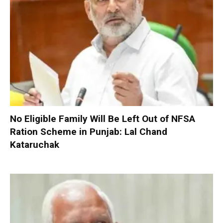
No Eligible Family Will Be Left Out of NFSA
Ration Scheme in Punjab: Lal Chand
Kataruchak