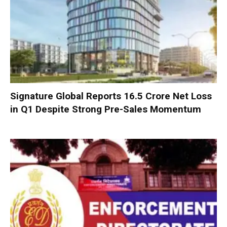
Signature Global Reports ₹16.5 Crore Net Loss
in Q1 Despite Strong Pre-Sales Momentum