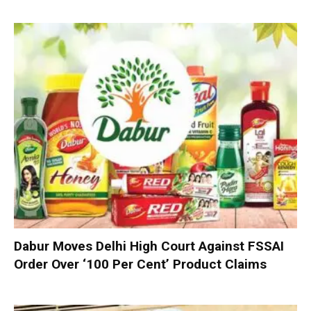
Dabur Moves Delhi High Court Against FSSAI
Order Over ‘100 Per Cent’ Product Claims