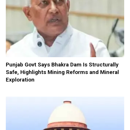
Punjab Govt Says Bhakra Dam Is Structurally
Safe, Highlights Mining Reforms and Mineral
Exploration