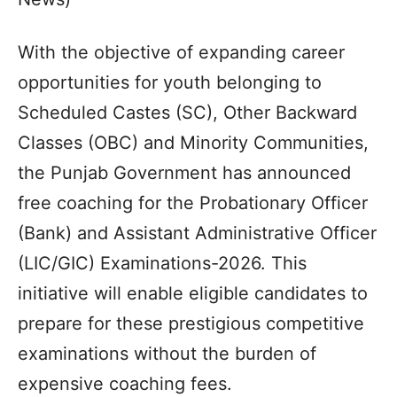
With the objective of expanding career
opportunities for youth belonging to
Scheduled Castes (SC), Other Backward
Classes (OBC) and Minority Communities,
the Punjab Government has announced
free coaching for the Probationary Officer
(Bank) and Assistant Administrative Officer
(LIC/GIC) Examinations-2026. This
initiative will enable eligible candidates to
prepare for these prestigious competitive
examinations without the burden of
expensive coaching fees.