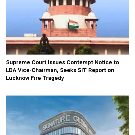
Supreme Court Issues Contempt Notice to
LDA Vice-Chairman, Seeks SIT Report on
Lucknow Fire Tragedy