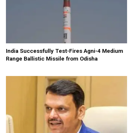
India Successfully Test-Fires Agni-4 Medium
Range Ballistic Missile from Odisha