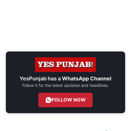
YesPunjab has a
WhatsApp Channel
Follow it for the latest updates and headlines.
FOLLOW NOW