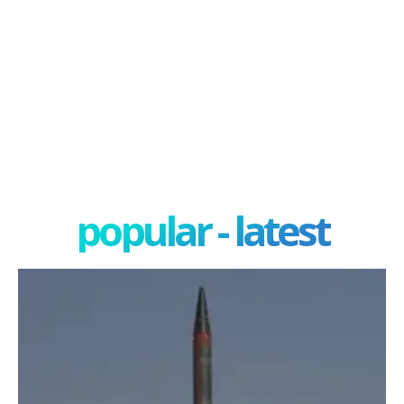
popular - latest