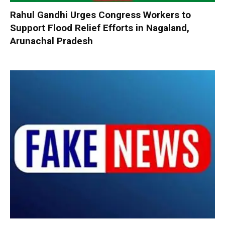
Rahul Gandhi Urges Congress Workers to
Support Flood Relief Efforts in Nagaland,
Arunachal Pradesh