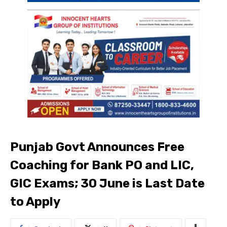
Punjab Govt Announces Free
Coaching for Bank PO and LIC,
GIC Exams; 30 June is Last Date
to Apply