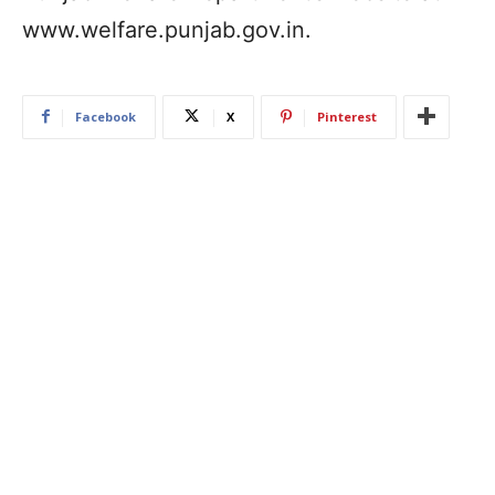
www.welfare.punjab.gov.in.
Facebook
X
Pinterest