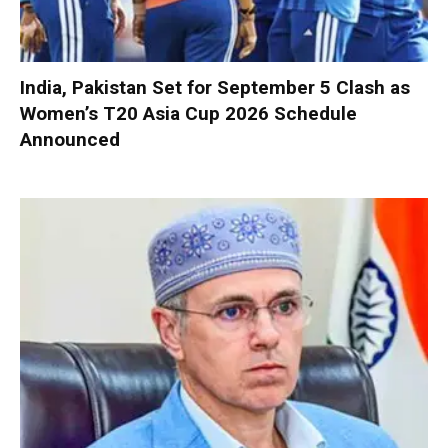
India, Pakistan Set for September 5 Clash as
Women’s T20 Asia Cup 2026 Schedule
Announced