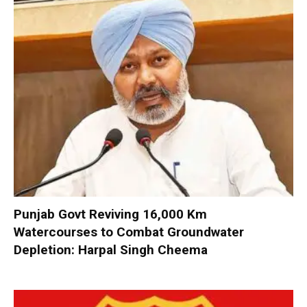
Punjab Govt Reviving 16,000 Km
Watercourses to Combat Groundwater
Depletion: Harpal Singh Cheema