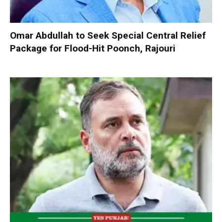
Omar Abdullah to Seek Special Central Relief
Package for Flood-Hit Poonch, Rajouri