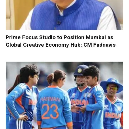
Prime Focus Studio to Position Mumbai as
Global Creative Economy Hub: CM Fadnavis