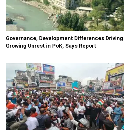
Governance, Development Differences Driving
Growing Unrest in PoK, Says Report