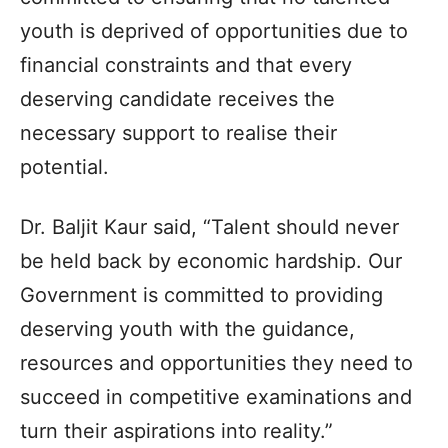
youth is deprived of opportunities due to
financial constraints and that every
deserving candidate receives the
necessary support to realise their
potential.
Dr. Baljit Kaur said, “Talent should never
be held back by economic hardship. Our
Government is committed to providing
deserving youth with the guidance,
resources and opportunities they need to
succeed in competitive examinations and
turn their aspirations into reality.”