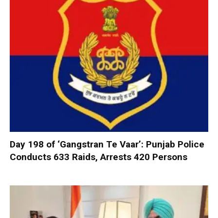
Day 198 of ‘Gangstran Te Vaar’: Punjab Police
Conducts 633 Raids, Arrests 420 Persons