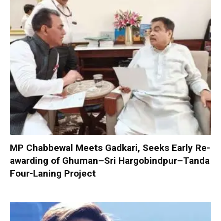
MP Chabbewal Meets Gadkari, Seeks Early Re-
awarding of Ghuman–Sri Hargobindpur–Tanda
Four-Laning Project