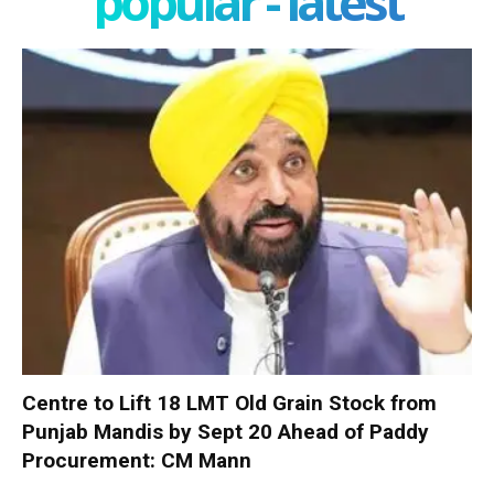
popular - latest
Centre to Lift 18 LMT Old Grain Stock from
Punjab Mandis by Sept 20 Ahead of Paddy
Procurement: CM Mann