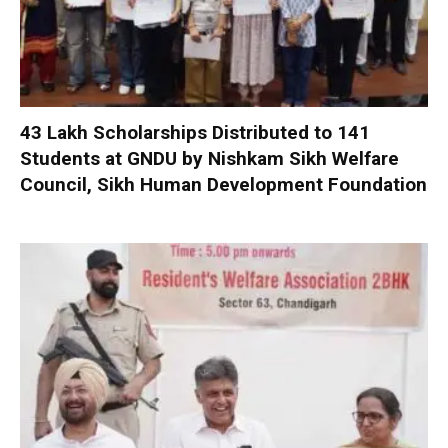
₹43 Lakh Scholarships Distributed to 141
Students at GNDU by Nishkam Sikh Welfare
Council, Sikh Human Development Foundation