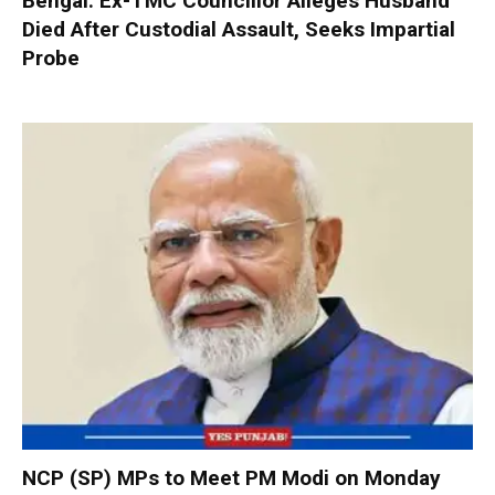
Bengal: Ex-TMC Councillor Alleges Husband
Died After Custodial Assault, Seeks Impartial
Probe
NCP (SP) MPs to Meet PM Modi on Monday