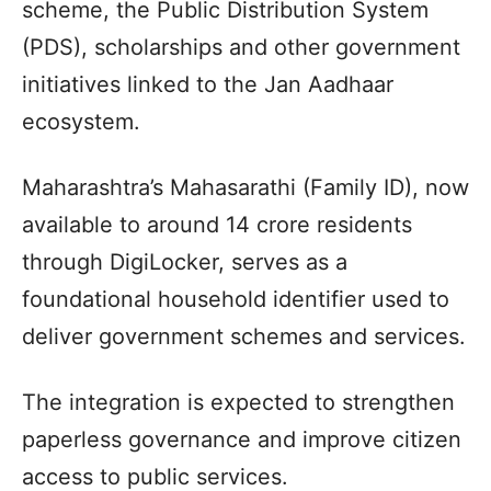
scheme, the Public Distribution System
(PDS), scholarships and other government
initiatives linked to the Jan Aadhaar
ecosystem.
Maharashtra’s Mahasarathi (Family ID), now
available to around 14 crore residents
through DigiLocker, serves as a
foundational household identifier used to
deliver government schemes and services.
The integration is expected to strengthen
paperless governance and improve citizen
access to public services.