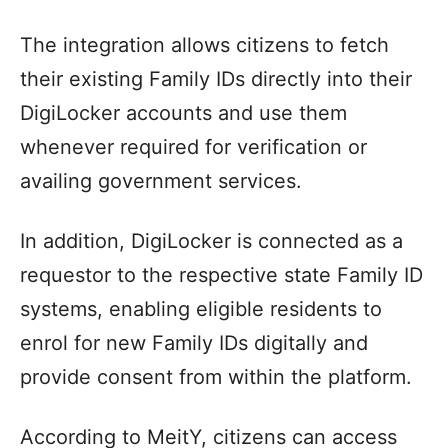
The integration allows citizens to fetch
their existing Family IDs directly into their
DigiLocker accounts and use them
whenever required for verification or
availing government services.
In addition, DigiLocker is connected as a
requestor to the respective state Family ID
systems, enabling eligible residents to
enrol for new Family IDs digitally and
provide consent from within the platform.
According to MeitY, citizens can access