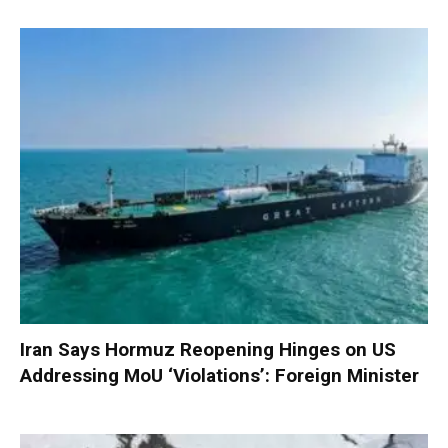
Iran Says Hormuz Reopening Hinges on US
Addressing MoU ‘Violations’: Foreign Minister