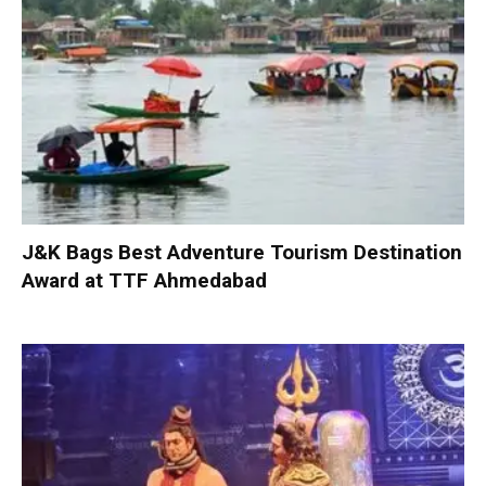
J&K Bags Best Adventure Tourism Destination
Award at TTF Ahmedabad