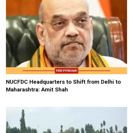
NUCFDC Headquarters to Shift from Delhi to
Maharashtra: Amit Shah