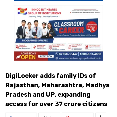
DigiLocker adds family IDs of
Rajasthan, Maharashtra, Madhya
Pradesh and UP, expanding
access for over 37 crore citizens