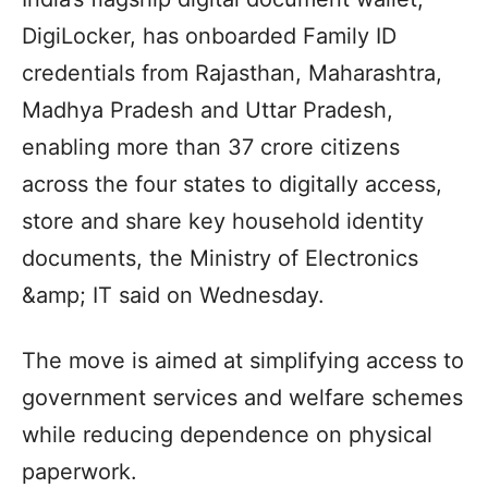
DigiLocker, has onboarded Family ID
credentials from Rajasthan, Maharashtra,
Madhya Pradesh and Uttar Pradesh,
enabling more than 37 crore citizens
across the four states to digitally access,
store and share key household identity
documents, the Ministry of Electronics
&amp; IT said on Wednesday.
The move is aimed at simplifying access to
government services and welfare schemes
while reducing dependence on physical
paperwork.