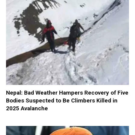
Nepal: Bad Weather Hampers Recovery of Five
Bodies Suspected to Be Climbers Killed in
2025 Avalanche