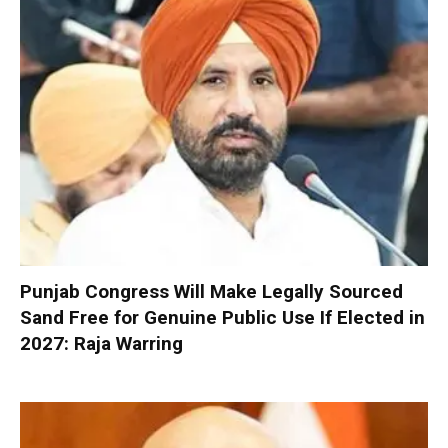
Punjab Congress Will Make Legally Sourced
Sand Free for Genuine Public Use If Elected in
2027: Raja Warring