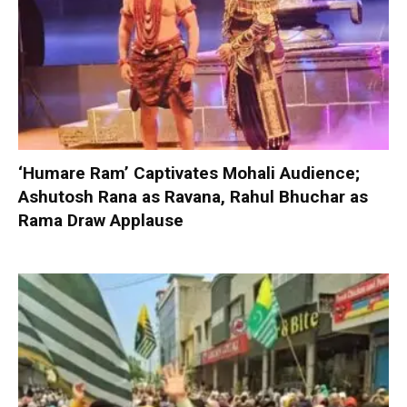
‘Humare Ram’ Captivates Mohali Audience;
Ashutosh Rana as Ravana, Rahul Bhuchar as
Rama Draw Applause