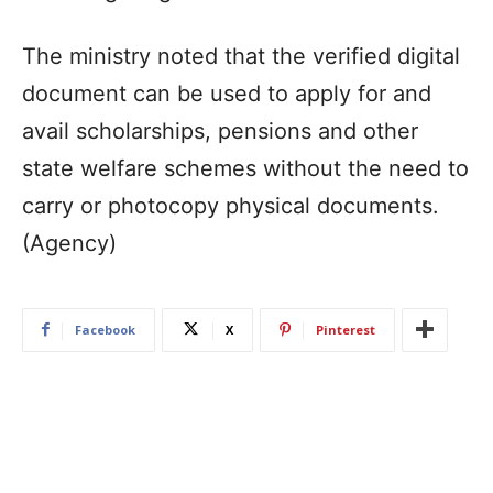
The ministry noted that the verified digital
document can be used to apply for and
avail scholarships, pensions and other
state welfare schemes without the need to
carry or photocopy physical documents.
(Agency)
Facebook
X
Pinterest