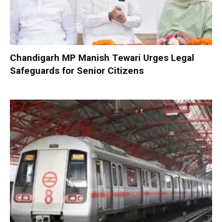
Chandigarh MP Manish Tewari Urges Legal
Safeguards for Senior Citizens