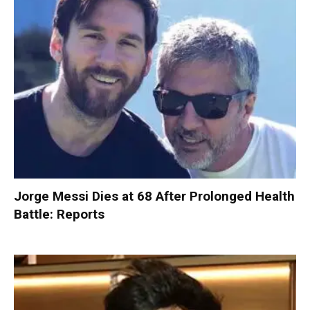
Jorge Messi Dies at 68 After Prolonged Health
Battle: Reports