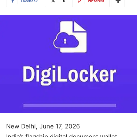
Facebook
X
Pinterest
New Delhi, June 17, 2026
India’s flagship digital document wallet,