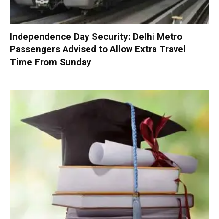
Independence Day Security: Delhi Metro
Passengers Advised to Allow Extra Travel
Time From Sunday