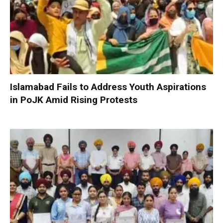
Islamabad Fails to Address Youth Aspirations
in PoJK Amid Rising Protests