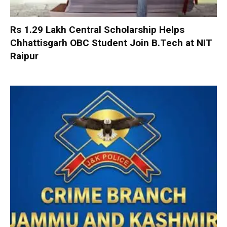
Rs 1.29 Lakh Central Scholarship Helps
Chhattisgarh OBC Student Join B.Tech at NIT
Raipur