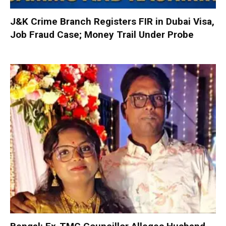
J&K Crime Branch Registers FIR in Dubai Visa,
Job Fraud Case; Money Trail Under Probe