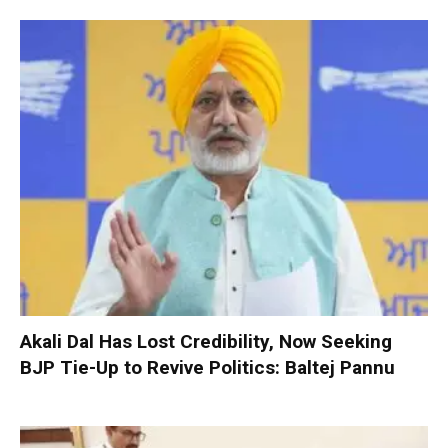
Akali Dal Has Lost Credibility, Now Seeking
BJP Tie-Up to Revive Politics: Baltej Pannu