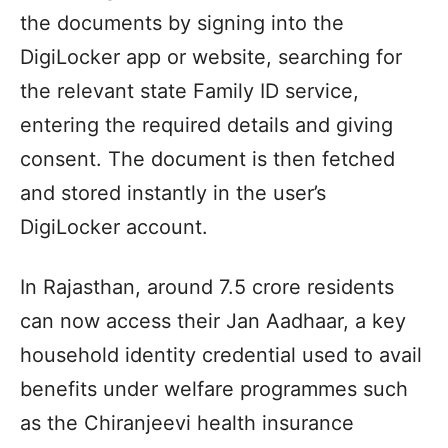
the documents by signing into the
DigiLocker app or website, searching for
the relevant state Family ID service,
entering the required details and giving
consent. The document is then fetched
and stored instantly in the user’s
DigiLocker account.
In Rajasthan, around 7.5 crore residents
can now access their Jan Aadhaar, a key
household identity credential used to avail
benefits under welfare programmes such
as the Chiranjeevi health insurance