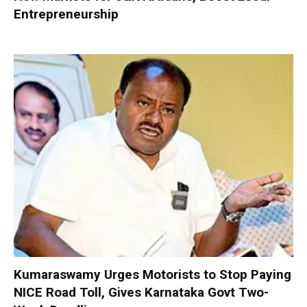
Entrepreneurship
Kumaraswamy Urges Motorists to Stop Paying
NICE Road Toll, Gives Karnataka Govt Two-