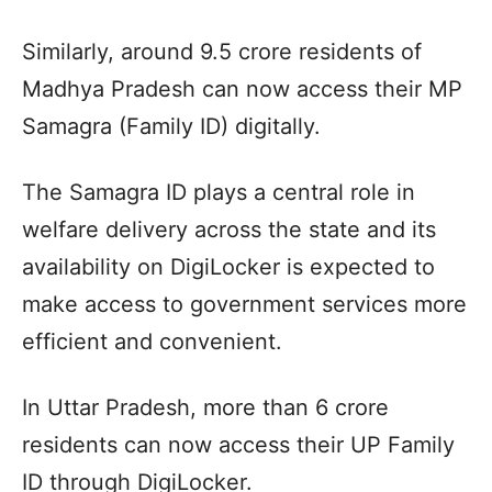
Similarly, around 9.5 crore residents of
Madhya Pradesh can now access their MP
Samagra (Family ID) digitally.
The Samagra ID plays a central role in
welfare delivery across the state and its
availability on DigiLocker is expected to
make access to government services more
efficient and convenient.
In Uttar Pradesh, more than 6 crore
residents can now access their UP Family
ID through DigiLocker.