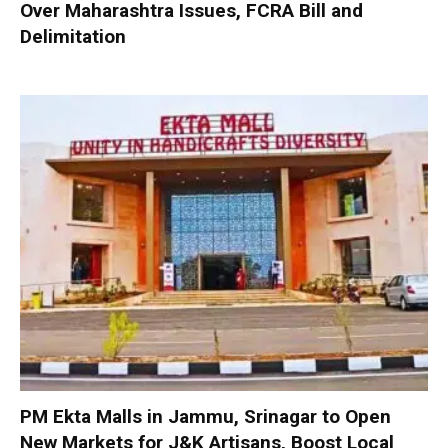
Over Maharashtra Issues, FCRA Bill and
Delimitation
PM Ekta Malls in Jammu, Srinagar to Open
New Markets for J&K Artisans, Boost Local