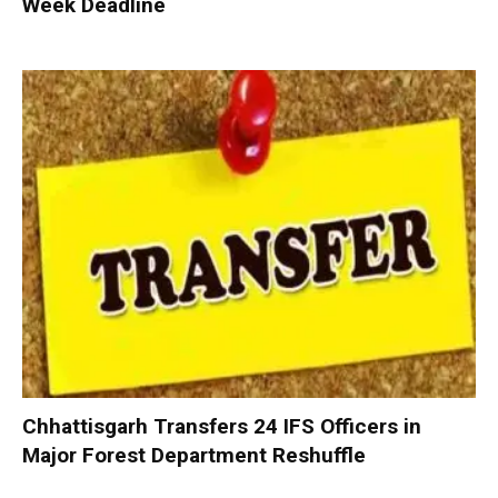
Week Deadline
Chhattisgarh Transfers 24 IFS Officers in
Major Forest Department Reshuffle