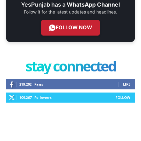
YesPunjab has a
WhatsApp Channel
Follow it for the latest updates and headlines.
FOLLOW NOW
stay connected
219,202
Fans
LIKE
109,267
Followers
FOLLOW