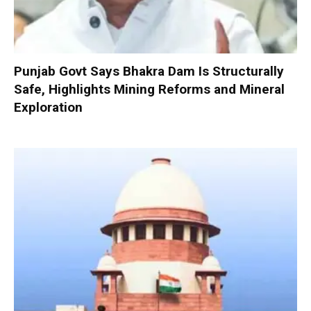
Punjab Govt Says Bhakra Dam Is Structurally
Safe, Highlights Mining Reforms and Mineral
Exploration