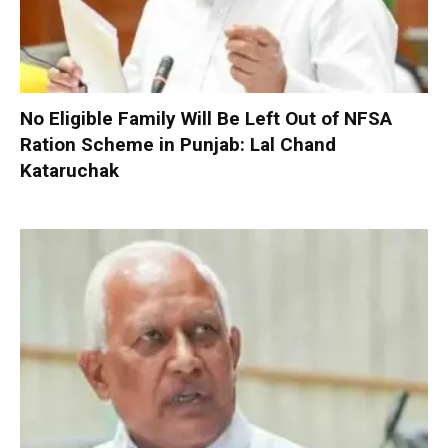
No Eligible Family Will Be Left Out of NFSA
Ration Scheme in Punjab: Lal Chand
Kataruchak