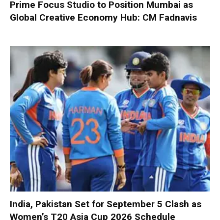
Prime Focus Studio to Position Mumbai as
Global Creative Economy Hub: CM Fadnavis
India, Pakistan Set for September 5 Clash as
Women’s T20 Asia Cup 2026 Schedule