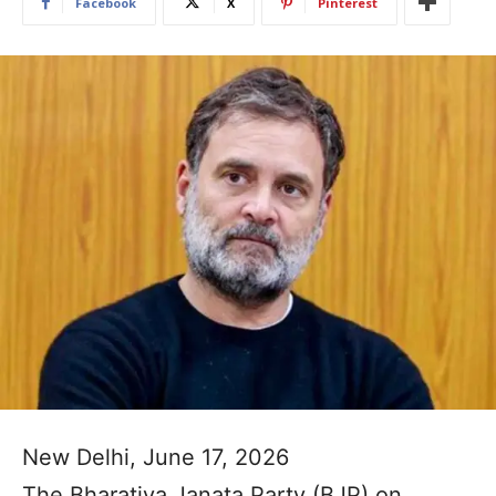
Facebook
X
Pinterest
New Delhi, June 17, 2026
The Bharatiya Janata Party (BJP) on