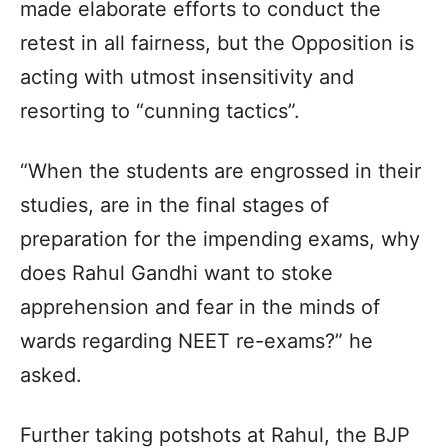
made elaborate efforts to conduct the
retest in all fairness, but the Opposition is
acting with utmost insensitivity and
resorting to “cunning tactics”.
“When the students are engrossed in their
studies, are in the final stages of
preparation for the impending exams, why
does Rahul Gandhi want to stoke
apprehension and fear in the minds of
wards regarding NEET re-exams?” he
asked.
Further taking potshots at Rahul, the BJP