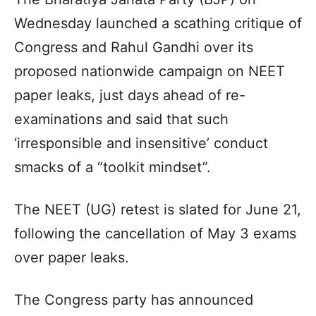
Wednesday launched a scathing critique of
Congress and Rahul Gandhi over its
proposed nationwide campaign on NEET
paper leaks, just days ahead of re-
examinations and said that such
‘irresponsible and insensitive’ conduct
smacks of a “toolkit mindset”.
The NEET (UG) retest is slated for June 21,
following the cancellation of May 3 exams
over paper leaks.
The Congress party has announced