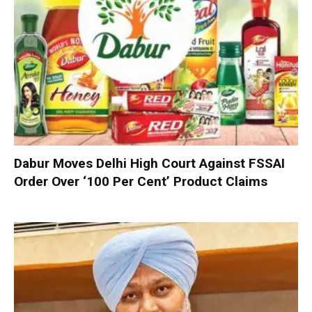
Dabur Moves Delhi High Court Against FSSAI
Order Over ‘100 Per Cent’ Product Claims