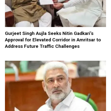
Gurjeet Singh Aujla Seeks Nitin Gadkari’s
Approval for Elevated Corridor in Amritsar to
Address Future Traffic Challenges