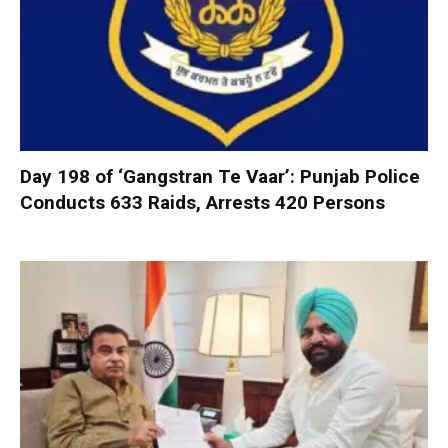
Day 198 of ‘Gangstran Te Vaar’: Punjab Police
Conducts 633 Raids, Arrests 420 Persons