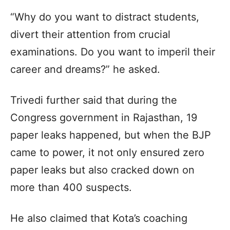
“Why do you want to distract students,
divert their attention from crucial
examinations. Do you want to imperil their
career and dreams?” he asked.
Trivedi further said that during the
Congress government in Rajasthan, 19
paper leaks happened, but when the BJP
came to power, it not only ensured zero
paper leaks but also cracked down on
more than 400 suspects.
He also claimed that Kota’s coaching