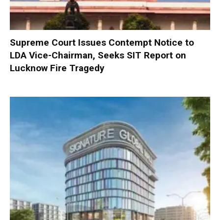
Supreme Court Issues Contempt Notice to
LDA Vice-Chairman, Seeks SIT Report on
Lucknow Fire Tragedy