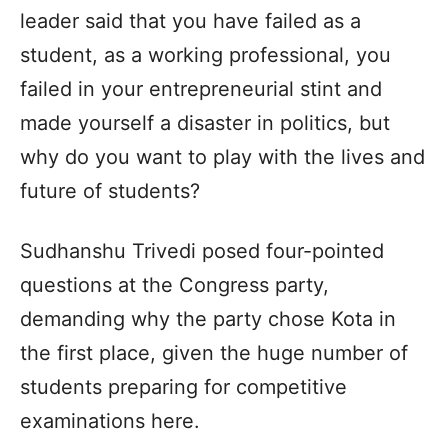
leader said that you have failed as a
student, as a working professional, you
failed in your entrepreneurial stint and
made yourself a disaster in politics, but
why do you want to play with the lives and
future of students?
Sudhanshu Trivedi posed four-pointed
questions at the Congress party,
demanding why the party chose Kota in
the first place, given the huge number of
students preparing for competitive
examinations here.