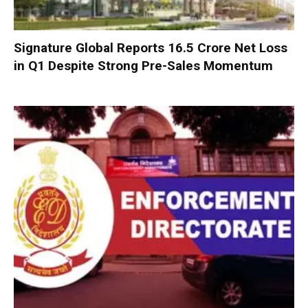
Signature Global Reports ₹16.5 Crore Net Loss
in Q1 Despite Strong Pre-Sales Momentum