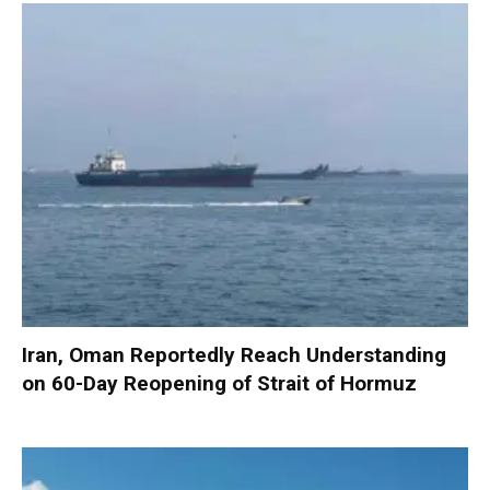
Iran, Oman Reportedly Reach Understanding
on 60-Day Reopening of Strait of Hormuz