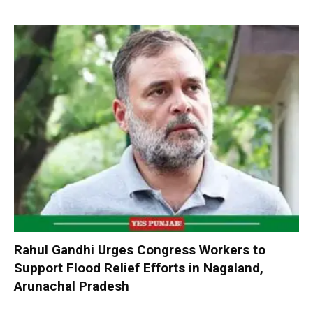
Rahul Gandhi Urges Congress Workers to
Support Flood Relief Efforts in Nagaland,
Arunachal Pradesh