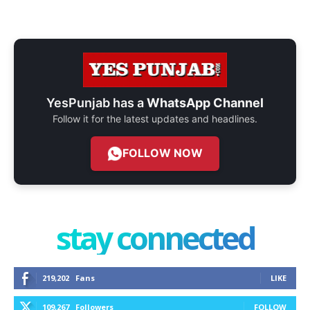
YesPunjab has a
WhatsApp Channel
Follow it for the latest updates and headlines.
FOLLOW NOW
stay connected
219,202
Fans
LIKE
109,267
Followers
FOLLOW