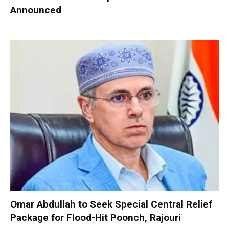
Announced
Omar Abdullah to Seek Special Central Relief
Package for Flood-Hit Poonch, Rajouri