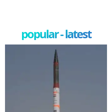
popular - latest