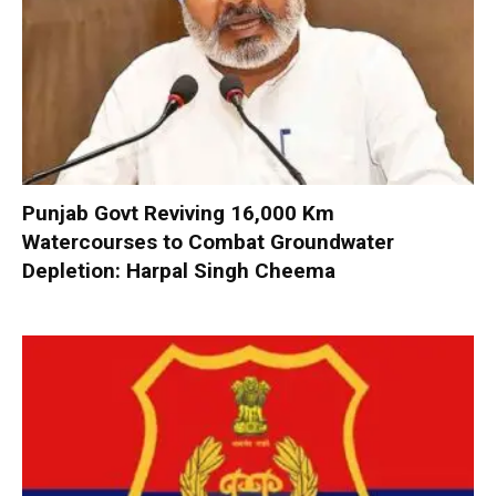
Punjab Govt Reviving 16,000 Km
Watercourses to Combat Groundwater
Depletion: Harpal Singh Cheema