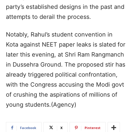
party’s established designs in the past and
attempts to derail the process.
Notably, Rahul’s student convention in
Kota against NEET paper leaks is slated for
later this evening, at Shri Ram Rangmanch
in Dussehra Ground. The proposed stir has
already triggered political confrontation,
with the Congress accusing the Modi govt
of crushing the aspirations of millions of
young students.(Agency)
Facebook
X
Pinterest