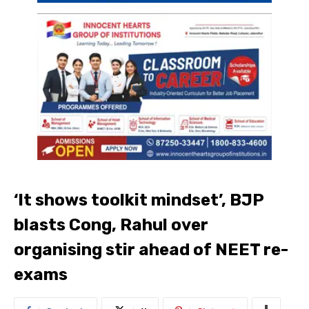
‘It shows toolkit mindset’, BJP
blasts Cong, Rahul over
organising stir ahead of NEET re-
exams