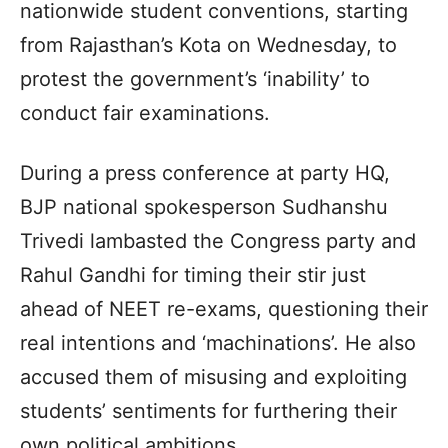
nationwide student conventions, starting
from Rajasthan’s Kota on Wednesday, to
protest the government’s ‘inability’ to
conduct fair examinations.
During a press conference at party HQ,
BJP national spokesperson Sudhanshu
Trivedi lambasted the Congress party and
Rahul Gandhi for timing their stir just
ahead of NEET re-exams, questioning their
real intentions and ‘machinations’. He also
accused them of misusing and exploiting
students’ sentiments for furthering their
own political ambitions.