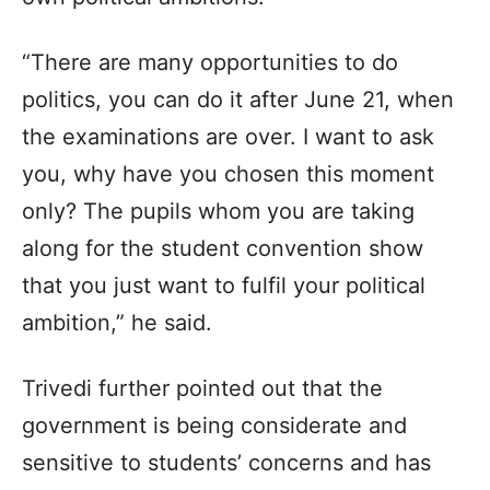
“There are many opportunities to do
politics, you can do it after June 21, when
the examinations are over. I want to ask
you, why have you chosen this moment
only? The pupils whom you are taking
along for the student convention show
that you just want to fulfil your political
ambition,” he said.
Trivedi further pointed out that the
government is being considerate and
sensitive to students’ concerns and has