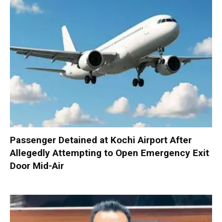
Passenger Detained at Kochi Airport After
Allegedly Attempting to Open Emergency Exit
Door Mid-Air