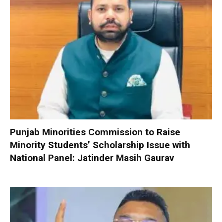
Punjab Minorities Commission to Raise
Minority Students’ Scholarship Issue with
National Panel: Jatinder Masih Gaurav