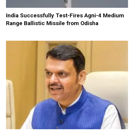
India Successfully Test-Fires Agni-4 Medium
Range Ballistic Missile from Odisha