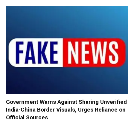
Government Warns Against Sharing Unverified
India-China Border Visuals, Urges Reliance on
Official Sources