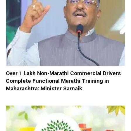
Over 1 Lakh Non-Marathi Commercial Drivers
Complete Functional Marathi Training in
Maharashtra: Minister Sarnaik