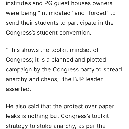
institutes and PG guest houses owners
were being “intimidated” and “forced” to
send their students to participate in the
Congress’s student convention.
“This shows the toolkit mindset of
Congress; it is a planned and plotted
campaign by the Congress party to spread
anarchy and chaos,” the BJP leader
asserted.
He also said that the protest over paper
leaks is nothing but Congress’s toolkit
strategy to stoke anarchy, as per the