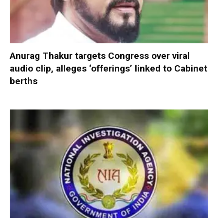
Anurag Thakur targets Congress over viral
audio clip, alleges ‘offerings’ linked to Cabinet
berths