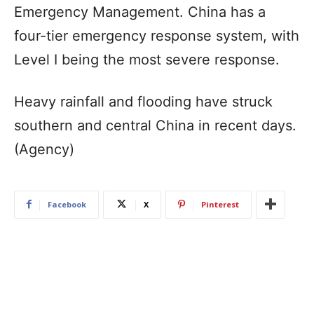
Emergency Management. China has a
four-tier emergency response system, with
Level I being the most severe response.
Heavy rainfall and flooding have struck
southern and central China in recent days.
(Agency)
Facebook
X
Pinterest