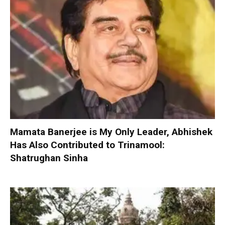
Mamata Banerjee is My Only Leader, Abhishek
Has Also Contributed to Trinamool:
Shatrughan Sinha