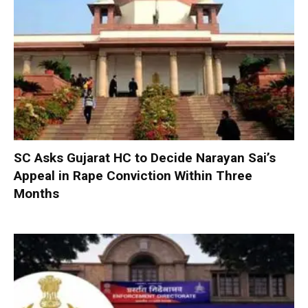
SC Asks Gujarat HC to Decide Narayan Sai’s
Appeal in Rape Conviction Within Three
Months