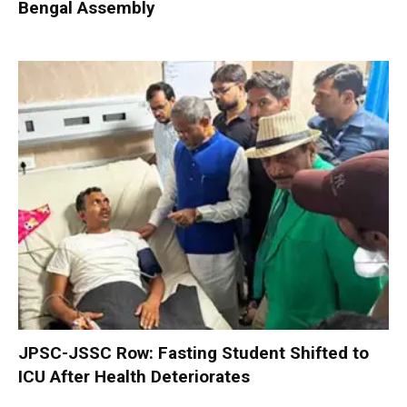
Bengal Assembly
JPSC-JSSC Row: Fasting Student Shifted to
ICU After Health Deteriorates