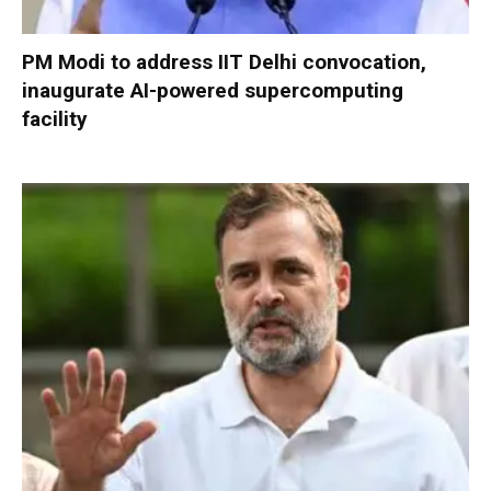
PM Modi to address IIT Delhi convocation,
inaugurate AI-powered supercomputing
facility