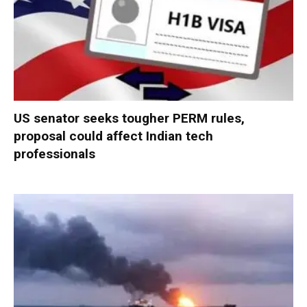
US senator seeks tougher PERM rules,
proposal could affect Indian tech
professionals