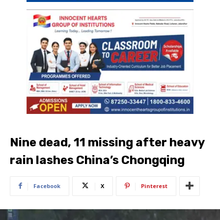
Nine dead, 11 missing after heavy
rain lashes China’s Chongqing
Facebook
X
Pinterest