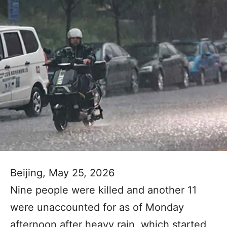
Beijing, May 25, 2026
Nine people were killed and another 11
were unaccounted for as of Monday
afternoon after heavy rain, which started