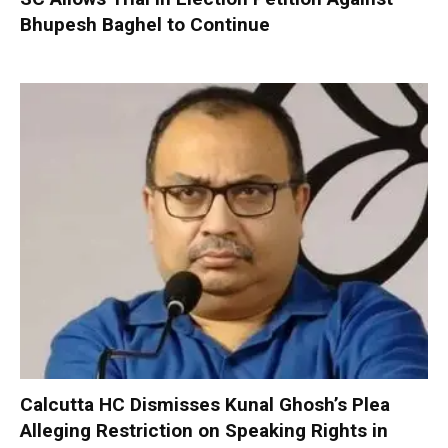
Bhupesh Baghel to Continue
Calcutta HC Dismisses Kunal Ghosh’s Plea
Alleging Restriction on Speaking Rights in