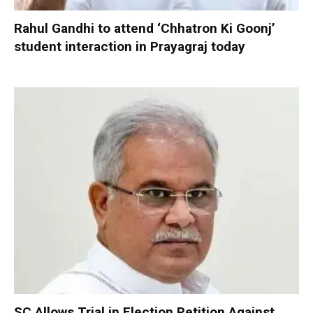
Rahul Gandhi to attend ‘Chhatron Ki Goonj’
student interaction in Prayagraj today
SC Allows Trial in Election Petition Against