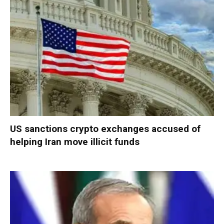
US sanctions crypto exchanges accused of
helping Iran move illicit funds