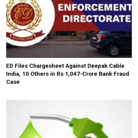
ED Files Chargesheet Against Deepak Cable
India, 10 Others in Rs 1,047-Crore Bank Fraud
Case