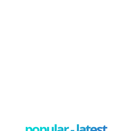
popular - latest