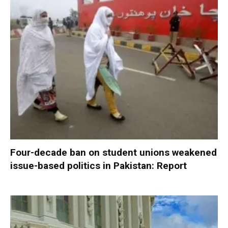
Four-decade ban on student unions weakened
issue-based politics in Pakistan: Report