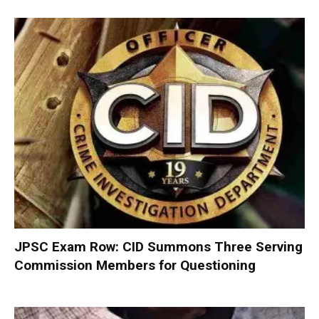
JPSC Exam Row: CID Summons Three Serving
Commission Members for Questioning