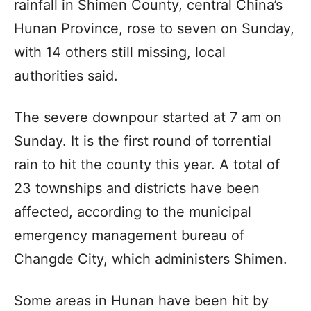
rainfall in Shimen County, central China’s
Hunan Province, rose to seven on Sunday,
with 14 others still missing, local
authorities said.
The severe downpour started at 7 am on
Sunday. It is the first round of torrential
rain to hit the county this year. A total of
23 townships and districts have been
affected, according to the municipal
emergency management bureau of
Changde City, which administers Shimen.
Some areas in Hunan have been hit by