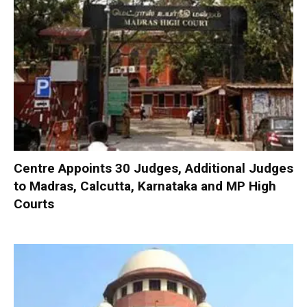
Centre Appoints 30 Judges, Additional Judges
to Madras, Calcutta, Karnataka and MP High
Courts