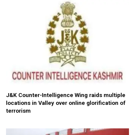
J&K Counter-Intelligence Wing raids multiple
locations in Valley over online glorification of
terrorism