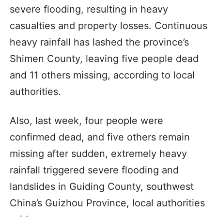
severe flooding, resulting in heavy
casualties and property losses. Continuous
heavy rainfall has lashed the province’s
Shimen County, leaving five people dead
and 11 others missing, according to local
authorities.
Also, last week, four people were
confirmed dead, and five others remain
missing after sudden, extremely heavy
rainfall triggered severe flooding and
landslides in Guiding County, southwest
China’s Guizhou Province, local authorities