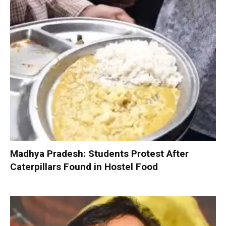
Madhya Pradesh: Students Protest After
Caterpillars Found in Hostel Food