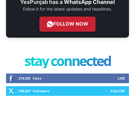
YesPunjab has a
WhatsApp Channel
Follow it for the latest updates and headlines.
FOLLOW NOW
stay connected
219,202
Fans
LIKE
109,267
Followers
FOLLOW