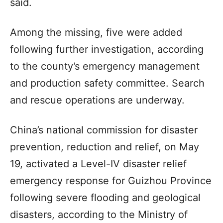
said.
Among the missing, five were added
following further investigation, according
to the county’s emergency management
and production safety committee. Search
and rescue operations are underway.
China’s national commission for disaster
prevention, reduction and relief, on May
19, activated a Level-IV disaster relief
emergency response for Guizhou Province
following severe flooding and geological
disasters, according to the Ministry of