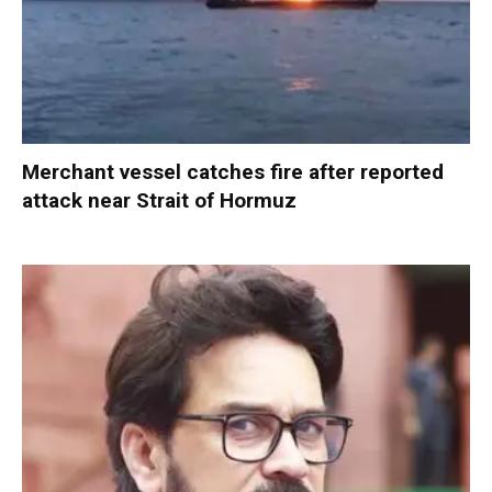
Merchant vessel catches fire after reported
attack near Strait of Hormuz