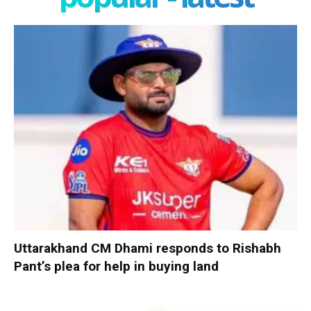
Uttarakhand CM Dhami responds to Rishabh
Pant’s plea for help in buying land