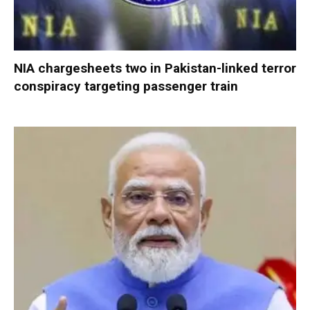
NIA chargesheets two in Pakistan-linked terror
conspiracy targeting passenger train