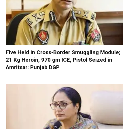
Five Held in Cross-Border Smuggling Module;
21 Kg Heroin, 970 gm ICE, Pistol Seized in
Amritsar: Punjab DGP