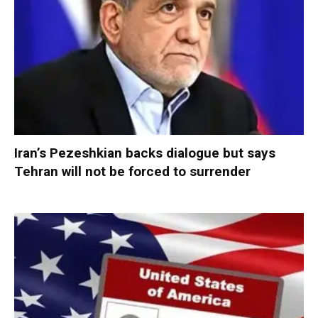
Iran’s Pezeshkian backs dialogue but says
Tehran will not be forced to surrender