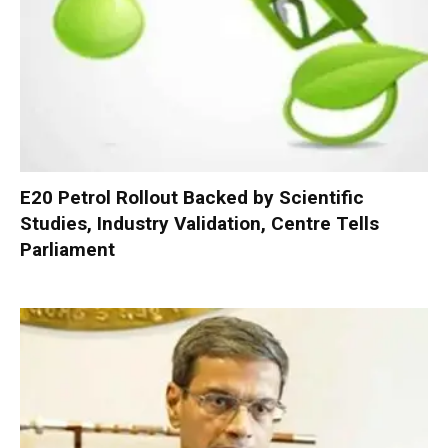
E20 Petrol Rollout Backed by Scientific
Studies, Industry Validation, Centre Tells
Parliament