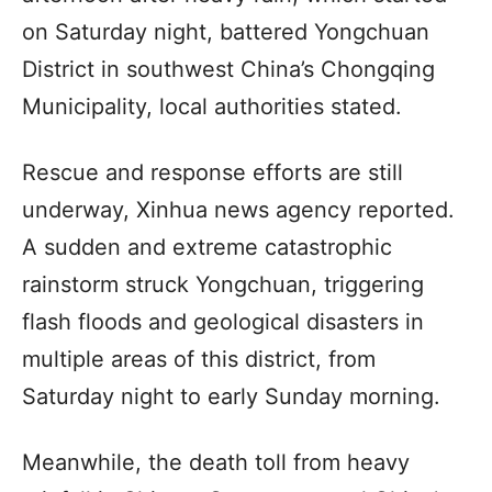
on Saturday night, battered Yongchuan
District in southwest China’s Chongqing
Municipality, local authorities stated.
Rescue and response efforts are still
underway, Xinhua news agency reported.
A sudden and extreme catastrophic
rainstorm struck Yongchuan, triggering
flash floods and geological disasters in
multiple areas of this district, from
Saturday night to early Sunday morning.
Meanwhile, the death toll from heavy