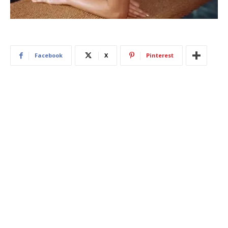
Facebook
X
Pinterest