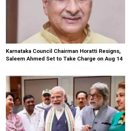
Karnataka Council Chairman Horatti Resigns,
Saleem Ahmed Set to Take Charge on Aug 14