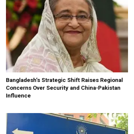
Bangladesh’s Strategic Shift Raises Regional
Concerns Over Security and China-Pakistan
Influence