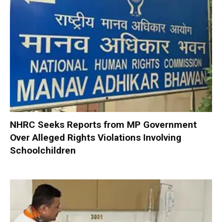
NHRC Seeks Reports from MP Government
Over Alleged Rights Violations Involving
Schoolchildren