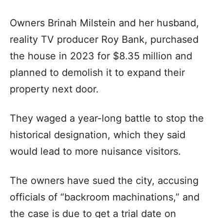
Owners Brinah Milstein and her husband,
reality TV producer Roy Bank, purchased
the house in 2023 for $8.35 million and
planned to demolish it to expand their
property next door.
They waged a year-long battle to stop the
historical designation, which they said
would lead to more nuisance visitors.
The owners have sued the city, accusing
officials of “backroom machinations,” and
the case is due to get a trial date on