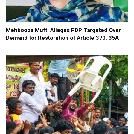
Mehbooba Mufti Alleges PDP Targeted Over
Demand for Restoration of Article 370, 35A