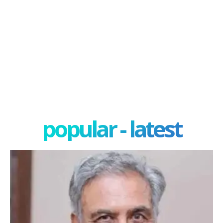
popular - latest