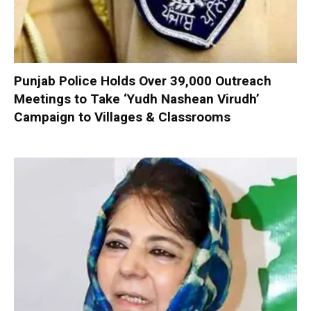
Punjab Police Holds Over 39,000 Outreach
Meetings to Take ‘Yudh Nashean Virudh’
Campaign to Villages & Classrooms