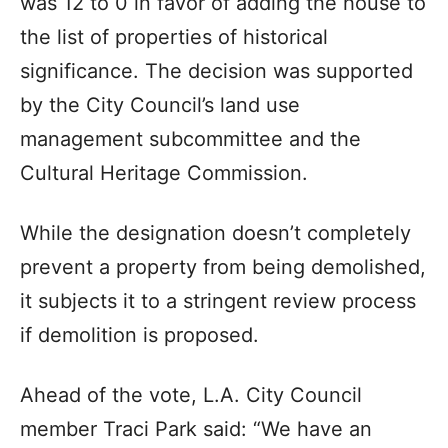
was 12 to 0 in favor of adding the house to
the list of properties of historical
significance. The decision was supported
by the City Council’s land use
management subcommittee and the
Cultural Heritage Commission.
While the designation doesn’t completely
prevent a property from being demolished,
it subjects it to a stringent review process
if demolition is proposed.
Ahead of the vote, L.A. City Council
member Traci Park said: “We have an