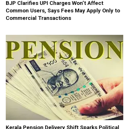
BJP Clarifies UPI Charges Won’t Affect
Common Users, Says Fees May Apply Only to
Commercial Transactions
Kerala Pension Delivery Shift Sparks Political