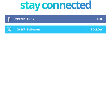
stay connected
219,202
Fans
LIKE
109,267
Followers
FOLLOW