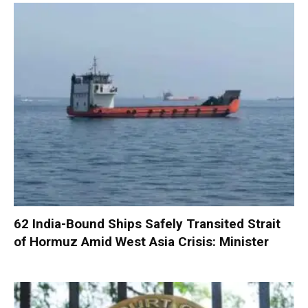
62 India-Bound Ships Safely Transited Strait
of Hormuz Amid West Asia Crisis: Minister