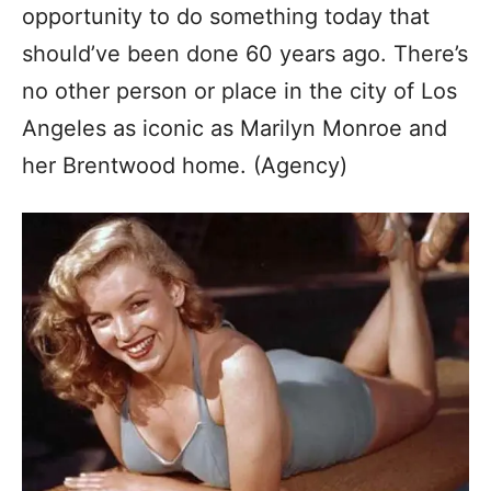
opportunity to do something today that
should’ve been done 60 years ago. There’s
no other person or place in the city of Los
Angeles as iconic as Marilyn Monroe and
her Brentwood home. (Agency)