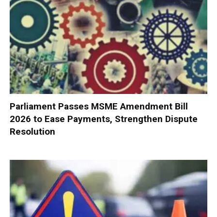
Parliament Passes MSME Amendment Bill
2026 to Ease Payments, Strengthen Dispute
Resolution