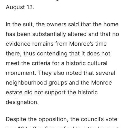
August 13.
In the suit, the owners said that the home
has been substantially altered and that no
evidence remains from Monroe’s time
there, thus contending that it does not
meet the criteria for a historic cultural
monument. They also noted that several
neighbourhood groups and the Monroe
estate did not support the historic
designation.
Despite the opposition, the council’s vote