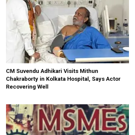
CM Suvendu Adhikari Visits Mithun
Chakraborty in Kolkata Hospital, Says Actor
Recovering Well