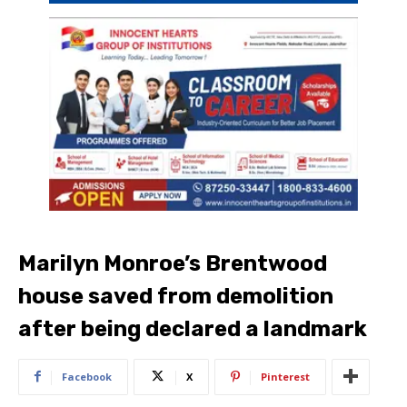
Marilyn Monroe’s Brentwood
house saved from demolition
after being declared a landmark
Facebook
X
Pinterest