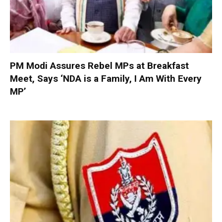
PM Modi Assures Rebel MPs at Breakfast
Meet, Says ‘NDA is a Family, I Am With Every
MP’