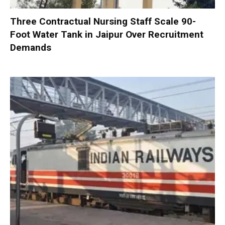
Three Contractual Nursing Staff Scale 90-
Foot Water Tank in Jaipur Over Recruitment
Demands