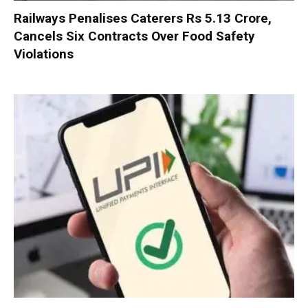
Railways Penalises Caterers Rs 5.13 Crore,
Cancels Six Contracts Over Food Safety
Violations