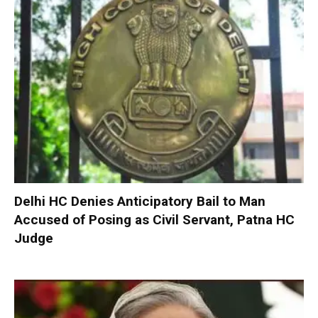
Delhi HC Denies Anticipatory Bail to Man
Accused of Posing as Civil Servant, Patna HC
Judge