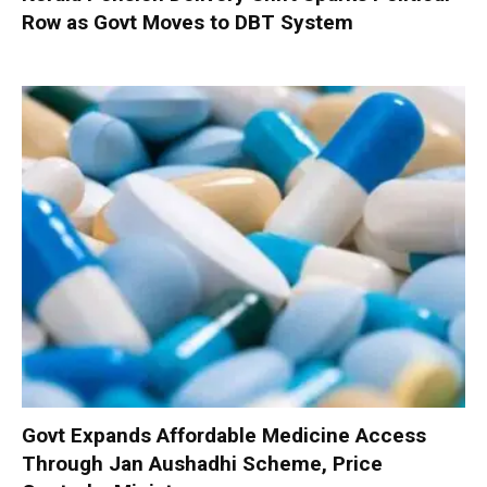
Row as Govt Moves to DBT System
Govt Expands Affordable Medicine Access
Through Jan Aushadhi Scheme, Price