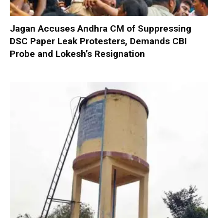
Jagan Accuses Andhra CM of Suppressing
DSC Paper Leak Protesters, Demands CBI
Probe and Lokesh’s Resignation