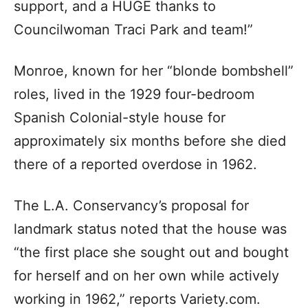
support, and a HUGE thanks to
Councilwoman Traci Park and team!”
Monroe, known for her “blonde bombshell”
roles, lived in the 1929 four-bedroom
Spanish Colonial-style house for
approximately six months before she died
there of a reported overdose in 1962.
The L.A. Conservancy’s proposal for
landmark status noted that the house was
“the first place she sought out and bought
for herself and on her own while actively
working in 1962,” reports Variety.com.