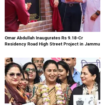
Omar Abdullah Inaugurates Rs 9.18-Cr
Residency Road High Street Project in Jammu