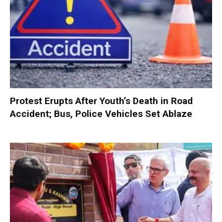
Protest Erupts After Youth’s Death in Road
Accident; Bus, Police Vehicles Set Ablaze