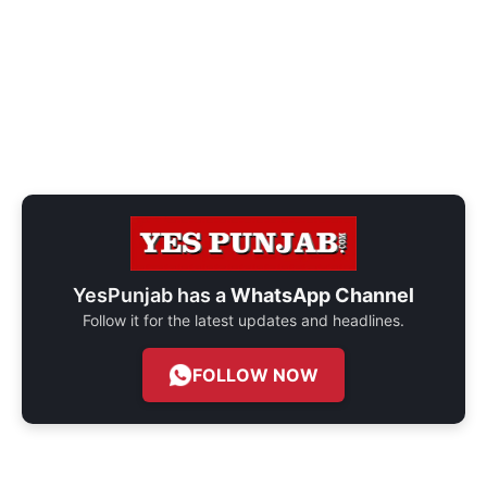
YesPunjab has a
WhatsApp Channel
Follow it for the latest updates and headlines.
FOLLOW NOW