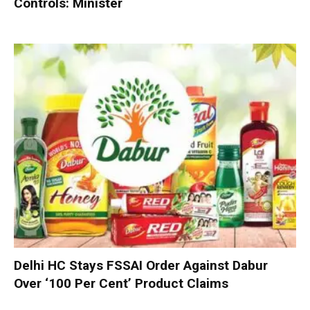
Controls: Minister
Delhi HC Stays FSSAI Order Against Dabur
Over ‘100 Per Cent’ Product Claims