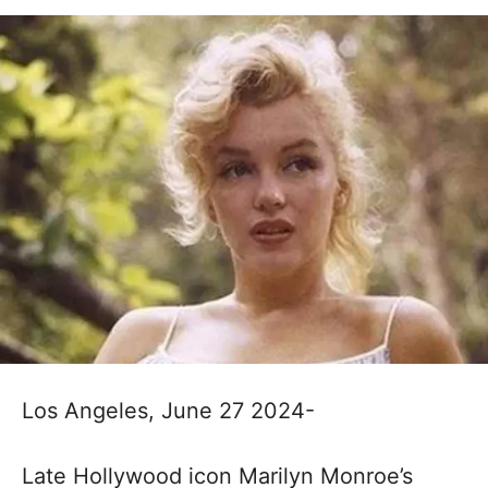
Los Angeles, June 27 2024-
Late Hollywood icon Marilyn Monroe’s