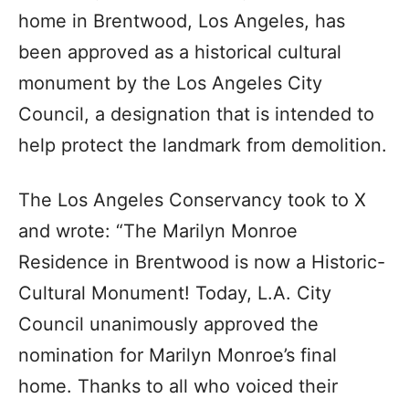
home in Brentwood, Los Angeles, has
been approved as a historical cultural
monument by the Los Angeles City
Council, a designation that is intended to
help protect the landmark from demolition.
The Los Angeles Conservancy took to X
and wrote: “The Marilyn Monroe
Residence in Brentwood is now a Historic-
Cultural Monument! Today, L.A. City
Council unanimously approved the
nomination for Marilyn Monroe’s final
home. Thanks to all who voiced their