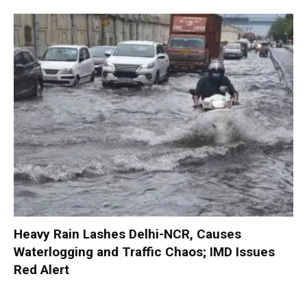
Heavy Rain Lashes Delhi-NCR, Causes
Waterlogging and Traffic Chaos; IMD Issues
Red Alert