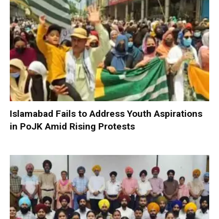
Islamabad Fails to Address Youth Aspirations
in PoJK Amid Rising Protests