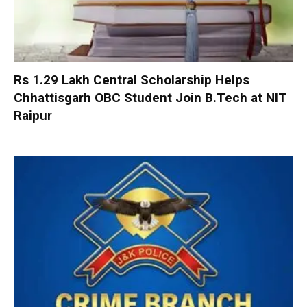
Rs 1.29 Lakh Central Scholarship Helps
Chhattisgarh OBC Student Join B.Tech at NIT
Raipur