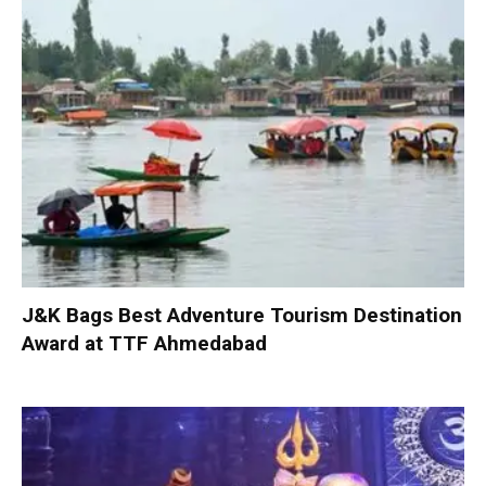
J&K Bags Best Adventure Tourism Destination
Award at TTF Ahmedabad