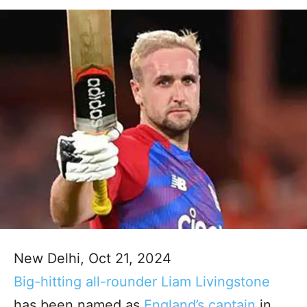
New Delhi, Oct 21, 2024
Big-hitting all-rounder Liam Livingstone
has been named as
England’s captain
in