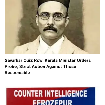
Savarkar Quiz Row: Kerala Minister Orders
Probe, Strict Action Against Those
Responsible