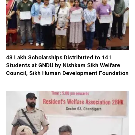
₹43 Lakh Scholarships Distributed to 141
Students at GNDU by Nishkam Sikh Welfare
Council, Sikh Human Development Foundation