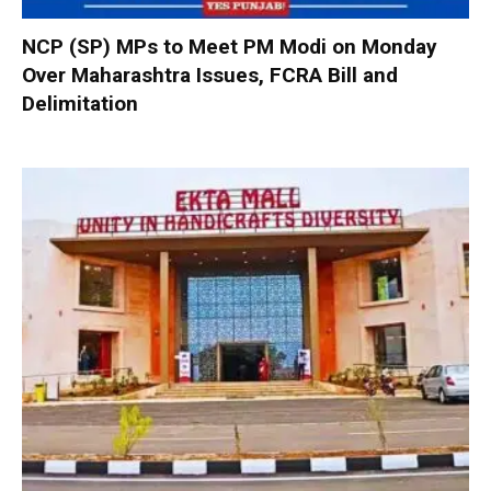
NCP (SP) MPs to Meet PM Modi on Monday
Over Maharashtra Issues, FCRA Bill and
Delimitation