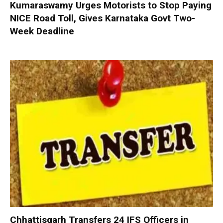
Kumaraswamy Urges Motorists to Stop Paying
NICE Road Toll, Gives Karnataka Govt Two-
Week Deadline
Chhattisgarh Transfers 24 IFS Officers in