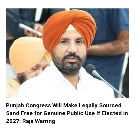
Punjab Congress Will Make Legally Sourced
Sand Free for Genuine Public Use If Elected in
2027: Raja Warring