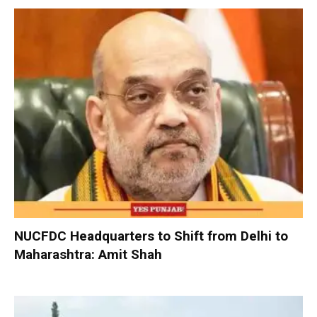
NUCFDC Headquarters to Shift from Delhi to
Maharashtra: Amit Shah