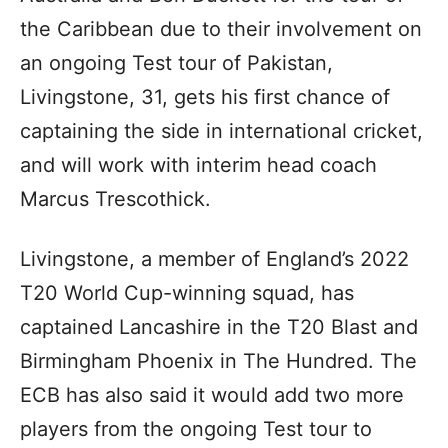
the Caribbean due to their involvement on
an ongoing Test tour of Pakistan,
Livingstone, 31, gets his first chance of
captaining the side in international cricket,
and will work with interim head coach
Marcus Trescothick.
Livingstone, a member of England’s 2022
T20 World Cup-winning squad, has
captained Lancashire in the T20 Blast and
Birmingham Phoenix in The Hundred. The
ECB has also said it would add two more
players from the ongoing Test tour to