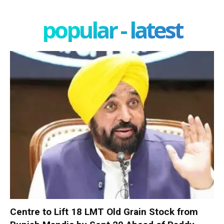
popular - latest
Centre to Lift 18 LMT Old Grain Stock from