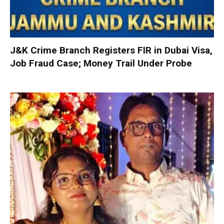
J&K Crime Branch Registers FIR in Dubai Visa,
Job Fraud Case; Money Trail Under Probe