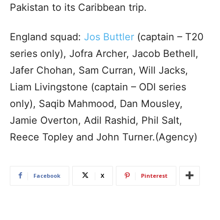
Pakistan to its Caribbean trip.
England squad:
Jos Buttler
(captain – T20
series only), Jofra Archer, Jacob Bethell,
Jafer Chohan, Sam Curran, Will Jacks,
Liam Livingstone (captain – ODI series
only), Saqib Mahmood, Dan Mousley,
Jamie Overton, Adil Rashid, Phil Salt,
Reece Topley and John Turner.(Agency)
Facebook
X
Pinterest