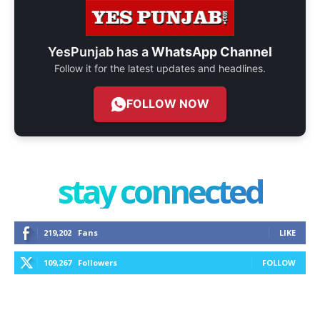
YesPunjab has a
WhatsApp Channel
Follow it for the latest updates and headlines.
FOLLOW NOW
stay connected
219,202
Fans
LIKE
109,267
Followers
FOLLOW