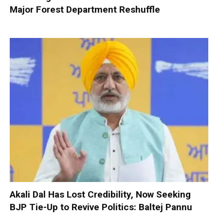
Major Forest Department Reshuffle
Akali Dal Has Lost Credibility, Now Seeking
BJP Tie-Up to Revive Politics: Baltej Pannu