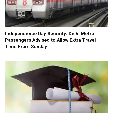
Independence Day Security: Delhi Metro
Passengers Advised to Allow Extra Travel
Time From Sunday