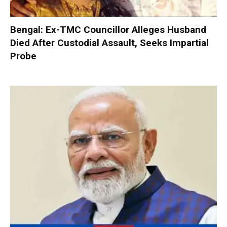
Bengal: Ex-TMC Councillor Alleges Husband
Died After Custodial Assault, Seeks Impartial
Probe