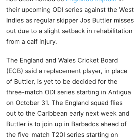
their upcoming ODI series against the West
Indies as regular skipper Jos Buttler misses
out due to a slight setback in rehabilitation
from a calf injury.
The England and Wales Cricket Board
(ECB) said a replacement player, in place
of Buttler, is yet to be decided for the
three-match ODI series starting in Antigua
on October 31. The England squad flies
out to the Caribbean early next week and
Buttler is to join up in Barbados ahead of
the five-match T20I series starting on