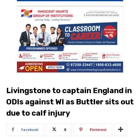
Livingstone to captain England in
ODIs against WI as Buttler sits out
due to calf injury
Facebook
X
Pinterest