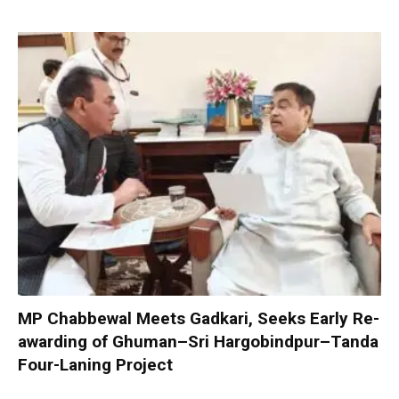
MP Chabbewal Meets Gadkari, Seeks Early Re-
awarding of Ghuman–Sri Hargobindpur–Tanda
Four-Laning Project