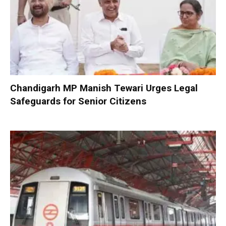
Chandigarh MP Manish Tewari Urges Legal
Safeguards for Senior Citizens