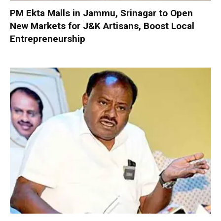
PM Ekta Malls in Jammu, Srinagar to Open
New Markets for J&K Artisans, Boost Local
Entrepreneurship