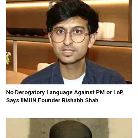
No Derogatory Language Against PM or LoP,
Says IIMUN Founder Rishabh Shah