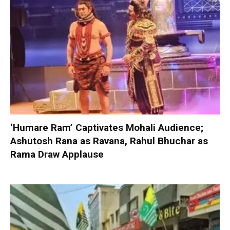
‘Humare Ram’ Captivates Mohali Audience;
Ashutosh Rana as Ravana, Rahul Bhuchar as
Rama Draw Applause