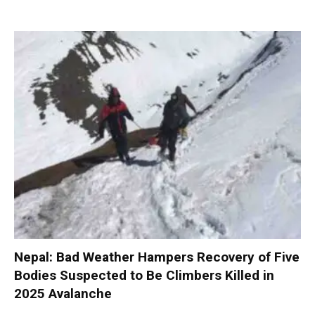
Nepal: Bad Weather Hampers Recovery of Five
Bodies Suspected to Be Climbers Killed in
2025 Avalanche