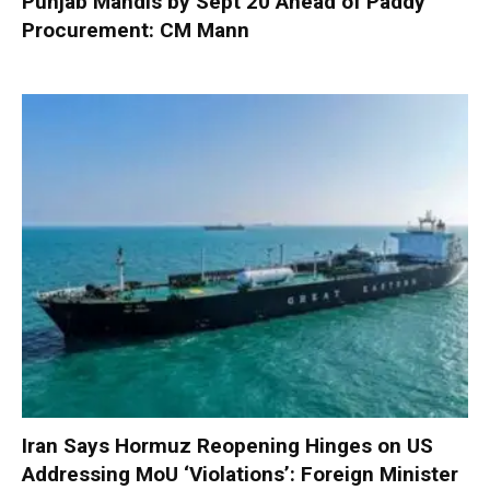
Punjab Mandis by Sept 20 Ahead of Paddy
Procurement: CM Mann
Iran Says Hormuz Reopening Hinges on US
Addressing MoU ‘Violations’: Foreign Minister