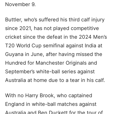
November 9.
Buttler, who’s suffered his third calf injury
since 2021, has not played competitive
cricket since the defeat in the 2024 Men’s
T20 World Cup semifinal against India at
Guyana in June, after having missed the
Hundred for Manchester Originals and
September’s white-ball series against
Australia at home due to a tear in his calf.
With no Harry Brook, who captained
England in white-ball matches against
Australia and Ben Duckett for the tour of