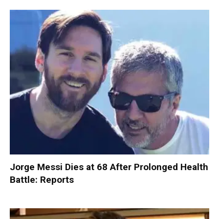
Jorge Messi Dies at 68 After Prolonged Health
Battle: Reports