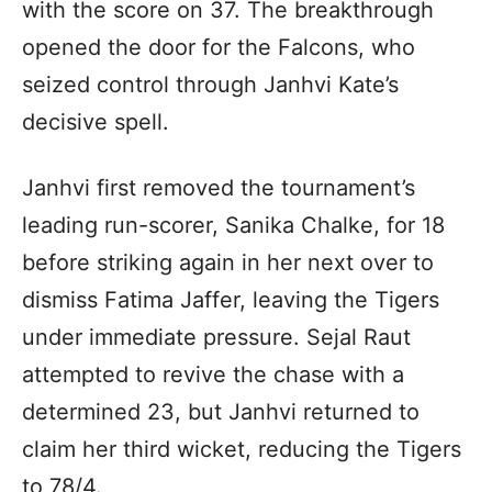
with the score on 37. The breakthrough
opened the door for the Falcons, who
seized control through Janhvi Kate’s
decisive spell.
Janhvi first removed the tournament’s
leading run-scorer, Sanika Chalke, for 18
before striking again in her next over to
dismiss Fatima Jaffer, leaving the Tigers
under immediate pressure. Sejal Raut
attempted to revive the chase with a
determined 23, but Janhvi returned to
claim her third wicket, reducing the Tigers
to 78/4.