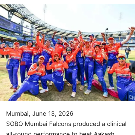
Mumbai, June 13, 2026
SOBO Mumbai Falcons produced a clinical
all-round performance to beat Aakash