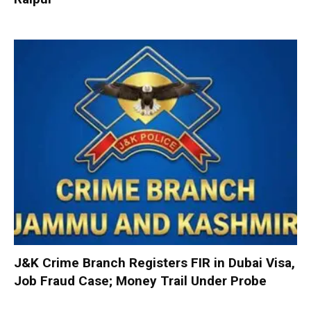
J&K Crime Branch Registers FIR in Dubai Visa,
Job Fraud Case; Money Trail Under Probe