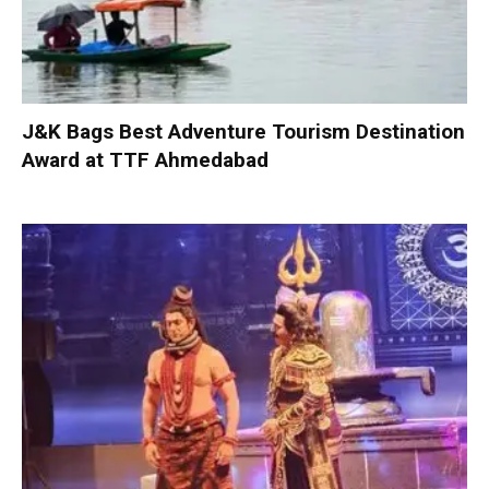
J&K Bags Best Adventure Tourism Destination
Award at TTF Ahmedabad