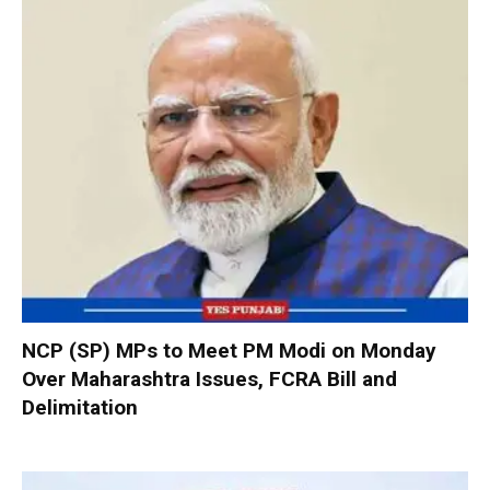
NCP (SP) MPs to Meet PM Modi on Monday
Over Maharashtra Issues, FCRA Bill and
Delimitation