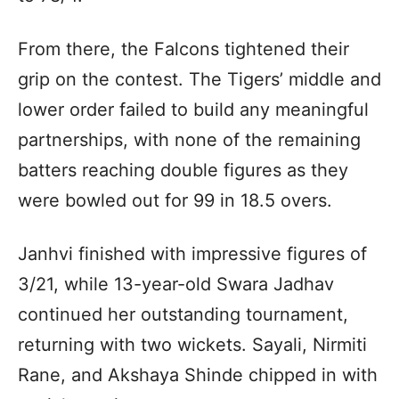
From there, the Falcons tightened their
grip on the contest. The Tigers’ middle and
lower order failed to build any meaningful
partnerships, with none of the remaining
batters reaching double figures as they
were bowled out for 99 in 18.5 overs.
Janhvi finished with impressive figures of
3/21, while 13-year-old Swara Jadhav
continued her outstanding tournament,
returning with two wickets. Sayali, Nirmiti
Rane, and Akshaya Shinde chipped in with