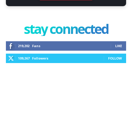
stay connected
219,202
Fans
LIKE
109,267
Followers
FOLLOW