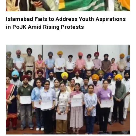
Islamabad Fails to Address Youth Aspirations
in PoJK Amid Rising Protests