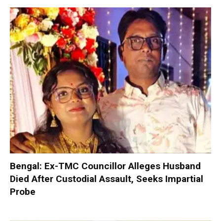
Bengal: Ex-TMC Councillor Alleges Husband
Died After Custodial Assault, Seeks Impartial
Probe