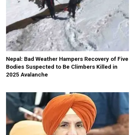
Nepal: Bad Weather Hampers Recovery of Five
Bodies Suspected to Be Climbers Killed in
2025 Avalanche