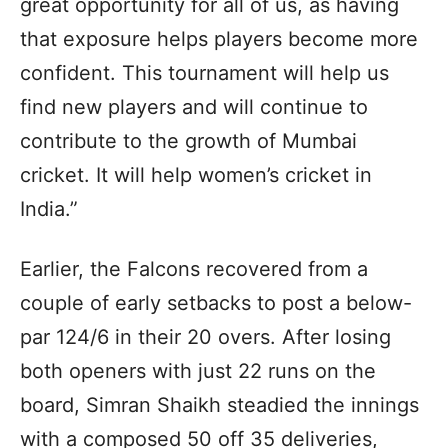
great opportunity for all of us, as having
that exposure helps players become more
confident. This tournament will help us
find new players and will continue to
contribute to the growth of Mumbai
cricket. It will help women’s cricket in
India.”
Earlier, the Falcons recovered from a
couple of early setbacks to post a below-
par 124/6 in their 20 overs. After losing
both openers with just 22 runs on the
board, Simran Shaikh steadied the innings
with a composed 50 off 35 deliveries,