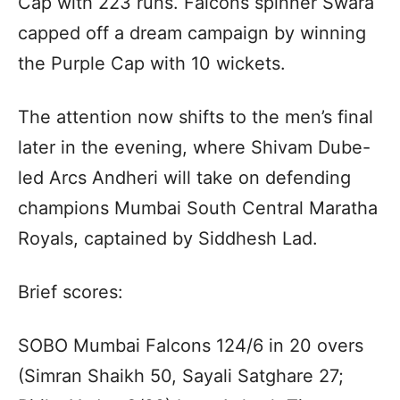
Cap with 223 runs. Falcons spinner Swara
capped off a dream campaign by winning
the Purple Cap with 10 wickets.
The attention now shifts to the men’s final
later in the evening, where Shivam Dube-
led Arcs Andheri will take on defending
champions Mumbai South Central Maratha
Royals, captained by Siddhesh Lad.
Brief scores:
SOBO Mumbai Falcons 124/6 in 20 overs
(Simran Shaikh 50, Sayali Satghare 27;