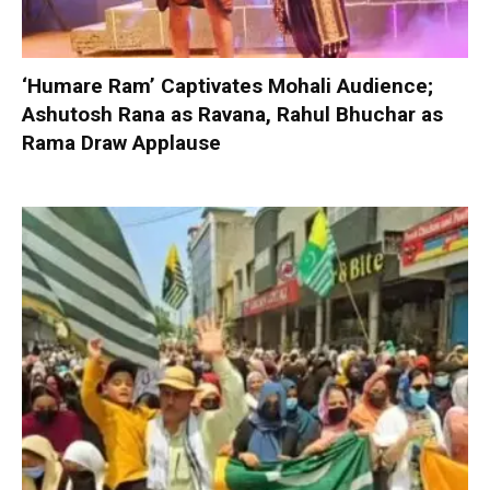
‘Humare Ram’ Captivates Mohali Audience;
Ashutosh Rana as Ravana, Rahul Bhuchar as
Rama Draw Applause