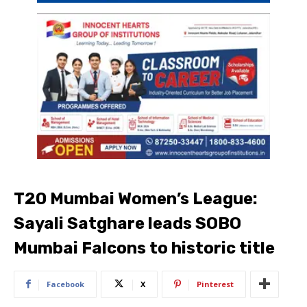
T20 Mumbai Women’s League:
Sayali Satghare leads SOBO
Mumbai Falcons to historic title
Facebook
X
Pinterest