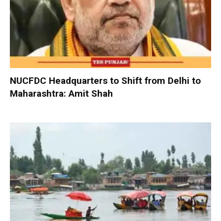
NUCFDC Headquarters to Shift from Delhi to
Maharashtra: Amit Shah