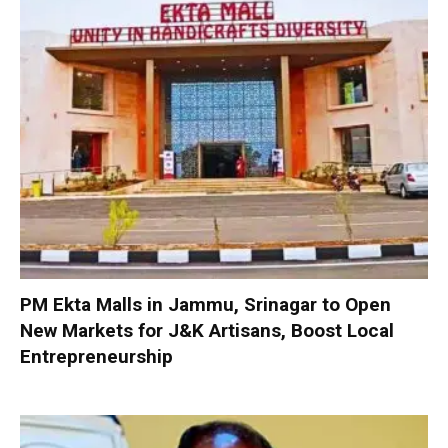
PM Ekta Malls in Jammu, Srinagar to Open
New Markets for J&K Artisans, Boost Local
Entrepreneurship