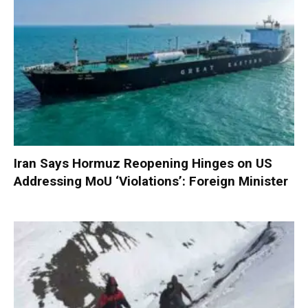
Iran Says Hormuz Reopening Hinges on US
Addressing MoU ‘Violations’: Foreign Minister