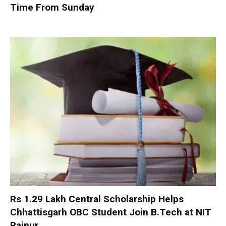
Time From Sunday
Rs 1.29 Lakh Central Scholarship Helps
Chhattisgarh OBC Student Join B.Tech at NIT
Raipur