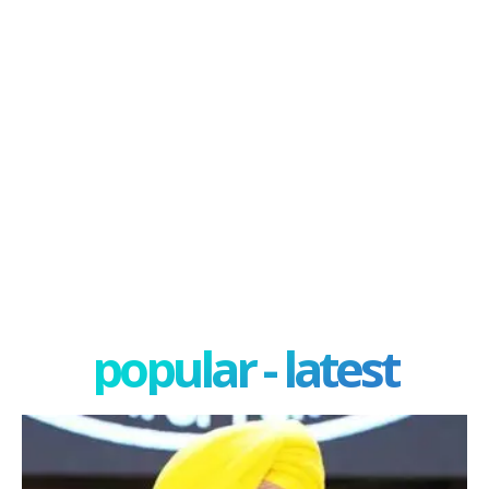
popular - latest