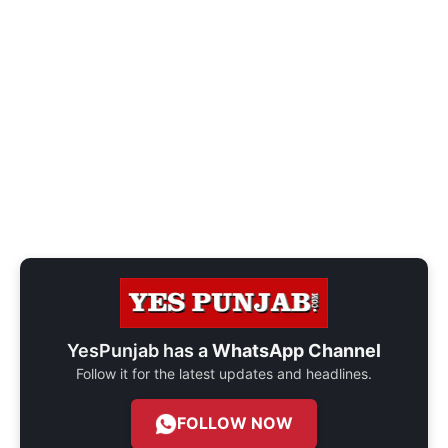
YesPunjab has a
WhatsApp Channel
Follow it for the latest updates and headlines.
FOLLOW NOW