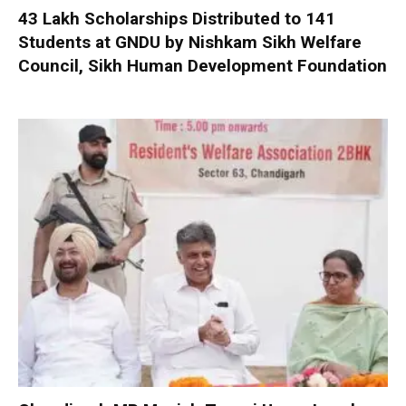
₹43 Lakh Scholarships Distributed to 141
Students at GNDU by Nishkam Sikh Welfare
Council, Sikh Human Development Foundation