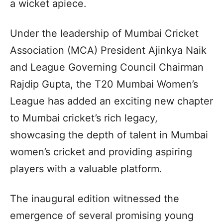
a wicket apiece.
Under the leadership of Mumbai Cricket
Association (MCA) President Ajinkya Naik
and League Governing Council Chairman
Rajdip Gupta, the T20 Mumbai Women’s
League has added an exciting new chapter
to Mumbai cricket’s rich legacy,
showcasing the depth of talent in Mumbai
women’s cricket and providing aspiring
players with a valuable platform.
The inaugural edition witnessed the
emergence of several promising young