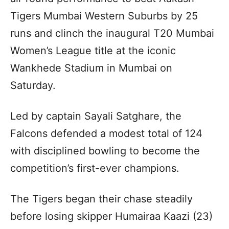
Tigers Mumbai Western Suburbs by 25
runs and clinch the inaugural T20 Mumbai
Women’s League title at the iconic
Wankhede Stadium in Mumbai on
Saturday.
Led by captain Sayali Satghare, the
Falcons defended a modest total of 124
with disciplined bowling to become the
competition’s first-ever champions.
The Tigers began their chase steadily
before losing skipper Humairaa Kaazi (23)