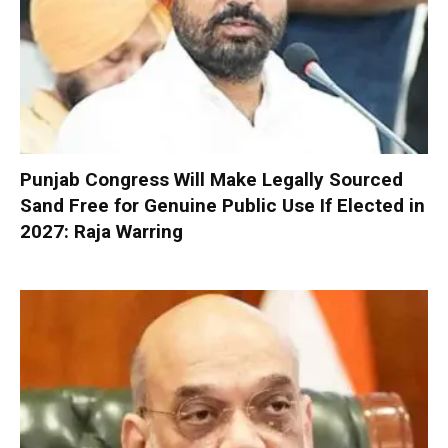
Punjab Congress Will Make Legally Sourced
Sand Free for Genuine Public Use If Elected in
2027: Raja Warring