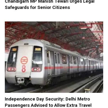
Chandigarh MP Manish Tewari Urges Legal
Safeguards for Senior Citizens
Independence Day Security: Delhi Metro
Passengers Advised to Allow Extra Travel