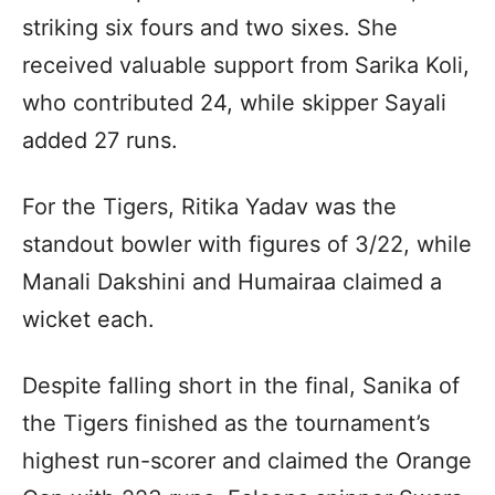
striking six fours and two sixes. She
received valuable support from Sarika Koli,
who contributed 24, while skipper Sayali
added 27 runs.
For the Tigers, Ritika Yadav was the
standout bowler with figures of 3/22, while
Manali Dakshini and Humairaa claimed a
wicket each.
Despite falling short in the final, Sanika of
the Tigers finished as the tournament’s
highest run-scorer and claimed the Orange