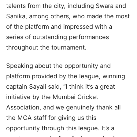
talents from the city, including Swara and
Sanika, among others, who made the most
of the platform and impressed with a
series of outstanding performances
throughout the tournament.
Speaking about the opportunity and
platform provided by the league, winning
captain Sayali said, “I think it’s a great
initiative by the Mumbai Cricket
Association, and we genuinely thank all
the MCA staff for giving us this
opportunity through this league. It’s a