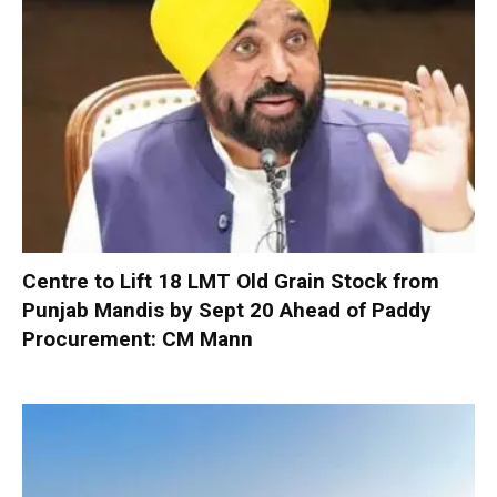
Centre to Lift 18 LMT Old Grain Stock from
Punjab Mandis by Sept 20 Ahead of Paddy
Procurement: CM Mann