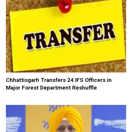
Chhattisgarh Transfers 24 IFS Officers in
Major Forest Department Reshuffle