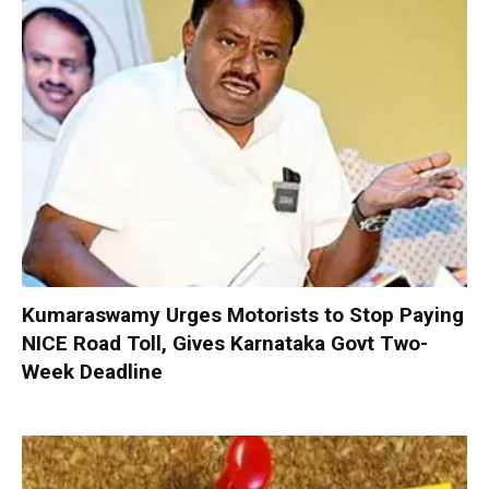
Kumaraswamy Urges Motorists to Stop Paying
NICE Road Toll, Gives Karnataka Govt Two-
Week Deadline