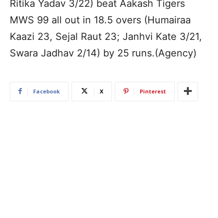
Ritika Yadav 3/22) beat Aakash Tigers
MWS 99 all out in 18.5 overs (Humairaa
Kaazi 23, Sejal Raut 23; Janhvi Kate 3/21,
Swara Jadhav 2/14) by 25 runs.(Agency)
Facebook
X
Pinterest