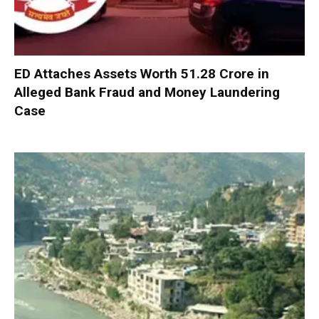
ED Attaches Assets Worth ₹51.28 Crore in
Alleged Bank Fraud and Money Laundering
Case