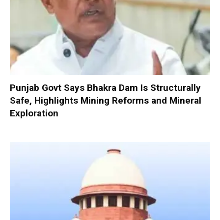
Punjab Govt Says Bhakra Dam Is Structurally
Safe, Highlights Mining Reforms and Mineral
Exploration