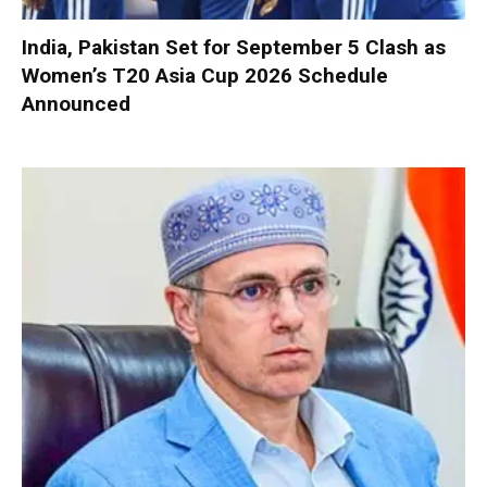
India, Pakistan Set for September 5 Clash as
Women’s T20 Asia Cup 2026 Schedule
Announced