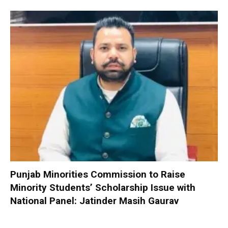
Punjab Minorities Commission to Raise
Minority Students’ Scholarship Issue with
National Panel: Jatinder Masih Gaurav