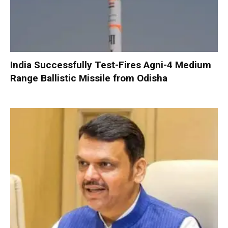
India Successfully Test-Fires Agni-4 Medium
Range Ballistic Missile from Odisha