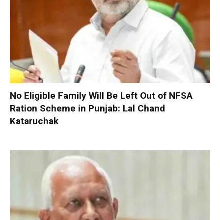
No Eligible Family Will Be Left Out of NFSA
Ration Scheme in Punjab: Lal Chand
Kataruchak