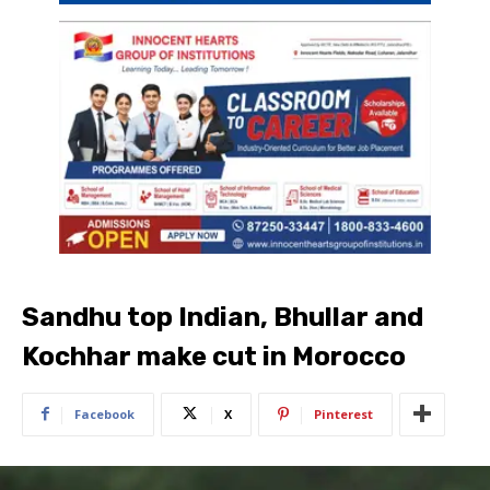
Sandhu top Indian, Bhullar and
Kochhar make cut in Morocco
Facebook
X
Pinterest