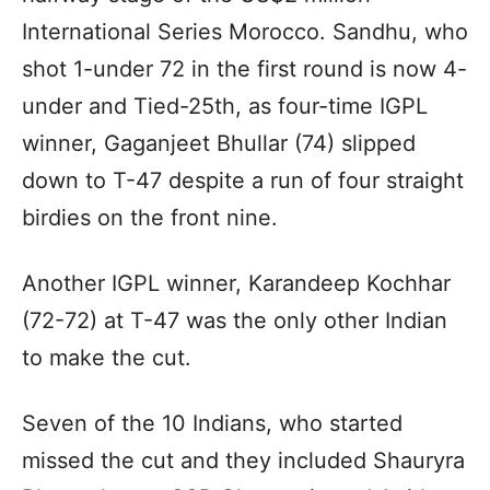
International Series Morocco. Sandhu, who
shot 1-under 72 in the first round is now 4-
under and Tied-25th, as four-time IGPL
winner, Gaganjeet Bhullar (74) slipped
down to T-47 despite a run of four straight
birdies on the front nine.
Another IGPL winner, Karandeep Kochhar
(72-72) at T-47 was the only other Indian
to make the cut.
Seven of the 10 Indians, who started
missed the cut and they included Shauryra