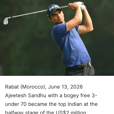
Rabat (Morocco), June 13, 2026
Ajeetesh Sandhu with a bogey free 3-
under 70 became the top Indian at the
halfway stage of the US$2 million