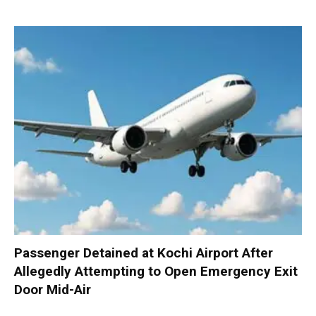
Passenger Detained at Kochi Airport After
Allegedly Attempting to Open Emergency Exit
Door Mid-Air