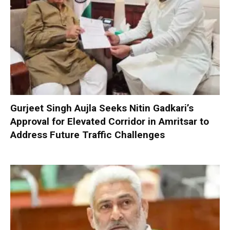
Gurjeet Singh Aujla Seeks Nitin Gadkari’s
Approval for Elevated Corridor in Amritsar to
Address Future Traffic Challenges