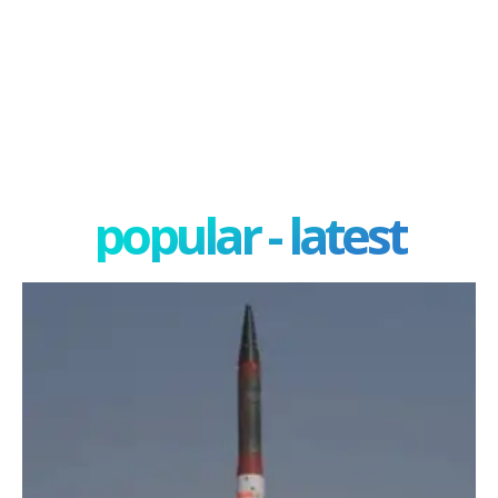
popular - latest