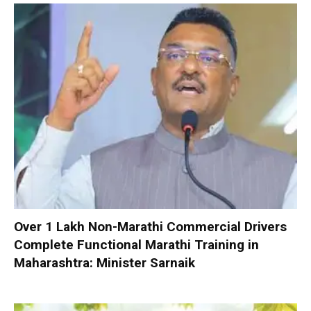
Over 1 Lakh Non-Marathi Commercial Drivers
Complete Functional Marathi Training in
Maharashtra: Minister Sarnaik