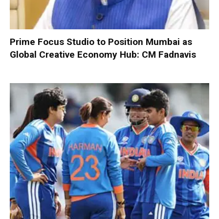
Prime Focus Studio to Position Mumbai as
Global Creative Economy Hub: CM Fadnavis