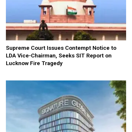
Supreme Court Issues Contempt Notice to
LDA Vice-Chairman, Seeks SIT Report on
Lucknow Fire Tragedy