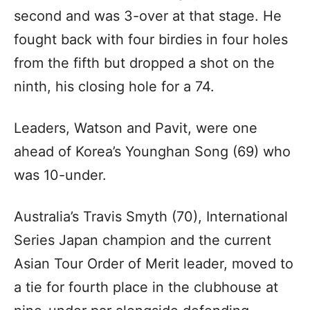
second and was 3-over at that stage. He
fought back with four birdies in four holes
from the fifth but dropped a shot on the
ninth, his closing hole for a 74.
Leaders, Watson and Pavit, were one
ahead of Korea’s Younghan Song (69) who
was 10-under.
Australia’s Travis Smyth (70), International
Series Japan champion and the current
Asian Tour Order of Merit leader, moved to
a tie for fourth place in the clubhouse at