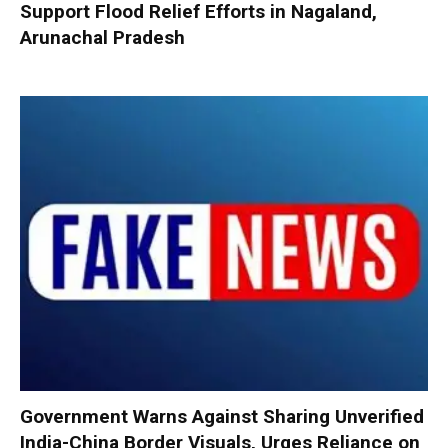
Support Flood Relief Efforts in Nagaland,
Arunachal Pradesh
Government Warns Against Sharing Unverified
India-China Border Visuals, Urges Reliance on