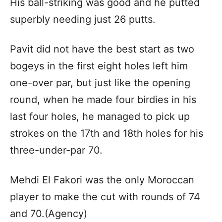
His ball-striking was good and he putted
superbly needing just 26 putts.
Pavit did not have the best start as two
bogeys in the first eight holes left him
one-over par, but just like the opening
round, when he made four birdies in his
last four holes, he managed to pick up
strokes on the 17th and 18th holes for his
three-under-par 70.
Mehdi El Fakori was the only Moroccan
player to make the cut with rounds of 74
and 70.(Agency)