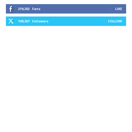
219,202
Fans
LIKE
109,267
Followers
FOLLOW