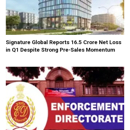
Signature Global Reports ₹16.5 Crore Net Loss
in Q1 Despite Strong Pre-Sales Momentum