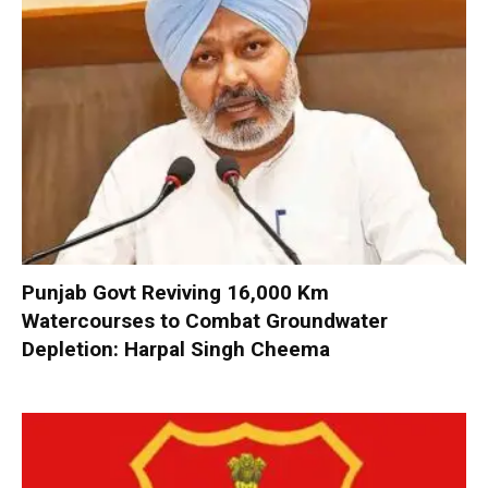
Punjab Govt Reviving 16,000 Km
Watercourses to Combat Groundwater
Depletion: Harpal Singh Cheema