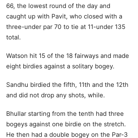
66, the lowest round of the day and
caught up with Pavit, who closed with a
three-under par 70 to tie at 11-under 135
total.
Watson hit 15 of the 18 fairways and made
eight birdies against a solitary bogey.
Sandhu birdied the fifth, 11th and the 12th
and did not drop any shots, while.
Bhullar starting from the tenth had three
bogeys against one birdie on the stretch.
He then had a double bogey on the Par-3