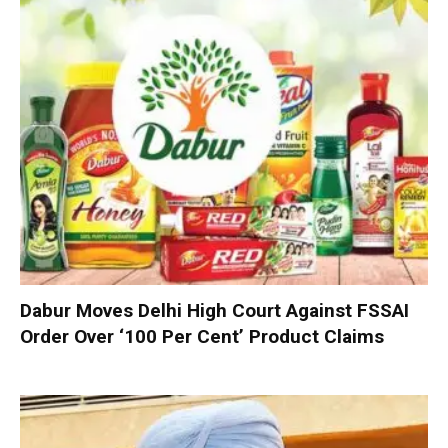
Dabur Moves Delhi High Court Against FSSAI
Order Over ‘100 Per Cent’ Product Claims