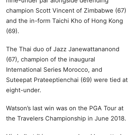
nine-under par alongside defending
champion Scott Vincent of Zimbabwe (67)
and the in-form Taichi Kho of Hong Kong
(69).
The Thai duo of Jazz Janewattananond
(67), champion of the inaugural
International Series Morocco, and
Suteepat Prateeptienchai (69) were tied at
eight-under.
Watson’s last win was on the PGA Tour at
the Travelers Championship in June 2018.