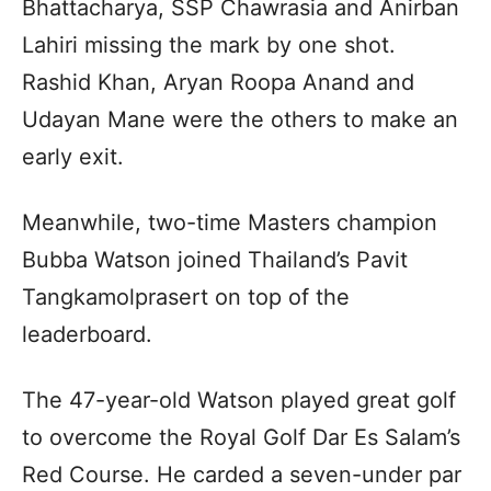
Bhattacharya, SSP Chawrasia and Anirban
Lahiri missing the mark by one shot.
Rashid Khan, Aryan Roopa Anand and
Udayan Mane were the others to make an
early exit.
Meanwhile, two-time Masters champion
Bubba Watson joined Thailand’s Pavit
Tangkamolprasert on top of the
leaderboard.
The 47-year-old Watson played great golf
to overcome the Royal Golf Dar Es Salam’s
Red Course. He carded a seven-under par