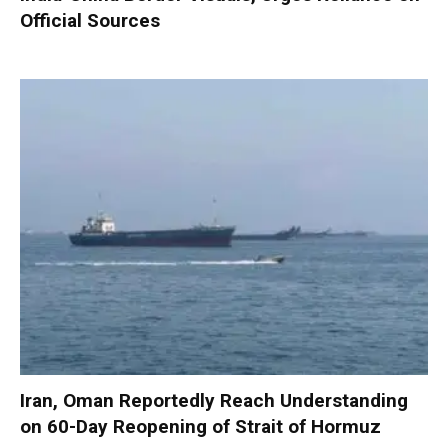
Official Sources
Iran, Oman Reportedly Reach Understanding
on 60-Day Reopening of Strait of Hormuz