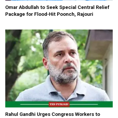
Omar Abdullah to Seek Special Central Relief
Package for Flood-Hit Poonch, Rajouri
Rahul Gandhi Urges Congress Workers to