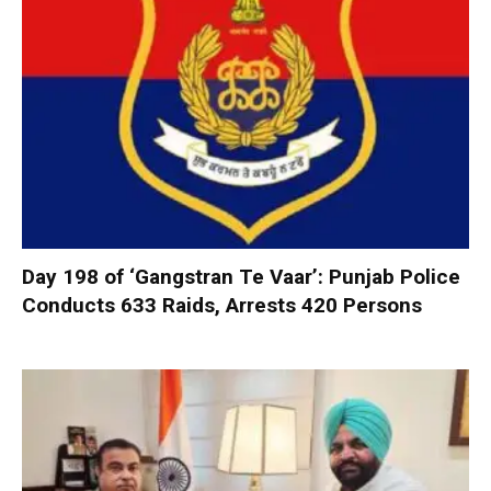
Day 198 of ‘Gangstran Te Vaar’: Punjab Police
Conducts 633 Raids, Arrests 420 Persons