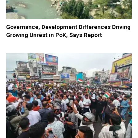
Governance, Development Differences Driving
Growing Unrest in PoK, Says Report