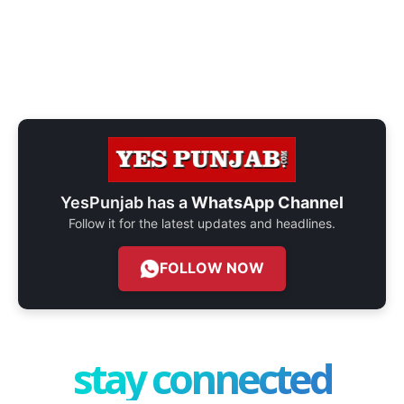
YesPunjab has a
WhatsApp Channel
Follow it for the latest updates and headlines.
FOLLOW NOW
stay connected