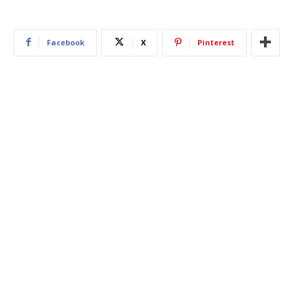
Facebook
X
Pinterest