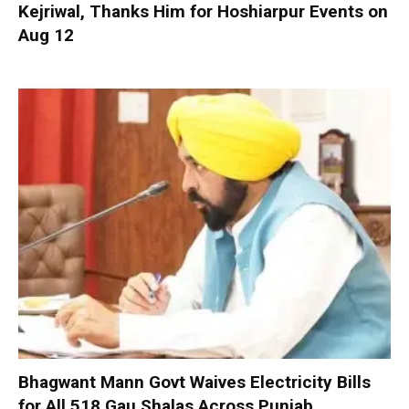
Kejriwal, Thanks Him for Hoshiarpur Events on
Aug 12
Bhagwant Mann Govt Waives Electricity Bills
for All 518 Gau Shalas Across Punjab