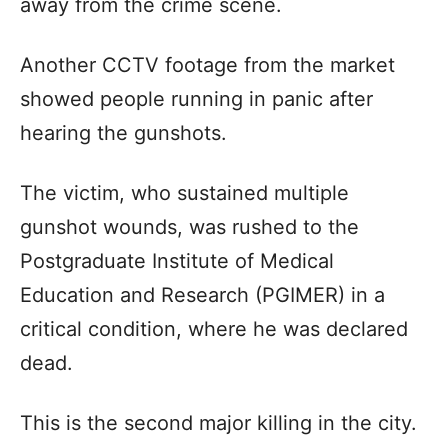
away from the crime scene.
Another CCTV footage from the market
showed people running in panic after
hearing the gunshots.
The victim, who sustained multiple
gunshot wounds, was rushed to the
Postgraduate Institute of Medical
Education and Research (PGIMER) in a
critical condition, where he was declared
dead.
This is the second major killing in the city.