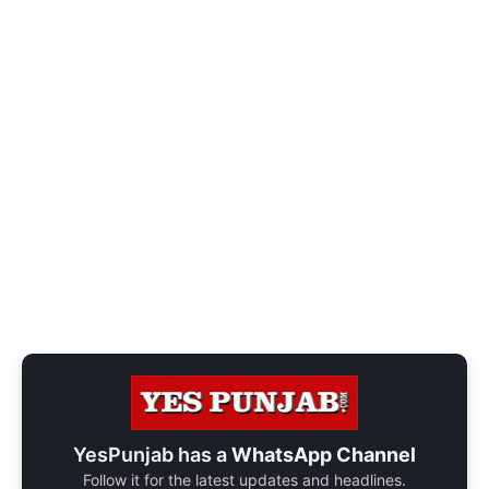
YesPunjab has a
WhatsApp Channel
Follow it for the latest updates and headlines.