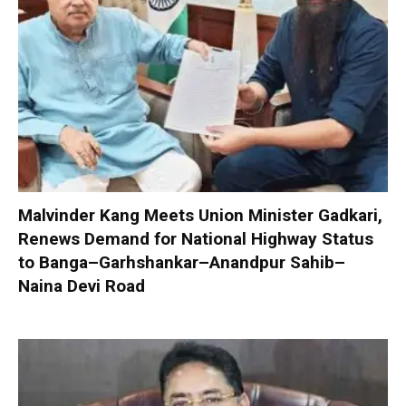
Malvinder Kang Meets Union Minister Gadkari,
Renews Demand for National Highway Status
to Banga–Garhshankar–Anandpur Sahib–
Naina Devi Road