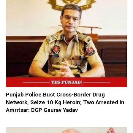
Punjab Police Bust Cross-Border Drug
Network, Seize 10 Kg Heroin; Two Arrested in
Amritsar: DGP Gaurav Yadav