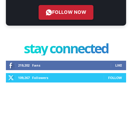
FOLLOW NOW
stay connected
219,202
Fans
LIKE
109,267
Followers
FOLLOW