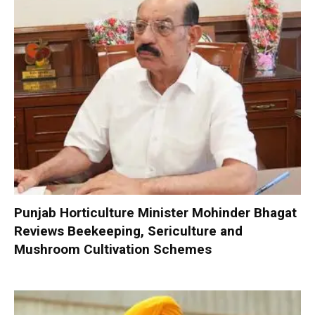
Punjab Horticulture Minister Mohinder Bhagat
Reviews Beekeeping, Sericulture and
Mushroom Cultivation Schemes