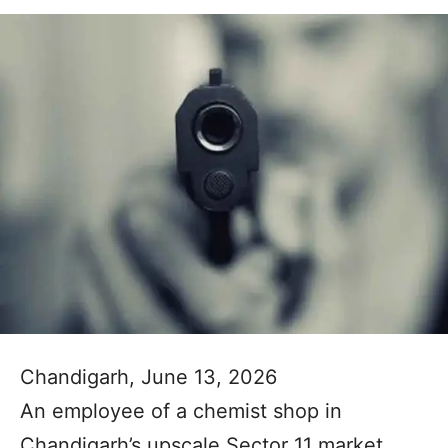
Chandigarh, June 13, 2026
An employee of a chemist shop in
Chandigarh’s upscale Sector 11 market