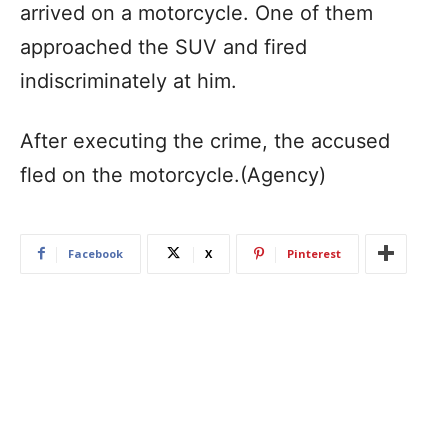
arrived on a motorcycle. One of them
approached the SUV and fired
indiscriminately at him.
After executing the crime, the accused
fled on the motorcycle.(Agency)
Facebook
X
Pinterest