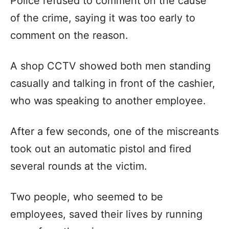
Police refused to comment on the cause
of the crime, saying it was too early to
comment on the reason.
A shop CCTV showed both men standing
casually and talking in front of the cashier,
who was speaking to another employee.
After a few seconds, one of the miscreants
took out an automatic pistol and fired
several rounds at the victim.
Two people, who seemed to be
employees, saved their lives by running