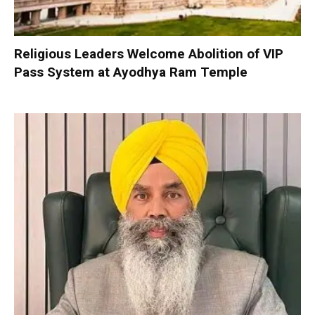
Religious Leaders Welcome Abolition of VIP
Pass System at Ayodhya Ram Temple