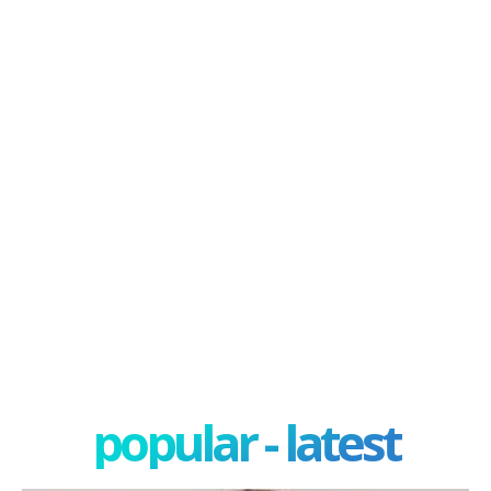
popular - latest