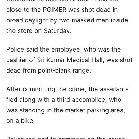
close to the PGIMER was shot dead in
broad daylight by two masked men inside
the store on Saturday.
Police said the employee, who was the
cashier of Sri Kumar Medical Hall, was shot
dead from point‑blank range.
After committing the crime, the assailants
fled along with a third accomplice, who
was standing in the market parking area,
on a bike.