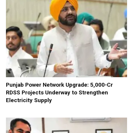
Punjab Power Network Upgrade: ₹5,000-Cr
RDSS Projects Underway to Strengthen
Electricity Supply