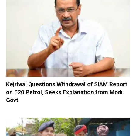
Kejriwal Questions Withdrawal of SIAM Report
on E20 Petrol, Seeks Explanation from Modi
Govt