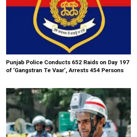
Punjab Police Conducts 652 Raids on Day 197
of ‘Gangstran Te Vaar’, Arrests 454 Persons