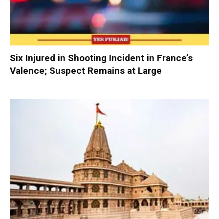
Six Injured in Shooting Incident in France’s
Valence; Suspect Remains at Large