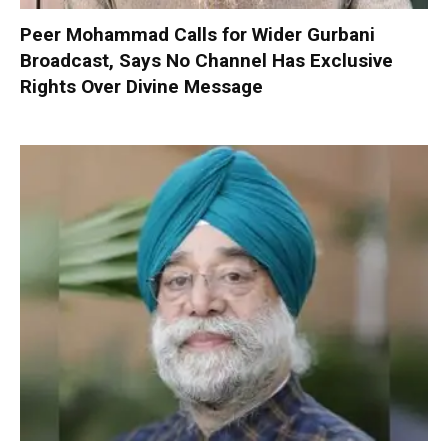
Peer Mohammad Calls for Wider Gurbani
Broadcast, Says No Channel Has Exclusive
Rights Over Divine Message