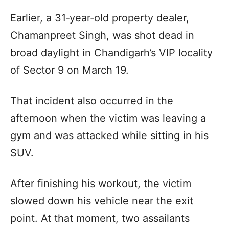
Earlier, a 31‑year‑old property dealer,
Chamanpreet Singh, was shot dead in
broad daylight in Chandigarh’s VIP locality
of Sector 9 on March 19.
That incident also occurred in the
afternoon when the victim was leaving a
gym and was attacked while sitting in his
SUV.
After finishing his workout, the victim
slowed down his vehicle near the exit
point. At that moment, two assailants