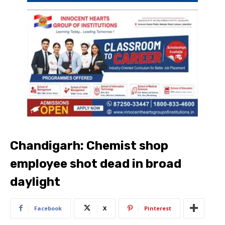
Chandigarh: Chemist shop
employee shot dead in broad
daylight
Facebook
X
Pinterest