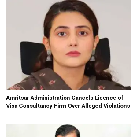
Amritsar Administration Cancels Licence of
Visa Consultancy Firm Over Alleged Violations