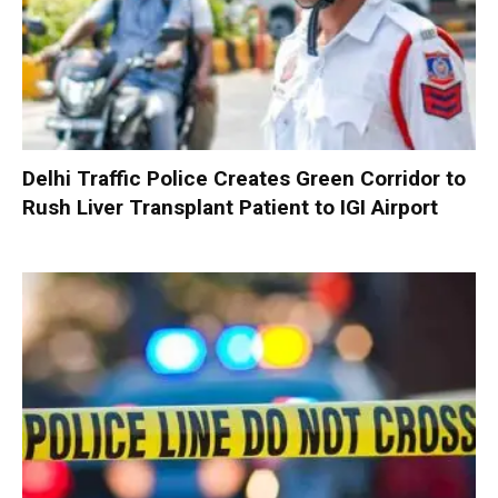
Delhi Traffic Police Creates Green Corridor to
Rush Liver Transplant Patient to IGI Airport