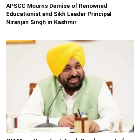
APSCC Mourns Demise of Renowned
Educationist and Sikh Leader Principal
Niranjan Singh in Kashmir