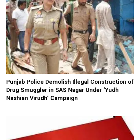
Punjab Police Demolish Illegal Construction of
Drug Smuggler in SAS Nagar Under ‘Yudh
Nashian Virudh’ Campaign