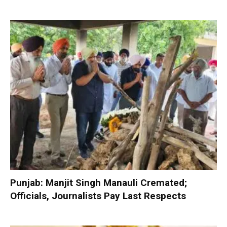
Punjab: Manjit Singh Manauli Cremated;
Officials, Journalists Pay Last Respects