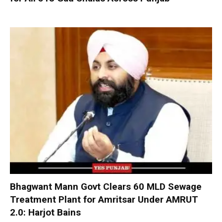
Bhagwant Mann Govt Clears 60 MLD Sewage
Treatment Plant for Amritsar Under AMRUT
2.0: Harjot Bains