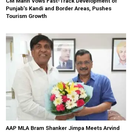
CM Mann Vows Fast-Track Development of
Punjab’s Kandi and Border Areas, Pushes
Tourism Growth
AAP MLA Bram Shanker Jimpa Meets Arvind