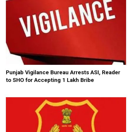
Punjab Vigilance Bureau Arrests ASI, Reader
to SHO for Accepting ₹1 Lakh Bribe