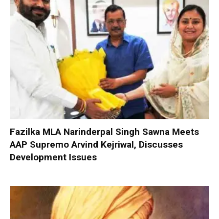
Fazilka MLA Narinderpal Singh Sawna Meets
AAP Supremo Arvind Kejriwal, Discusses
Development Issues