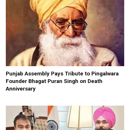
Punjab Assembly Pays Tribute to Pingalwara
Founder Bhagat Puran Singh on Death
Anniversary