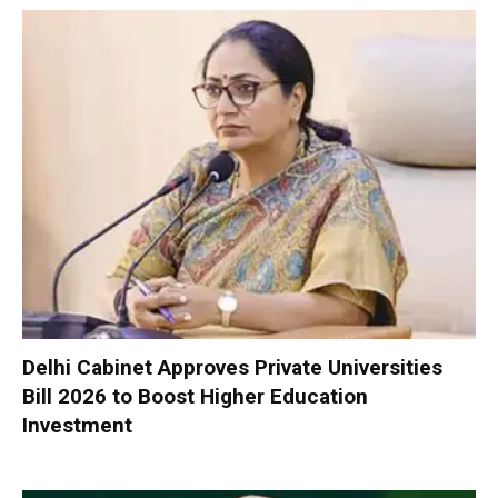
Delhi Cabinet Approves Private Universities
Bill 2026 to Boost Higher Education
Investment