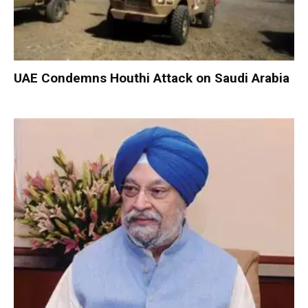
UAE Condemns Houthi Attack on Saudi Arabia