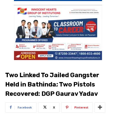
Two Linked To Jailed Gangster
Held in Bathinda; Two Pistols
Recovered: DGP Gaurav Yadav
Facebook
X
Pinterest