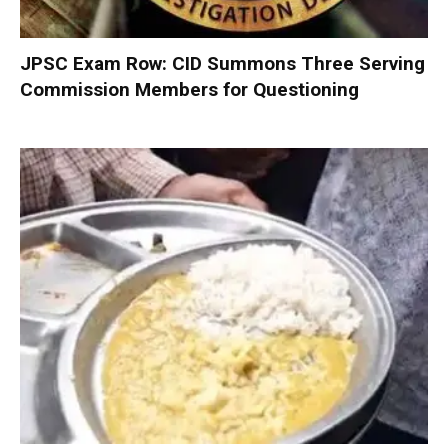
JPSC Exam Row: CID Summons Three Serving
Commission Members for Questioning