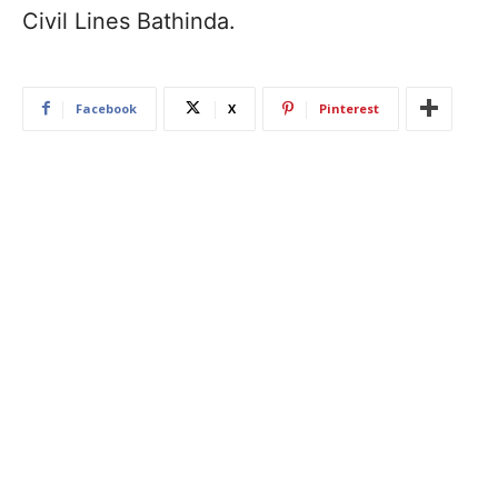
Civil Lines Bathinda.
Facebook
X
Pinterest