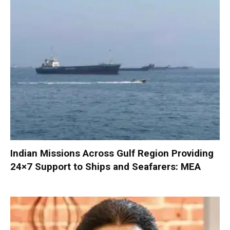
Indian Missions Across Gulf Region Providing
24×7 Support to Ships and Seafarers: MEA