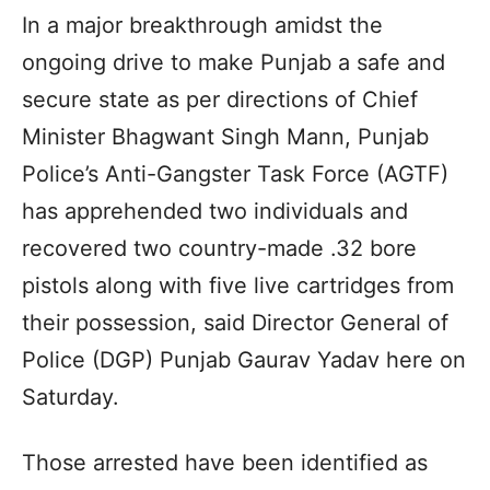
In a major breakthrough amidst the
ongoing drive to make Punjab a safe and
secure state as per directions of Chief
Minister Bhagwant Singh Mann, Punjab
Police’s Anti-Gangster Task Force (AGTF)
has apprehended two individuals and
recovered two country-made .32 bore
pistols along with five live cartridges from
their possession, said Director General of
Police (DGP) Punjab Gaurav Yadav here on
Saturday.
Those arrested have been identified as