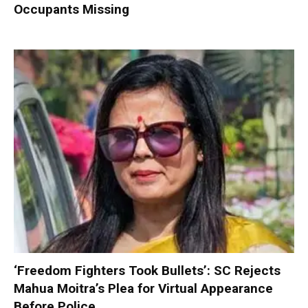
Occupants Missing
‘Freedom Fighters Took Bullets’: SC Rejects
Mahua Moitra’s Plea for Virtual Appearance
Before Police