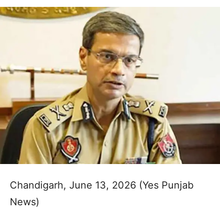
Chandigarh, June 13, 2026 (Yes Punjab
News)