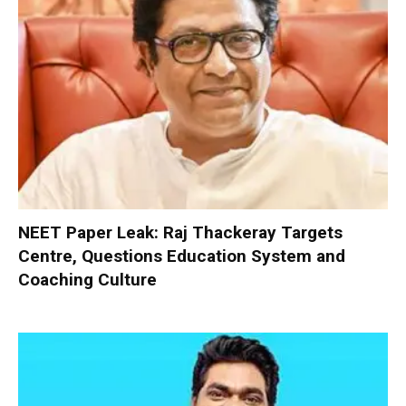
NEET Paper Leak: Raj Thackeray Targets
Centre, Questions Education System and
Coaching Culture