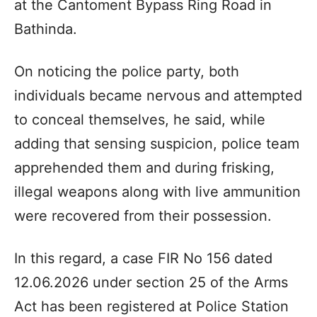
at the Cantoment Bypass Ring Road in
Bathinda.
On noticing the police party, both
individuals became nervous and attempted
to conceal themselves, he said, while
adding that sensing suspicion, police team
apprehended them and during frisking,
illegal weapons along with live ammunition
were recovered from their possession.
In this regard, a case FIR No 156 dated
12.06.2026 under section 25 of the Arms
Act has been registered at Police Station