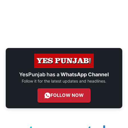
YesPunjab has a
WhatsApp Channel
Follow it for the latest updates and headlines.
FOLLOW NOW