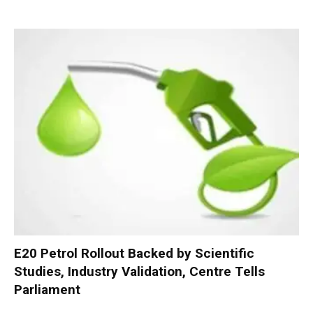
E20 Petrol Rollout Backed by Scientific
Studies, Industry Validation, Centre Tells
Parliament