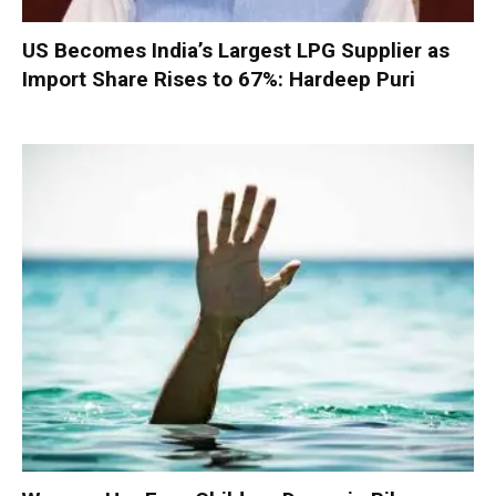
US Becomes India’s Largest LPG Supplier as
Import Share Rises to 67%: Hardeep Puri