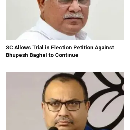
SC Allows Trial in Election Petition Against
Bhupesh Baghel to Continue