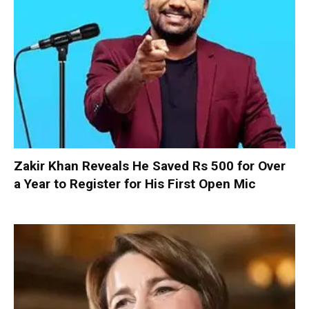
Zakir Khan Reveals He Saved Rs 500 for Over
a Year to Register for His First Open Mic