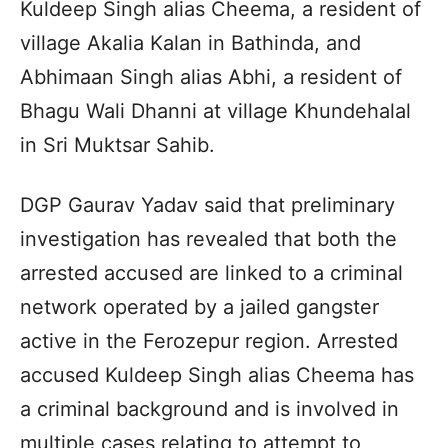
Kuldeep Singh alias Cheema, a resident of
village Akalia Kalan in Bathinda, and
Abhimaan Singh alias Abhi, a resident of
Bhagu Wali Dhanni at village Khundehalal
in Sri Muktsar Sahib.
DGP Gaurav Yadav said that preliminary
investigation has revealed that both the
arrested accused are linked to a criminal
network operated by a jailed gangster
active in the Ferozepur region. Arrested
accused Kuldeep Singh alias Cheema has
a criminal background and is involved in
multiple cases relating to attempt to