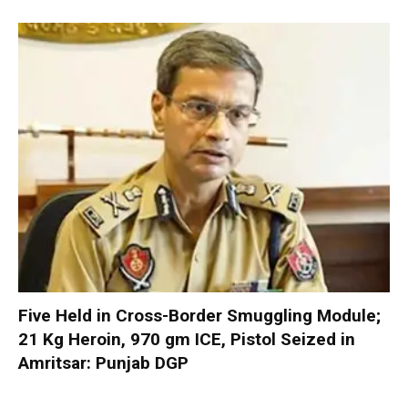
Five Held in Cross-Border Smuggling Module;
21 Kg Heroin, 970 gm ICE, Pistol Seized in
Amritsar: Punjab DGP