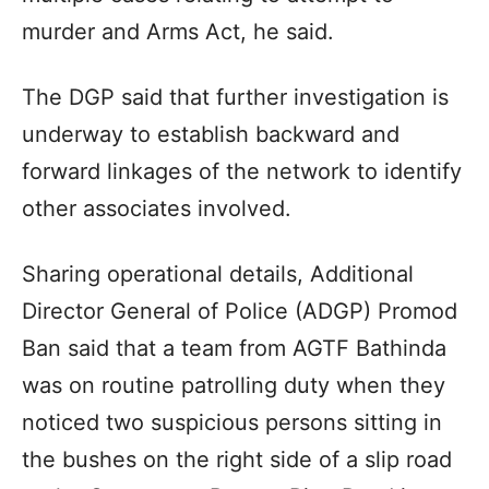
murder and Arms Act, he said.
The DGP said that further investigation is
underway to establish backward and
forward linkages of the network to identify
other associates involved.
Sharing operational details, Additional
Director General of Police (ADGP) Promod
Ban said that a team from AGTF Bathinda
was on routine patrolling duty when they
noticed two suspicious persons sitting in
the bushes on the right side of a slip road