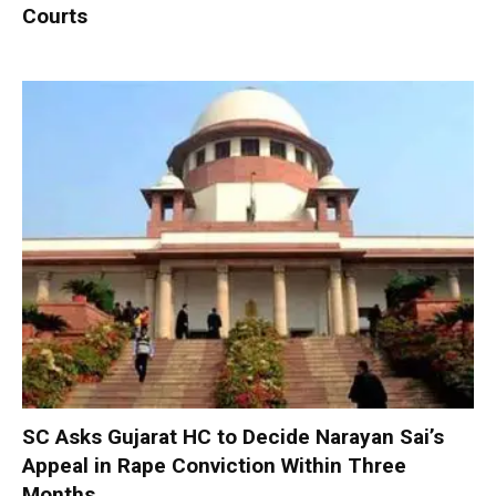
Courts
SC Asks Gujarat HC to Decide Narayan Sai’s
Appeal in Rape Conviction Within Three
Months