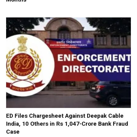
ED Files Chargesheet Against Deepak Cable
India, 10 Others in Rs 1,047-Crore Bank Fraud
Case