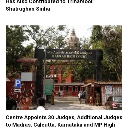
Has Also Contributed to Trinamool:
Shatrughan Sinha
Centre Appoints 30 Judges, Additional Judges
to Madras, Calcutta, Karnataka and MP High