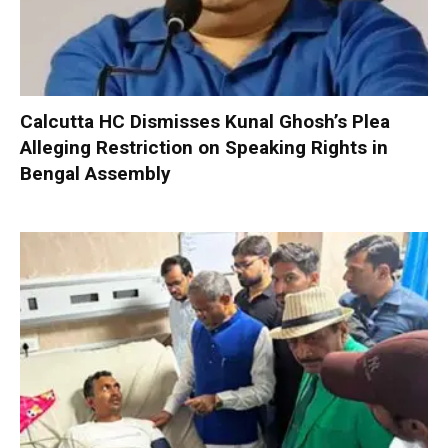
Calcutta HC Dismisses Kunal Ghosh’s Plea
Alleging Restriction on Speaking Rights in
Bengal Assembly