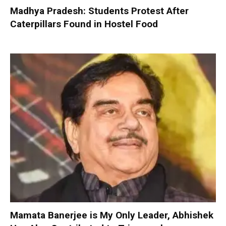
Madhya Pradesh: Students Protest After
Caterpillars Found in Hostel Food
Mamata Banerjee is My Only Leader, Abhishek