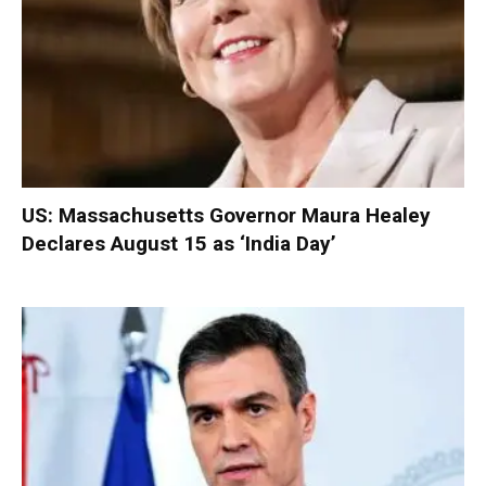
US: Massachusetts Governor Maura Healey
Declares August 15 as ‘India Day’