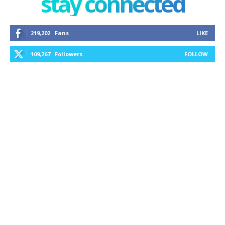
stay connected
219,202
Fans
LIKE
109,267
Followers
FOLLOW