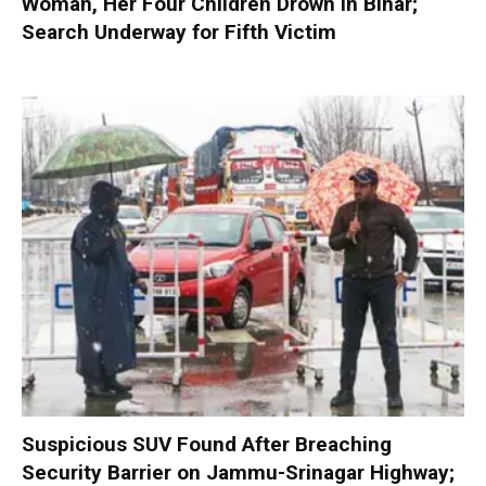
Woman, Her Four Children Drown in Bihar;
Search Underway for Fifth Victim
Suspicious SUV Found After Breaching
Security Barrier on Jammu-Srinagar Highway;