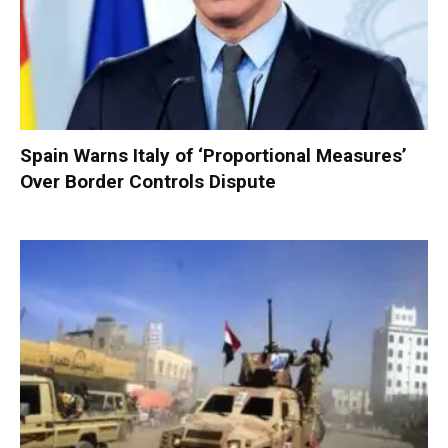
Spain Warns Italy of ‘Proportional Measures’
Over Border Controls Dispute