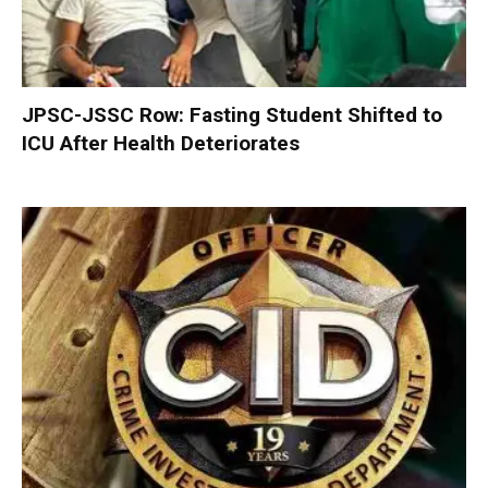
JPSC-JSSC Row: Fasting Student Shifted to
ICU After Health Deteriorates