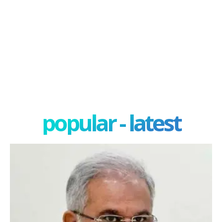
popular - latest