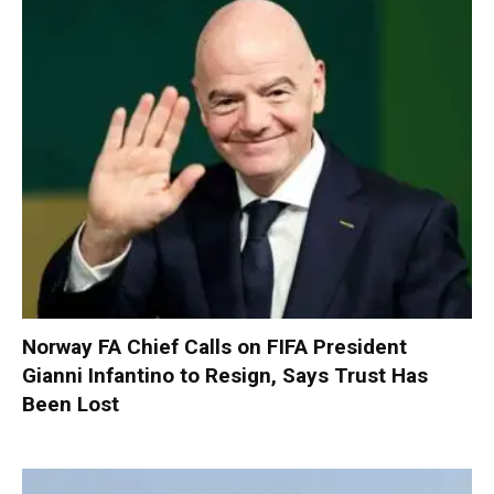
Norway FA Chief Calls on FIFA President
Gianni Infantino to Resign, Says Trust Has
Been Lost