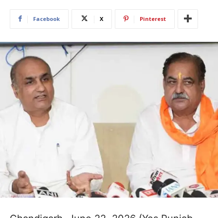
Facebook
X
Pinterest