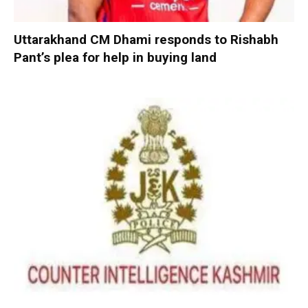
Uttarakhand CM Dhami responds to Rishabh
Pant’s plea for help in buying land