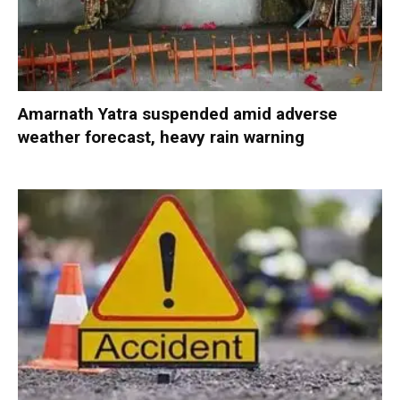
Amarnath Yatra suspended amid adverse
weather forecast, heavy rain warning