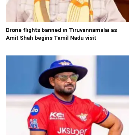
Drone flights banned in Tiruvannamalai as
Amit Shah begins Tamil Nadu visit