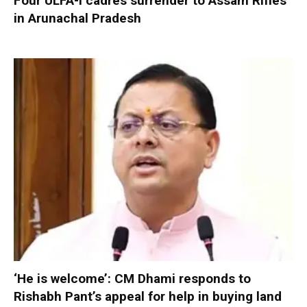
Four ULFA-I cadres surrender to Assam Rifles
in Arunachal Pradesh
‘He is welcome’: CM Dhami responds to
Rishabh Pant’s appeal for help in buying land