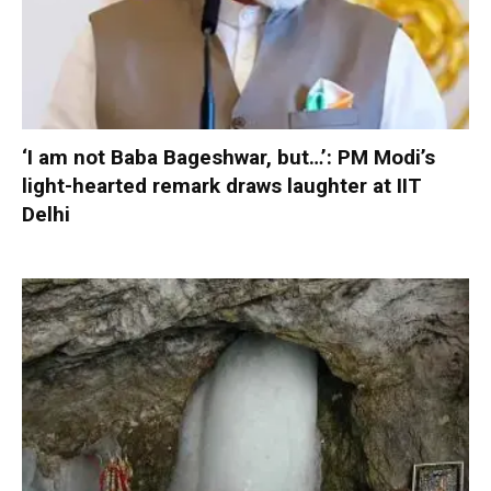
‘I am not Baba Bageshwar, but…’: PM Modi’s
light-hearted remark draws laughter at IIT
Delhi