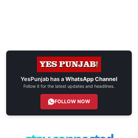
YesPunjab has a
WhatsApp Channel
Follow it for the latest updates and headlines.
FOLLOW NOW