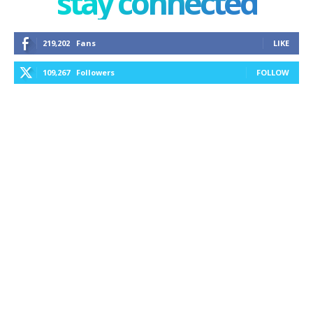
stay connected
219,202
Fans
LIKE
109,267
Followers
FOLLOW