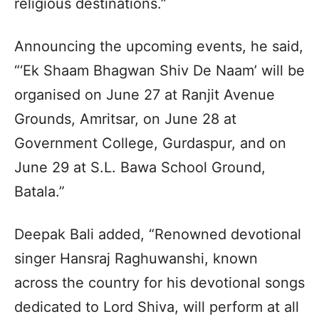
religious destinations.”
Announcing the upcoming events, he said,
“‘Ek Shaam Bhagwan Shiv De Naam’ will be
organised on June 27 at Ranjit Avenue
Grounds, Amritsar, on June 28 at
Government College, Gurdaspur, and on
June 29 at S.L. Bawa School Ground,
Batala.”
Deepak Bali added, “Renowned devotional
singer Hansraj Raghuwanshi, known
across the country for his devotional songs
dedicated to Lord Shiva, will perform at all