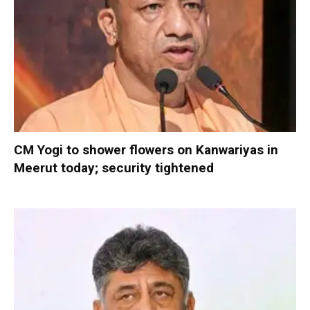
CM Yogi to shower flowers on Kanwariyas in
Meerut today; security tightened