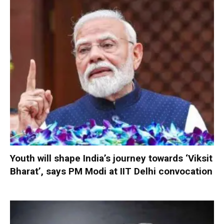
Youth will shape India’s journey towards ‘Viksit
Bharat’, says PM Modi at IIT Delhi convocation