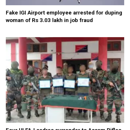
Fake IGI Airport employee arrested for duping
woman of Rs 3.03 lakh in job fraud