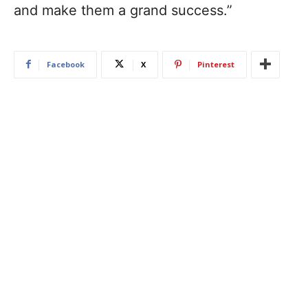
and make them a grand success.”
Facebook
X
Pinterest