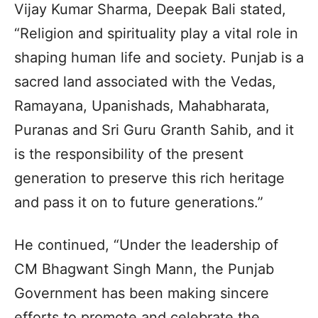
Vijay Kumar Sharma, Deepak Bali stated,
“Religion and spirituality play a vital role in
shaping human life and society. Punjab is a
sacred land associated with the Vedas,
Ramayana, Upanishads, Mahabharata,
Puranas and Sri Guru Granth Sahib, and it
is the responsibility of the present
generation to preserve this rich heritage
and pass it on to future generations.”
He continued, “Under the leadership of
CM Bhagwant Singh Mann, the Punjab
Government has been making sincere
efforts to promote and celebrate the