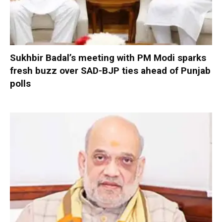
Sukhbir Badal’s meeting with PM Modi sparks
fresh buzz over SAD-BJP ties ahead of Punjab
polls