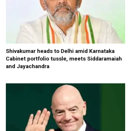
Shivakumar heads to Delhi amid Karnataka
Cabinet portfolio tussle, meets Siddaramaiah
and Jayachandra