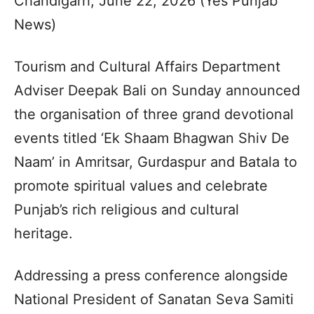
Chandigarh, June 22, 2026 (Yes Punjab
News)
Tourism and Cultural Affairs Department
Adviser Deepak Bali on Sunday announced
the organisation of three grand devotional
events titled ‘Ek Shaam Bhagwan Shiv De
Naam’ in Amritsar, Gurdaspur and Batala to
promote spiritual values and celebrate
Punjab’s rich religious and cultural
heritage.
Addressing a press conference alongside
National President of Sanatan Seva Samiti