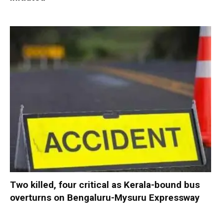
Two killed, four critical as Kerala-bound bus
overturns on Bengaluru-Mysuru Expressway