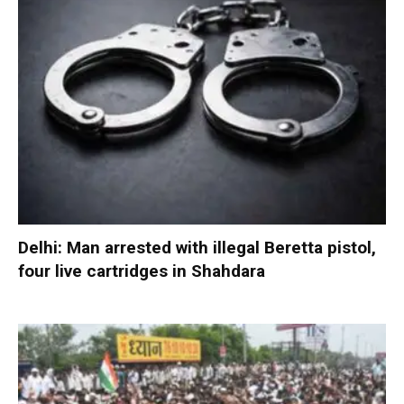
Delhi: Man arrested with illegal Beretta pistol,
four live cartridges in Shahdara