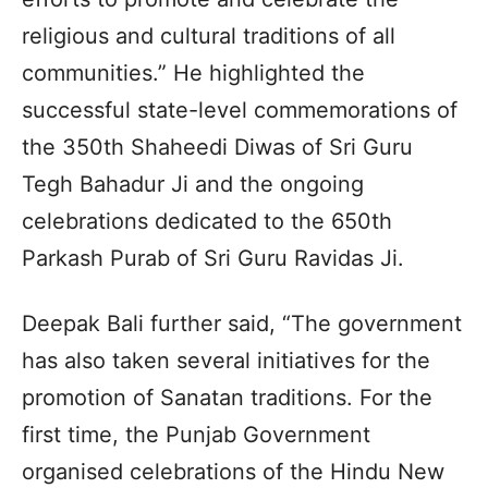
religious and cultural traditions of all
communities.” He highlighted the
successful state-level commemorations of
the 350th Shaheedi Diwas of Sri Guru
Tegh Bahadur Ji and the ongoing
celebrations dedicated to the 650th
Parkash Purab of Sri Guru Ravidas Ji.
Deepak Bali further said, “The government
has also taken several initiatives for the
promotion of Sanatan traditions. For the
first time, the Punjab Government
organised celebrations of the Hindu New