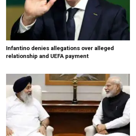
Infantino denies allegations over alleged
relationship and UEFA payment