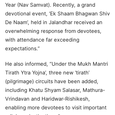
Year (Nav Samvat). Recently, a grand
devotional event, ‘Ek Shaam Bhagwan Shiv
De Naam’, held in Jalandhar received an
overwhelming response from devotees,
with attendance far exceeding
expectations.”
He also informed, “Under the Mukh Mantri
Tirath Ytra Yojna’, three new ‘tirath’
(pilgrimage) circuits have been added,
including Khatu Shyam Salasar, Mathura-
Vrindavan and Haridwar-Rishikesh,
enabling more devotees to visit important