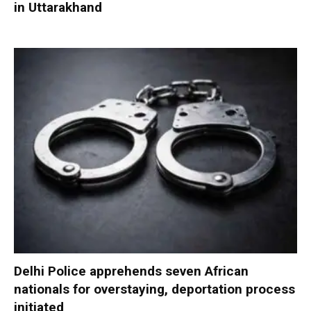
in Uttarakhand
Delhi Police apprehends seven African
nationals for overstaying, deportation process
initiated