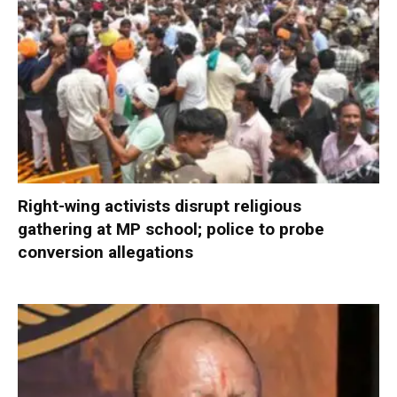
Right-wing activists disrupt religious
gathering at MP school; police to probe
conversion allegations