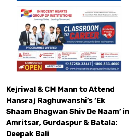
Kejriwal & CM Mann to Attend
Hansraj Raghuwanshi’s ‘Ek
Shaam Bhagwan Shiv De Naam’ in
Amritsar, Gurdaspur & Batala:
Deepak Bali