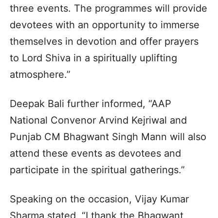
three events. The programmes will provide
devotees with an opportunity to immerse
themselves in devotion and offer prayers
to Lord Shiva in a spiritually uplifting
atmosphere.”
Deepak Bali further informed, “AAP
National Convenor Arvind Kejriwal and
Punjab CM Bhagwant Singh Mann will also
attend these events as devotees and
participate in the spiritual gatherings.”
Speaking on the occasion, Vijay Kumar
Sharma stated, “I thank the Bhagwant