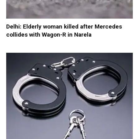
Delhi: Elderly woman killed after Mercedes
collides with Wagon-R in Narela