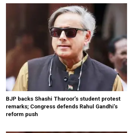
BJP backs Shashi Tharoor’s student protest
remarks; Congress defends Rahul Gandhi’s
reform push