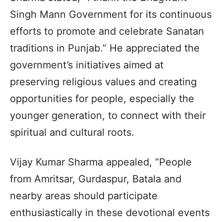
Singh Mann Government for its continuous
efforts to promote and celebrate Sanatan
traditions in Punjab.” He appreciated the
government’s initiatives aimed at
preserving religious values and creating
opportunities for people, especially the
younger generation, to connect with their
spiritual and cultural roots.
Vijay Kumar Sharma appealed, “People
from Amritsar, Gurdaspur, Batala and
nearby areas should participate
enthusiastically in these devotional events