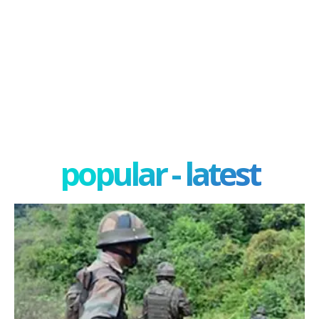
popular - latest