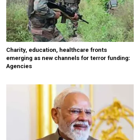
Charity, education, healthcare fronts
emerging as new channels for terror funding:
Agencies