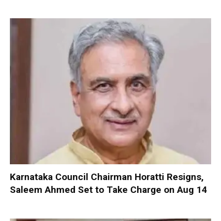
Karnataka Council Chairman Horatti Resigns,
Saleem Ahmed Set to Take Charge on Aug 14