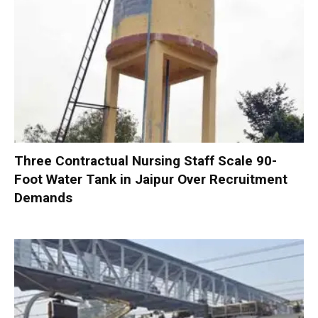
Three Contractual Nursing Staff Scale 90-
Foot Water Tank in Jaipur Over Recruitment
Demands