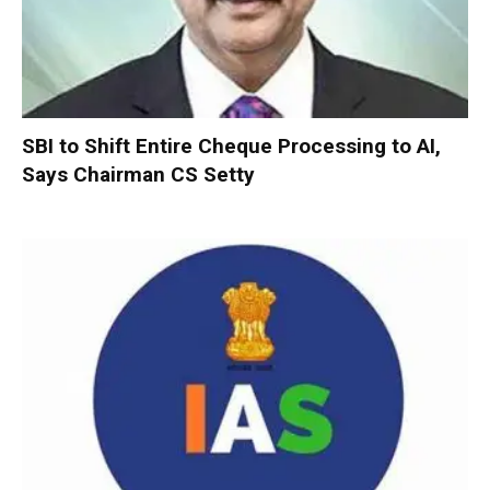
SBI to Shift Entire Cheque Processing to AI,
Says Chairman CS Setty