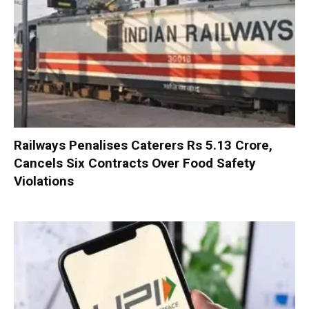
Railways Penalises Caterers Rs 5.13 Crore,
Cancels Six Contracts Over Food Safety
Violations