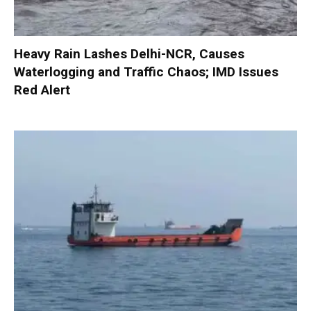
Heavy Rain Lashes Delhi-NCR, Causes
Waterlogging and Traffic Chaos; IMD Issues
Red Alert