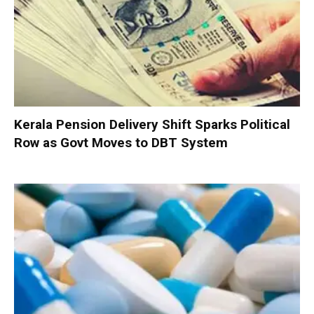
Kerala Pension Delivery Shift Sparks Political
Row as Govt Moves to DBT System