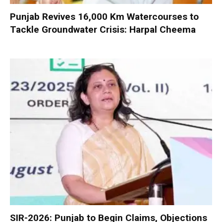
Punjab Revives 16,000 Km Watercourses to
Tackle Groundwater Crisis: Harpal Cheema
SIR-2026: Punjab to Begin Claims, Objections