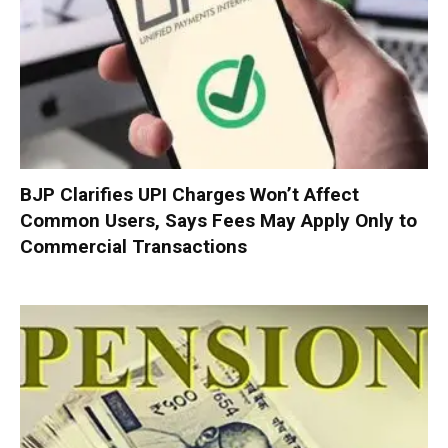
BJP Clarifies UPI Charges Won’t Affect
Common Users, Says Fees May Apply Only to
Commercial Transactions