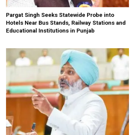
Pargat Singh Seeks Statewide Probe into
Hotels Near Bus Stands, Railway Stations and
Educational Institutions in Punjab