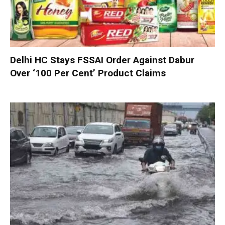
Delhi HC Stays FSSAI Order Against Dabur
Over ‘100 Per Cent’ Product Claims