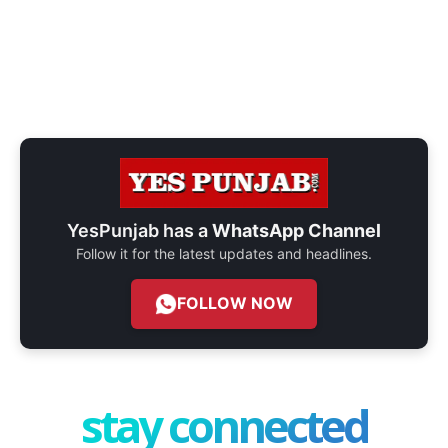
YesPunjab has a
WhatsApp Channel
Follow it for the latest updates and headlines.
FOLLOW NOW
stay connected