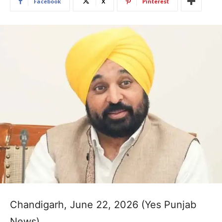
Facebook
X
Pinterest
Chandigarh, June 22, 2026 (Yes Punjab
News)