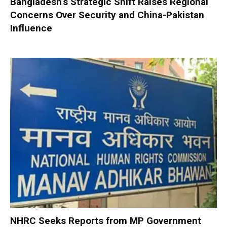
Bangladesh’s Strategic Shift Raises Regional
Concerns Over Security and China-Pakistan
Influence
NHRC Seeks Reports from MP Government