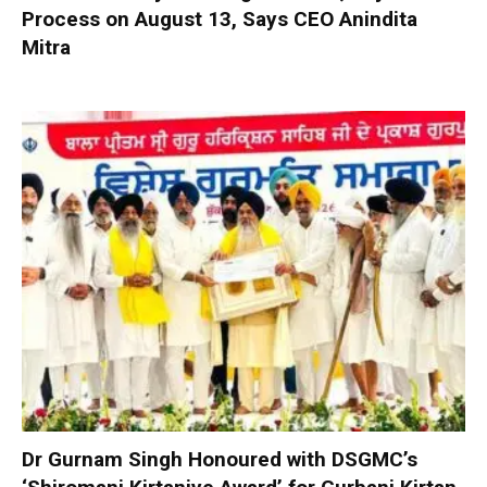
Process on August 13, Says CEO Anindita
Mitra
Dr Gurnam Singh Honoured with DSGMC’s