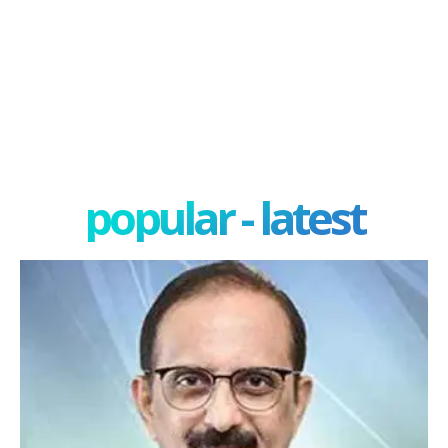
popular - latest