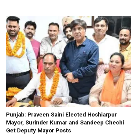
Punjab: Praveen Saini Elected Hoshiarpur
Mayor, Surinder Kumar and Sandeep Chechi
Get Deputy Mayor Posts