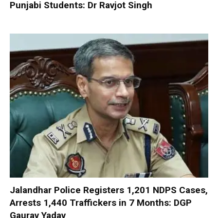
Punjabi Students: Dr Ravjot Singh
Jalandhar Police Registers 1,201 NDPS Cases,
Arrests 1,440 Traffickers in 7 Months: DGP
Gaurav Yadav