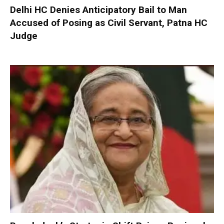
Delhi HC Denies Anticipatory Bail to Man
Accused of Posing as Civil Servant, Patna HC
Judge