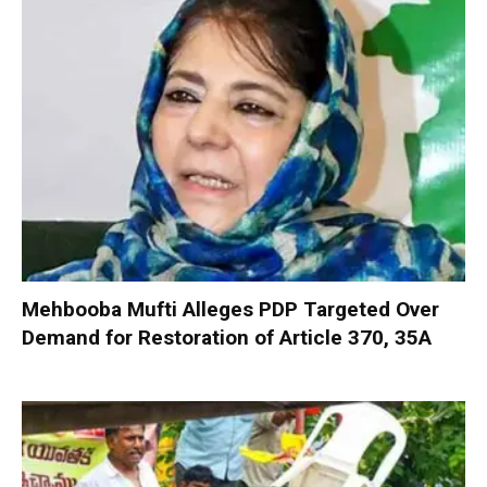
Mehbooba Mufti Alleges PDP Targeted Over
Demand for Restoration of Article 370, 35A