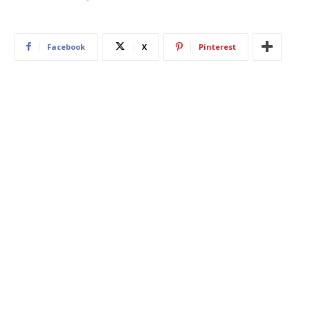
Facebook
X
Pinterest