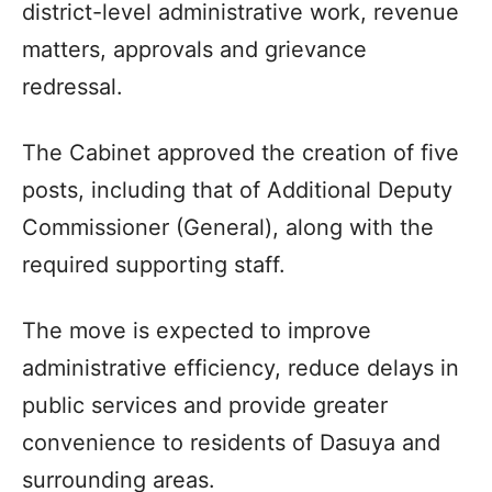
district-level administrative work, revenue
matters, approvals and grievance
redressal.
The Cabinet approved the creation of five
posts, including that of Additional Deputy
Commissioner (General), along with the
required supporting staff.
The move is expected to improve
administrative efficiency, reduce delays in
public services and provide greater
convenience to residents of Dasuya and
surrounding areas.