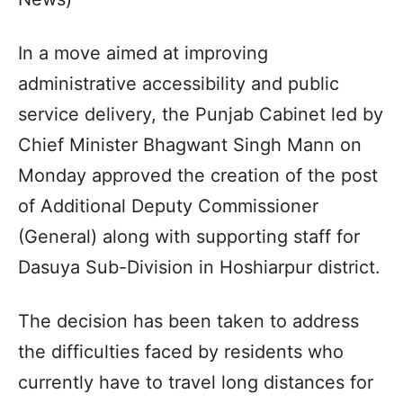
In a move aimed at improving
administrative accessibility and public
service delivery, the Punjab Cabinet led by
Chief Minister Bhagwant Singh Mann on
Monday approved the creation of the post
of Additional Deputy Commissioner
(General) along with supporting staff for
Dasuya Sub-Division in Hoshiarpur district.
The decision has been taken to address
the difficulties faced by residents who
currently have to travel long distances for