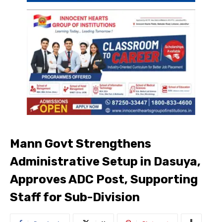
Mann Govt Strengthens
Administrative Setup in Dasuya,
Approves ADC Post, Supporting
Staff for Sub-Division