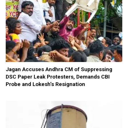
Jagan Accuses Andhra CM of Suppressing
DSC Paper Leak Protesters, Demands CBI
Probe and Lokesh’s Resignation