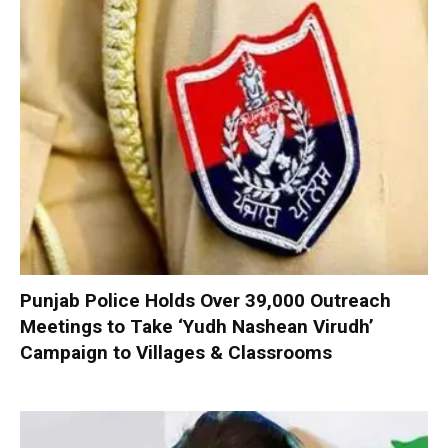
Punjab Police Holds Over 39,000 Outreach
Meetings to Take ‘Yudh Nashean Virudh’
Campaign to Villages & Classrooms