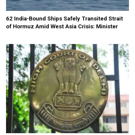
62 India-Bound Ships Safely Transited Strait
of Hormuz Amid West Asia Crisis: Minister