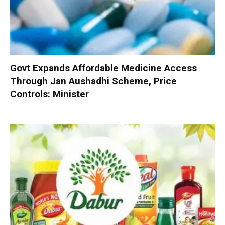
Govt Expands Affordable Medicine Access
Through Jan Aushadhi Scheme, Price
Controls: Minister