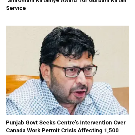
‘Shiromani Kirtaniye Award’ for Gurbani Kirtan
Service
Punjab Govt Seeks Centre’s Intervention Over
Canada Work Permit Crisis Affecting 1,500