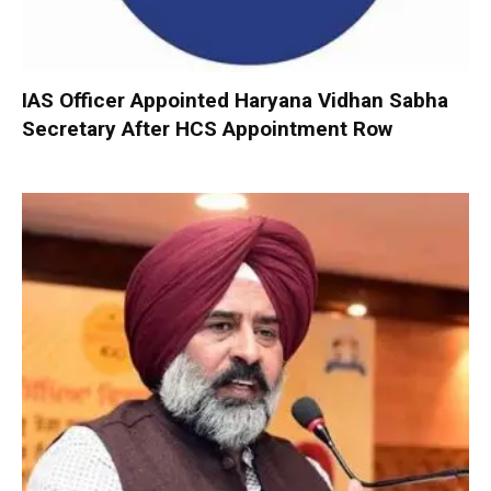
IAS Officer Appointed Haryana Vidhan Sabha
Secretary After HCS Appointment Row