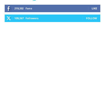
219,202
Fans
LIKE
109,267
Followers
FOLLOW