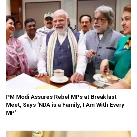
PM Modi Assures Rebel MPs at Breakfast
Meet, Says ‘NDA is a Family, I Am With Every
MP’