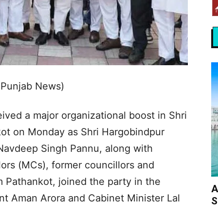
 Punjab News)
ved a major organizational boost in Shri
ot on Monday as Shri Hargobindpur
Navdeep Singh Pannu, along with
lors (MCs), former councillors and
 Pathankot, joined the party in the
A
t Aman Arora and Cabinet Minister Lal
S