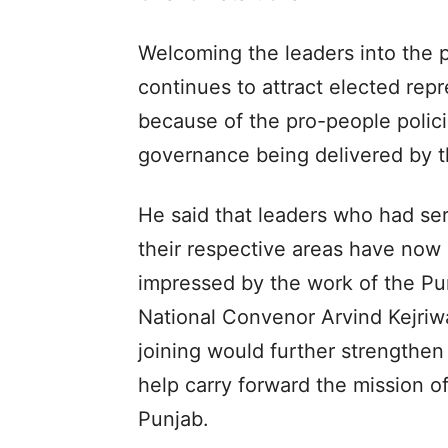
Welcoming the leaders into the p
continues to attract elected rep
because of the pro-people polic
governance being delivered by
He said that leaders who had ser
their respective areas have now 
impressed by the work of the P
National Convenor Arvind Kejriwa
joining would further strengthen 
help carry forward the mission o
Punjab.