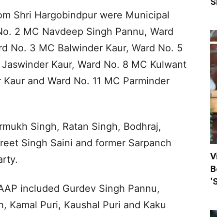
S
m Shri Hargobindpur were Municipal
No. 2 MC Navdeep Singh Pannu, Ward
rd No. 3 MC Balwinder Kaur, Ward No. 5
 Jaswinder Kaur, Ward No. 8 MC Kulwant
r Kaur and Ward No. 11 MC Parminder
rmukh Singh, Ratan Singh, Bodhraj,
reet Singh Saini and former Sarpanch
V
rty.
B
‘
 AAP included Gurdev Singh Pannu,
, Kamal Puri, Kaushal Puri and Kaku