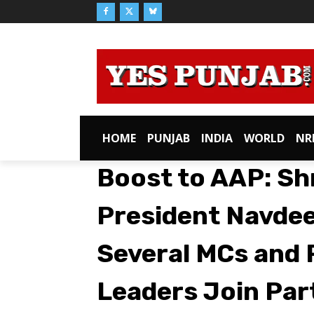
HOME
PUNJAB
INDIA
WORLD
NR
Boost to AAP: Sh
President Navdee
Several MCs and
Leaders Join Par