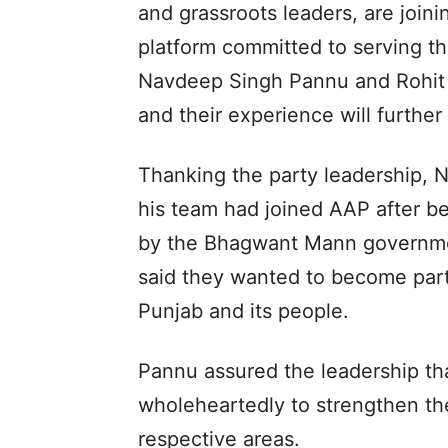
and grassroots leaders, are join
platform committed to serving th
Navdeep Singh Pannu and Rohit 
and their experience will further
Thanking the party leadership, 
his team had joined AAP after b
by the Bhagwant Mann governmen
said they wanted to become part 
Punjab and its people.
Pannu assured the leadership th
wholeheartedly to strengthen the
respective areas.