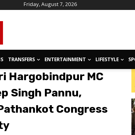
Friday, August 7, 2026
IS
TRANSFERS
ENTERTAINMENT
LIFESTYLE
SP
ri Hargobindpur MC
p Singh Pannu,
 Pathankot Congress
ty