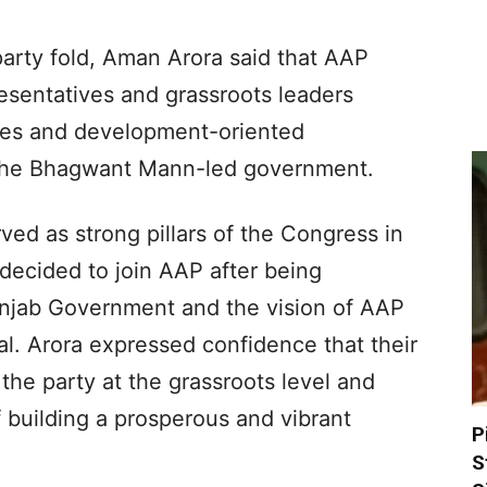
arty fold, Aman Arora said that AAP
resentatives and grassroots leaders
ies and development-oriented
 the Bhagwant Mann-led government.
ved as strong pillars of the Congress in
decided to join AAP after being
unjab Government and the vision of AAP
l. Arora expressed confidence that their
the party at the grassroots level and
f building a prosperous and vibrant
P
S