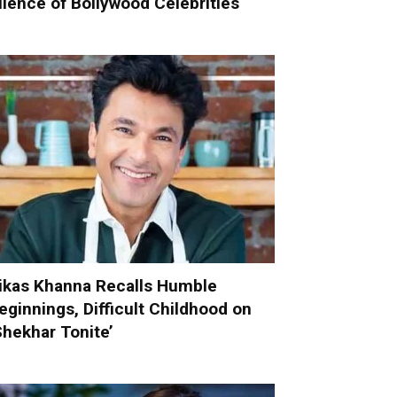
ilence of Bollywood Celebrities
ikas Khanna Recalls Humble
eginnings, Difficult Childhood on
Shekhar Tonite’