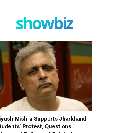
showbiz
iyush Mishra Supports Jharkhand
tudents’ Protest, Questions