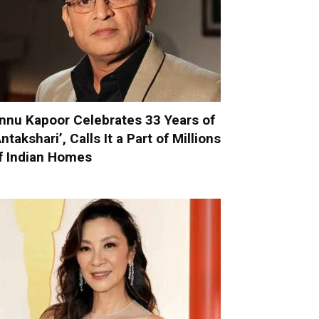
nnu Kapoor Celebrates 33 Years of
Antakshari’, Calls It a Part of Millions
f Indian Homes