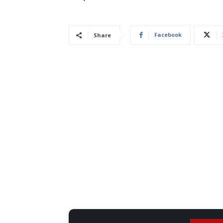
Facebook
Share