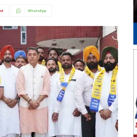
st
WhatsApp