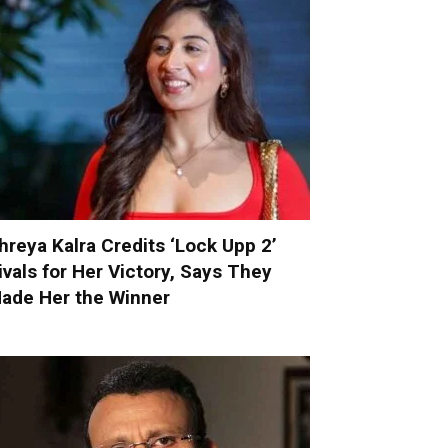
hreya Kalra Credits ‘Lock Upp 2’
ivals for Her Victory, Says They
ade Her the Winner