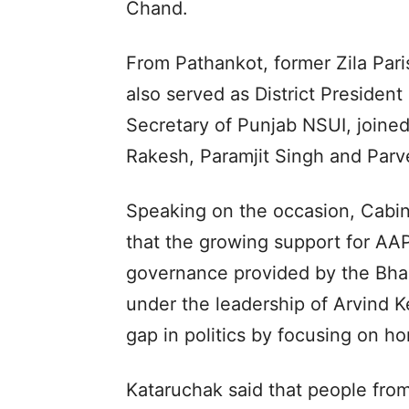
Chand.
From Pathankot, former Zila Pa
also served as District Presiden
Secretary of Punjab NSUI, joine
Rakesh, Paramjit Singh and Parv
Speaking on the occasion, Cabin
that the growing support for AAP
governance provided by the Bh
under the leadership of Arvind Ke
gap in politics by focusing on h
Kataruchak said that people from 