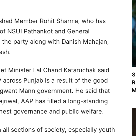
rishad Member Rohit Sharma, who has
t of NSUI Pathankot and General
d the party along with Danish Mahajan,
esh.
et Minister Lal Chand Kataruchak said
S
 across Punjab is a result of the good
R
M
agwant Mann government. He said that
jriwal, AAP has filled a long-standing
onest governance and public welfare.
all sections of society, especially youth