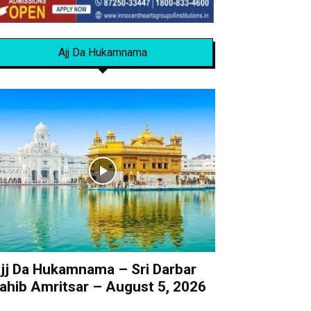
Ajj Da Hukamnama
jj Da Hukamnama – Sri Darbar
ahib Amritsar – August 5, 2026