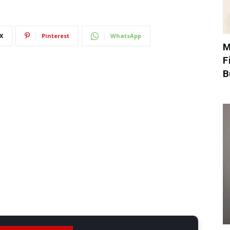
X
Pinterest
WhatsApp
M
F
B