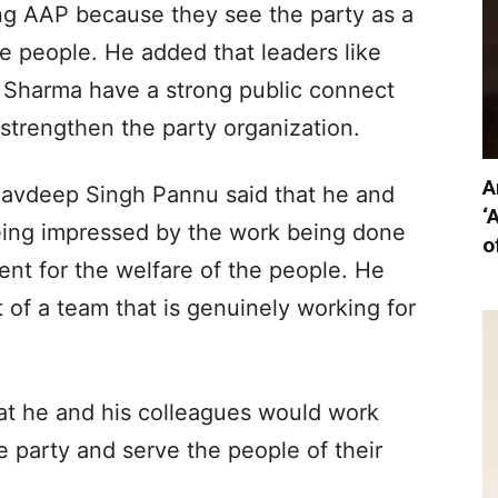
ing AAP because they see the party as a
e people. He added that leaders like
Sharma have a strong public connect
 strengthen the party organization.
A
Navdeep Singh Pannu said that he and
‘
eing impressed by the work being done
o
t for the welfare of the people. He
of a team that is genuinely working for
at he and his colleagues would work
 party and serve the people of their