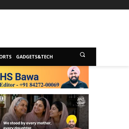
ORTS
GADGETS&TECH