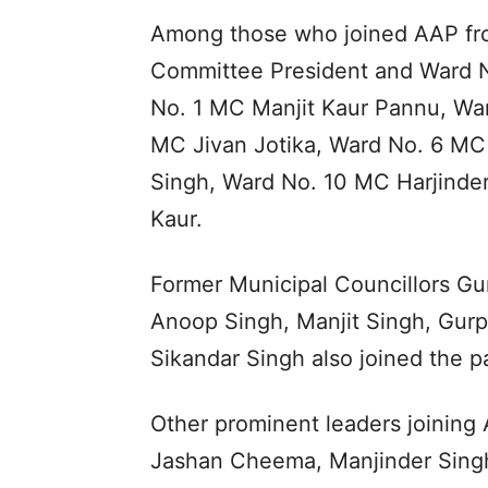
Among those who joined AAP fro
Committee President and Ward 
No. 1 MC Manjit Kaur Pannu, Wa
MC Jivan Jotika, Ward No. 6 MC
Singh, Ward No. 10 MC Harjinde
Kaur.
Former Municipal Councillors Gu
Anoop Singh, Manjit Singh, Gurp
Sikandar Singh also joined the pa
Other prominent leaders joining
Jashan Cheema, Manjinder Singh