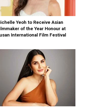
ichelle Yeoh to Receive Asian
ilmmaker of the Year Honour at
usan International Film Festival