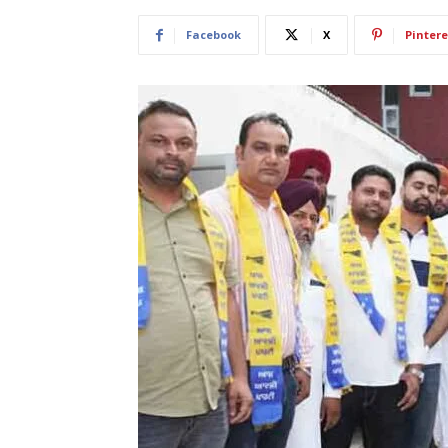
Facebook
X
Pintere