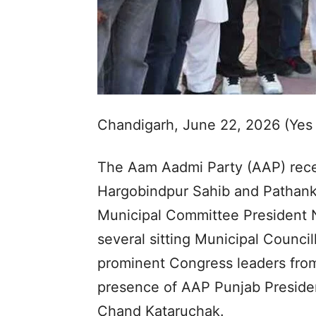
Chandigarh, June 22, 2026 (Yes
The Aam Aadmi Party (AAP) recei
Hargobindpur Sahib and Pathank
Municipal Committee President 
several sitting Municipal Council
prominent Congress leaders from
presence of AAP Punjab Presiden
Chand Kataruchak.