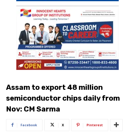
Assam to export 48 million
semiconductor chips daily from
Nov: CM Sarma
Facebook
X
Pinterest