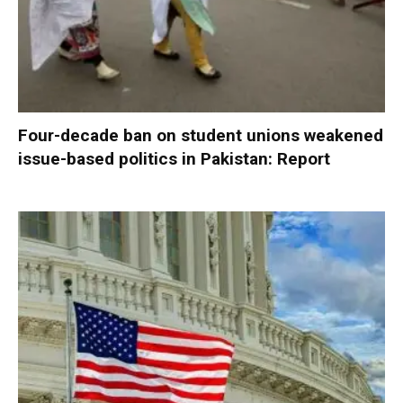
Four-decade ban on student unions weakened
issue-based politics in Pakistan: Report