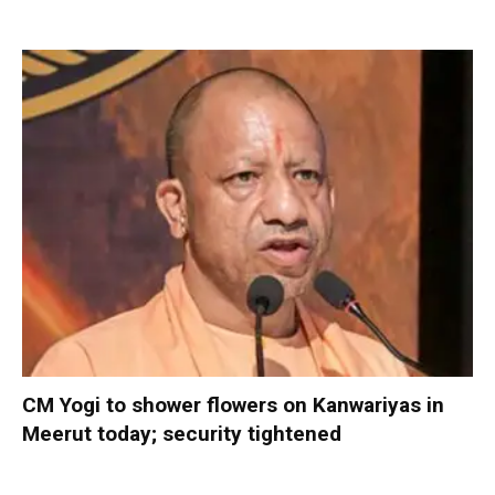
CM Yogi to shower flowers on Kanwariyas in
Meerut today; security tightened