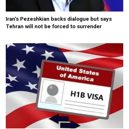
Iran’s Pezeshkian backs dialogue but says
Tehran will not be forced to surrender