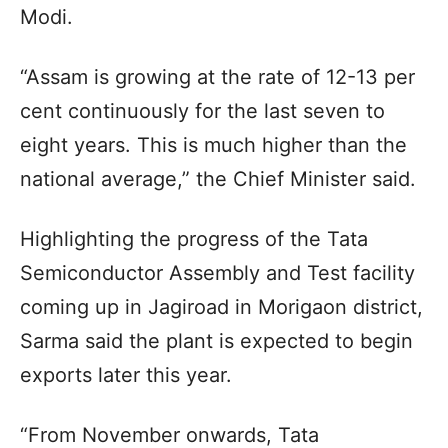
Modi.
“Assam is growing at the rate of 12-13 per
cent continuously for the last seven to
eight years. This is much higher than the
national average,” the Chief Minister said.
Highlighting the progress of the Tata
Semiconductor Assembly and Test facility
coming up in Jagiroad in Morigaon district,
Sarma said the plant is expected to begin
exports later this year.
“From November onwards, Tata