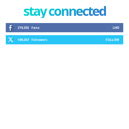
stay connected
219,202
Fans
LIKE
109,267
Followers
FOLLOW