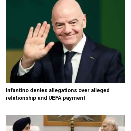
Infantino denies allegations over alleged
relationship and UEFA payment