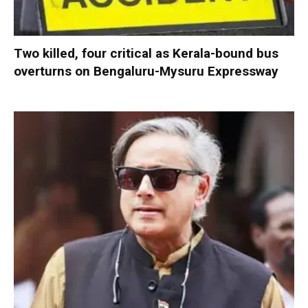
Two killed, four critical as Kerala-bound bus
overturns on Bengaluru-Mysuru Expressway