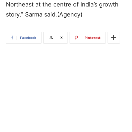
Northeast at the centre of India’s growth
story,” Sarma said.(Agency)
Facebook
X
Pinterest