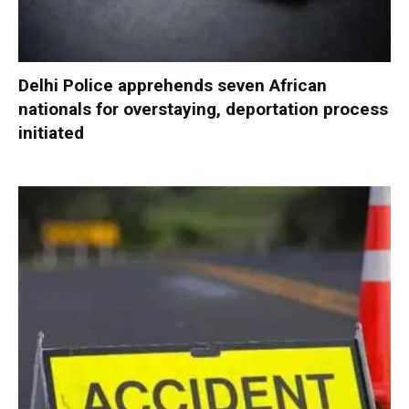
Delhi Police apprehends seven African
nationals for overstaying, deportation process
initiated