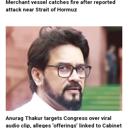
Merchant vessel catches fire after reported
attack near Strait of Hormuz
Anurag Thakur targets Congress over viral
audio clip, alleges ‘offerings’ linked to Cabinet