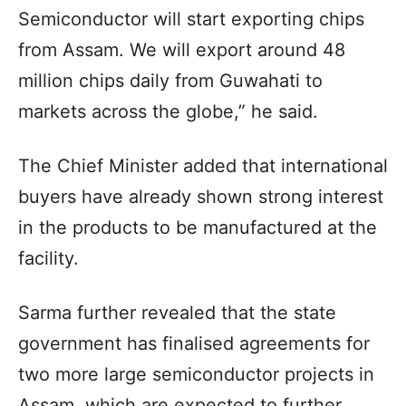
Semiconductor will start exporting chips
from Assam. We will export around 48
million chips daily from Guwahati to
markets across the globe,” he said.
The Chief Minister added that international
buyers have already shown strong interest
in the products to be manufactured at the
facility.
Sarma further revealed that the state
government has finalised agreements for
two more large semiconductor projects in
Assam, which are expected to further