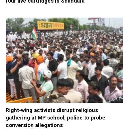
four live cartridges in Shahdara
Right-wing activists disrupt religious
gathering at MP school; police to probe
conversion allegations