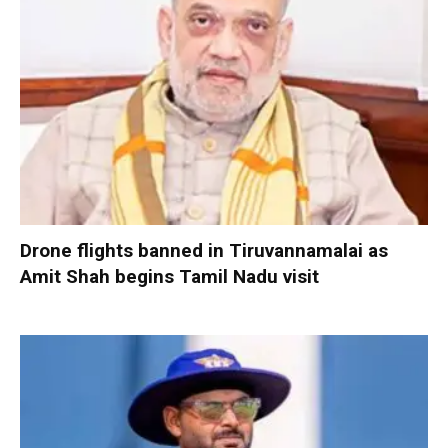
Drone flights banned in Tiruvannamalai as
Amit Shah begins Tamil Nadu visit