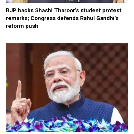
BJP backs Shashi Tharoor’s student protest
remarks; Congress defends Rahul Gandhi’s
reform push