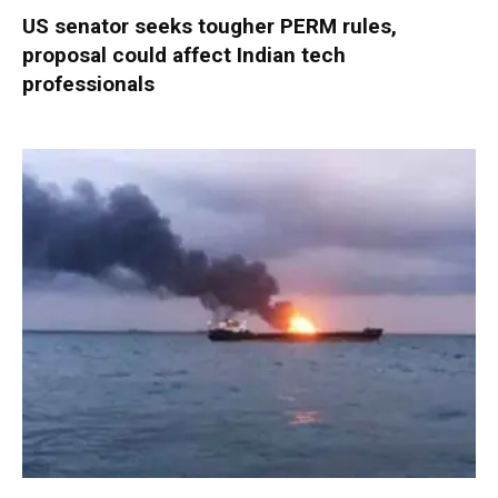
US senator seeks tougher PERM rules,
proposal could affect Indian tech
professionals