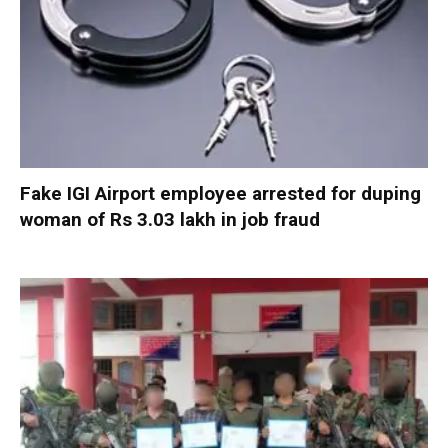
Fake IGI Airport employee arrested for duping
woman of Rs 3.03 lakh in job fraud