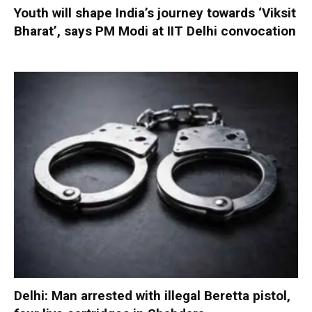
Youth will shape India’s journey towards ‘Viksit
Bharat’, says PM Modi at IIT Delhi convocation
Delhi: Man arrested with illegal Beretta pistol,