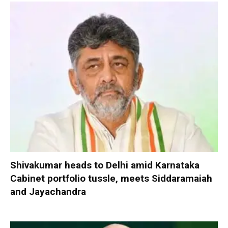
Shivakumar heads to Delhi amid Karnataka
Cabinet portfolio tussle, meets Siddaramaiah
and Jayachandra