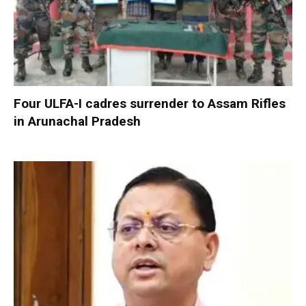
Four ULFA-I cadres surrender to Assam Rifles
in Arunachal Pradesh