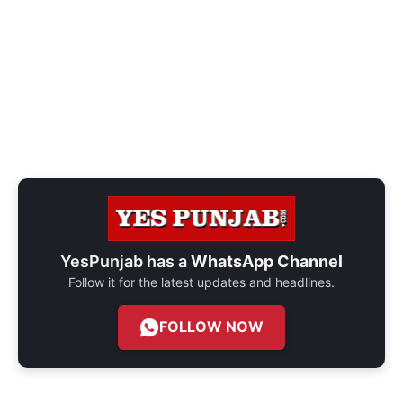
YesPunjab has a
WhatsApp Channel
Follow it for the latest updates and headlines.
FOLLOW NOW