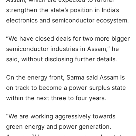
strengthen the state’s position in India’s
electronics and semiconductor ecosystem.
“We have closed deals for two more bigger
semiconductor industries in Assam,” he
said, without disclosing further details.
On the energy front, Sarma said Assam is
on track to become a power-surplus state
within the next three to four years.
“We are working aggressively towards
green energy and power generation.