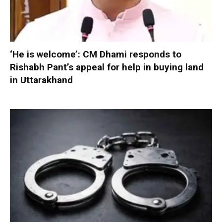
‘He is welcome’: CM Dhami responds to
Rishabh Pant’s appeal for help in buying land
in Uttarakhand