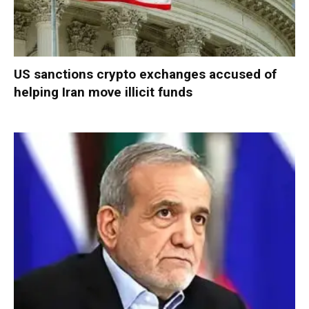
US sanctions crypto exchanges accused of
helping Iran move illicit funds