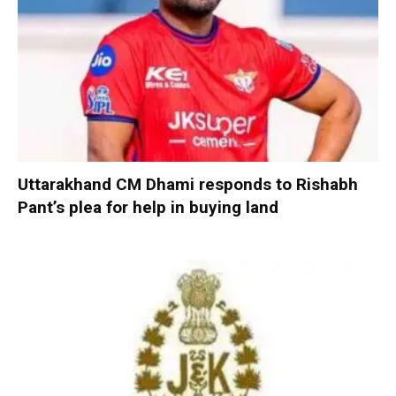
Uttarakhand CM Dhami responds to Rishabh
Pant’s plea for help in buying land