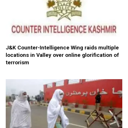
J&K Counter-Intelligence Wing raids multiple
locations in Valley over online glorification of
terrorism