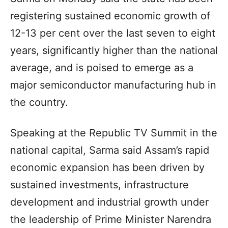
registering sustained economic growth of
12-13 per cent over the last seven to eight
years, significantly higher than the national
average, and is poised to emerge as a
major semiconductor manufacturing hub in
the country.
Speaking at the Republic TV Summit in the
national capital, Sarma said Assam’s rapid
economic expansion has been driven by
sustained investments, infrastructure
development and industrial growth under
the leadership of Prime Minister Narendra