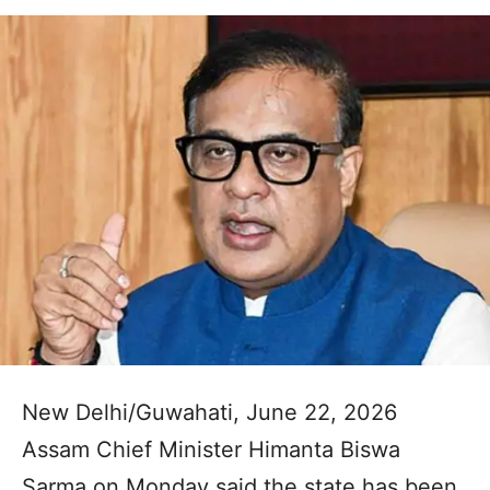
New Delhi/Guwahati, June 22, 2026
Assam Chief Minister Himanta Biswa
Sarma on Monday said the state has been