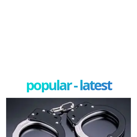
popular - latest