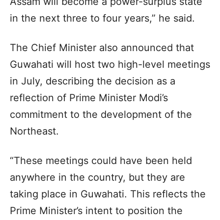
Assam will become a power-surplus state
in the next three to four years,” he said.
The Chief Minister also announced that
Guwahati will host two high-level meetings
in July, describing the decision as a
reflection of Prime Minister Modi’s
commitment to the development of the
Northeast.
“These meetings could have been held
anywhere in the country, but they are
taking place in Guwahati. This reflects the
Prime Minister’s intent to position the