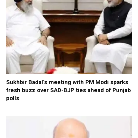
Sukhbir Badal’s meeting with PM Modi sparks
fresh buzz over SAD-BJP ties ahead of Punjab
polls