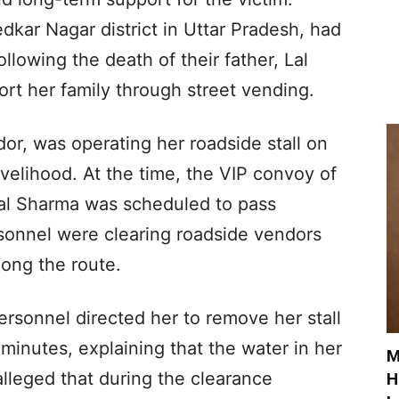
kar Nagar district in Uttar Pradesh, had
llowing the death of their father, Lal
rt her family through street vending.
r, was operating her roadside stall on
ivelihood. At the time, the VIP convoy of
lal Sharma was scheduled to pass
rsonnel were clearing roadside vendors
ong the route.
ersonnel directed her to remove her stall
inutes, explaining that the water in her
M
alleged that during the clearance
H