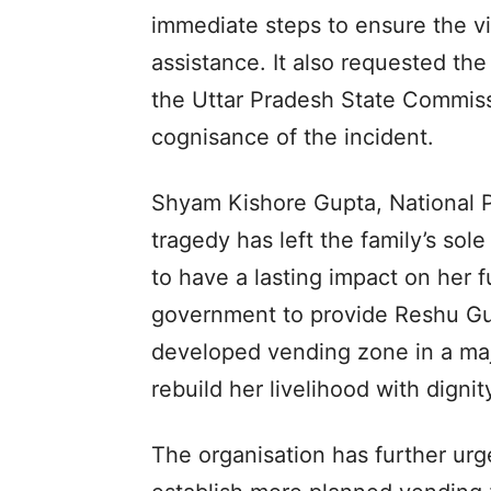
immediate steps to ensure the vict
assistance. It also requested t
the Uttar Pradesh State Commis
cognisance of the incident.
Shyam Kishore Gupta, National Pr
tragedy has left the family’s sol
to have a lasting impact on her 
government to provide Reshu Gu
developed vending zone in a majo
rebuild her livelihood with dignit
The organisation has further ur