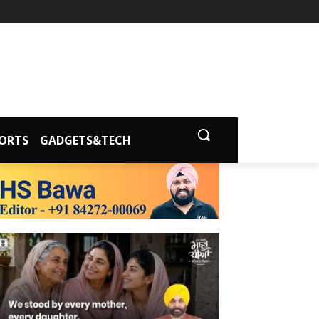
ORTS
GADGETS&TECH