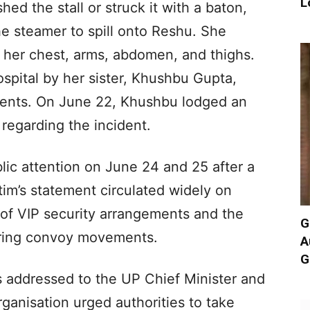
L
hed the stall or struck it with a baton,
he steamer to spill onto Reshu. She
o her chest, arms, abdomen, and thighs.
spital by her sister, Khushbu Gupta,
idents. On June 22, Khushbu lodged an
 regarding the incident.
ic attention on June 24 and 25 after a
tim’s statement circulated widely on
m of VIP security arrangements and the
G
uring convoy movements.
A
G
s addressed to the UP Chief Minister and
anisation urged authorities to take