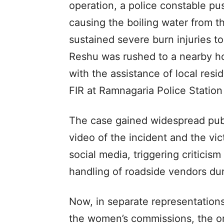
operation, a police constable pus
causing the boiling water from t
sustained severe burn injuries t
Reshu was rushed to a nearby ho
with the assistance of local res
FIR at Ramnagaria Police Station
The case gained widespread publ
video of the incident and the vic
social media, triggering criticis
handling of roadside vendors d
Now, in separate representation
the women’s commissions, the org