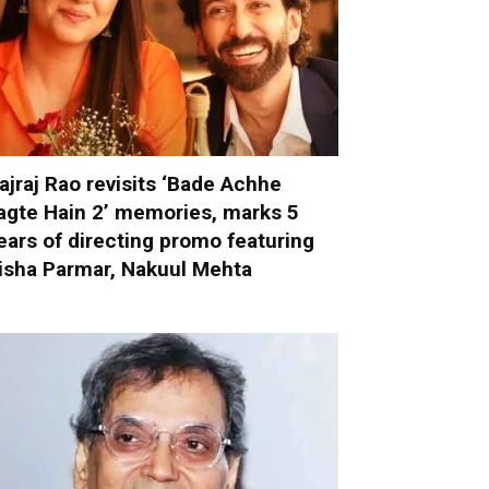
ajraj Rao revisits ‘Bade Achhe
agte Hain 2’ memories, marks 5
ears of directing promo featuring
isha Parmar, Nakuul Mehta