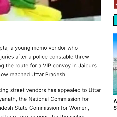
upta, a young momo vendor who
juries after a police constable threw
ng the route for a VIP convoy in Jaipur’s
now reached Uttar Pradesh.
ting street vendors has appealed to Uttar
tyanath, the National Commission for
A
S
adesh State Commission for Women,
and long-term support for the victim.