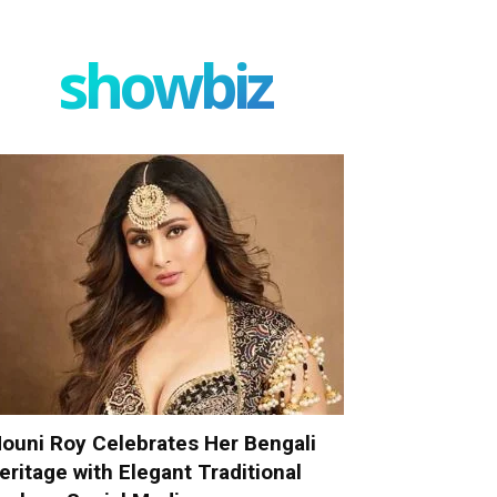
showbiz
ouni Roy Celebrates Her Bengali
eritage with Elegant Traditional