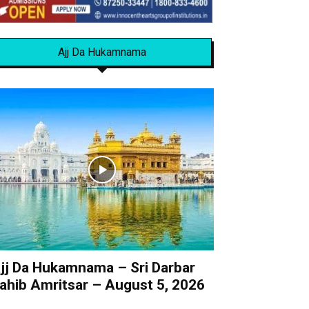
Ajj Da Hukamnama
jj Da Hukamnama – Sri Darbar
ahib Amritsar – August 5, 2026