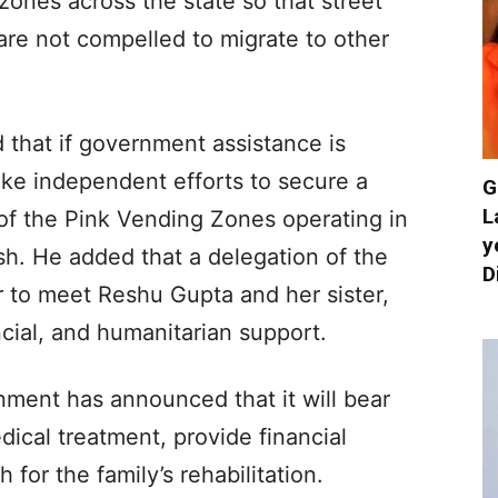
ones across the state so that street
e not compelled to migrate to other
 that if government assistance is
ake independent efforts to secure a
G
L
of the Pink Vending Zones operating in
y
esh. He added that a delegation of the
D
ur to meet Reshu Gupta and her sister,
cial, and humanitarian support.
ment has announced that it will bear
dical treatment, provide financial
 for the family’s rehabilitation.