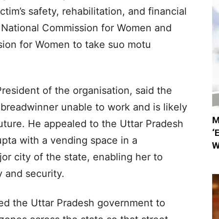
im’s safety, rehabilitation, and financial
he National Commission for Women and
sion for Women to take suo motu
esident of the organisation, said the
e breadwinner unable to work and is likely
M
future. He appealed to the Uttar Pradesh
‘
pta with a vending space in a
W
r city of the state, enabling her to
y and security.
ged the Uttar Pradesh government to