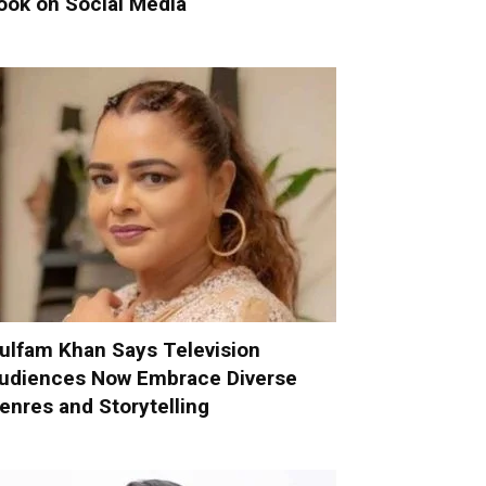
ook on Social Media
ulfam Khan Says Television
udiences Now Embrace Diverse
enres and Storytelling