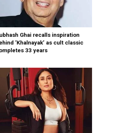
ubhash Ghai recalls inspiration
ehind ‘Khalnayak’ as cult classic
ompletes 33 years