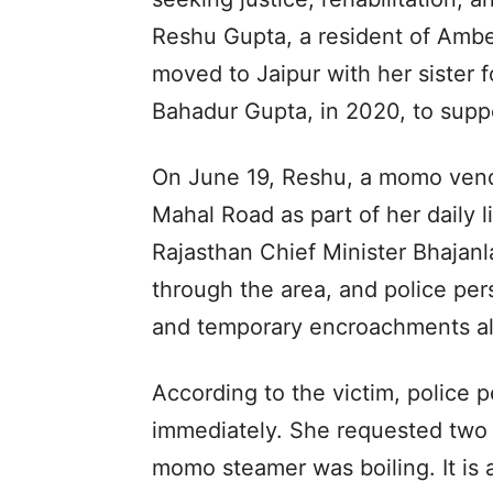
Reshu Gupta, a resident of Ambed
moved to Jaipur with her sister fo
Bahadur Gupta, in 2020, to suppo
On June 19, Reshu, a momo vendo
Mahal Road as part of her daily l
Rajasthan Chief Minister Bhajan
through the area, and police pe
and temporary encroachments al
According to the victim, police p
immediately. She requested two m
momo steamer was boiling. It is 