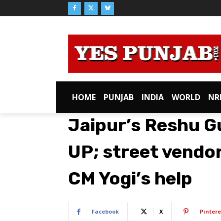
HOME
PUNJAB
INDIA
WORLD
NR
Jaipur’s Reshu G
UP; street vendo
CM Yogi’s help
Facebook
X
Pintere