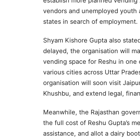
establish more planned vending z
vendors and unemployed youth ar
states in search of employment.
Shyam Kishore Gupta also stated
delayed, the organisation will m
vending space for Reshu in one 
various cities across Uttar Prad
organisation will soon visit Jaip
Khushbu, and extend legal, finan
Meanwhile, the Rajasthan govern
the full cost of Reshu Gupta’s me
assistance, and allot a dairy booth