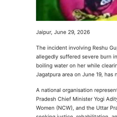
Jaipur, June 29, 2026
The incident involving Reshu G
allegedly suffered severe burn in
boiling water on her while cleari
Jagatpura area on June 19, has 
A national organisation represen
Pradesh Chief Minister Yogi Adi
Women (NCW), and the Uttar Pr
seeking justice, rehabilitation, 