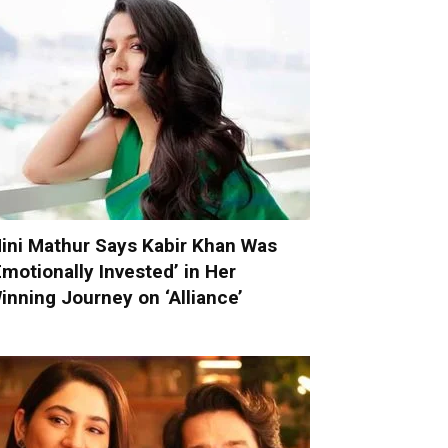
ini Mathur Says Kabir Khan Was
Emotionally Invested’ in Her
inning Journey on ‘Alliance’