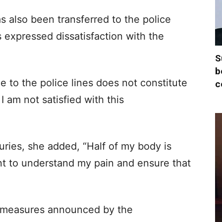
 also been transferred to the police
 expressed dissatisfaction with the
S
b
e to the police lines does not constitute
c
. I am not satisfied with this
juries, she added, “Half of my body is
nt to understand my pain and ensure that
n measures announced by the