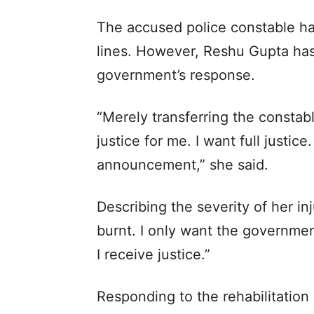
The accused police constable has
lines. However, Reshu Gupta has
government’s response.
“Merely transferring the constabl
justice for me. I want full justice
announcement,” she said.
Describing the severity of her in
burnt. I only want the governme
I receive justice.”
Responding to the rehabilitatio