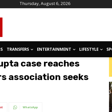
Thursday, August 6, 2026
IS
TRANSFERS
ENTERTAINMENT
LIFESTYLE
SP
upta case reaches
rs association seeks
st
WhatsApp