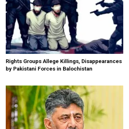
Rights Groups Allege Killings, Disappearances
by Pakistani Forces in Balochistan