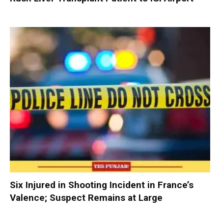
Six Injured in Shooting Incident in France’s
Valence; Suspect Remains at Large