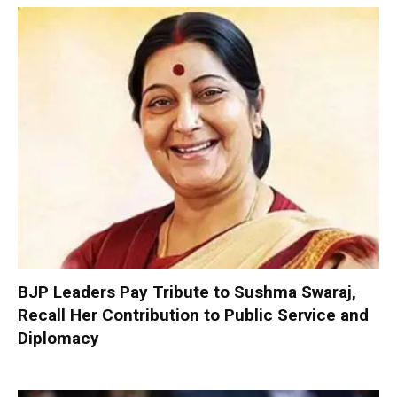
BJP Leaders Pay Tribute to Sushma Swaraj,
Recall Her Contribution to Public Service and
Diplomacy