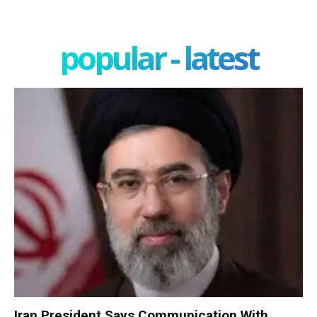
popular - latest
Iran President Says Communication With