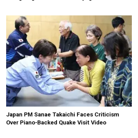
Japan PM Sanae Takaichi Faces Criticism
Over Piano-Backed Quake Visit Video