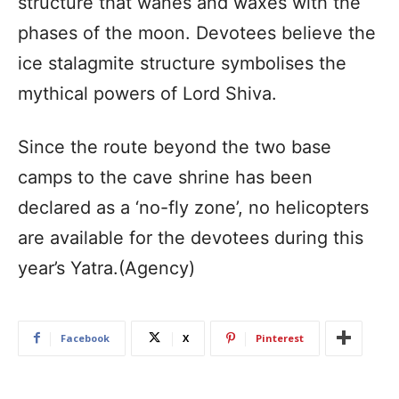
structure that wanes and waxes with the
phases of the moon. Devotees believe the
ice stalagmite structure symbolises the
mythical powers of Lord Shiva.
Since the route beyond the two base
camps to the cave shrine has been
declared as a ‘no-fly zone’, no helicopters
are available for the devotees during this
year’s Yatra.(Agency)
Facebook
X
Pinterest