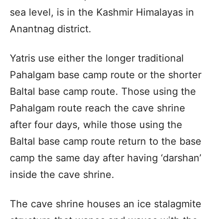
sea level, is in the Kashmir Himalayas in
Anantnag district.
Yatris use either the longer traditional
Pahalgam base camp route or the shorter
Baltal base camp route. Those using the
Pahalgam route reach the cave shrine
after four days, while those using the
Baltal base camp route return to the base
camp the same day after having ‘darshan’
inside the cave shrine.
The cave shrine houses an ice stalagmite