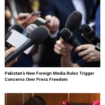
Pakistan’s New Foreign Media Rules Trigger
Concerns Over Press Freedom