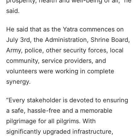
prosperity, health and well-being of all,” he
said.
He said that as the Yatra commences on
July 3rd, the Administration, Shrine Board,
Army, police, other security forces, local
community, service providers, and
volunteers were working in complete
synergy.
“Every stakeholder is devoted to ensuring
a safe, hassle-free and a memorable
pilgrimage for all pilgrims. With
significantly upgraded infrastructure,