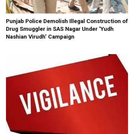
Punjab Police Demolish Illegal Construction of
Drug Smuggler in SAS Nagar Under ‘Yudh
Nashian Virudh’ Campaign