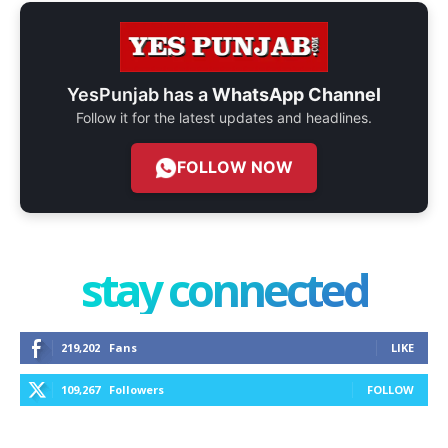
YesPunjab has a
WhatsApp Channel
Follow it for the latest updates and headlines.
FOLLOW NOW
stay connected
219,202
Fans
LIKE
109,267
Followers
FOLLOW