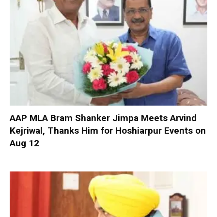
AAP MLA Bram Shanker Jimpa Meets Arvind
Kejriwal, Thanks Him for Hoshiarpur Events on
Aug 12