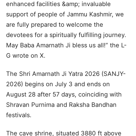
enhanced facilities &amp; invaluable
support of people of Jammu Kashmir, we
are fully prepared to welcome the
devotees for a spiritually fulfilling journey.
May Baba Amarnath Ji bless us all!” the L-
G wrote on X.
The Shri Amarnath Ji Yatra 2026 (SANJY-
2026) begins on July 3 and ends on
August 28 after 57 days, coinciding with
Shravan Purnima and Raksha Bandhan
festivals.
The cave shrine, situated 3880 ft above