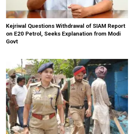
Kejriwal Questions Withdrawal of SIAM Report
on E20 Petrol, Seeks Explanation from Modi
Govt