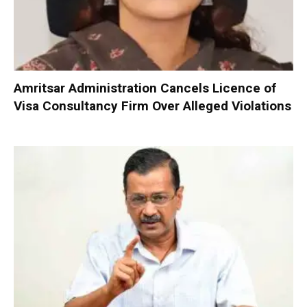
Amritsar Administration Cancels Licence of
Visa Consultancy Firm Over Alleged Violations