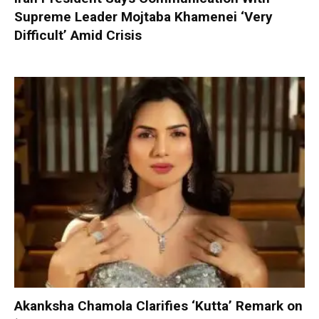
Supreme Leader Mojtaba Khamenei ‘Very
Difficult’ Amid Crisis
Akanksha Chamola Clarifies ‘Kutta’ Remark on