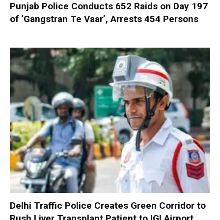
Punjab Police Conducts 652 Raids on Day 197
of ‘Gangstran Te Vaar’, Arrests 454 Persons
Delhi Traffic Police Creates Green Corridor to
Rush Liver Transplant Patient to IGI Airport