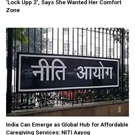
‘Lock Upp 2’, Says She Wanted Her Comfort
Zone
India Can Emerge as Global Hub for Affordable
Caregiving Services: NITI Aayog