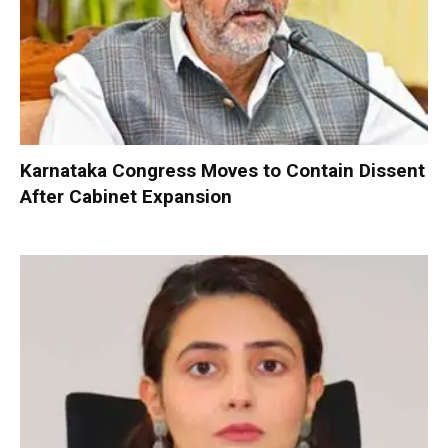
Karnataka Congress Moves to Contain Dissent
After Cabinet Expansion