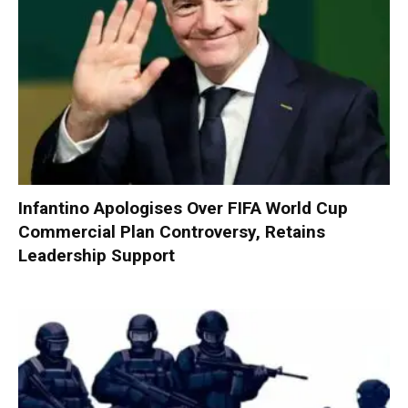
Infantino Apologises Over FIFA World Cup
Commercial Plan Controversy, Retains
Leadership Support