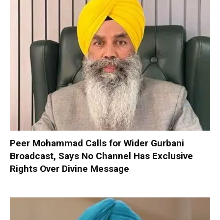
Peer Mohammad Calls for Wider Gurbani
Broadcast, Says No Channel Has Exclusive
Rights Over Divine Message