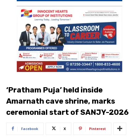
‘Pratham Puja’ held inside
Amarnath cave shrine, marks
ceremonial start of SANJY-2026
Facebook
X
Pinterest