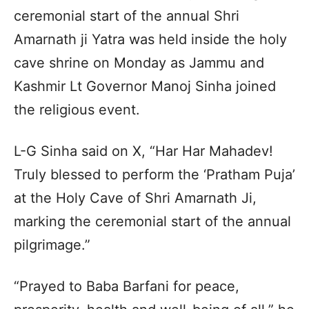
ceremonial start of the annual Shri
Amarnath ji Yatra was held inside the holy
cave shrine on Monday as Jammu and
Kashmir Lt Governor Manoj Sinha joined
the religious event.
L-G Sinha said on X, “Har Har Mahadev!
Truly blessed to perform the ‘Pratham Puja’
at the Holy Cave of Shri Amarnath Ji,
marking the ceremonial start of the annual
pilgrimage.”
“Prayed to Baba Barfani for peace,