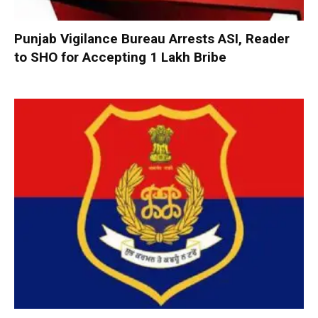
Punjab Vigilance Bureau Arrests ASI, Reader
to SHO for Accepting ₹1 Lakh Bribe