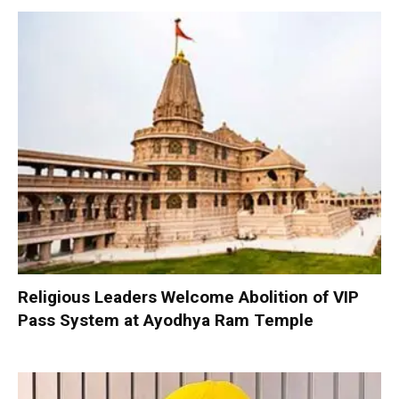
Religious Leaders Welcome Abolition of VIP
Pass System at Ayodhya Ram Temple