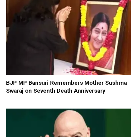
BJP MP Bansuri Remembers Mother Sushma
Swaraj on Seventh Death Anniversary