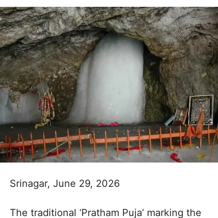
Srinagar, June 29, 2026
The traditional ‘Pratham Puja’ marking the