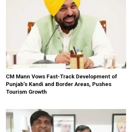
CM Mann Vows Fast-Track Development of
Punjab’s Kandi and Border Areas, Pushes
Tourism Growth