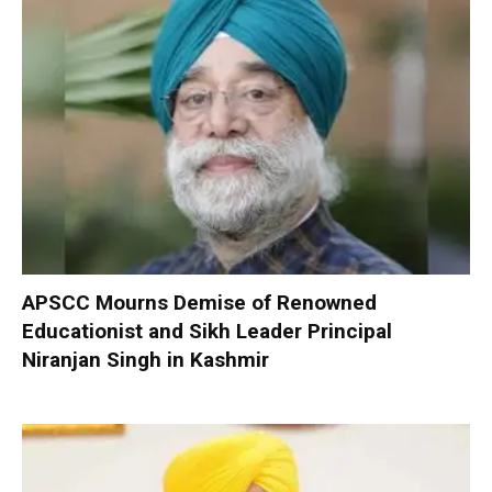
APSCC Mourns Demise of Renowned
Educationist and Sikh Leader Principal
Niranjan Singh in Kashmir