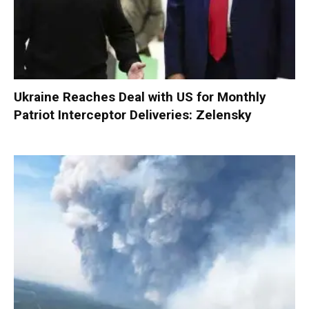
Ukraine Reaches Deal with US for Monthly
Patriot Interceptor Deliveries: Zelensky