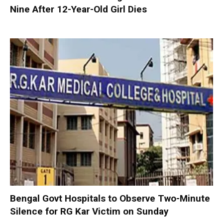
Nine After 12-Year-Old Girl Dies
Bengal Govt Hospitals to Observe Two-Minute
Silence for RG Kar Victim on Sunday