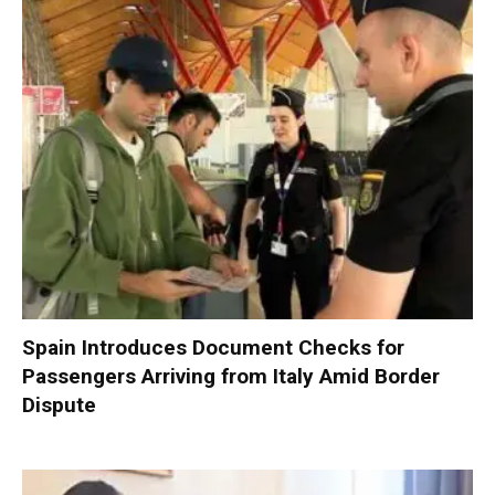
Spain Introduces Document Checks for
Passengers Arriving from Italy Amid Border
Dispute