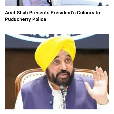
Amit Shah Presents President’s Colours to
Puducherry Police