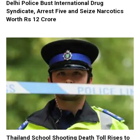
Delhi Police Bust International Drug
Syndicate, Arrest Five and Seize Narcotics
Worth Rs 12 Crore
Thailand School Shooting Death Toll Rises to