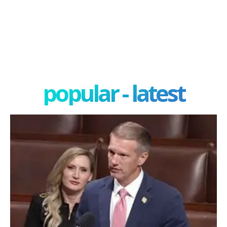
popular - latest