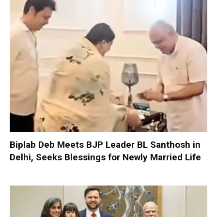
Biplab Deb Meets BJP Leader BL Santhosh in
Delhi, Seeks Blessings for Newly Married Life