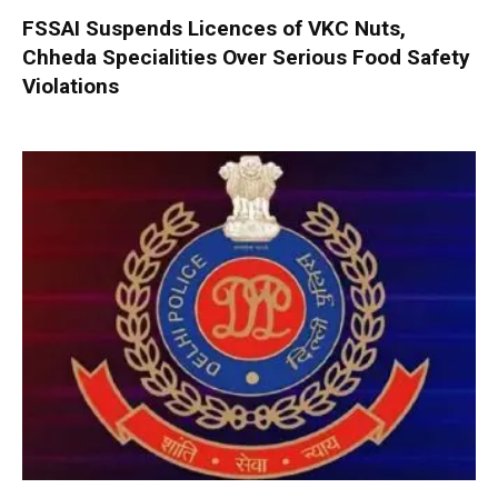
FSSAI Suspends Licences of VKC Nuts,
Chheda Specialities Over Serious Food Safety
Violations