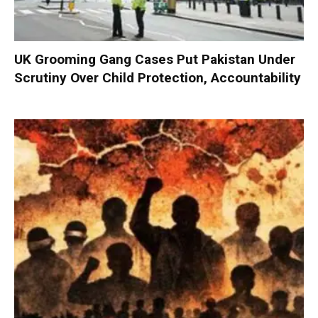
UK Grooming Gang Cases Put Pakistan Under
Scrutiny Over Child Protection, Accountability