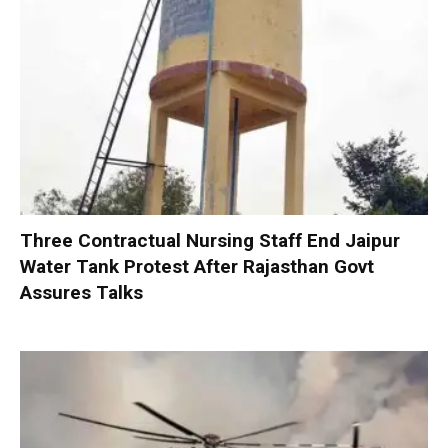
Three Contractual Nursing Staff End Jaipur
Water Tank Protest After Rajasthan Govt
Assures Talks