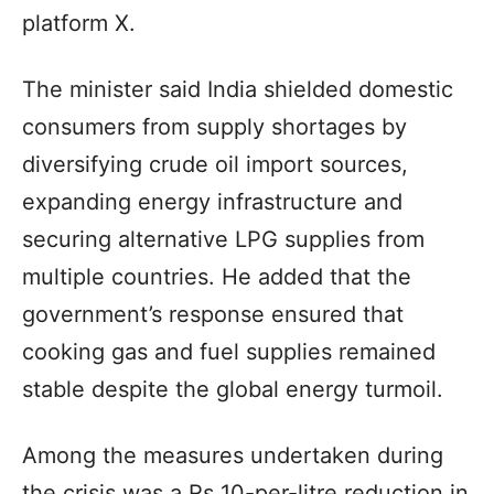
platform X.
The minister said India shielded domestic
consumers from supply shortages by
diversifying crude oil import sources,
expanding energy infrastructure and
securing alternative LPG supplies from
multiple countries. He added that the
government’s response ensured that
cooking gas and fuel supplies remained
stable despite the global energy turmoil.
Among the measures undertaken during
the crisis was a Rs 10-per-litre reduction in