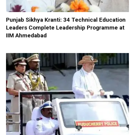
Punjab Sikhya Kranti: 34 Technical Education
Leaders Complete Leadership Programme at
IIM Ahmedabad