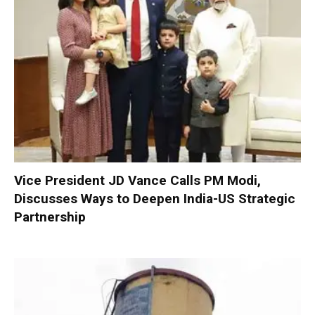
Vice President JD Vance Calls PM Modi,
Discusses Ways to Deepen India-US Strategic
Partnership