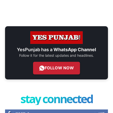
YesPunjab has a
WhatsApp Channel
Follow it for the latest updates and headlines.
FOLLOW NOW
stay connected