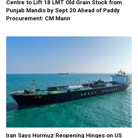
Centre to Lift 18 LMT Old Grain Stock from
Punjab Mandis by Sept 20 Ahead of Paddy
Procurement: CM Mann
Iran Says Hormuz Reopening Hinges on US