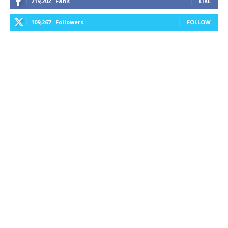
219,202
Fans
LIKE
109,267
Followers
FOLLOW