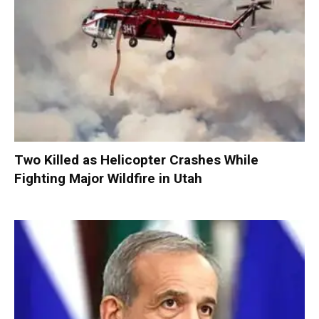
Two Killed as Helicopter Crashes While
Fighting Major Wildfire in Utah