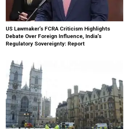
US Lawmaker’s FCRA Criticism Highlights
Debate Over Foreign Influence, India’s
Regulatory Sovereignty: Report