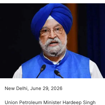
New Delhi, June 29, 2026
Union Petroleum Minister Hardeep Singh