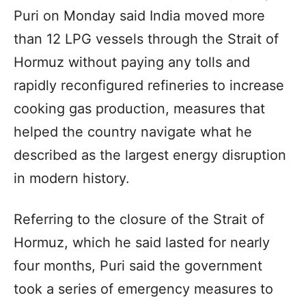
Puri on Monday said India moved more
than 12 LPG vessels through the Strait of
Hormuz without paying any tolls and
rapidly reconfigured refineries to increase
cooking gas production, measures that
helped the country navigate what he
described as the largest energy disruption
in modern history.
Referring to the closure of the Strait of
Hormuz, which he said lasted for nearly
four months, Puri said the government
took a series of emergency measures to