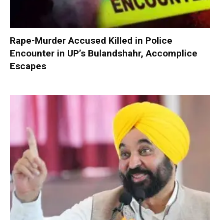
Rape-Murder Accused Killed in Police
Encounter in UP’s Bulandshahr, Accomplice
Escapes