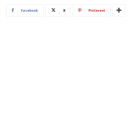
Facebook
X
Pinterest