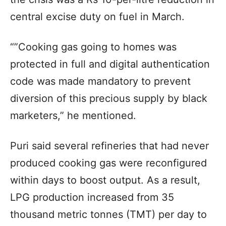
central excise duty on fuel in March.
“”Cooking gas going to homes was
protected in full and digital authentication
code was made mandatory to prevent
diversion of this precious supply by black
marketers,” he mentioned.
Puri said several refineries that had never
produced cooking gas were reconfigured
within days to boost output. As a result,
LPG production increased from 35
thousand metric tonnes (TMT) per day to