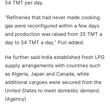
54 TMT per day.
“Refineries that had never made cooking
gas were reconfigured within a few days
and production was raised from 35 TMT a
day to 54 TMT a day,” Puri added.
He further said India established fresh LPG
supply arrangements with countries such
as Algeria, Japan and Canada, while
additional cargoes were secured from the
United States to meet domestic demand.
(Agency)