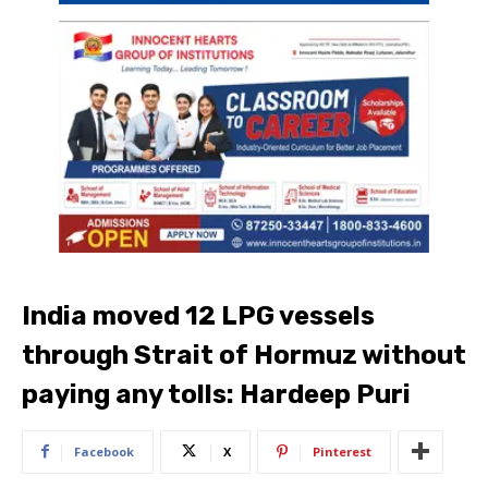
India moved 12 LPG vessels
through Strait of Hormuz without
paying any tolls: Hardeep Puri
Facebook
X
Pinterest