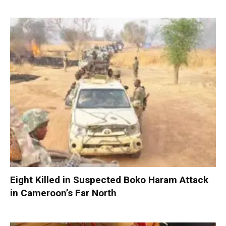
Eight Killed in Suspected Boko Haram Attack
in Cameroon’s Far North