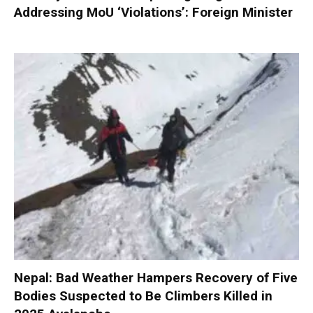
Addressing MoU ‘Violations’: Foreign Minister
Nepal: Bad Weather Hampers Recovery of Five
Bodies Suspected to Be Climbers Killed in