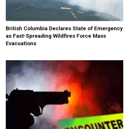
British Columbia Declares State of Emergency
as Fast-Spreading Wildfires Force Mass
Evacuations