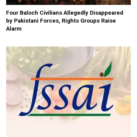
Four Baloch Civilians Allegedly Disappeared
by Pakistani Forces, Rights Groups Raise
Alarm