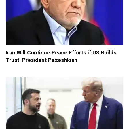
Iran Will Continue Peace Efforts if US Builds
Trust: President Pezeshkian