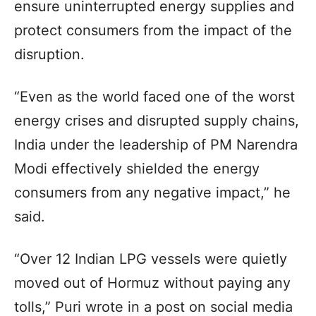
ensure uninterrupted energy supplies and
protect consumers from the impact of the
disruption.
“Even as the world faced one of the worst
energy crises and disrupted supply chains,
India under the leadership of PM Narendra
Modi effectively shielded the energy
consumers from any negative impact,” he
said.
“Over 12 Indian LPG vessels were quietly
moved out of Hormuz without paying any
tolls,” Puri wrote in a post on social media