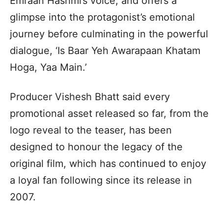
Emraan Hashmi’s voice, and offers a
glimpse into the protagonist’s emotional
journey before culminating in the powerful
dialogue, ‘Is Baar Yeh Awarapaan Khatam
Hoga, Yaa Main.’
Producer Vishesh Bhatt said every
promotional asset released so far, from the
logo reveal to the teaser, has been
designed to honour the legacy of the
original film, which has continued to enjoy
a loyal fan following since its release in
2007.