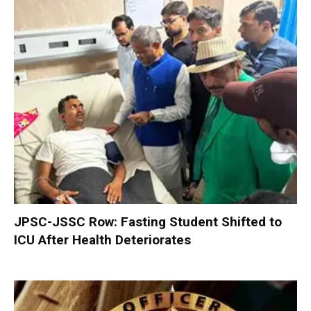
JPSC-JSSC Row: Fasting Student Shifted to
ICU After Health Deteriorates