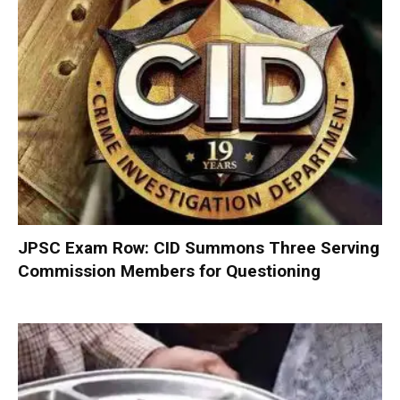
JPSC Exam Row: CID Summons Three Serving
Commission Members for Questioning