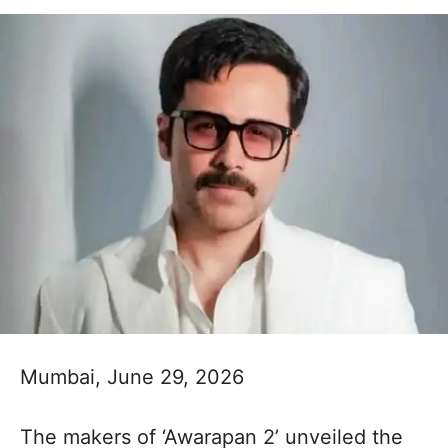
Mumbai, June 29, 2026
The makers of ‘Awarapan 2’ unveiled the