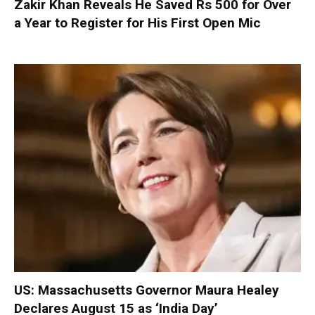
Zakir Khan Reveals He Saved Rs 500 for Over
a Year to Register for His First Open Mic
US: Massachusetts Governor Maura Healey
Declares August 15 as ‘India Day’