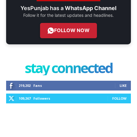
YesPunjab has a
WhatsApp Channel
Follow it for the latest updates and headlines.
FOLLOW NOW
stay connected
219,202
Fans
LIKE
109,267
Followers
FOLLOW