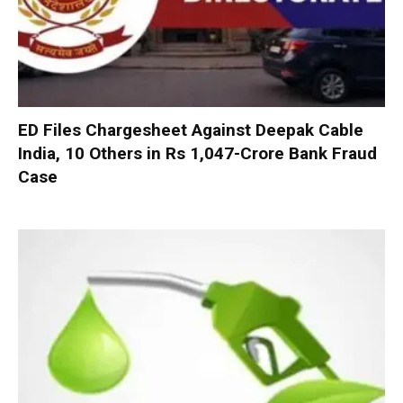
ED Files Chargesheet Against Deepak Cable
India, 10 Others in Rs 1,047-Crore Bank Fraud
Case