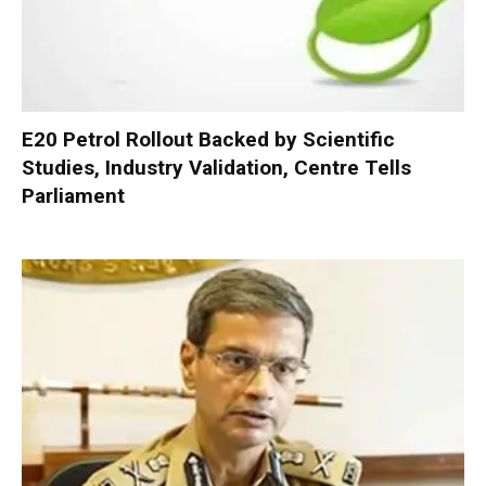
E20 Petrol Rollout Backed by Scientific
Studies, Industry Validation, Centre Tells
Parliament