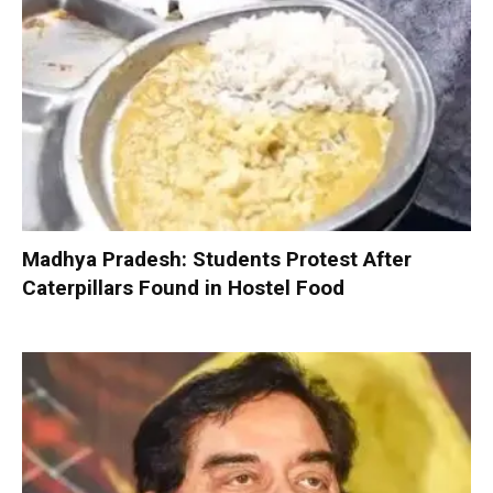
Madhya Pradesh: Students Protest After
Caterpillars Found in Hostel Food