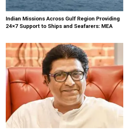
Indian Missions Across Gulf Region Providing
24×7 Support to Ships and Seafarers: MEA