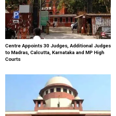
Centre Appoints 30 Judges, Additional Judges
to Madras, Calcutta, Karnataka and MP High
Courts