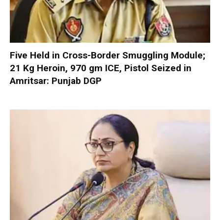
Five Held in Cross-Border Smuggling Module;
21 Kg Heroin, 970 gm ICE, Pistol Seized in
Amritsar: Punjab DGP