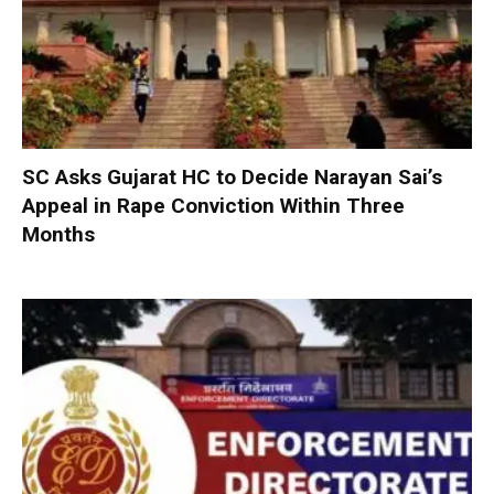
SC Asks Gujarat HC to Decide Narayan Sai’s
Appeal in Rape Conviction Within Three
Months