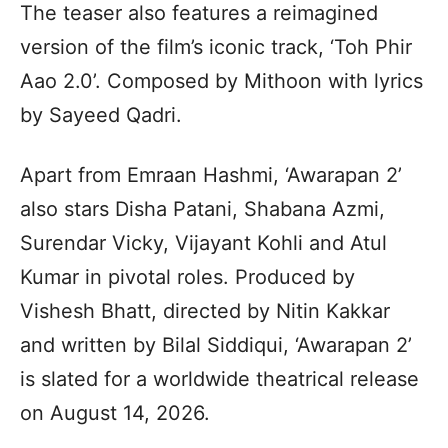
The teaser also features a reimagined
version of the film’s iconic track, ‘Toh Phir
Aao 2.0’. Composed by Mithoon with lyrics
by Sayeed Qadri.
Apart from Emraan Hashmi, ‘Awarapan 2’
also stars Disha Patani, Shabana Azmi,
Surendar Vicky, Vijayant Kohli and Atul
Kumar in pivotal roles. Produced by
Vishesh Bhatt, directed by Nitin Kakkar
and written by Bilal Siddiqui, ‘Awarapan 2’
is slated for a worldwide theatrical release
on August 14, 2026.