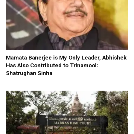
Mamata Banerjee is My Only Leader, Abhishek
Has Also Contributed to Trinamool:
Shatrughan Sinha