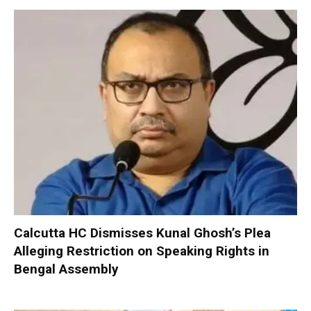
Calcutta HC Dismisses Kunal Ghosh’s Plea
Alleging Restriction on Speaking Rights in
Bengal Assembly