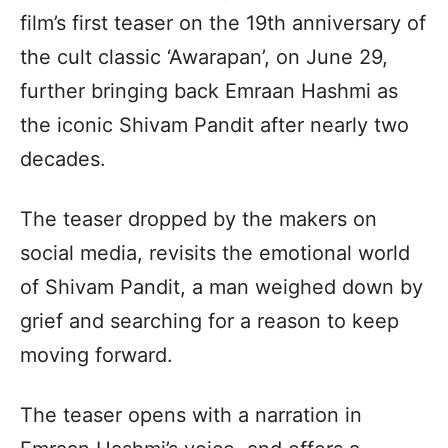
film’s first teaser on the 19th anniversary of
the cult classic ‘Awarapan’, on June 29,
further bringing back Emraan Hashmi as
the iconic Shivam Pandit after nearly two
decades.
The teaser dropped by the makers on
social media, revisits the emotional world
of Shivam Pandit, a man weighed down by
grief and searching for a reason to keep
moving forward.
The teaser opens with a narration in