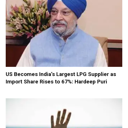
US Becomes India’s Largest LPG Supplier as
Import Share Rises to 67%: Hardeep Puri