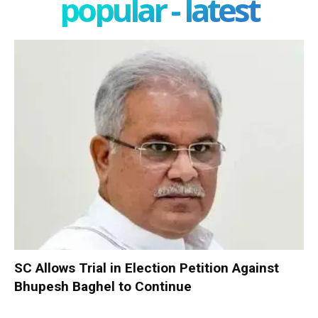
popular - latest
SC Allows Trial in Election Petition Against
Bhupesh Baghel to Continue