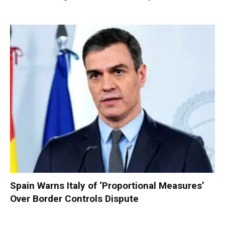
Spain Warns Italy of ‘Proportional Measures’
Over Border Controls Dispute