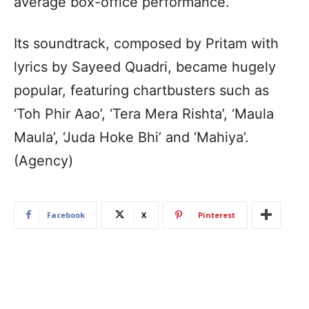
average box-office performance.
Its soundtrack, composed by Pritam with
lyrics by Sayeed Quadri, became hugely
popular, featuring chartbusters such as
‘Toh Phir Aao’, ‘Tera Mera Rishta’, ‘Maula
Maula’, ‘Juda Hoke Bhi’ and ‘Mahiya’.
(Agency)
Facebook
X
Pinterest