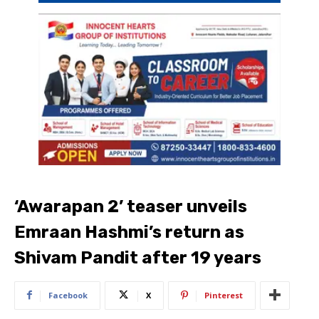
‘Awarapan 2’ teaser unveils
Emraan Hashmi’s return as
Shivam Pandit after 19 years
Facebook
X
Pinterest