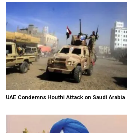
UAE Condemns Houthi Attack on Saudi Arabia