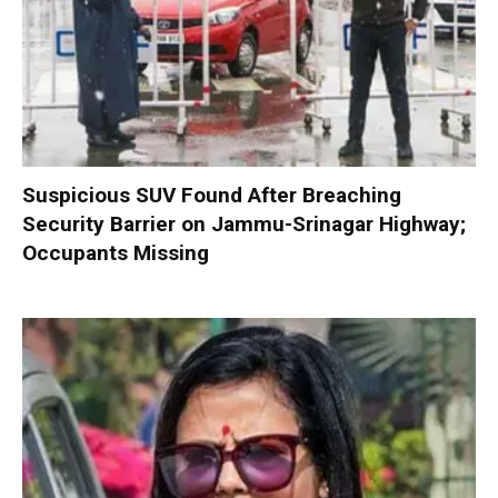
Suspicious SUV Found After Breaching
Security Barrier on Jammu-Srinagar Highway;
Occupants Missing