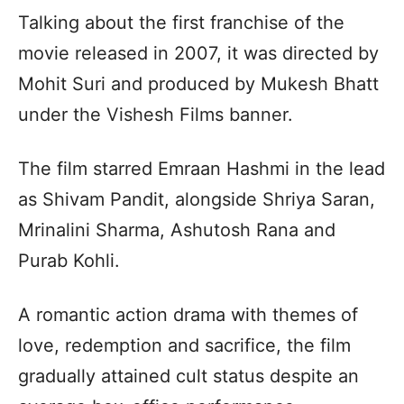
Talking about the first franchise of the
movie released in 2007, it was directed by
Mohit Suri and produced by Mukesh Bhatt
under the Vishesh Films banner.
The film starred Emraan Hashmi in the lead
as Shivam Pandit, alongside Shriya Saran,
Mrinalini Sharma, Ashutosh Rana and
Purab Kohli.
A romantic action drama with themes of
love, redemption and sacrifice, the film
gradually attained cult status despite an