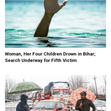
Woman, Her Four Children Drown in Bihar;
Search Underway for Fifth Victim