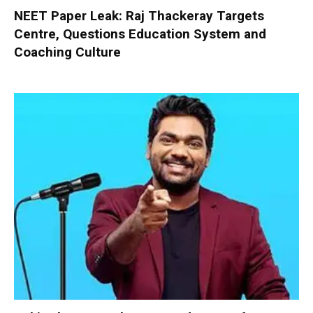
NEET Paper Leak: Raj Thackeray Targets
Centre, Questions Education System and
Coaching Culture