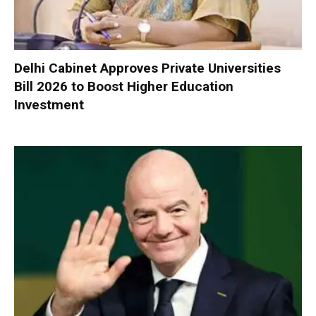
Delhi Cabinet Approves Private Universities
Bill 2026 to Boost Higher Education
Investment