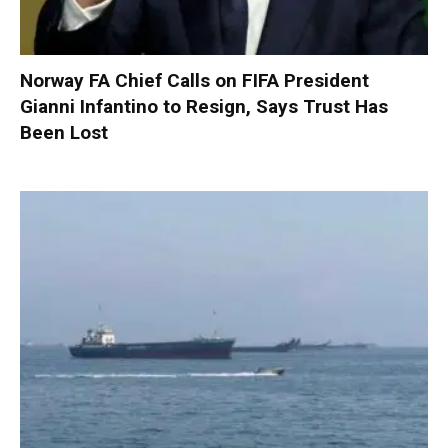
Norway FA Chief Calls on FIFA President
Gianni Infantino to Resign, Says Trust Has
Been Lost