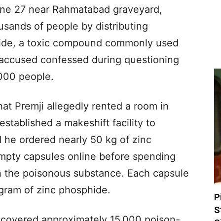
une 27 near Rahmatabad graveyard,
usands of people by distributing
hide, a toxic compound commonly used
he accused confessed during questioning
,000 people.
hat Premji allegedly rented a room in
stablished a makeshift facility to
d he ordered nearly 50 kg of zinc
pty capsules online before spending
ith the poisonous substance. Each capsule
gram of zinc phosphide.
P
S
recovered approximately 15,000 poison-