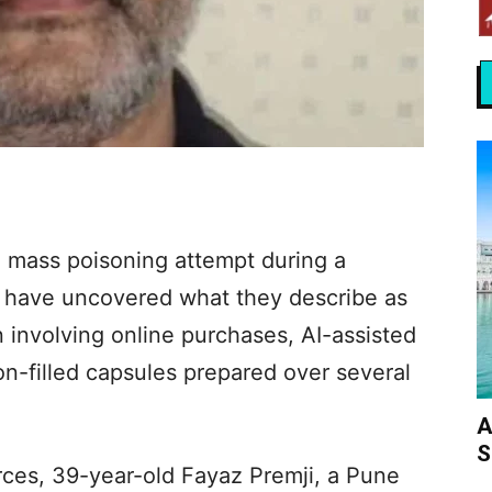
d mass poisoning attempt during a
have uncovered what they describe as
 involving online purchases, AI-assisted
n-filled capsules prepared over several
A
S
ces, 39-year-old Fayaz Premji, a Pune