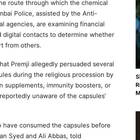
the route through which the chemical
mbai Police, assisted by the Anti-
l agencies, are examining financial
d digital contacts to determine whether
t from others.
hat Premji allegedly persuaded several
ules during the religious procession by
S
R
in supplements, immunity boosters, or
M
 reportedly unaware of the capsules’
 to have consumed the capsules before
lman Syed and Ali Abbas, told