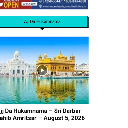
Ajj Da Hukamnama
jj Da Hukamnama – Sri Darbar
ahib Amritsar – August 5, 2026