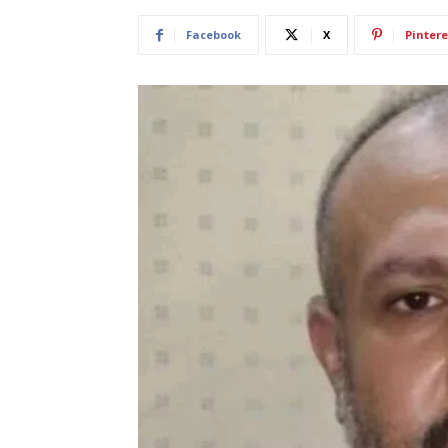
Facebook
X
Pintere