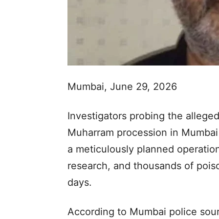
Mumbai, June 29, 2026
Investigators probing the allege
Muharram procession in Mumbai 
a meticulously planned operation
research, and thousands of poiso
days.
According to Mumbai police sour