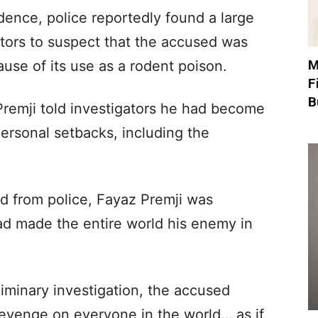
dence, police reportedly found a large
ators to suspect that the accused was
M
ause of its use as a rodent poison.
F
B
 Premji told investigators he had become
 personal setbacks, including the
d from police, Fayaz Premji was
d made the entire world his enemy in
liminary investigation, the accused
revenge on everyone in the world… as if