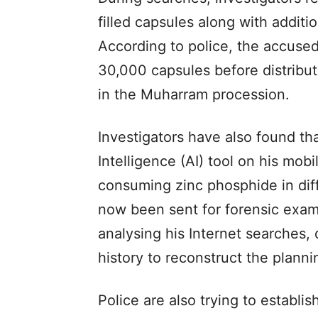
filled capsules along with additio
According to police, the accused
30,000 capsules before distribu
in the Muharram procession.
Investigators have also found tha
Intelligence (AI) tool on his mob
consuming zinc phosphide in diff
now been sent for forensic exam
analysing his Internet searches,
history to reconstruct the plann
Police are also trying to establ