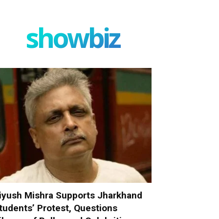
showbiz
iyush Mishra Supports Jharkhand
tudents’ Protest, Questions