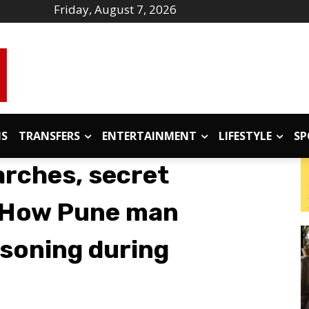
Friday, August 7, 2026
IS
TRANSFERS
ENTERTAINMENT
LIFESTYLE
SP
arches, secret
 How Pune man
soning during