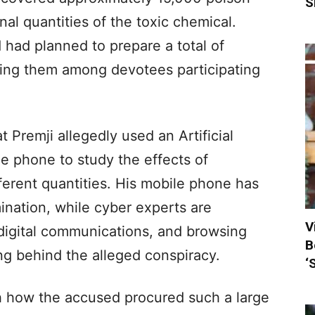
S
nal quantities of the toxic chemical.
 had planned to prepare a total of
ting them among devotees participating
t Premji allegedly used an Artificial
ile phone to study the effects of
erent quantities. His mobile phone has
ination, while cyber experts are
V
 digital communications, and browsing
B
ing behind the alleged conspiracy.
‘
ish how the accused procured such a large