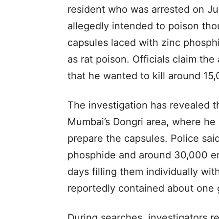
resident who was arrested on J
allegedly intended to poison tho
capsules laced with zinc phosp
as rat poison. Officials claim t
that he wanted to kill around 15
The investigation has revealed t
Mumbai’s Dongri area, where he e
prepare the capsules. Police sai
phosphide and around 30,000 em
days filling them individually w
reportedly contained about one 
During searches, investigators 