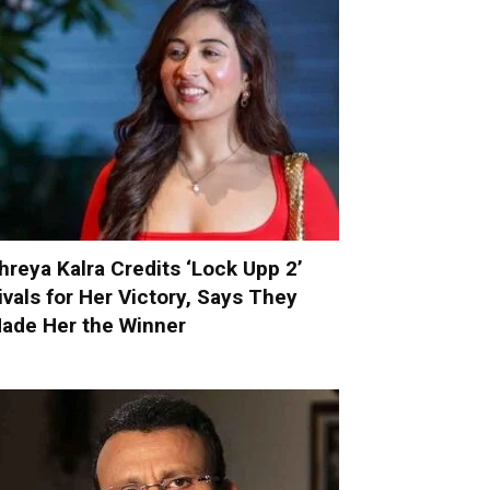
hreya Kalra Credits ‘Lock Upp 2’
ivals for Her Victory, Says They
ade Her the Winner