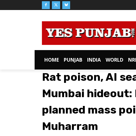
HOME
PUNJAB
INDIA
WORLD
NR
Rat poison, AI se
Mumbai hideout:
planned mass poi
Muharram