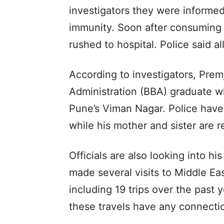
investigators they were informe
immunity. Soon after consuming
rushed to hospital. Police said a
According to investigators, Premj
Administration (BBA) graduate w
Pune’s Viman Nagar. Police have 
while his mother and sister are r
Officials are also looking into hi
made several visits to Middle E
including 19 trips over the past 
these travels have any connecti