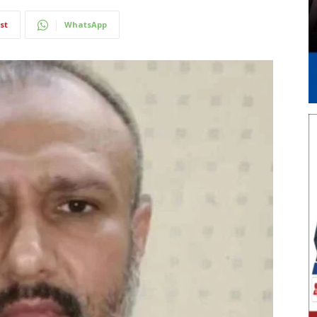
st
WhatsApp