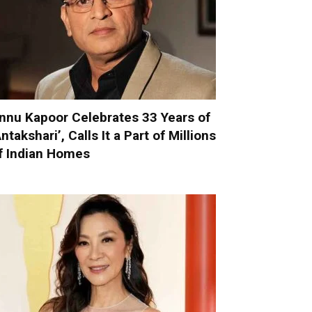
nnu Kapoor Celebrates 33 Years of
Antakshari’, Calls It a Part of Millions
f Indian Homes