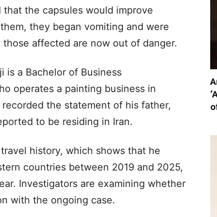
d that the capsules would improve
 them, they began vomiting and were
ll those affected are now out of danger.
i is a Bachelor of Business
A
ho operates a painting business in
‘
recorded the statement of his father,
o
eported to be residing in Iran.
s travel history, which shows that he
astern countries between 2019 and 2025,
year. Investigators are examining whether
on with the ongoing case.