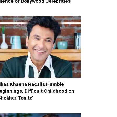
ilence of Bollywood Celebrities
ikas Khanna Recalls Humble
eginnings, Difficult Childhood on
Shekhar Tonite’