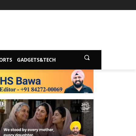
ORTS
GADGETS&TECH