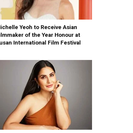
ichelle Yeoh to Receive Asian
ilmmaker of the Year Honour at
usan International Film Festival