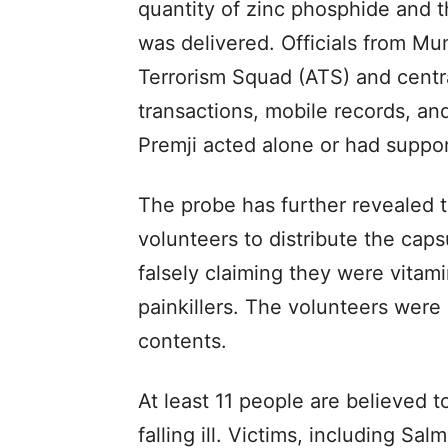
quantity of zinc phosphide and 
was delivered. Officials from Mu
Terrorism Squad (ATS) and centra
transactions, mobile records, an
Premji acted alone or had suppor
The probe has further revealed t
volunteers to distribute the caps
falsely claiming they were vitam
painkillers. The volunteers were
contents.
At least 11 people are believed
falling ill. Victims, including Sa