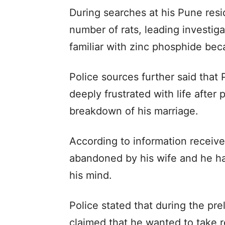
During searches at his Pune resi
number of rats, leading investig
familiar with zinc phosphide bec
Police sources further said that
deeply frustrated with life after
breakdown of his marriage.
According to information receive
abandoned by his wife and he ha
his mind.
Police stated that during the pre
claimed that he wanted to take 