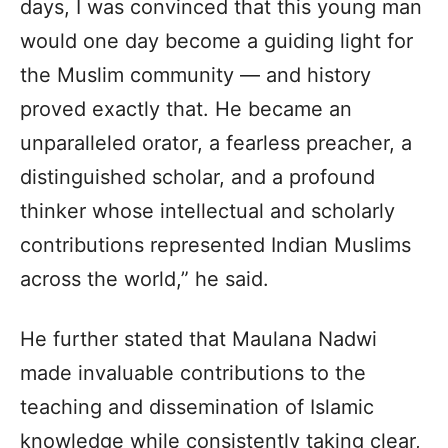
days, I was convinced that this young man
would one day become a guiding light for
the Muslim community — and history
proved exactly that. He became an
unparalleled orator, a fearless preacher, a
distinguished scholar, and a profound
thinker whose intellectual and scholarly
contributions represented Indian Muslims
across the world,” he said.
He further stated that Maulana Nadwi
made invaluable contributions to the
teaching and dissemination of Islamic
knowledge while consistently taking clear,