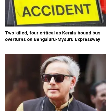
Two killed, four critical as Kerala-bound bus
overturns on Bengaluru-Mysuru Expressway