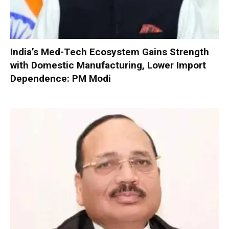
India’s Med-Tech Ecosystem Gains Strength
with Domestic Manufacturing, Lower Import
Dependence: PM Modi