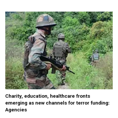
Charity, education, healthcare fronts
emerging as new channels for terror funding:
Agencies