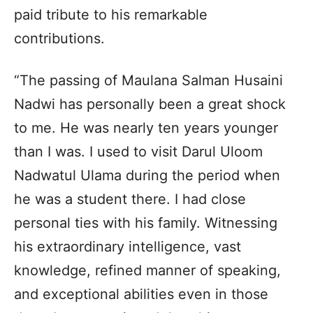
paid tribute to his remarkable
contributions.
“The passing of Maulana Salman Husaini
Nadwi has personally been a great shock
to me. He was nearly ten years younger
than I was. I used to visit Darul Uloom
Nadwatul Ulama during the period when
he was a student there. I had close
personal ties with his family. Witnessing
his extraordinary intelligence, vast
knowledge, refined manner of speaking,
and exceptional abilities even in those