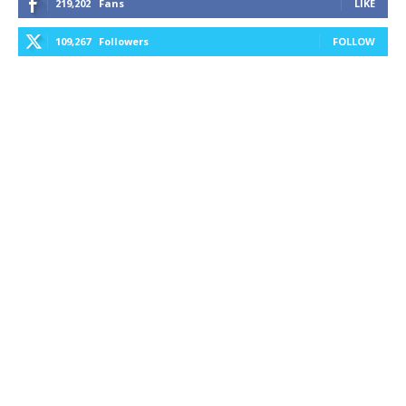
219,202
Fans
LIKE
109,267
Followers
FOLLOW