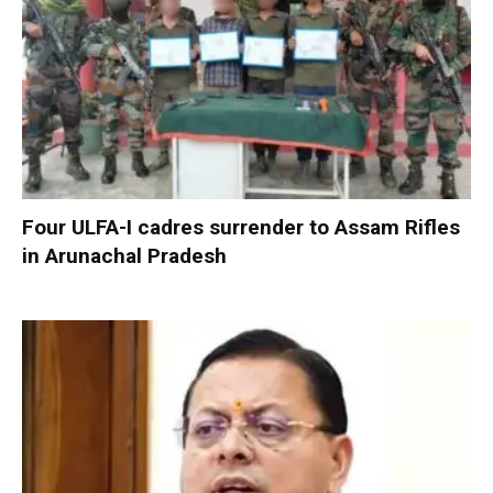
Four ULFA-I cadres surrender to Assam Rifles
in Arunachal Pradesh