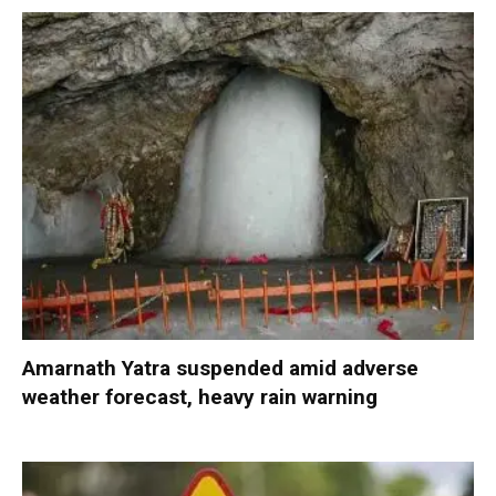
Amarnath Yatra suspended amid adverse
weather forecast, heavy rain warning