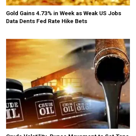
Gold Gains 4.73% in Week as Weak US Jobs
Data Dents Fed Rate Hike Bets