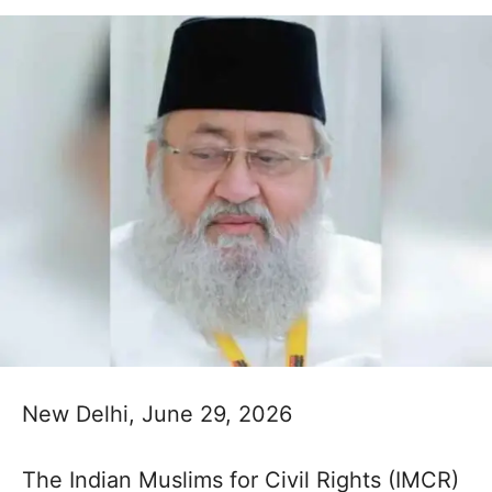
New Delhi, June 29, 2026
The Indian Muslims for Civil Rights (IMCR)