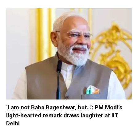
‘I am not Baba Bageshwar, but…’: PM Modi’s
light-hearted remark draws laughter at IIT
Delhi