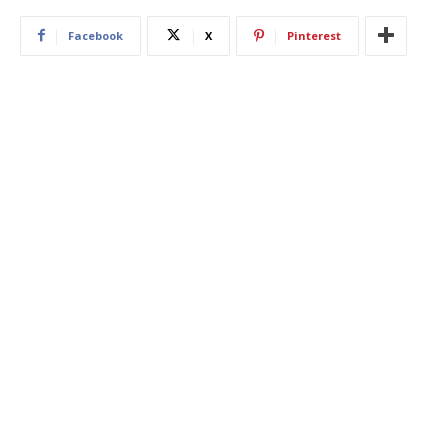
Facebook
X
Pinterest