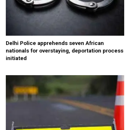
Delhi Police apprehends seven African
nationals for overstaying, deportation process
initiated