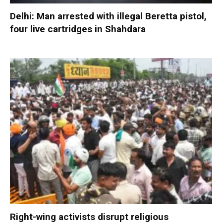
Delhi: Man arrested with illegal Beretta pistol,
four live cartridges in Shahdara
Right-wing activists disrupt religious