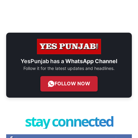
YesPunjab has a
WhatsApp Channel
Follow it for the latest updates and headlines.
FOLLOW NOW
stay connected