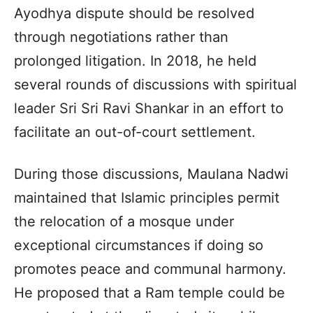
Ayodhya dispute should be resolved
through negotiations rather than
prolonged litigation. In 2018, he held
several rounds of discussions with spiritual
leader Sri Sri Ravi Shankar in an effort to
facilitate an out-of-court settlement.
During those discussions, Maulana Nadwi
maintained that Islamic principles permit
the relocation of a mosque under
exceptional circumstances if doing so
promotes peace and communal harmony.
He proposed that a Ram temple could be