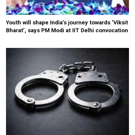
Youth will shape India’s journey towards ‘Viksit
Bharat’, says PM Modi at IIT Delhi convocation