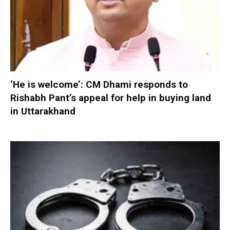
‘He is welcome’: CM Dhami responds to
Rishabh Pant’s appeal for help in buying land
in Uttarakhand