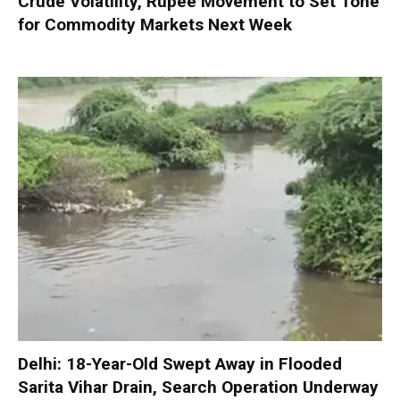
Crude Volatility, Rupee Movement to Set Tone
for Commodity Markets Next Week
Delhi: 18-Year-Old Swept Away in Flooded
Sarita Vihar Drain, Search Operation Underway