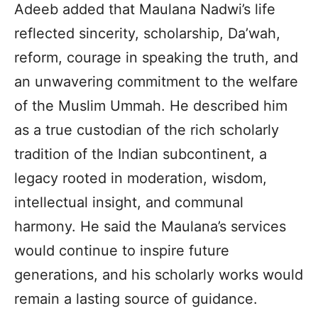
Adeeb added that Maulana Nadwi’s life
reflected sincerity, scholarship, Da’wah,
reform, courage in speaking the truth, and
an unwavering commitment to the welfare
of the Muslim Ummah. He described him
as a true custodian of the rich scholarly
tradition of the Indian subcontinent, a
legacy rooted in moderation, wisdom,
intellectual insight, and communal
harmony. He said the Maulana’s services
would continue to inspire future
generations, and his scholarly works would
remain a lasting source of guidance.