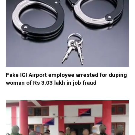
Fake IGI Airport employee arrested for duping
woman of Rs 3.03 lakh in job fraud