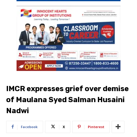
IMCR expresses grief over demise
of Maulana Syed Salman Husaini
Nadwi
Facebook
X
Pinterest