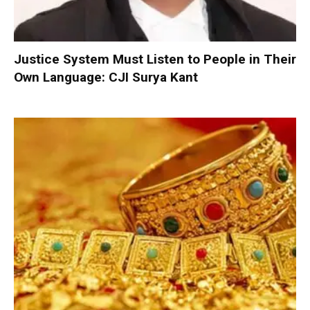
Justice System Must Listen to People in Their
Own Language: CJI Surya Kant