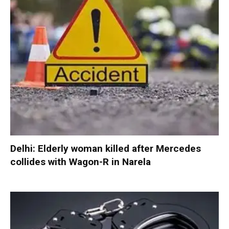
Delhi: Elderly woman killed after Mercedes
collides with Wagon-R in Narela