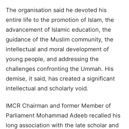
The organisation said he devoted his
entire life to the promotion of Islam, the
advancement of Islamic education, the
guidance of the Muslim community, the
intellectual and moral development of
young people, and addressing the
challenges confronting the Ummah. His
demise, it said, has created a significant
intellectual and scholarly void.
IMCR Chairman and former Member of
Parliament Mohammad Adeeb recalled his
long association with the late scholar and