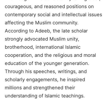
courageous, and reasoned positions on
contemporary social and intellectual issues
affecting the Muslim community.
According to Adeeb, the late scholar
strongly advocated Muslim unity,
brotherhood, international Islamic
cooperation, and the religious and moral
education of the younger generation.
Through his speeches, writings, and
scholarly engagements, he inspired
millions and strengthened their
understanding of Islamic teachings.