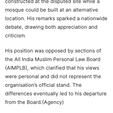
constructed at the disputed site while a
mosque could be built at an alternative
location. His remarks sparked a nationwide
debate, drawing both appreciation and
criticism.
His position was opposed by sections of
the All India Muslim Personal Law Board
(AIMPLB), which clarified that his views
were personal and did not represent the
organisation’s official stand. The
differences eventually led to his departure
from the Board.(Agency)