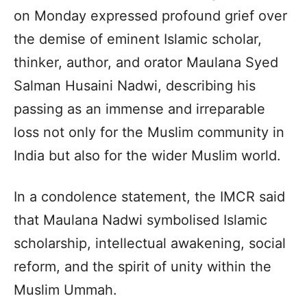
on Monday expressed profound grief over
the demise of eminent Islamic scholar,
thinker, author, and orator Maulana Syed
Salman Husaini Nadwi, describing his
passing as an immense and irreparable
loss not only for the Muslim community in
India but also for the wider Muslim world.
In a condolence statement, the IMCR said
that Maulana Nadwi symbolised Islamic
scholarship, intellectual awakening, social
reform, and the spirit of unity within the
Muslim Ummah.