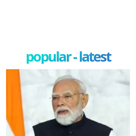
popular - latest