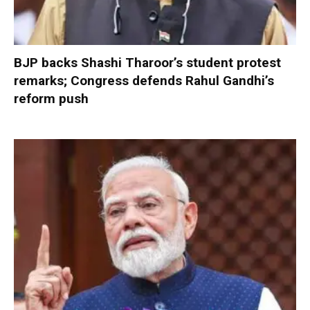
BJP backs Shashi Tharoor’s student protest
remarks; Congress defends Rahul Gandhi’s
reform push