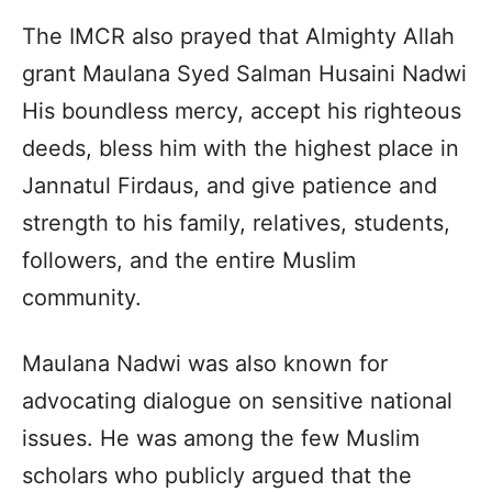
The IMCR also prayed that Almighty Allah
grant Maulana Syed Salman Husaini Nadwi
His boundless mercy, accept his righteous
deeds, bless him with the highest place in
Jannatul Firdaus, and give patience and
strength to his family, relatives, students,
followers, and the entire Muslim
community.
Maulana Nadwi was also known for
advocating dialogue on sensitive national
issues. He was among the few Muslim
scholars who publicly argued that the