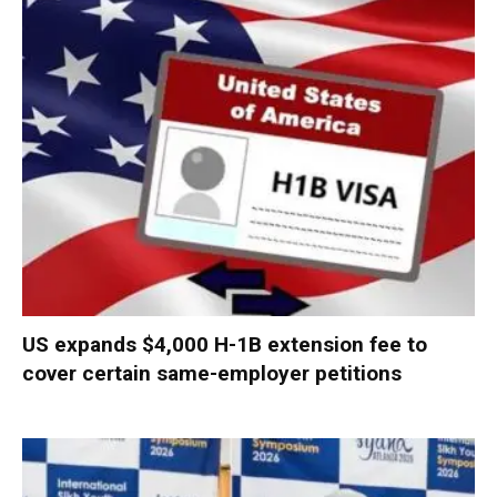
US expands $4,000 H-1B extension fee to
cover certain same-employer petitions