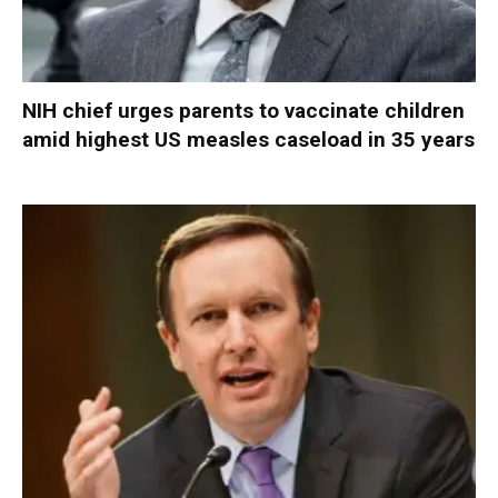
NIH chief urges parents to vaccinate children
amid highest US measles caseload in 35 years