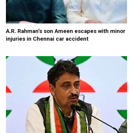
A.R. Rahman’s son Ameen escapes with minor
injuries in Chennai car accident