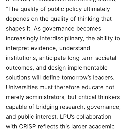
“The quality of public policy ultimately
depends on the quality of thinking that
shapes it. As governance becomes
increasingly interdisciplinary, the ability to
interpret evidence, understand
institutions, anticipate long term societal
outcomes, and design implementable
solutions will define tomorrow’s leaders.
Universities must therefore educate not
merely administrators, but critical thinkers
capable of bridging research, governance,
and public interest. LPU’s collaboration
with CRISP reflects this larger academic