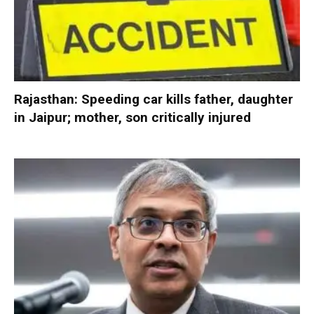
Rajasthan: Speeding car kills father, daughter
in Jaipur; mother, son critically injured