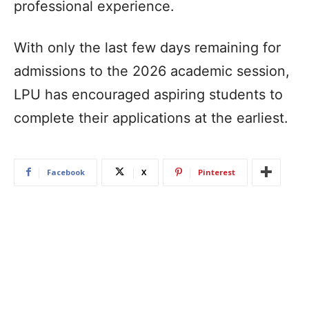
professional experience.
With only the last few days remaining for
admissions to the 2026 academic session,
LPU has encouraged aspiring students to
complete their applications at the earliest.
Facebook
X
Pinterest