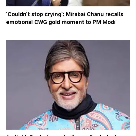
‘Couldn’t stop crying’: Mirabai Chanu recalls
emotional CWG gold moment to PM Modi