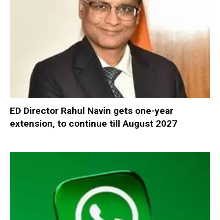
ED Director Rahul Navin gets one-year
extension, to continue till August 2027