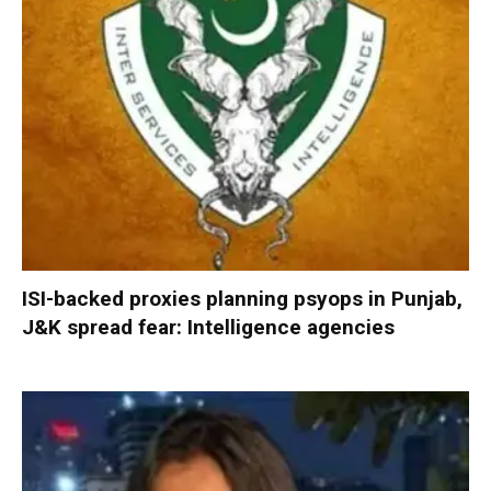
ISI-backed proxies planning psyops in Punjab,
J&K spread fear: Intelligence agencies