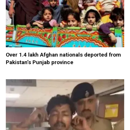
Over 1.4 lakh Afghan nationals deported from
Pakistan’s Punjab province