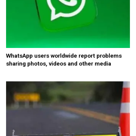
WhatsApp users worldwide report problems
sharing photos, videos and other media