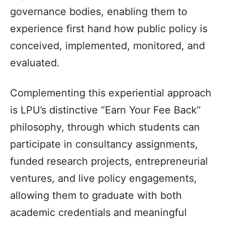
governance bodies, enabling them to
experience first hand how public policy is
conceived, implemented, monitored, and
evaluated.
Complementing this experiential approach
is LPU’s distinctive “Earn Your Fee Back”
philosophy, through which students can
participate in consultancy assignments,
funded research projects, entrepreneurial
ventures, and live policy engagements,
allowing them to graduate with both
academic credentials and meaningful