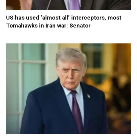
US has used ‘almost all’ interceptors, most
Tomahawks in Iran war: Senator