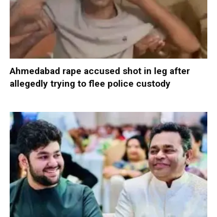
Ahmedabad rape accused shot in leg after
allegedly trying to flee police custody