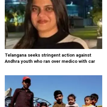
Telangana seeks stringent action against
Andhra youth who ran over medico with car