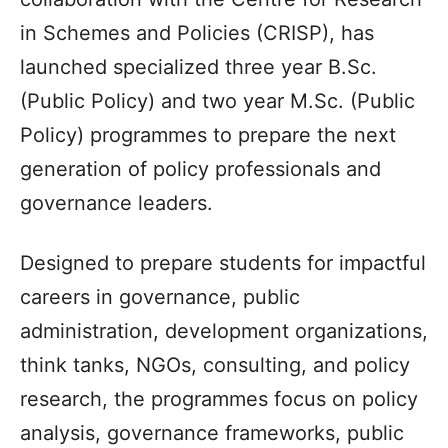
in Schemes and Policies (CRISP), has
launched specialized three year B.Sc.
(Public Policy) and two year M.Sc. (Public
Policy) programmes to prepare the next
generation of policy professionals and
governance leaders.
Designed to prepare students for impactful
careers in governance, public
administration, development organizations,
think tanks, NGOs, consulting, and policy
research, the programmes focus on policy
analysis, governance frameworks, public