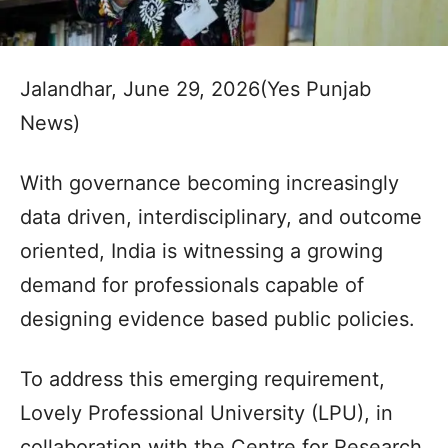
Jalandhar, June 29, 2026(Yes Punjab
News)
With governance becoming increasingly
data driven, interdisciplinary, and outcome
oriented, India is witnessing a growing
demand for professionals capable of
designing evidence based public policies.
To address this emerging requirement,
Lovely Professional University (LPU), in
collaboration with the Centre for Research