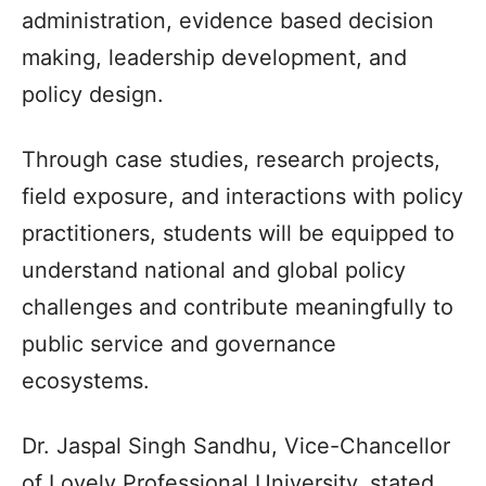
administration, evidence based decision
making, leadership development, and
policy design.
Through case studies, research projects,
field exposure, and interactions with policy
practitioners, students will be equipped to
understand national and global policy
challenges and contribute meaningfully to
public service and governance
ecosystems.
Dr. Jaspal Singh Sandhu, Vice-Chancellor
of Lovely Professional University, stated,