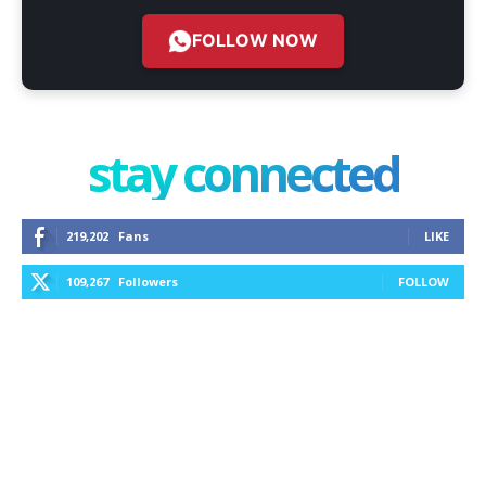
FOLLOW NOW
stay connected
219,202
Fans
LIKE
109,267
Followers
FOLLOW