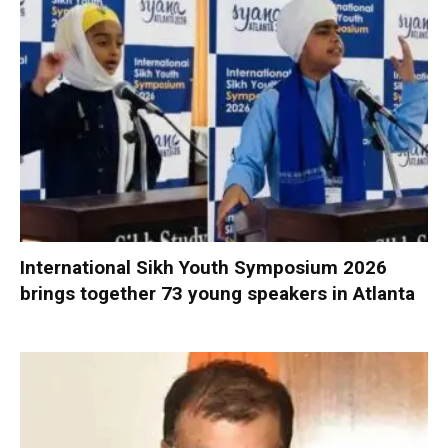
International Sikh Youth Symposium 2026
brings together 73 young speakers in Atlanta