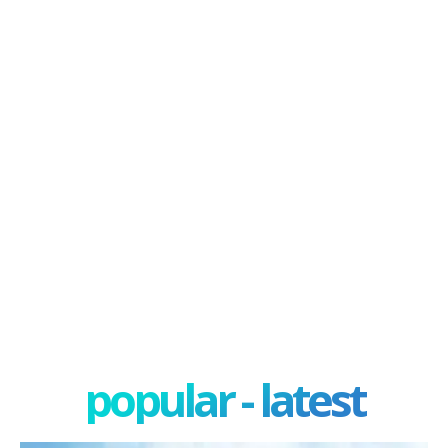
popular - latest