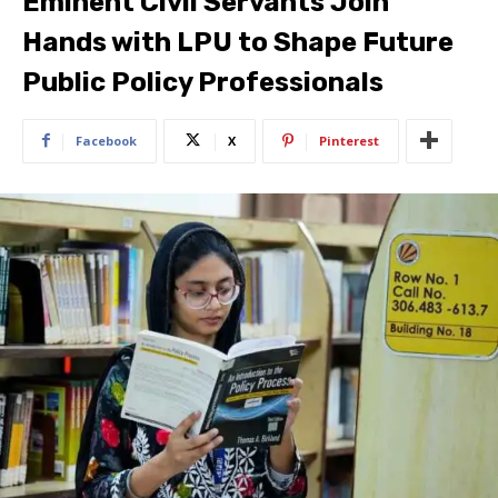
Eminent Civil Servants Join
Hands with LPU to Shape Future
Public Policy Professionals
Facebook
X
Pinterest