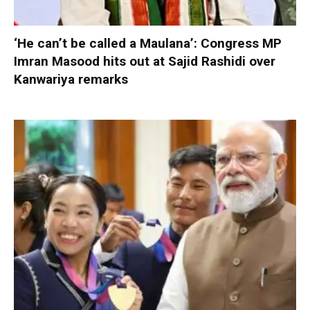
‘He can’t be called a Maulana’: Congress MP
Imran Masood hits out at Sajid Rashidi over
Kanwariya remarks