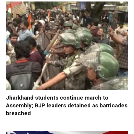
Jharkhand students continue march to
Assembly; BJP leaders detained as barricades
breached