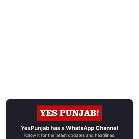
YesPunjab has a
WhatsApp Channel
Follow it for the latest updates and headlines.