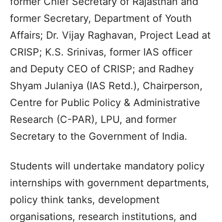
former Chief Secretary of Rajasthan and
former Secretary, Department of Youth
Affairs; Dr. Vijay Raghavan, Project Lead at
CRISP; K.S. Srinivas, former IAS officer
and Deputy CEO of CRISP; and Radhey
Shyam Julaniya (IAS Retd.), Chairperson,
Centre for Public Policy & Administrative
Research (C-PAR), LPU, and former
Secretary to the Government of India.
Students will undertake mandatory policy
internships with government departments,
policy think tanks, development
organisations, research institutions, and