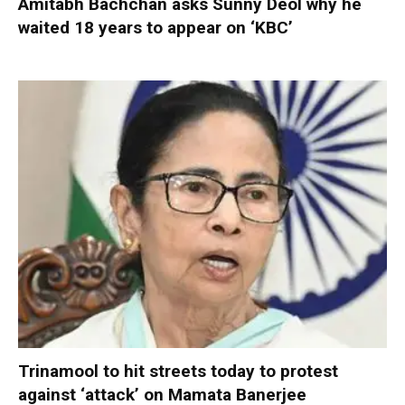
Amitabh Bachchan asks Sunny Deol why he
waited 18 years to appear on ‘KBC’
Trinamool to hit streets today to protest
against ‘attack’ on Mamata Banerjee