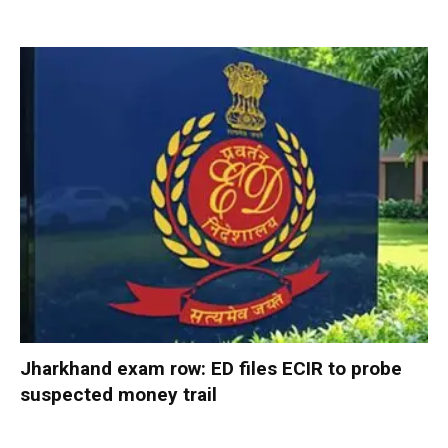
Jharkhand exam row: ED files ECIR to probe
suspected money trail