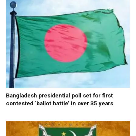
Bangladesh presidential poll set for first
contested ‘ballot battle’ in over 35 years