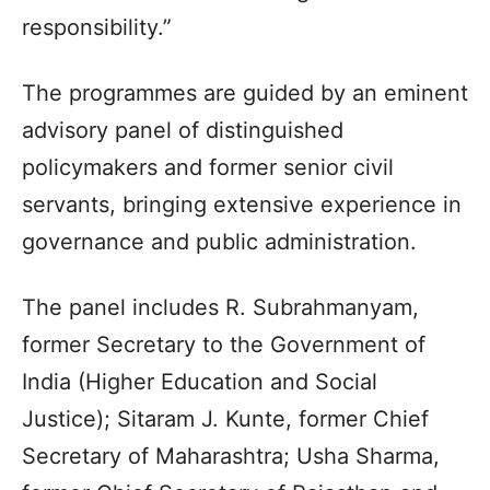
responsibility.”
The programmes are guided by an eminent
advisory panel of distinguished
policymakers and former senior civil
servants, bringing extensive experience in
governance and public administration.
The panel includes R. Subrahmanyam,
former Secretary to the Government of
India (Higher Education and Social
Justice); Sitaram J. Kunte, former Chief
Secretary of Maharashtra; Usha Sharma,