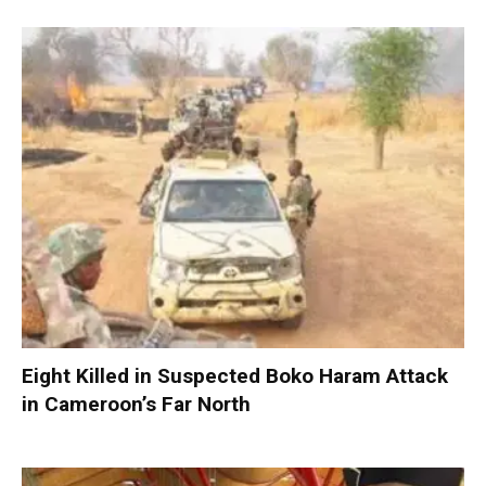
Eight Killed in Suspected Boko Haram Attack
in Cameroon’s Far North