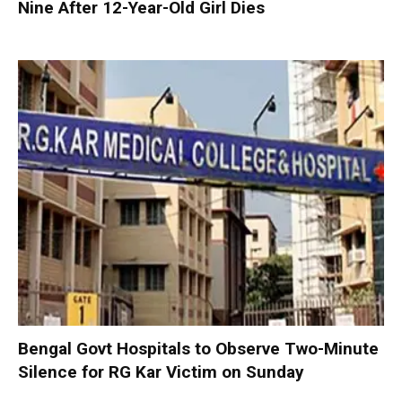
Nine After 12-Year-Old Girl Dies
Bengal Govt Hospitals to Observe Two-Minute
Silence for RG Kar Victim on Sunday