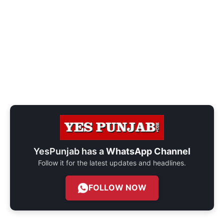
YesPunjab has a
WhatsApp Channel
Follow it for the latest updates and headlines.
FOLLOW NOW