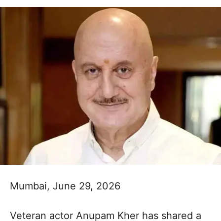
Mumbai, June 29, 2026
Veteran actor Anupam Kher has shared a