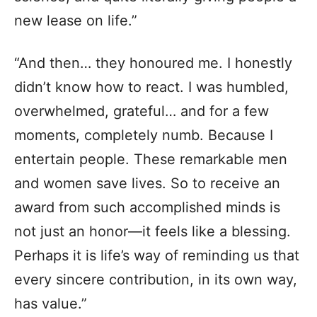
new lease on life.”
“And then… they honoured me. I honestly
didn’t know how to react. I was humbled,
overwhelmed, grateful… and for a few
moments, completely numb. Because I
entertain people. These remarkable men
and women save lives. So to receive an
award from such accomplished minds is
not just an honor—it feels like a blessing.
Perhaps it is life’s way of reminding us that
every sincere contribution, in its own way,
has value.”