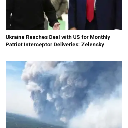
Ukraine Reaches Deal with US for Monthly
Patriot Interceptor Deliveries: Zelensky