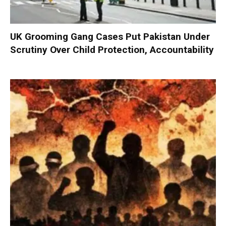
UK Grooming Gang Cases Put Pakistan Under
Scrutiny Over Child Protection, Accountability