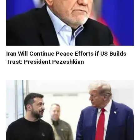
Iran Will Continue Peace Efforts if US Builds
Trust: President Pezeshkian