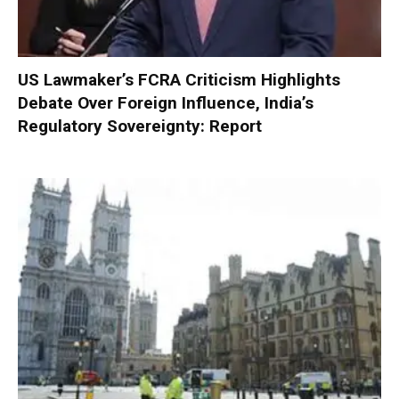
US Lawmaker’s FCRA Criticism Highlights
Debate Over Foreign Influence, India’s
Regulatory Sovereignty: Report