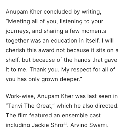
Anupam Kher concluded by writing,
“Meeting all of you, listening to your
journeys, and sharing a few moments
together was an education in itself. I will
cherish this award not because it sits on a
shelf, but because of the hands that gave
it to me. Thank you. My respect for all of
you has only grown deeper.”
Work-wise, Anupam Kher was last seen in
“Tanvi The Great,” which he also directed.
The film featured an ensemble cast
including Jackie Shroff, Arvind Swami,