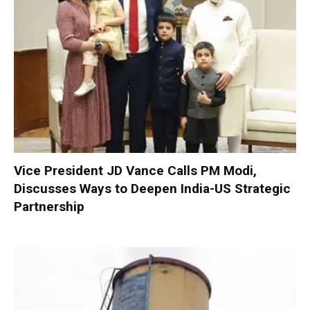
Vice President JD Vance Calls PM Modi,
Discusses Ways to Deepen India-US Strategic
Partnership