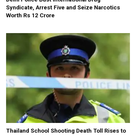
Syndicate, Arrest Five and Seize Narcotics
Worth Rs 12 Crore
Thailand School Shooting Death Toll Rises to