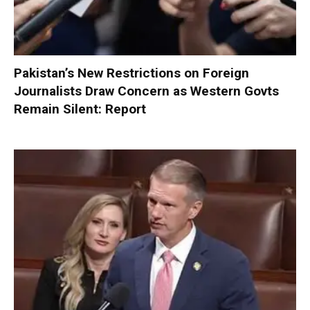
Pakistan’s New Restrictions on Foreign
Journalists Draw Concern as Western Govts
Remain Silent: Report