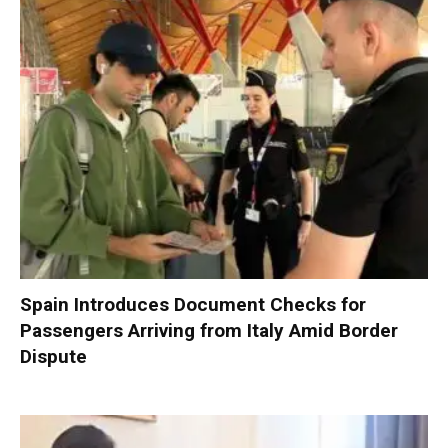
Spain Introduces Document Checks for
Passengers Arriving from Italy Amid Border
Dispute