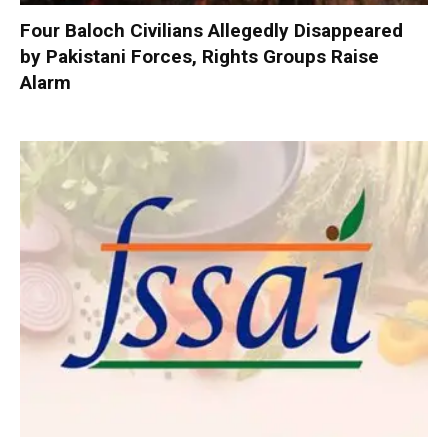
Four Baloch Civilians Allegedly Disappeared
by Pakistani Forces, Rights Groups Raise
Alarm