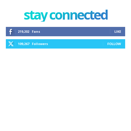
stay connected
219,202
Fans
LIKE
109,267
Followers
FOLLOW