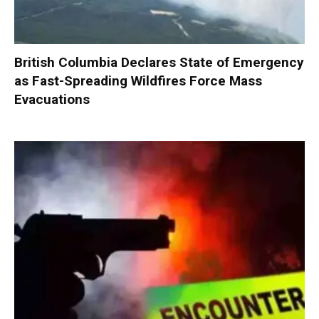
British Columbia Declares State of Emergency
as Fast-Spreading Wildfires Force Mass
Evacuations