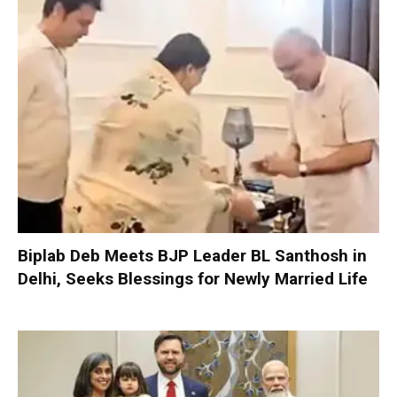
Biplab Deb Meets BJP Leader BL Santhosh in
Delhi, Seeks Blessings for Newly Married Life