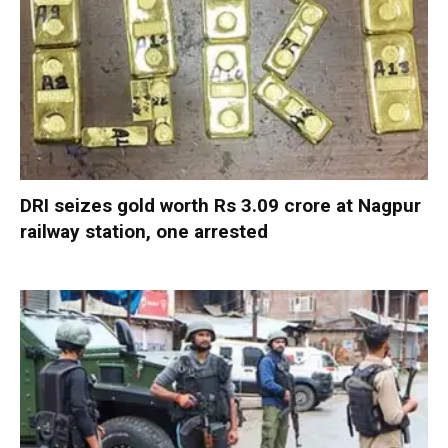
DRI seizes gold worth Rs 3.09 crore at Nagpur
railway station, one arrested