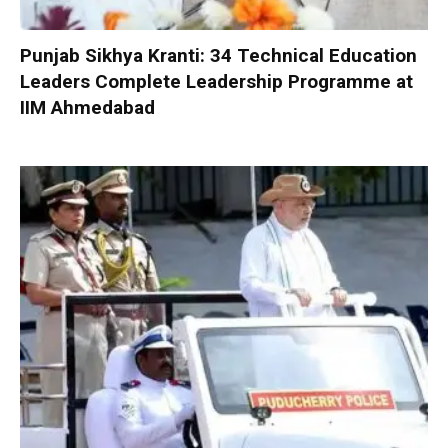
Punjab Sikhya Kranti: 34 Technical Education
Leaders Complete Leadership Programme at
IIM Ahmedabad