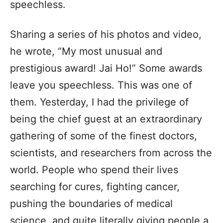
speechless.
Sharing a series of his photos and video,
he wrote, “My most unusual and
prestigious award! Jai Ho!” Some awards
leave you speechless. This was one of
them. Yesterday, I had the privilege of
being the chief guest at an extraordinary
gathering of some of the finest doctors,
scientists, and researchers from across the
world. People who spend their lives
searching for cures, fighting cancer,
pushing the boundaries of medical
science, and quite literally giving people a