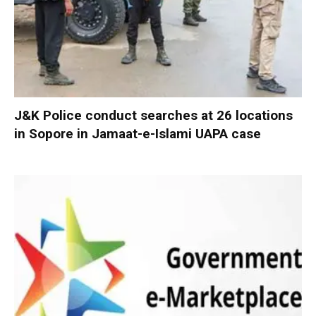
J&K Police conduct searches at 26 locations
in Sopore in Jamaat-e-Islami UAPA case