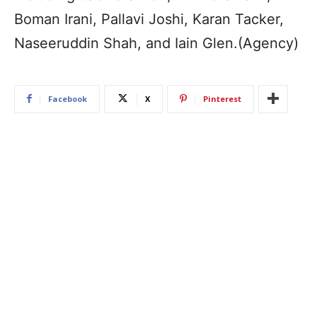
Boman Irani, Pallavi Joshi, Karan Tacker,
Naseeruddin Shah, and Iain Glen.(Agency)
Facebook
X
Pinterest