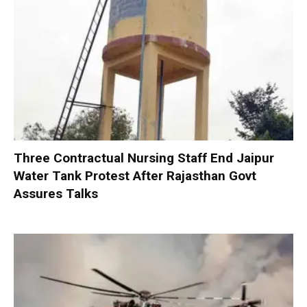
Three Contractual Nursing Staff End Jaipur
Water Tank Protest After Rajasthan Govt
Assures Talks