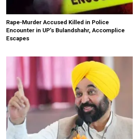
Rape-Murder Accused Killed in Police
Encounter in UP’s Bulandshahr, Accomplice
Escapes