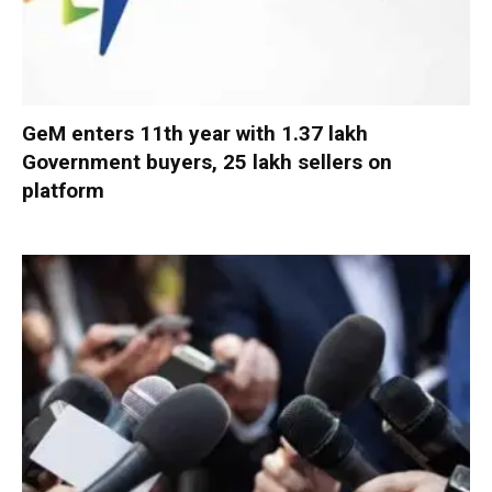
GeM enters 11th year with 1.37 lakh
Government buyers, 25 lakh sellers on
platform