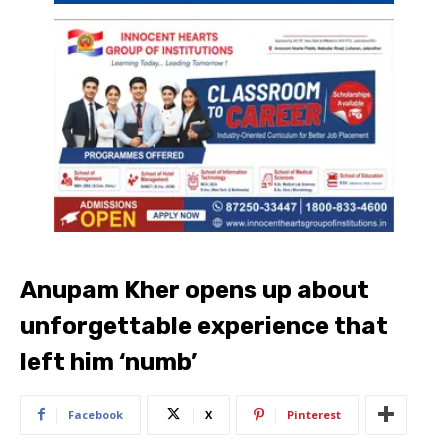
Anupam Kher opens up about
unforgettable experience that
left him ‘numb’
Facebook
X
Pinterest