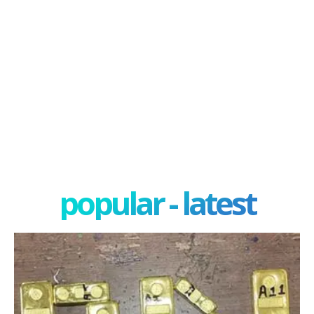
popular - latest