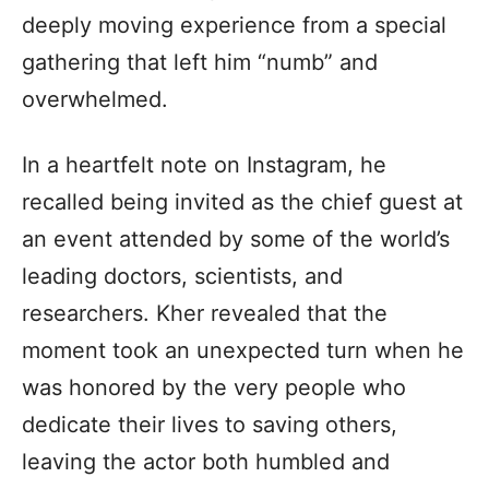
deeply moving experience from a special
gathering that left him “numb” and
overwhelmed.
In a heartfelt note on Instagram, he
recalled being invited as the chief guest at
an event attended by some of the world’s
leading doctors, scientists, and
researchers. Kher revealed that the
moment took an unexpected turn when he
was honored by the very people who
dedicate their lives to saving others,
leaving the actor both humbled and