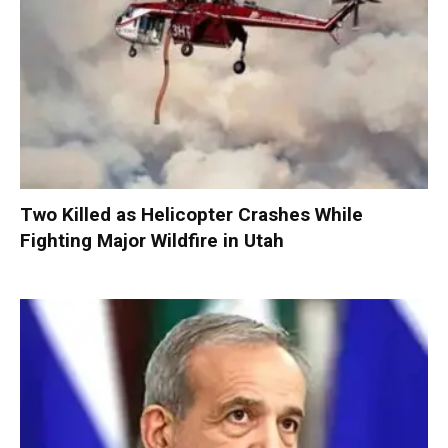
Two Killed as Helicopter Crashes While
Fighting Major Wildfire in Utah