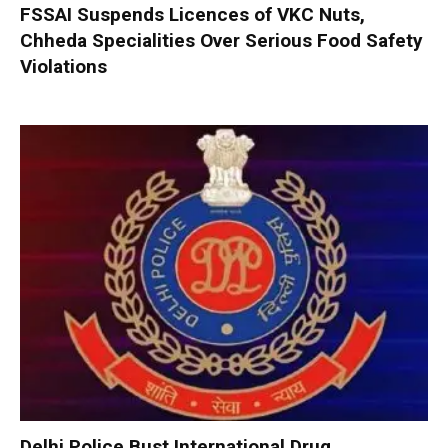
FSSAI Suspends Licences of VKC Nuts,
Chheda Specialities Over Serious Food Safety
Violations
Delhi Police Bust International Drug