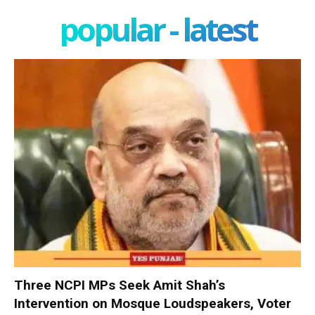
popular - latest
Three NCPI MPs Seek Amit Shah’s
Intervention on Mosque Loudspeakers, Voter