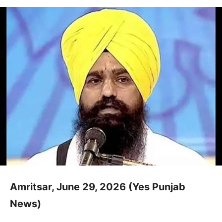
Amritsar, June 29, 2026 (Yes Punjab
News)