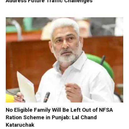
Address Future Traffic Challenges
No Eligible Family Will Be Left Out of NFSA
Ration Scheme in Punjab: Lal Chand
Kataruchak