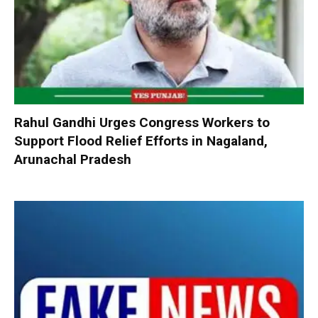
Rahul Gandhi Urges Congress Workers to
Support Flood Relief Efforts in Nagaland,
Arunachal Pradesh