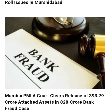
Roll Issues in Murshidabad
Mumbai PMLA Court Clears Release of ₹393.79
Crore Attached Assets in ₹828-Crore Bank
Fraud Case