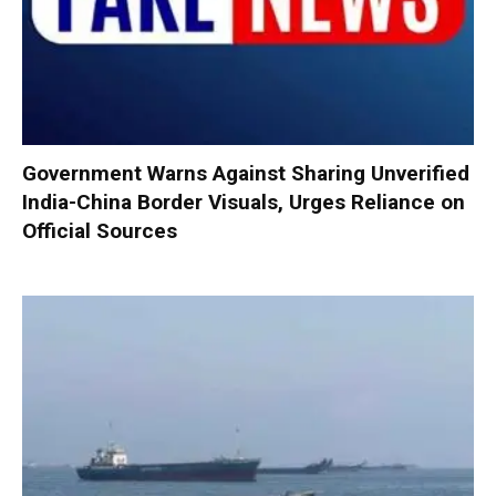
Government Warns Against Sharing Unverified
India-China Border Visuals, Urges Reliance on
Official Sources