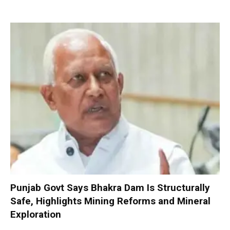
Punjab Govt Says Bhakra Dam Is Structurally
Safe, Highlights Mining Reforms and Mineral
Exploration