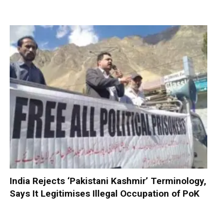
India Rejects ‘Pakistani Kashmir’ Terminology,
Says It Legitimises Illegal Occupation of PoK