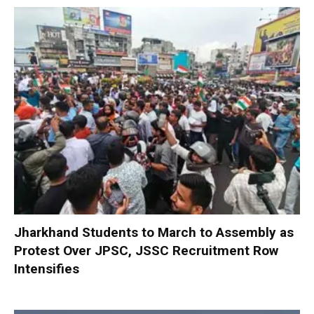
Jharkhand Students to March to Assembly as
Protest Over JPSC, JSSC Recruitment Row
Intensifies