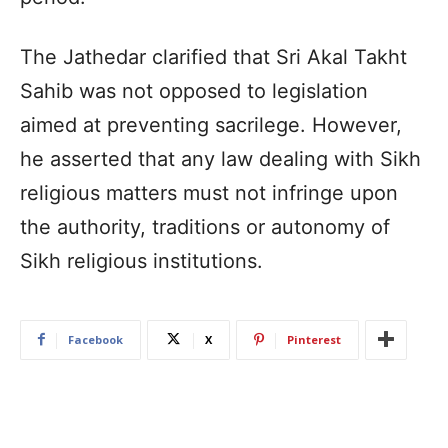
The Jathedar clarified that Sri Akal Takht
Sahib was not opposed to legislation
aimed at preventing sacrilege. However,
he asserted that any law dealing with Sikh
religious matters must not infringe upon
the authority, traditions or autonomy of
Sikh religious institutions.
Facebook
X
Pinterest