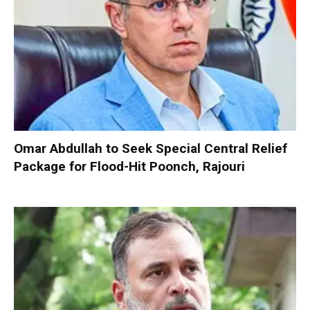
Omar Abdullah to Seek Special Central Relief
Package for Flood-Hit Poonch, Rajouri