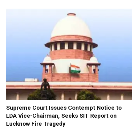
Supreme Court Issues Contempt Notice to
LDA Vice-Chairman, Seeks SIT Report on
Lucknow Fire Tragedy