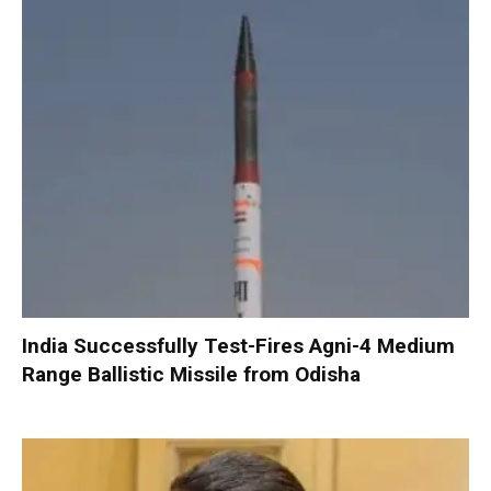
India Successfully Test-Fires Agni-4 Medium
Range Ballistic Missile from Odisha