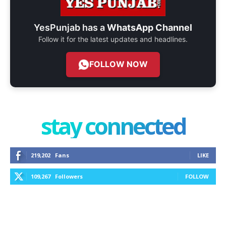
YesPunjab has a
WhatsApp Channel
Follow it for the latest updates and headlines.
FOLLOW NOW
stay connected
219,202
Fans
LIKE
109,267
Followers
FOLLOW