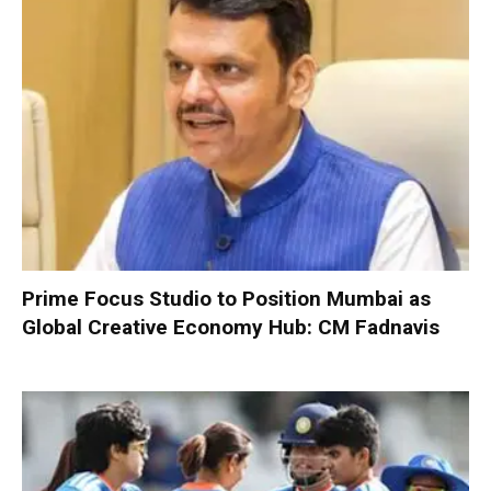
Prime Focus Studio to Position Mumbai as
Global Creative Economy Hub: CM Fadnavis