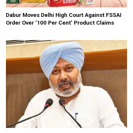
Dabur Moves Delhi High Court Against FSSAI
Order Over ‘100 Per Cent’ Product Claims