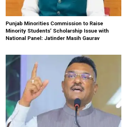
Punjab Minorities Commission to Raise
Minority Students’ Scholarship Issue with
National Panel: Jatinder Masih Gaurav