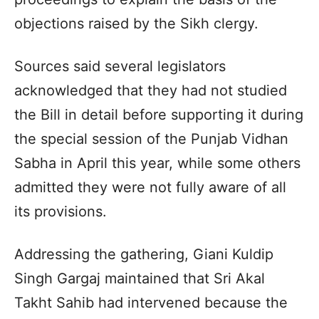
objections raised by the Sikh clergy.
Sources said several legislators
acknowledged that they had not studied
the Bill in detail before supporting it during
the special session of the Punjab Vidhan
Sabha in April this year, while some others
admitted they were not fully aware of all
its provisions.
Addressing the gathering, Giani Kuldip
Singh Gargaj maintained that Sri Akal
Takht Sahib had intervened because the