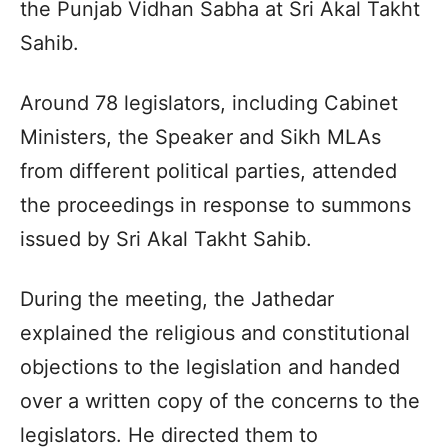
the Punjab Vidhan Sabha at Sri Akal Takht
Sahib.
Around 78 legislators, including Cabinet
Ministers, the Speaker and Sikh MLAs
from different political parties, attended
the proceedings in response to summons
issued by Sri Akal Takht Sahib.
During the meeting, the Jathedar
explained the religious and constitutional
objections to the legislation and handed
over a written copy of the concerns to the
legislators. He directed them to