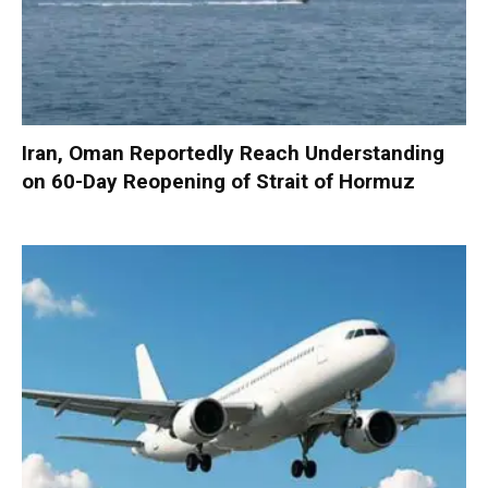
Iran, Oman Reportedly Reach Understanding
on 60-Day Reopening of Strait of Hormuz