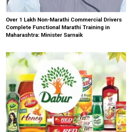
Over 1 Lakh Non-Marathi Commercial Drivers
Complete Functional Marathi Training in
Maharashtra: Minister Sarnaik