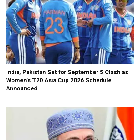
India, Pakistan Set for September 5 Clash as
Women’s T20 Asia Cup 2026 Schedule
Announced