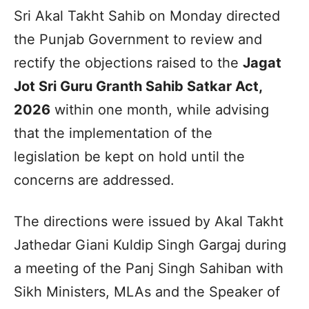
Sri Akal Takht Sahib on Monday directed
the Punjab Government to review and
rectify the objections raised to the
Jagat
Jot Sri Guru Granth Sahib Satkar Act,
2026
within one month, while advising
that the implementation of the
legislation be kept on hold until the
concerns are addressed.
The directions were issued by Akal Takht
Jathedar Giani Kuldip Singh Gargaj during
a meeting of the Panj Singh Sahiban with
Sikh Ministers, MLAs and the Speaker of