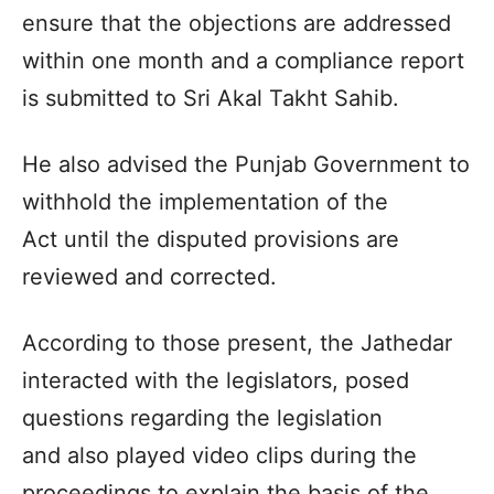
ensure that the objections are addressed
within one month and a compliance report
is submitted to Sri Akal Takht Sahib.
He also advised the Punjab Government to
withhold the implementation of the
Act until the disputed provisions are
reviewed and corrected.
According to those present, the Jathedar
interacted with the legislators, posed
questions regarding the legislation
and also played video clips during the
proceedings to explain the basis of the