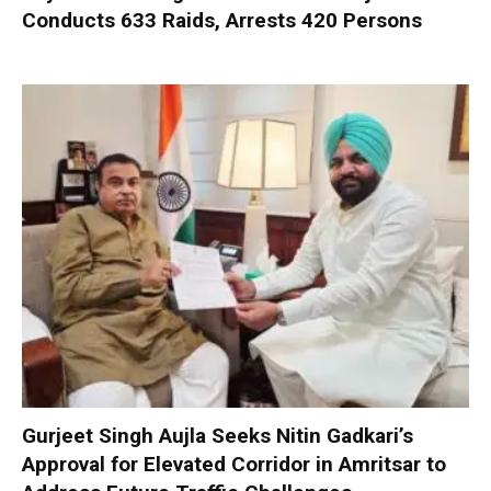
Conducts 633 Raids, Arrests 420 Persons
Gurjeet Singh Aujla Seeks Nitin Gadkari’s
Approval for Elevated Corridor in Amritsar to