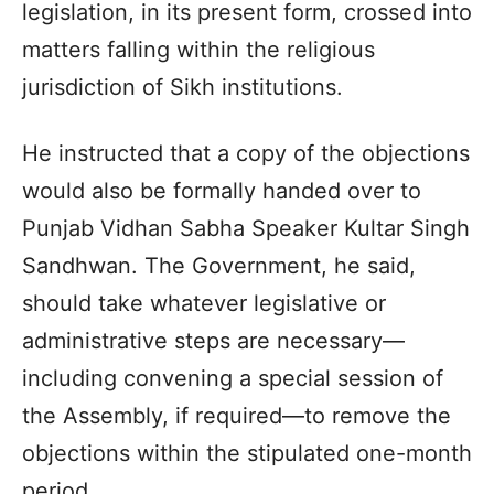
legislation, in its present form, crossed into
matters falling within the religious
jurisdiction of Sikh institutions.
He instructed that a copy of the objections
would also be formally handed over to
Punjab Vidhan Sabha Speaker Kultar Singh
Sandhwan. The Government, he said,
should take whatever legislative or
administrative steps are necessary—
including convening a special session of
the Assembly, if required—to remove the
objections within the stipulated one-month
period.