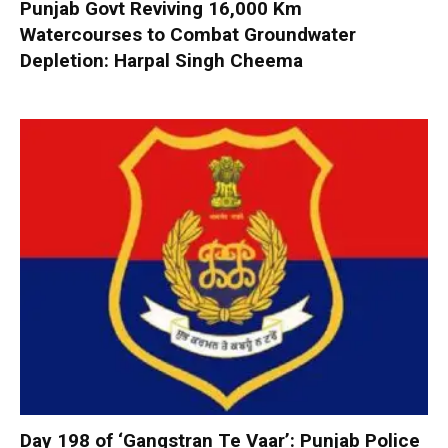
Punjab Govt Reviving 16,000 Km
Watercourses to Combat Groundwater
Depletion: Harpal Singh Cheema
Day 198 of ‘Gangstran Te Vaar’: Punjab Police