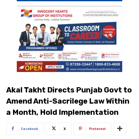
Akal Takht Directs Punjab Govt to
Amend Anti-Sacrilege Law Within
a Month, Hold Implementation
Facebook
X
Pinterest