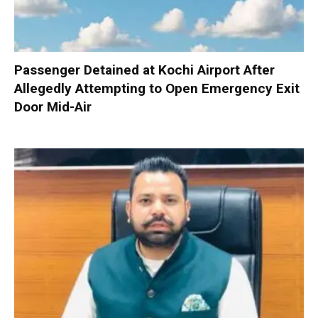
Passenger Detained at Kochi Airport After
Allegedly Attempting to Open Emergency Exit
Door Mid-Air