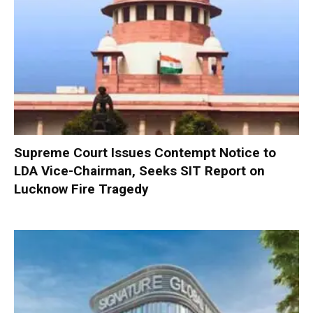
Supreme Court Issues Contempt Notice to
LDA Vice-Chairman, Seeks SIT Report on
Lucknow Fire Tragedy