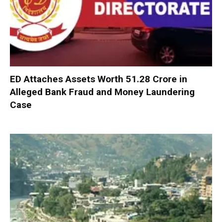
ED Attaches Assets Worth ₹51.28 Crore in
Alleged Bank Fraud and Money Laundering
Case