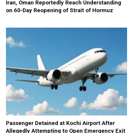
Iran, Oman Reportedly Reach Understanding
on 60-Day Reopening of Strait of Hormuz
Passenger Detained at Kochi Airport After
Allegedly Attempting to Open Emergency Exit