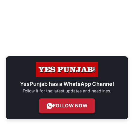
YesPunjab has a
WhatsApp Channel
Follow it for the latest updates and headlines.
FOLLOW NOW