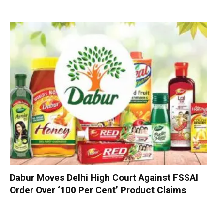
Dabur Moves Delhi High Court Against FSSAI
Order Over ‘100 Per Cent’ Product Claims