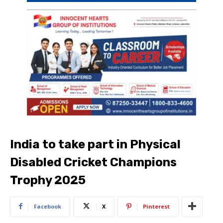
India to take part in Physical
Disabled Cricket Champions
Trophy 2025
Facebook
X
Pinterest