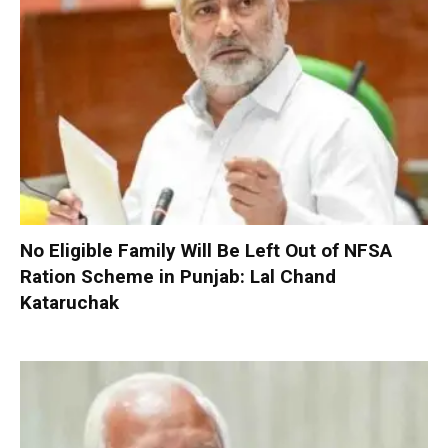
No Eligible Family Will Be Left Out of NFSA
Ration Scheme in Punjab: Lal Chand
Kataruchak