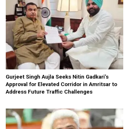
Gurjeet Singh Aujla Seeks Nitin Gadkari’s
Approval for Elevated Corridor in Amritsar to
Address Future Traffic Challenges