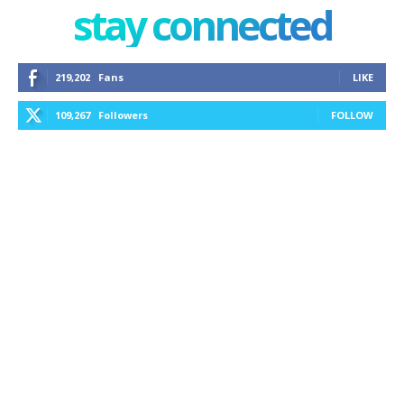
stay connected
219,202
Fans
LIKE
109,267
Followers
FOLLOW