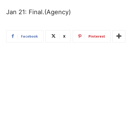
Jan 21: Final.(Agency)
Facebook
X
Pinterest