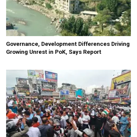
Governance, Development Differences Driving
Growing Unrest in PoK, Says Report