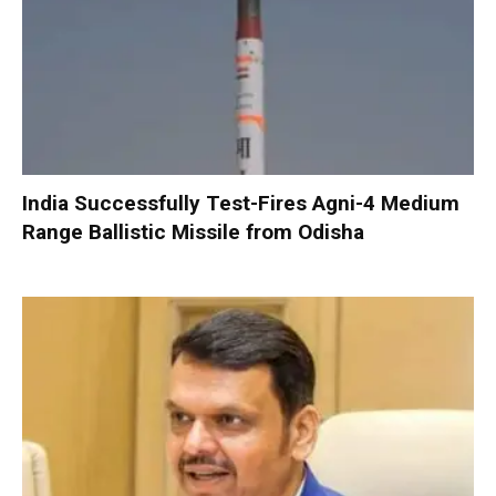
India Successfully Test-Fires Agni-4 Medium
Range Ballistic Missile from Odisha