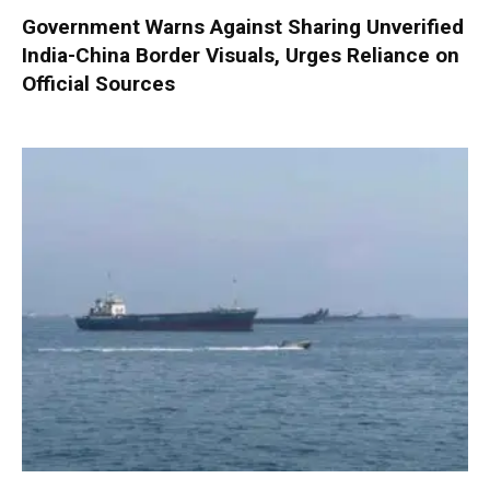
Government Warns Against Sharing Unverified
India-China Border Visuals, Urges Reliance on
Official Sources