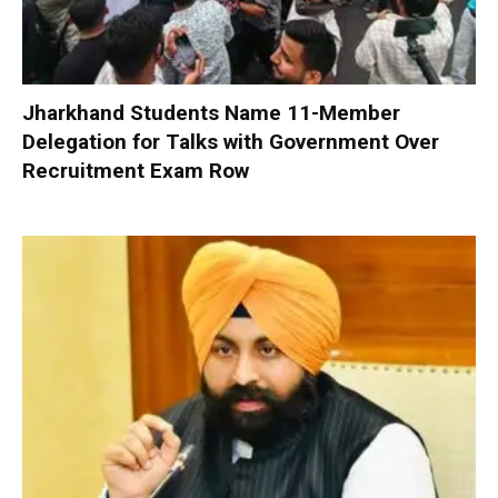
Jharkhand Students Name 11-Member
Delegation for Talks with Government Over
Recruitment Exam Row