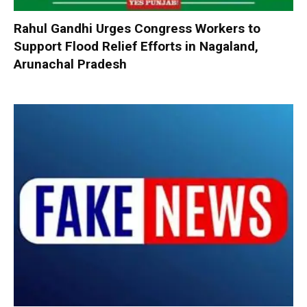
Rahul Gandhi Urges Congress Workers to
Support Flood Relief Efforts in Nagaland,
Arunachal Pradesh