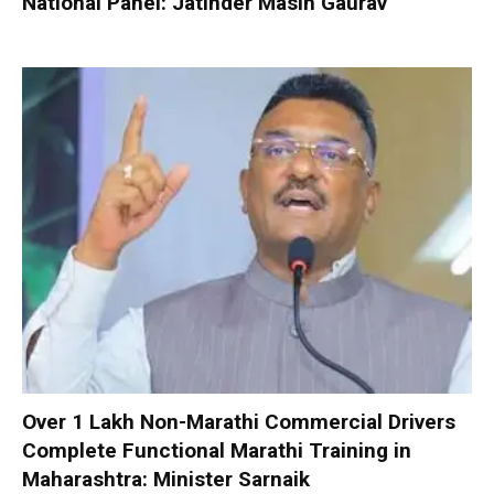
National Panel: Jatinder Masih Gaurav
Over 1 Lakh Non-Marathi Commercial Drivers
Complete Functional Marathi Training in
Maharashtra: Minister Sarnaik