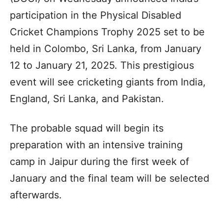
participation in the Physical Disabled
Cricket Champions Trophy 2025 set to be
held in Colombo, Sri Lanka, from January
12 to January 21, 2025. This prestigious
event will see cricketing giants from India,
England, Sri Lanka, and Pakistan.
The probable squad will begin its
preparation with an intensive training
camp in Jaipur during the first week of
January and the final team will be selected
afterwards.