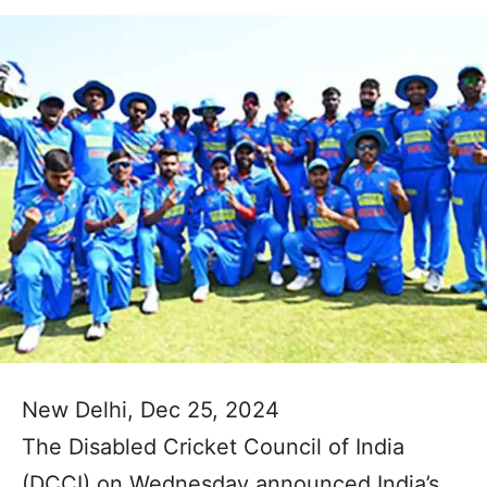
New Delhi, Dec 25, 2024
The Disabled Cricket Council of India
(DCCI) on Wednesday announced India’s