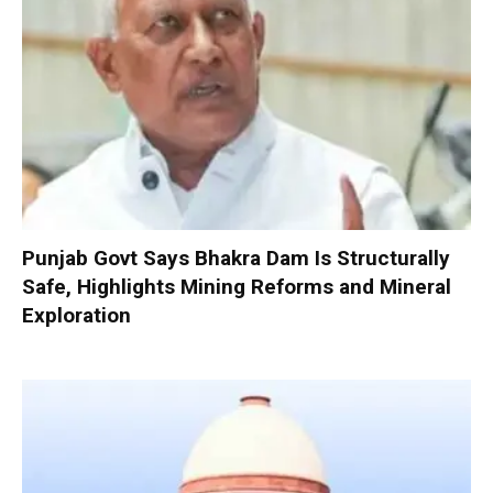
Punjab Govt Says Bhakra Dam Is Structurally
Safe, Highlights Mining Reforms and Mineral
Exploration