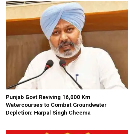
Punjab Govt Reviving 16,000 Km
Watercourses to Combat Groundwater
Depletion: Harpal Singh Cheema