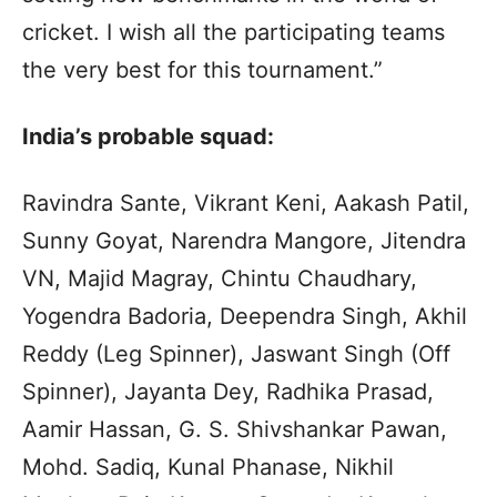
cricket. I wish all the participating teams
the very best for this tournament.”
India’s probable squad:
Ravindra Sante, Vikrant Keni, Aakash Patil,
Sunny Goyat, Narendra Mangore, Jitendra
VN, Majid Magray, Chintu Chaudhary,
Yogendra Badoria, Deependra Singh, Akhil
Reddy (Leg Spinner), Jaswant Singh (Off
Spinner), Jayanta Dey, Radhika Prasad,
Aamir Hassan, G. S. Shivshankar Pawan,
Mohd. Sadiq, Kunal Phanase, Nikhil