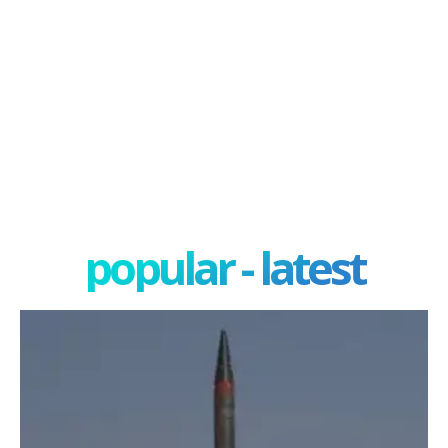
popular - latest