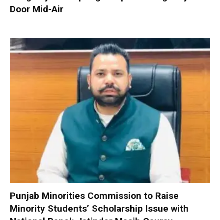
Door Mid-Air
Punjab Minorities Commission to Raise
Minority Students’ Scholarship Issue with