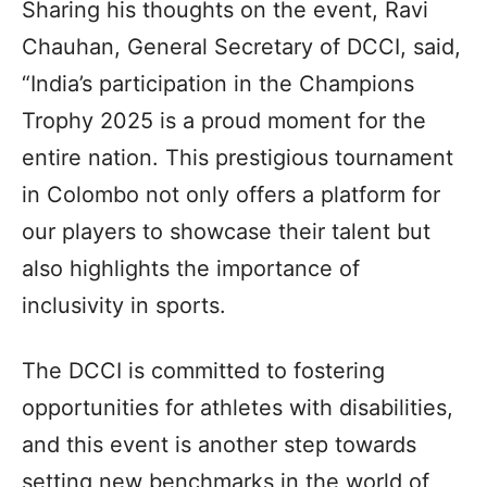
Sharing his thoughts on the event, Ravi
Chauhan, General Secretary of DCCI, said,
“India’s participation in the Champions
Trophy 2025 is a proud moment for the
entire nation. This prestigious tournament
in Colombo not only offers a platform for
our players to showcase their talent but
also highlights the importance of
inclusivity in sports.
The DCCI is committed to fostering
opportunities for athletes with disabilities,
and this event is another step towards
setting new benchmarks in the world of