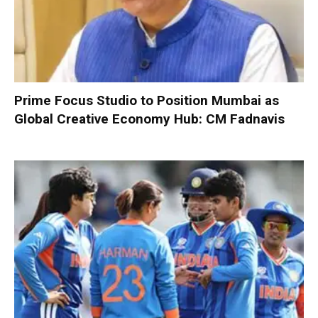
Prime Focus Studio to Position Mumbai as
Global Creative Economy Hub: CM Fadnavis