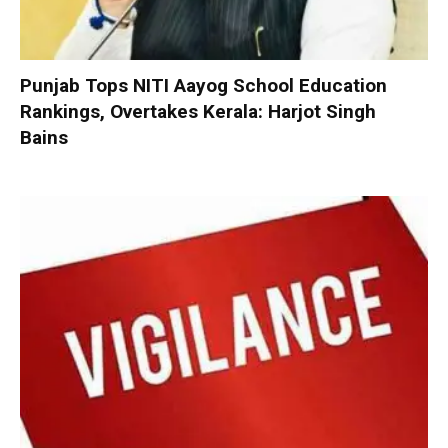
Punjab Tops NITI Aayog School Education
Rankings, Overtakes Kerala: Harjot Singh
Bains