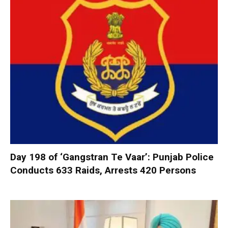
Day 198 of ‘Gangstran Te Vaar’: Punjab Police
Conducts 633 Raids, Arrests 420 Persons