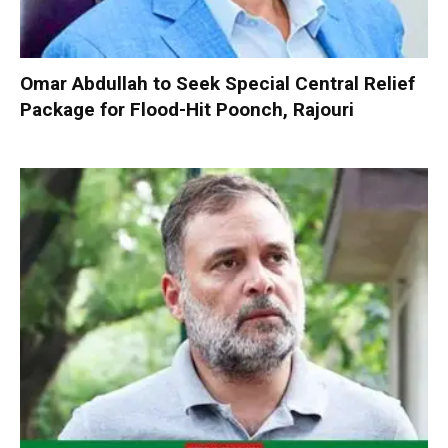
Omar Abdullah to Seek Special Central Relief
Package for Flood-Hit Poonch, Rajouri