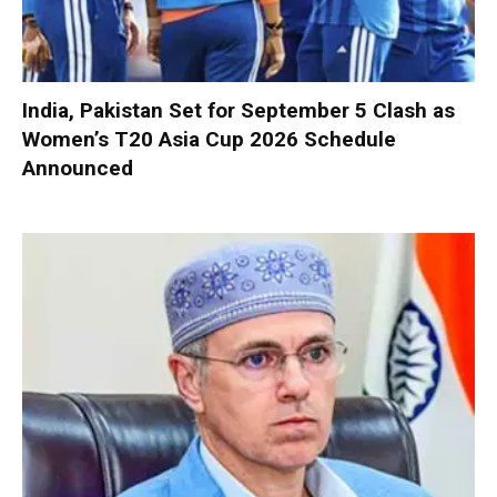
India, Pakistan Set for September 5 Clash as
Women’s T20 Asia Cup 2026 Schedule
Announced