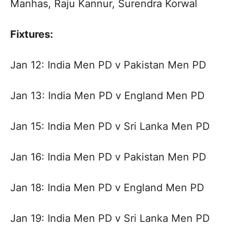
Manhas, Raju Kannur, Surendra Korwal
Fixtures:
Jan 12: India Men PD v Pakistan Men PD
Jan 13: India Men PD v England Men PD
Jan 15: India Men PD v Sri Lanka Men PD
Jan 16: India Men PD v Pakistan Men PD
Jan 18: India Men PD v England Men PD
Jan 19: India Men PD v Sri Lanka Men PD