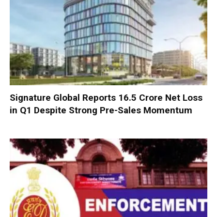
Signature Global Reports ₹16.5 Crore Net Loss
in Q1 Despite Strong Pre-Sales Momentum