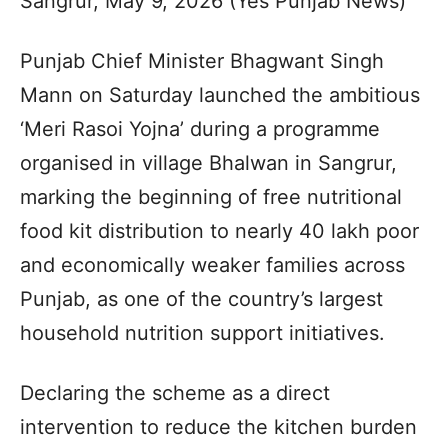
Sangrur, May 9, 2026 (Yes Punjab News)
Punjab Chief Minister Bhagwant Singh
Mann on Saturday launched the ambitious
‘Meri Rasoi Yojna’ during a programme
organised in village Bhalwan in Sangrur,
marking the beginning of free nutritional
food kit distribution to nearly 40 lakh poor
and economically weaker families across
Punjab, as one of the country’s largest
household nutrition support initiatives.
Declaring the scheme as a direct
intervention to reduce the kitchen burden