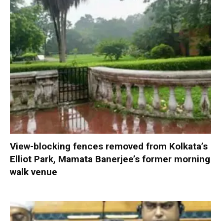
View-blocking fences removed from Kolkata’s
Elliot Park, Mamata Banerjee’s former morning
walk venue