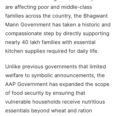
are affecting poor and middle-class
families across the country, the Bhagwant
Mann Government has taken a historic and
compassionate step by directly supporting
nearly 40 lakh families with essential
kitchen supplies required for daily life.
Unlike previous governments that limited
welfare to symbolic announcements, the
AAP Government has expanded the scope
of food security by ensuring that
vulnerable households receive nutritious
essentials beyond wheat and ration