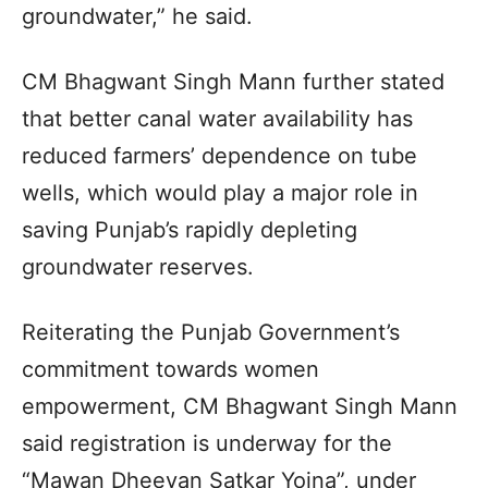
groundwater,” he said.
CM Bhagwant Singh Mann further stated
that better canal water availability has
reduced farmers’ dependence on tube
wells, which would play a major role in
saving Punjab’s rapidly depleting
groundwater reserves.
Reiterating the Punjab Government’s
commitment towards women
empowerment, CM Bhagwant Singh Mann
said registration is underway for the
“Mawan Dheeyan Satkar Yojna”, under