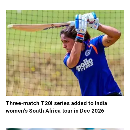
Three-match T20I series added to India
women’s South Africa tour in Dec 2026