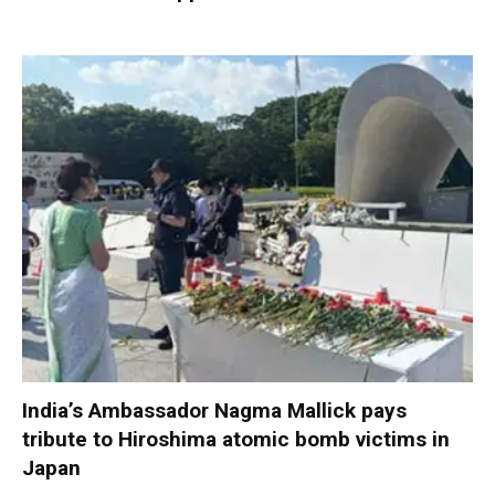
India’s Ambassador Nagma Mallick pays
tribute to Hiroshima atomic bomb victims in
Japan