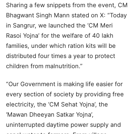
Sharing a few snippets from the event, CM
Bhagwant Singh Mann stated on X: “Today
in Sangrur, we launched the ‘CM Meri
Rasoi Yojna’ for the welfare of 40 lakh
families, under which ration kits will be
distributed four times a year to protect
children from malnutrition.”
“Our Government is making life easier for
every section of society by providing free
electricity, the ‘CM Sehat Yojna’, the
‘Mawan Dheeyan Satkar Yojna’,
uninterrupted daytime power supply and