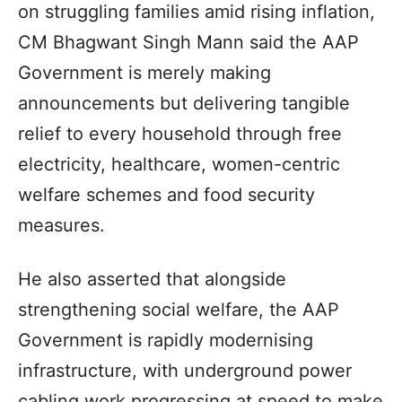
on struggling families amid rising inflation,
CM Bhagwant Singh Mann said the AAP
Government is merely making
announcements but delivering tangible
relief to every household through free
electricity, healthcare, women-centric
welfare schemes and food security
measures.
He also asserted that alongside
strengthening social welfare, the AAP
Government is rapidly modernising
infrastructure, with underground power
cabling work progressing at speed to make