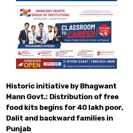
Historic initiative by Bhagwant
Mann Govt.: Distribution of free
food kits begins for 40 lakh poor,
Dalit and backward families in
Punjab