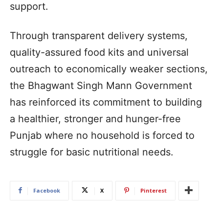
support.
Through transparent delivery systems,
quality-assured food kits and universal
outreach to economically weaker sections,
the Bhagwant Singh Mann Government
has reinforced its commitment to building
a healthier, stronger and hunger-free
Punjab where no household is forced to
struggle for basic nutritional needs.
Facebook
X
Pinterest