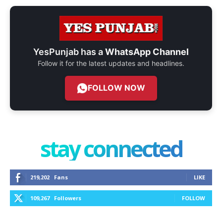
YesPunjab has a
WhatsApp Channel
Follow it for the latest updates and headlines.
FOLLOW NOW
stay connected
219,202
Fans
LIKE
109,267
Followers
FOLLOW