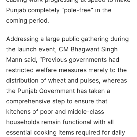
Punjab completely “pole-free” in the
coming period.
Addressing a large public gathering during
the launch event, CM Bhagwant Singh
Mann said, “Previous governments had
restricted welfare measures merely to the
distribution of wheat and pulses, whereas
the Punjab Government has taken a
comprehensive step to ensure that
kitchens of poor and middle-class
households remain functional with all
essential cooking items required for daily