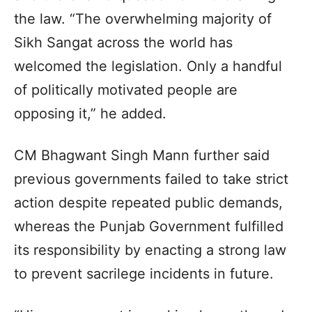
the law. “The overwhelming majority of
Sikh Sangat across the world has
welcomed the legislation. Only a handful
of politically motivated people are
opposing it,” he added.
CM Bhagwant Singh Mann further said
previous governments failed to take strict
action despite repeated public demands,
whereas the Punjab Government fulfilled
its responsibility by enacting a strong law
to prevent sacrilege incidents in future.