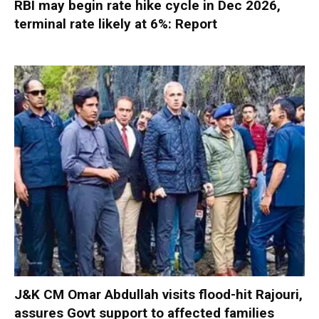
RBI may begin rate hike cycle in Dec 2026,
terminal rate likely at 6%: Report
J&K CM Omar Abdullah visits flood-hit Rajouri,
assures Govt support to affected families