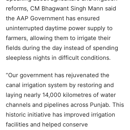
reforms, CM Bhagwant Singh Mann said
the AAP Government has ensured
uninterrupted daytime power supply to
farmers, allowing them to irrigate their
fields during the day instead of spending
sleepless nights in difficult conditions.
“Our government has rejuvenated the
canal irrigation system by restoring and
laying nearly 14,000 kilometres of water
channels and pipelines across Punjab. This
historic initiative has improved irrigation
facilities and helped conserve