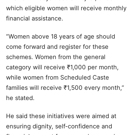
which eligible women will receive monthly
financial assistance.
“Women above 18 years of age should
come forward and register for these
schemes. Women from the general
category will receive ₹1,000 per month,
while women from Scheduled Caste
families will receive ₹1,500 every month,”
he stated.
He said these initiatives were aimed at
ensuring dignity, self-confidence and