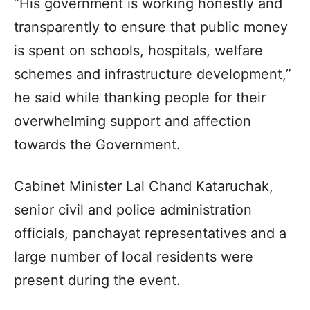
“His government is working honestly and
transparently to ensure that public money
is spent on schools, hospitals, welfare
schemes and infrastructure development,”
he said while thanking people for their
overwhelming support and affection
towards the Government.
Cabinet Minister Lal Chand Kataruchak,
senior civil and police administration
officials, panchayat representatives and a
large number of local residents were
present during the event.