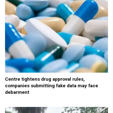
Centre tightens drug approval rules,
companies submitting fake data may face
debarment