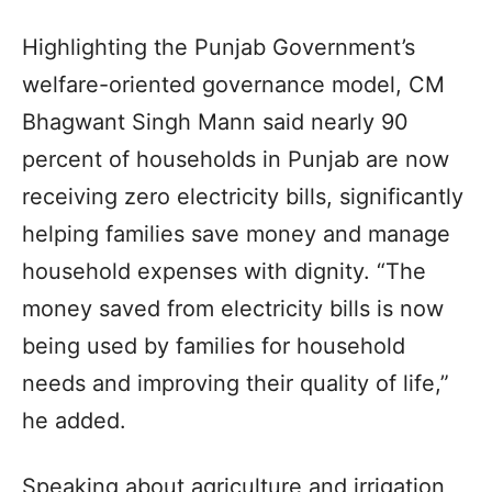
Highlighting the Punjab Government’s
welfare-oriented governance model, CM
Bhagwant Singh Mann said nearly 90
percent of households in Punjab are now
receiving zero electricity bills, significantly
helping families save money and manage
household expenses with dignity. “The
money saved from electricity bills is now
being used by families for household
needs and improving their quality of life,”
he added.
Speaking about agriculture and irrigation