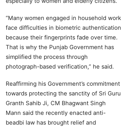
especially to women and elderly citizens.
“Many women engaged in household work
face difficulties in biometric authentication
because their fingerprints fade over time.
That is why the Punjab Government has
simplified the process through
photograph-based verification,” he said.
Reaffirming his Government’s commitment
towards protecting the sanctity of Sri Guru
Granth Sahib Ji, CM Bhagwant Singh
Mann said the recently enacted anti-
beadbi law has brought relief and