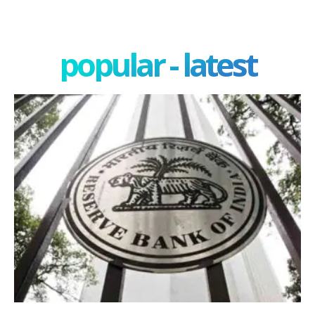
popular - latest