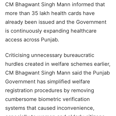
CM Bhagwant Singh Mann informed that
more than 35 lakh health cards have
already been issued and the Government
is continuously expanding healthcare
access across Punjab.
Criticising unnecessary bureaucratic
hurdles created in welfare schemes earlier,
CM Bhagwant Singh Mann said the Punjab
Government has simplified welfare
registration procedures by removing
cumbersome biometric verification
systems that caused inconvenience,