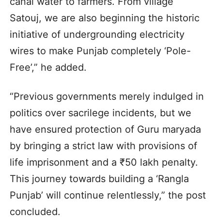
canal water to farmers. From village
Satouj, we are also beginning the historic
initiative of undergrounding electricity
wires to make Punjab completely ‘Pole-
Free’,” he added.
“Previous governments merely indulged in
politics over sacrilege incidents, but we
have ensured protection of Guru maryada
by bringing a strict law with provisions of
life imprisonment and a ₹50 lakh penalty.
This journey towards building a ‘Rangla
Punjab’ will continue relentlessly,” the post
concluded.