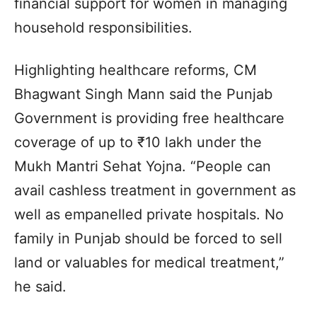
financial support for women in managing
household responsibilities.
Highlighting healthcare reforms, CM
Bhagwant Singh Mann said the Punjab
Government is providing free healthcare
coverage of up to ₹10 lakh under the
Mukh Mantri Sehat Yojna. “People can
avail cashless treatment in government as
well as empanelled private hospitals. No
family in Punjab should be forced to sell
land or valuables for medical treatment,”
he said.