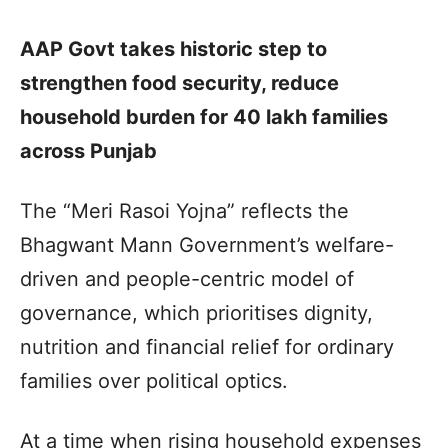
AAP Govt takes historic step to
strengthen food security, reduce
household burden for 40 lakh families
across Punjab
The “Meri Rasoi Yojna” reflects the
Bhagwant Mann Government’s welfare-
driven and people-centric model of
governance, which prioritises dignity,
nutrition and financial relief for ordinary
families over political optics.
At a time when rising household expenses