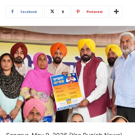
Facebook
X
Pinterest