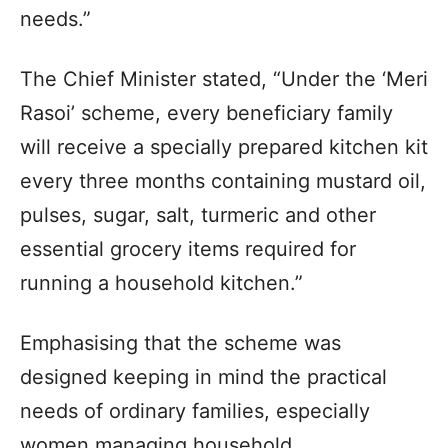
needs.”
The Chief Minister stated, “Under the ‘Meri
Rasoi’ scheme, every beneficiary family
will receive a specially prepared kitchen kit
every three months containing mustard oil,
pulses, sugar, salt, turmeric and other
essential grocery items required for
running a household kitchen.”
Emphasising that the scheme was
designed keeping in mind the practical
needs of ordinary families, especially
women managing household