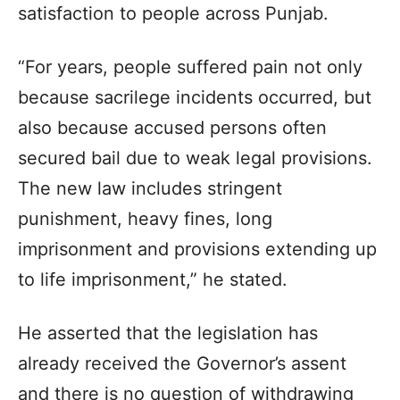
satisfaction to people across Punjab.
“For years, people suffered pain not only
because sacrilege incidents occurred, but
also because accused persons often
secured bail due to weak legal provisions.
The new law includes stringent
punishment, heavy fines, long
imprisonment and provisions extending up
to life imprisonment,” he stated.
He asserted that the legislation has
already received the Governor’s assent
and there is no question of withdrawing