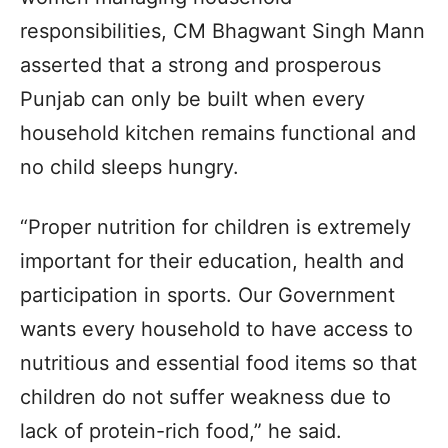
responsibilities, CM Bhagwant Singh Mann
asserted that a strong and prosperous
Punjab can only be built when every
household kitchen remains functional and
no child sleeps hungry.
“Proper nutrition for children is extremely
important for their education, health and
participation in sports. Our Government
wants every household to have access to
nutritious and essential food items so that
children do not suffer weakness due to
lack of protein-rich food,” he said.