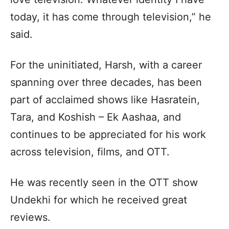
today, it has come through television,” he
said.
For the uninitiated, Harsh, with a career
spanning over three decades, has been
part of acclaimed shows like Hasratein,
Tara, and Koshish – Ek Aashaa, and
continues to be appreciated for his work
across television, films, and OTT.
He was recently seen in the OTT show
Undekhi for which he received great
reviews.