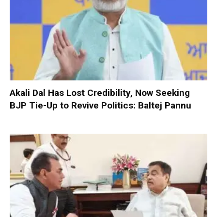
Akali Dal Has Lost Credibility, Now Seeking
BJP Tie-Up to Revive Politics: Baltej Pannu