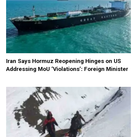
Iran Says Hormuz Reopening Hinges on US
Addressing MoU ‘Violations’: Foreign Minister