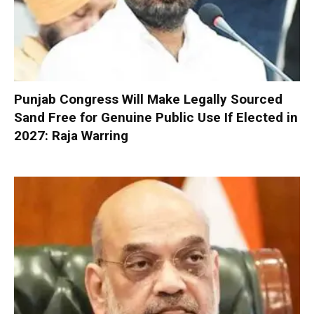
Punjab Congress Will Make Legally Sourced
Sand Free for Genuine Public Use If Elected in
2027: Raja Warring