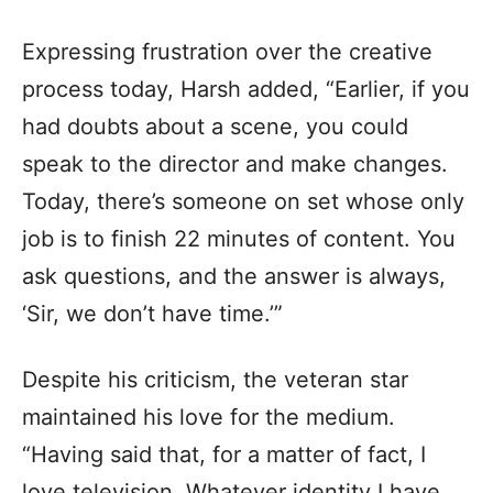
Expressing frustration over the creative
process today, Harsh added, “Earlier, if you
had doubts about a scene, you could
speak to the director and make changes.
Today, there’s someone on set whose only
job is to finish 22 minutes of content. You
ask questions, and the answer is always,
‘Sir, we don’t have time.’”
Despite his criticism, the veteran star
maintained his love for the medium.
“Having said that, for a matter of fact, I
love television. Whatever identity I have