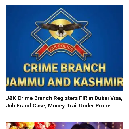
J&K Crime Branch Registers FIR in Dubai Visa,
Job Fraud Case; Money Trail Under Probe