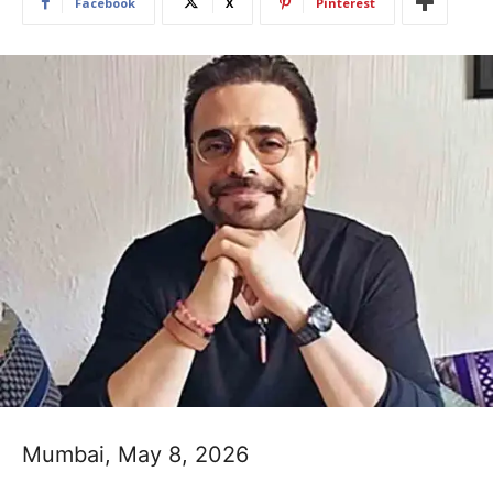
Facebook
X
Pinterest
Mumbai, May 8, 2026