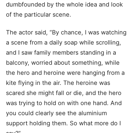
dumbfounded by the whole idea and look
of the particular scene.
The actor said, “By chance, I was watching
a scene from a daily soap while scrolling,
and I saw family members standing in a
balcony, worried about something, while
the hero and heroine were hanging from a
kite flying in the air. The heroine was
scared she might fall or die, and the hero
was trying to hold on with one hand. And
you could clearly see the aluminium
support holding them. So what more do I