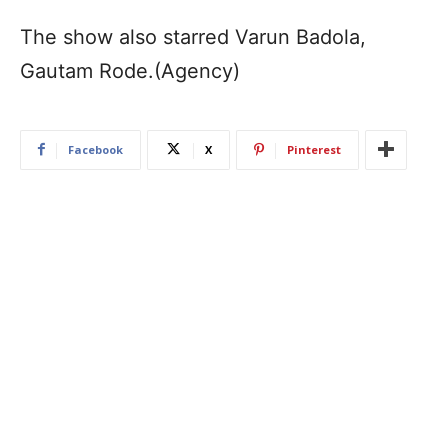
The show also starred Varun Badola,
Gautam Rode.(Agency)
Facebook
X
Pinterest