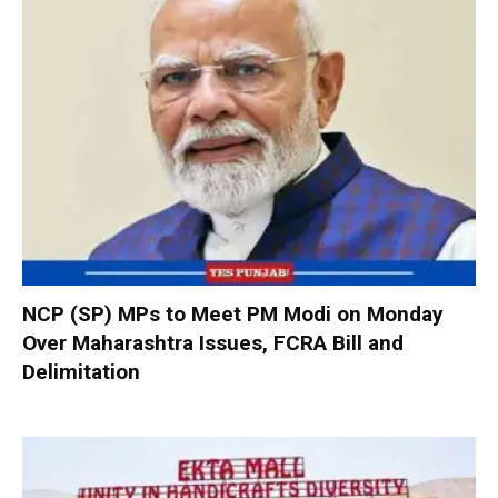
NCP (SP) MPs to Meet PM Modi on Monday
Over Maharashtra Issues, FCRA Bill and
Delimitation