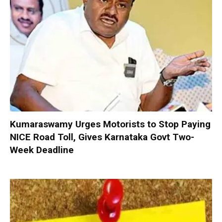
Kumaraswamy Urges Motorists to Stop Paying
NICE Road Toll, Gives Karnataka Govt Two-
Week Deadline