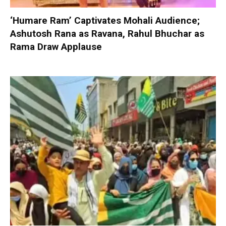
‘Humare Ram’ Captivates Mohali Audience;
Ashutosh Rana as Ravana, Rahul Bhuchar as
Rama Draw Applause