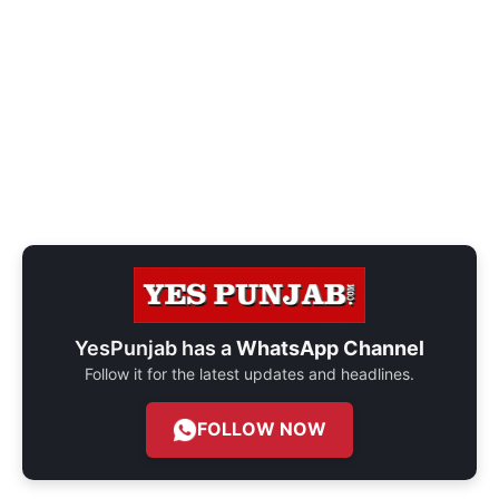
YesPunjab has a
WhatsApp Channel
Follow it for the latest updates and headlines.
FOLLOW NOW