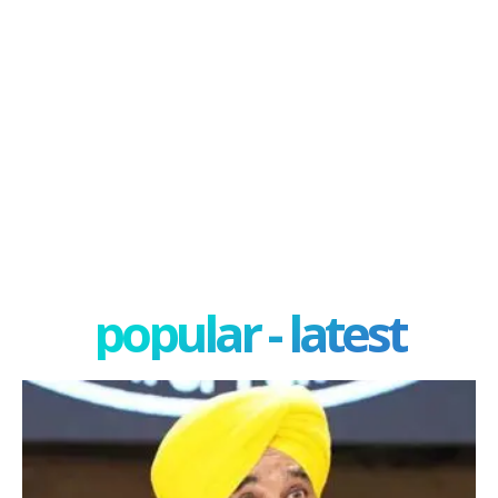
popular - latest