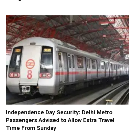
Independence Day Security: Delhi Metro
Passengers Advised to Allow Extra Travel
Time From Sunday