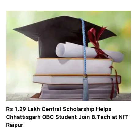
Rs 1.29 Lakh Central Scholarship Helps
Chhattisgarh OBC Student Join B.Tech at NIT
Raipur