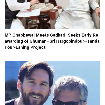
MP Chabbewal Meets Gadkari, Seeks Early Re-
awarding of Ghuman–Sri Hargobindpur–Tanda
Four-Laning Project