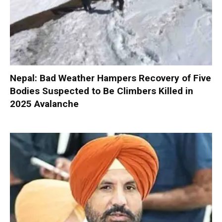
Nepal: Bad Weather Hampers Recovery of Five
Bodies Suspected to Be Climbers Killed in
2025 Avalanche