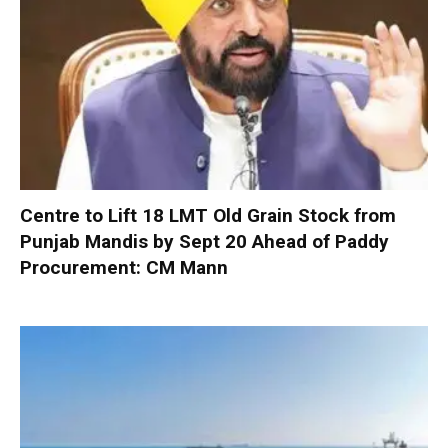
Centre to Lift 18 LMT Old Grain Stock from
Punjab Mandis by Sept 20 Ahead of Paddy
Procurement: CM Mann