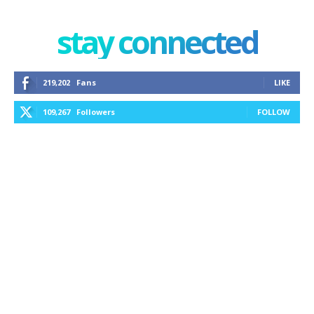
stay connected
219,202
Fans
LIKE
109,267
Followers
FOLLOW