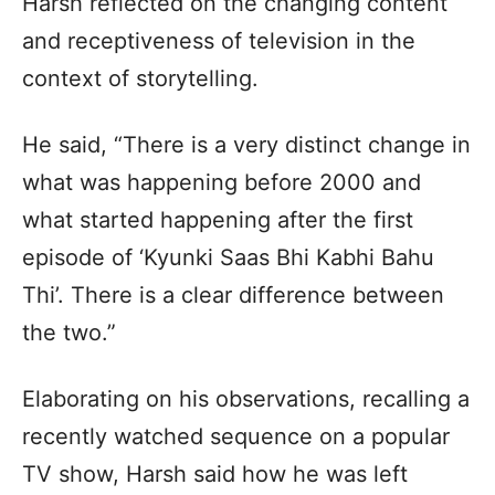
Harsh reflected on the changing content
and receptiveness of television in the
context of storytelling.
He said, “There is a very distinct change in
what was happening before 2000 and
what started happening after the first
episode of ‘Kyunki Saas Bhi Kabhi Bahu
Thi’. There is a clear difference between
the two.”
Elaborating on his observations, recalling a
recently watched sequence on a popular
TV show, Harsh said how he was left