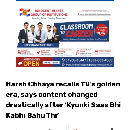
Harsh Chhaya recalls TV’s golden
era, says content changed
drastically after ‘Kyunki Saas Bhi
Kabhi Bahu Thi’