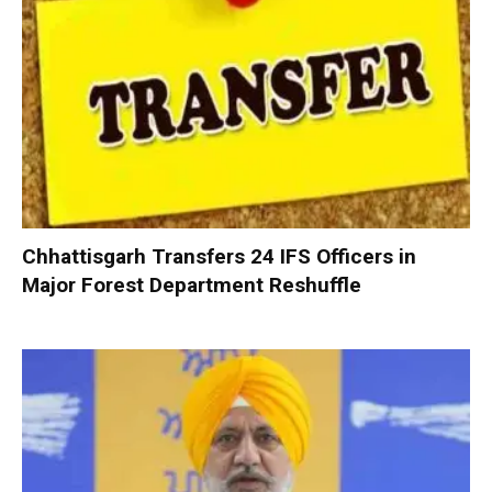
Chhattisgarh Transfers 24 IFS Officers in
Major Forest Department Reshuffle