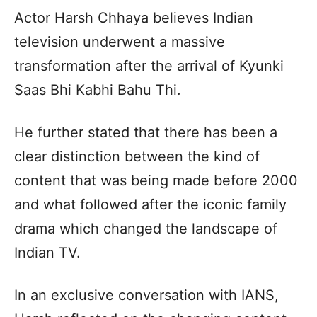
Actor Harsh Chhaya believes Indian
television underwent a massive
transformation after the arrival of Kyunki
Saas Bhi Kabhi Bahu Thi.
He further stated that there has been a
clear distinction between the kind of
content that was being made before 2000
and what followed after the iconic family
drama which changed the landscape of
Indian TV.
In an exclusive conversation with IANS,