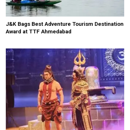
J&K Bags Best Adventure Tourism Destination
Award at TTF Ahmedabad