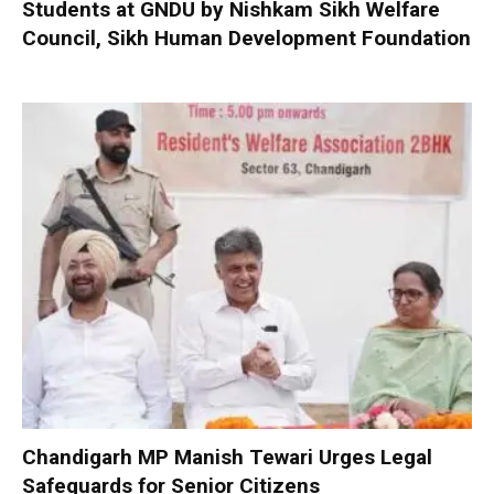
Students at GNDU by Nishkam Sikh Welfare
Council, Sikh Human Development Foundation
Chandigarh MP Manish Tewari Urges Legal
Safeguards for Senior Citizens