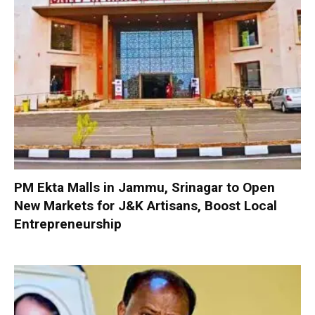
PM Ekta Malls in Jammu, Srinagar to Open
New Markets for J&K Artisans, Boost Local
Entrepreneurship