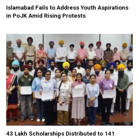
Islamabad Fails to Address Youth Aspirations
in PoJK Amid Rising Protests
₹43 Lakh Scholarships Distributed to 141