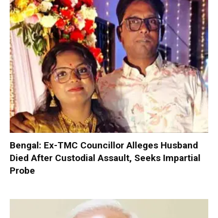
Bengal: Ex-TMC Councillor Alleges Husband
Died After Custodial Assault, Seeks Impartial
Probe