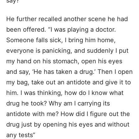
say?”
He further recalled another scene he had
been offered. “I was playing a doctor.
Someone falls sick, I bring him home,
everyone is panicking, and suddenly I put
my hand on his stomach, open his eyes
and say, ‘He has taken a drug.’ Then I open
my bag, take out an antidote and give it to
him. I was thinking, how do I know what
drug he took? Why am I carrying its
antidote with me? How did I figure out the
drug just by opening his eyes and without
any tests”