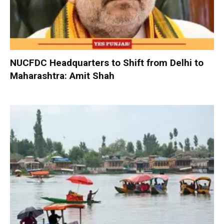
NUCFDC Headquarters to Shift from Delhi to
Maharashtra: Amit Shah