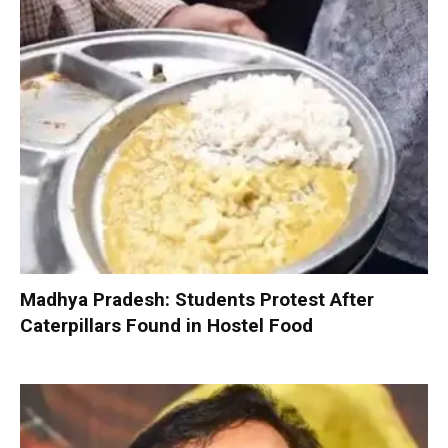
Madhya Pradesh: Students Protest After
Caterpillars Found in Hostel Food