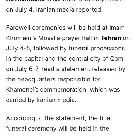
on July 4, Iranian media reported.
Farewell ceremonies will be held at Imam
Khomeini’s Mosalla prayer hall in
Tehran
on
July 4-5, followed by funeral processions
in the capital and the central city of Qom
on July 6-7, read a statement released by
the headquarters responsible for
Khamenei’s commemoration, which was
carried by Iranian media.
According to the statement, the final
funeral ceremony will be held in the