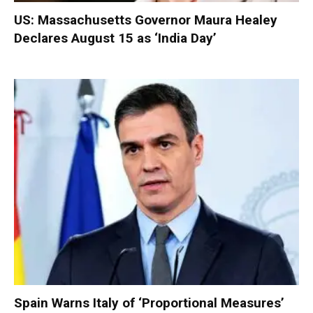
US: Massachusetts Governor Maura Healey
Declares August 15 as ‘India Day’
Spain Warns Italy of ‘Proportional Measures’