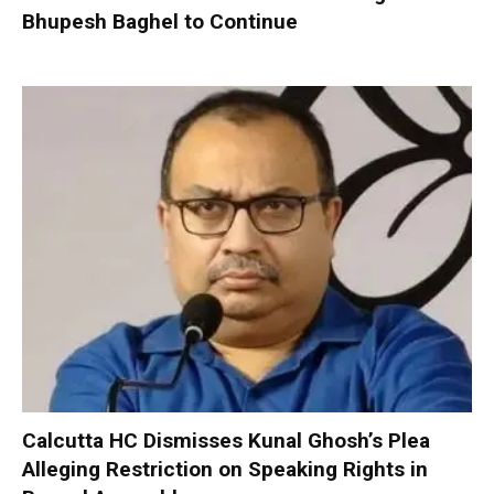
Bhupesh Baghel to Continue
Calcutta HC Dismisses Kunal Ghosh’s Plea
Alleging Restriction on Speaking Rights in