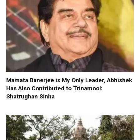
Mamata Banerjee is My Only Leader, Abhishek
Has Also Contributed to Trinamool:
Shatrughan Sinha