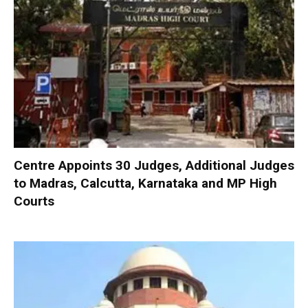
Centre Appoints 30 Judges, Additional Judges
to Madras, Calcutta, Karnataka and MP High
Courts