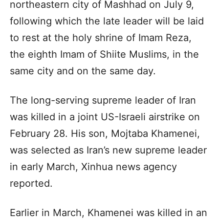
northeastern city of Mashhad on July 9,
following which the late leader will be laid
to rest at the holy shrine of Imam Reza,
the eighth Imam of Shiite Muslims, in the
same city and on the same day.
The long-serving supreme leader of Iran
was killed in a joint US-Israeli airstrike on
February 28. His son, Mojtaba Khamenei,
was selected as Iran’s new supreme leader
in early March, Xinhua news agency
reported.
Earlier in March, Khamenei was killed in an