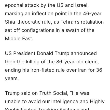
epochal attack by the US and Israel,
marking an inflection point in the 46-year
Shia-theocratic rule, as Tehran’s retaliation
set off conflagrations in a swath of the
Middle East.
US President Donald Trump announced
then the killing of the 86-year-old cleric,
ending his iron-fisted rule over Iran for 36
years.
Trump said on Truth Social, “He was
unable to avoid our Intelligence and Highly
Sophisticated Tracking Systems and,