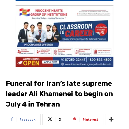
Funeral for Iran’s late supreme
leader Ali Khamenei to begin on
July 4 in Tehran
Facebook
X
Pinterest