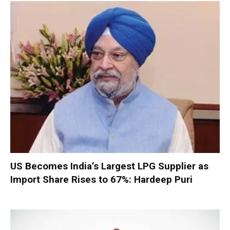
US Becomes India’s Largest LPG Supplier as
Import Share Rises to 67%: Hardeep Puri