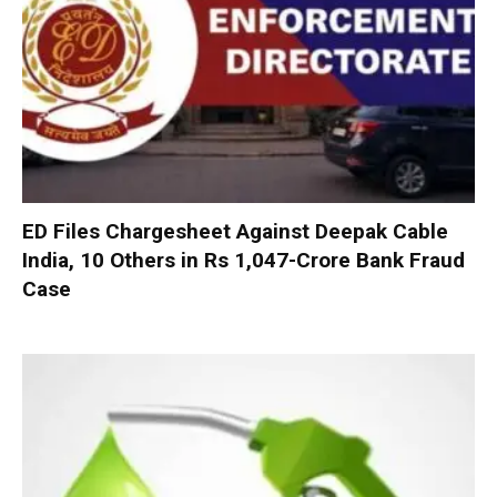
ED Files Chargesheet Against Deepak Cable
India, 10 Others in Rs 1,047-Crore Bank Fraud
Case