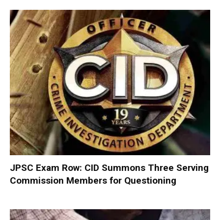
JPSC Exam Row: CID Summons Three Serving
Commission Members for Questioning