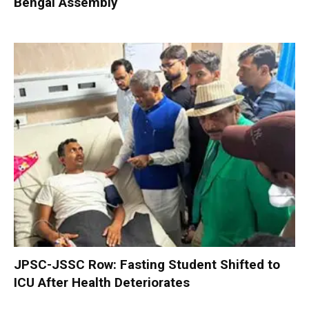
Bengal Assembly
JPSC-JSSC Row: Fasting Student Shifted to
ICU After Health Deteriorates