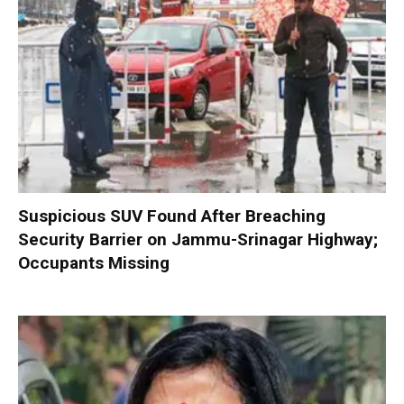
Suspicious SUV Found After Breaching
Security Barrier on Jammu-Srinagar Highway;
Occupants Missing