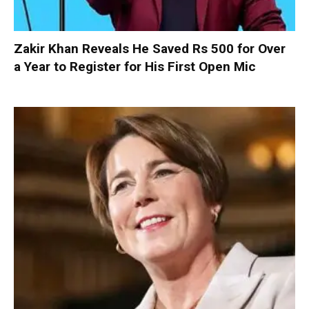
Zakir Khan Reveals He Saved Rs 500 for Over
a Year to Register for His First Open Mic