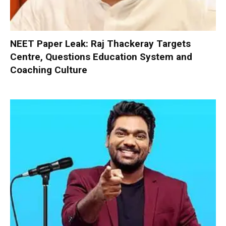
NEET Paper Leak: Raj Thackeray Targets
Centre, Questions Education System and
Coaching Culture