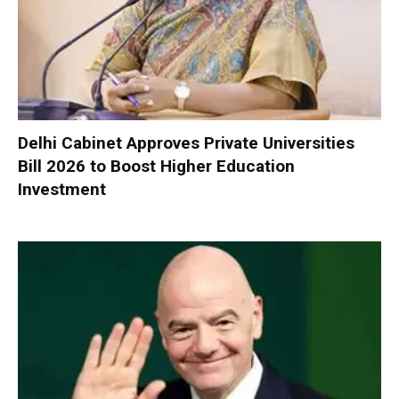
Delhi Cabinet Approves Private Universities
Bill 2026 to Boost Higher Education
Investment