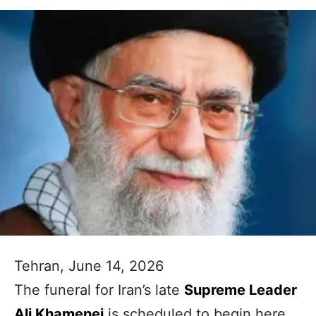
Tehran, June 14, 2026
The funeral for Iran’s late
Supreme Leader
Ali Khamenei
is scheduled to begin here