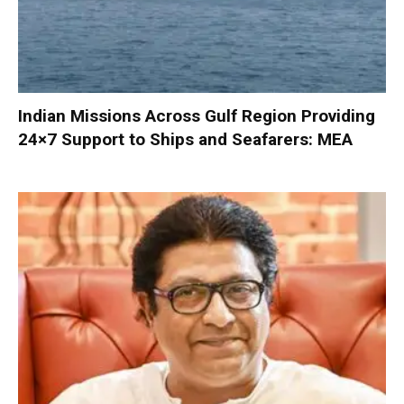
Indian Missions Across Gulf Region Providing
24×7 Support to Ships and Seafarers: MEA