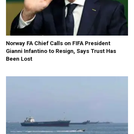
Norway FA Chief Calls on FIFA President
Gianni Infantino to Resign, Says Trust Has
Been Lost