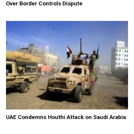
Over Border Controls Dispute
UAE Condemns Houthi Attack on Saudi Arabia