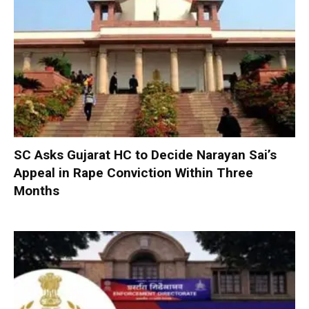
SC Asks Gujarat HC to Decide Narayan Sai’s
Appeal in Rape Conviction Within Three
Months