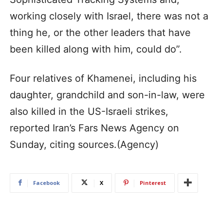
working closely with Israel, there was not a
thing he, or the other leaders that have
been killed along with him, could do”.
Four relatives of Khamenei, including his
daughter, grandchild and son-in-law, were
also killed in the US-Israeli strikes,
reported Iran’s Fars News Agency on
Sunday, citing sources.(Agency)
Facebook
X
Pinterest