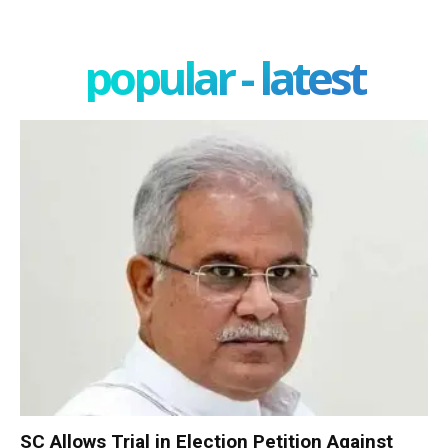
popular - latest
SC Allows Trial in Election Petition Against