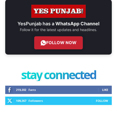
YesPunjab has a
WhatsApp Channel
Follow it for the latest updates and headlines.
FOLLOW NOW
stay connected
219,202
Fans
LIKE
109,267
Followers
FOLLOW