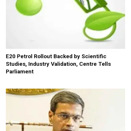
E20 Petrol Rollout Backed by Scientific
Studies, Industry Validation, Centre Tells
Parliament