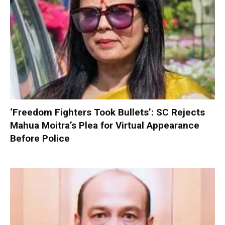
‘Freedom Fighters Took Bullets’: SC Rejects
Mahua Moitra’s Plea for Virtual Appearance
Before Police