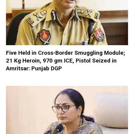
Five Held in Cross-Border Smuggling Module;
21 Kg Heroin, 970 gm ICE, Pistol Seized in
Amritsar: Punjab DGP