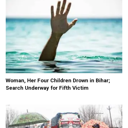
Woman, Her Four Children Drown in Bihar;
Search Underway for Fifth Victim