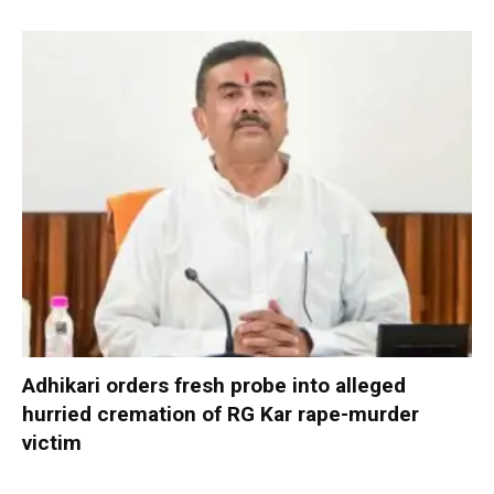
Adhikari orders fresh probe into alleged
hurried cremation of RG Kar rape-murder
victim