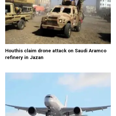
Houthis claim drone attack on Saudi Aramco
refinery in Jazan