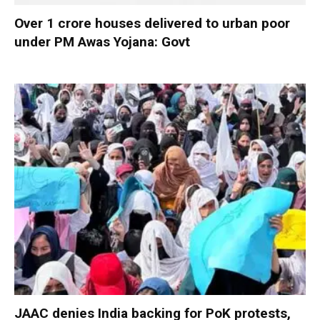
Over 1 crore houses delivered to urban poor
under PM Awas Yojana: Govt
JAAC denies India backing for PoK protests,