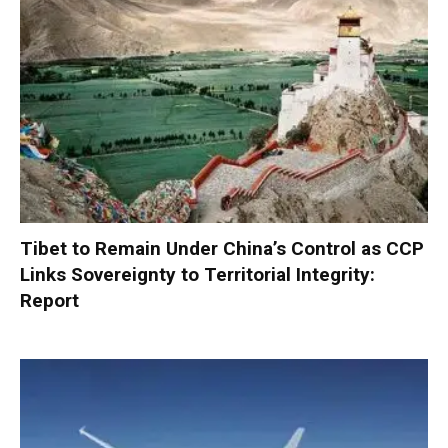
Tibet to Remain Under China’s Control as CCP
Links Sovereignty to Territorial Integrity:
Report