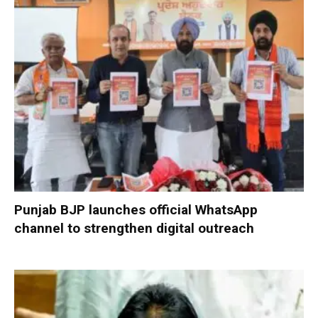
Punjab BJP launches official WhatsApp
channel to strengthen digital outreach