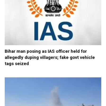
Bihar man posing as IAS officer held for
allegedly duping villagers; fake govt vehicle
tags seized