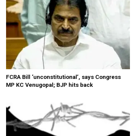
FCRA Bill ‘unconstitutional’, says Congress
MP KC Venugopal; BJP hits back