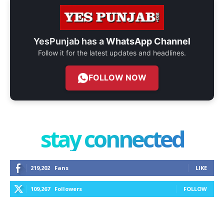
YesPunjab has a
WhatsApp Channel
Follow it for the latest updates and headlines.
FOLLOW NOW
stay connected
219,202
Fans
LIKE
109,267
Followers
FOLLOW