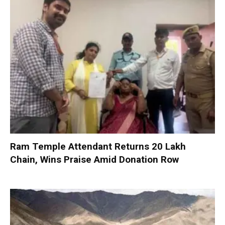
Ram Temple Attendant Returns ₹20 Lakh
Chain, Wins Praise Amid Donation Row