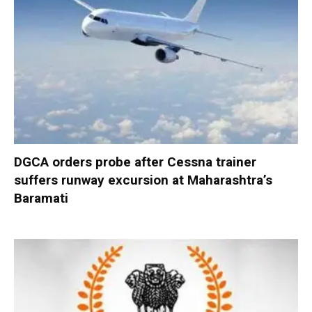
DGCA orders probe after Cessna trainer
suffers runway excursion at Maharashtra’s
Baramati