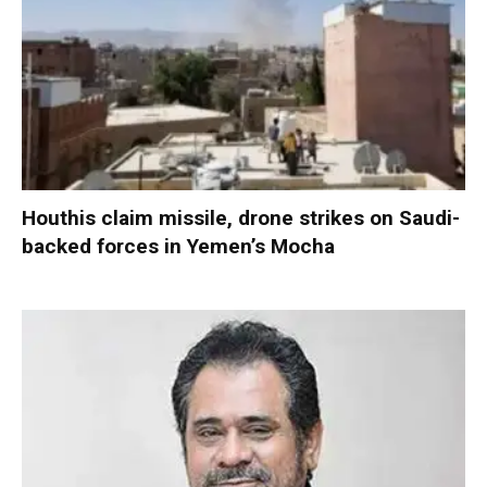
Houthis claim missile, drone strikes on Saudi-
backed forces in Yemen’s Mocha