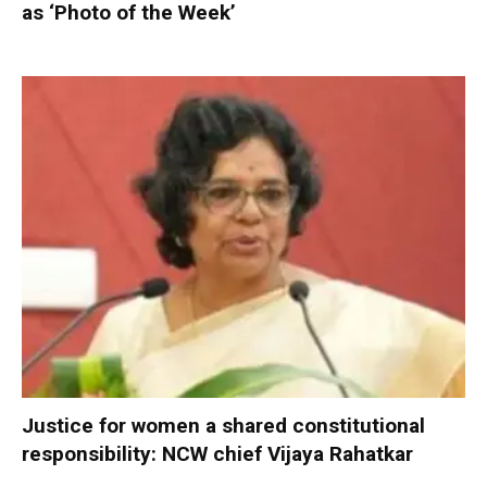
as ‘Photo of the Week’
Justice for women a shared constitutional
responsibility: NCW chief Vijaya Rahatkar