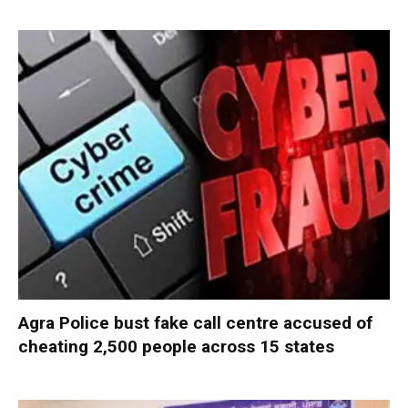
Agra Police bust fake call centre accused of
cheating 2,500 people across 15 states