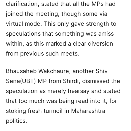
clarification, stated that all the MPs had
joined the meeting, though some via
virtual mode. This only gave strength to
speculations that something was amiss
within, as this marked a clear diversion
from previous such meets.
Bhausaheb Wakchaure, another Shiv
Sena(UBT) MP from Shirdi, dismissed the
speculation as merely hearsay and stated
that too much was being read into it, for
stoking fresh turmoil in Maharashtra
politics.