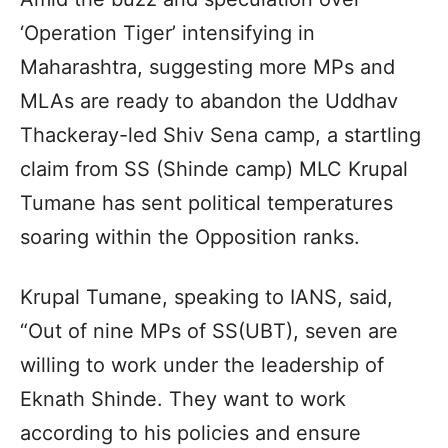
‘Operation Tiger’ intensifying in
Maharashtra, suggesting more MPs and
MLAs are ready to abandon the Uddhav
Thackeray-led Shiv Sena camp, a startling
claim from SS (Shinde camp) MLC Krupal
Tumane has sent political temperatures
soaring within the Opposition ranks.
Krupal Tumane, speaking to IANS, said,
“Out of nine MPs of SS(UBT), seven are
willing to work under the leadership of
Eknath Shinde. They want to work
according to his policies and ensure