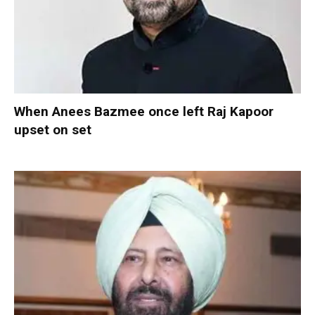
When Anees Bazmee once left Raj Kapoor
upset on set