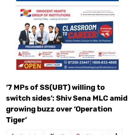
‘7 MPs of SS(UBT) willing to
switch sides’: Shiv Sena MLC amid
growing buzz over ‘Operation
Tiger’