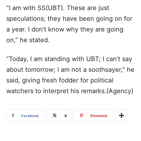
“I am with SS(UBT). These are just
speculations; they have been going on for
a year. I don’t know why they are going
on,” he stated.
“Today, I am standing with UBT; I can’t say
about tomorrow; I am not a soothsayer,” he
said, giving fresh fodder for political
watchers to interpret his remarks.(Agency)
Facebook
X
Pinterest