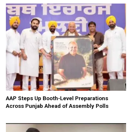
AAP Steps Up Booth-Level Preparations
Across Punjab Ahead of Assembly Polls