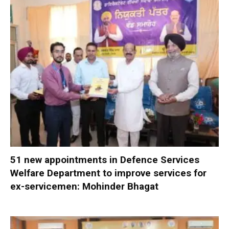
51 new appointments in Defence Services
Welfare Department to improve services for
ex-servicemen: Mohinder Bhagat