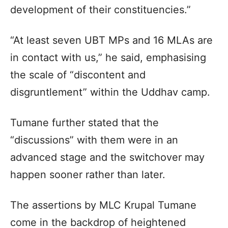
development of their constituencies.”
“At least seven UBT MPs and 16 MLAs are
in contact with us,” he said, emphasising
the scale of “discontent and
disgruntlement” within the Uddhav camp.
Tumane further stated that the
“discussions” with them were in an
advanced stage and the switchover may
happen sooner rather than later.
The assertions by MLC Krupal Tumane
come in the backdrop of heightened