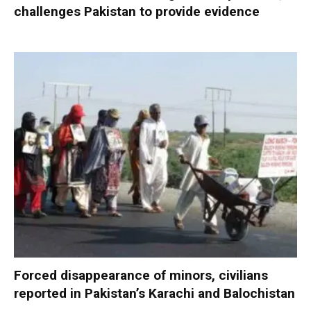
challenges Pakistan to provide evidence
Forced disappearance of minors, civilians
reported in Pakistan’s Karachi and Balochistan