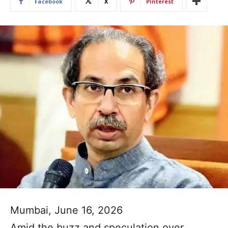
Facebook
X
Pinterest
Mumbai, June 16, 2026
Amid the buzz and speculation over