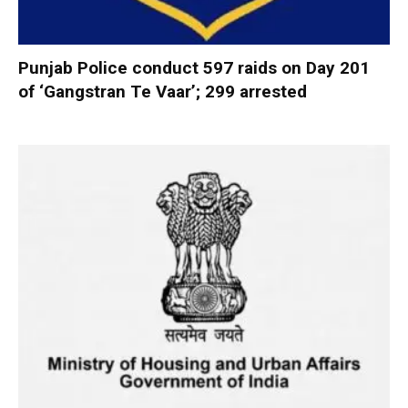
Punjab Police conduct 597 raids on Day 201
of ‘Gangstran Te Vaar’; 299 arrested