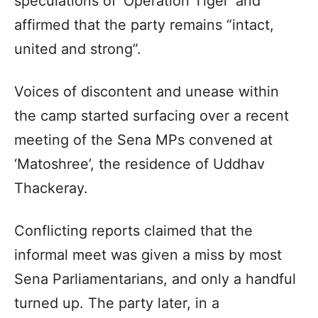
speculations of ‘Operation Tiger’ and
affirmed that the party remains “intact,
united and strong”.
Voices of discontent and unease within
the camp started surfacing over a recent
meeting of the Sena MPs convened at
‘Matoshree’, the residence of Uddhav
Thackeray.
Conflicting reports claimed that the
informal meet was given a miss by most
Sena Parliamentarians, and only a handful
turned up. The party later, in a