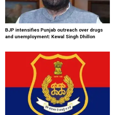
BJP intensifies Punjab outreach over drugs
and unemployment: Kewal Singh Dhillon