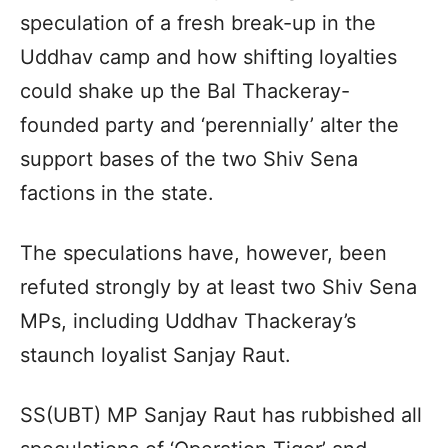
speculation of a fresh break-up in the
Uddhav camp and how shifting loyalties
could shake up the Bal Thackeray-
founded party and ‘perennially’ alter the
support bases of the two Shiv Sena
factions in the state.
The speculations have, however, been
refuted strongly by at least two Shiv Sena
MPs, including Uddhav Thackeray’s
staunch loyalist Sanjay Raut.
SS(UBT) MP Sanjay Raut has rubbished all