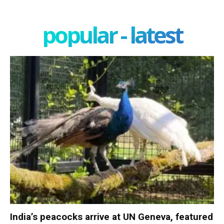
popular - latest
India’s peacocks arrive at UN Geneva, featured