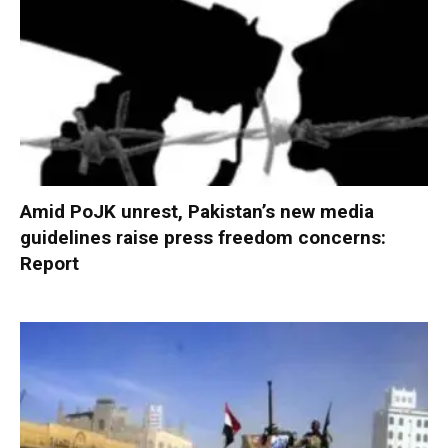
Amid PoJK unrest, Pakistan’s new media
guidelines raise press freedom concerns:
Report