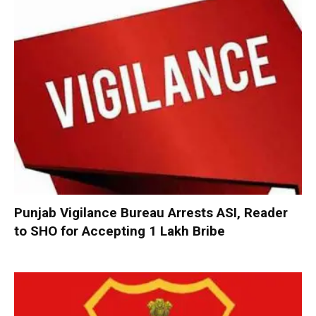
Punjab Vigilance Bureau Arrests ASI, Reader
to SHO for Accepting ₹1 Lakh Bribe