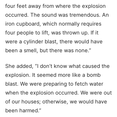
four feet away from where the explosion
occurred. The sound was tremendous. An
iron cupboard, which normally requires
four people to lift, was thrown up. If it
were a cylinder blast, there would have
been a smell, but there was none.”
She added, “I don’t know what caused the
explosion. It seemed more like a bomb
blast. We were preparing to fetch water
when the explosion occurred. We were out
of our houses; otherwise, we would have
been harmed.”