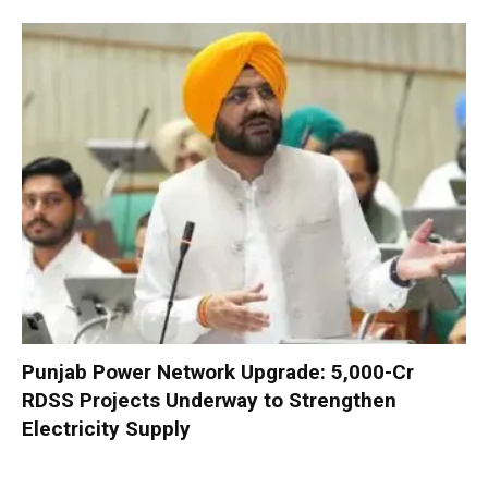
Punjab Power Network Upgrade: ₹5,000-Cr
RDSS Projects Underway to Strengthen
Electricity Supply