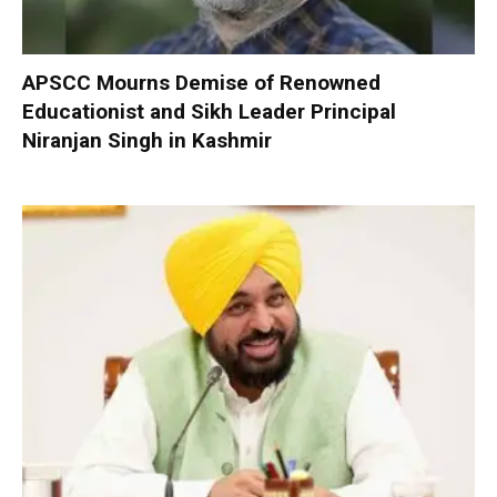
APSCC Mourns Demise of Renowned
Educationist and Sikh Leader Principal
Niranjan Singh in Kashmir