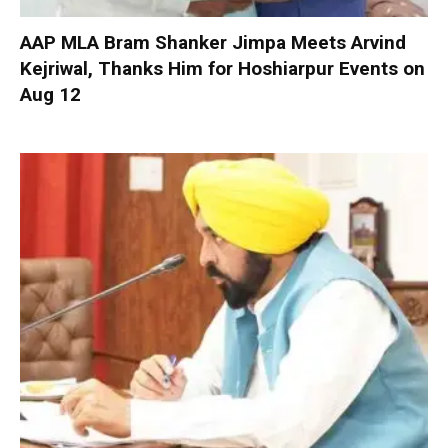
AAP MLA Bram Shanker Jimpa Meets Arvind
Kejriwal, Thanks Him for Hoshiarpur Events on
Aug 12