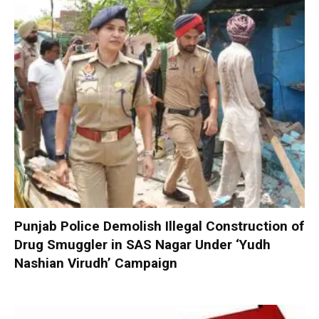
Punjab Police Demolish Illegal Construction of
Drug Smuggler in SAS Nagar Under ‘Yudh
Nashian Virudh’ Campaign