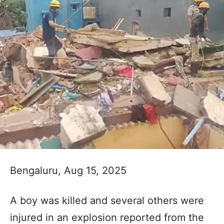
Bengaluru, Aug 15, 2025
A boy was killed and several others were
injured in an explosion reported from the