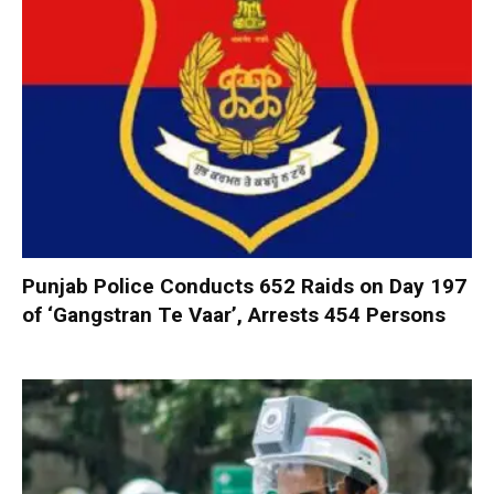
Punjab Police Conducts 652 Raids on Day 197
of ‘Gangstran Te Vaar’, Arrests 454 Persons