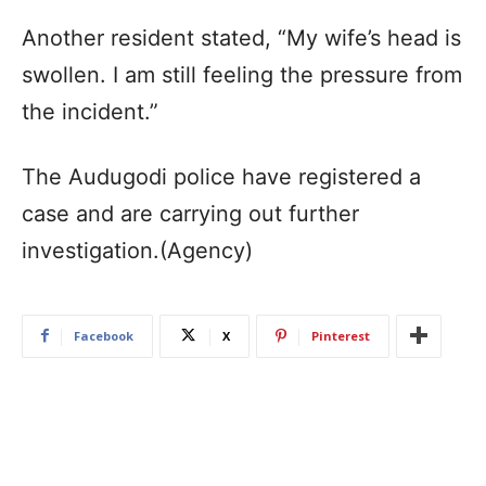
Another resident stated, “My wife’s head is
swollen. I am still feeling the pressure from
the incident.”
The Audugodi police have registered a
case and are carrying out further
investigation.(Agency)
Facebook
X
Pinterest