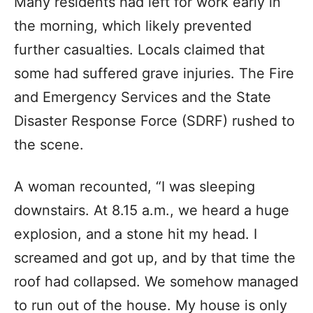
Many residents had left for work early in
the morning, which likely prevented
further casualties. Locals claimed that
some had suffered grave injuries. The Fire
and Emergency Services and the State
Disaster Response Force (SDRF) rushed to
the scene.
A woman recounted, “I was sleeping
downstairs. At 8.15 a.m., we heard a huge
explosion, and a stone hit my head. I
screamed and got up, and by that time the
roof had collapsed. We somehow managed
to run out of the house. My house is only