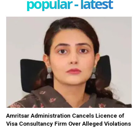
popular - latest
Amritsar Administration Cancels Licence of
Visa Consultancy Firm Over Alleged Violations