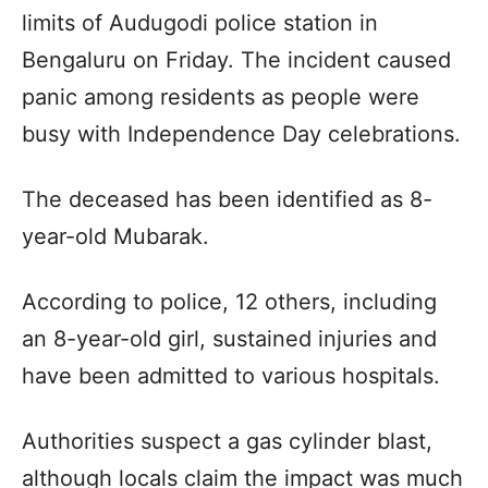
limits of Audugodi police station in
Bengaluru on Friday. The incident caused
panic among residents as people were
busy with Independence Day celebrations.
The deceased has been identified as 8-
year-old Mubarak.
According to police, 12 others, including
an 8-year-old girl, sustained injuries and
have been admitted to various hospitals.
Authorities suspect a gas cylinder blast,
although locals claim the impact was much