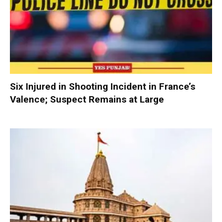
Six Injured in Shooting Incident in France’s
Valence; Suspect Remains at Large