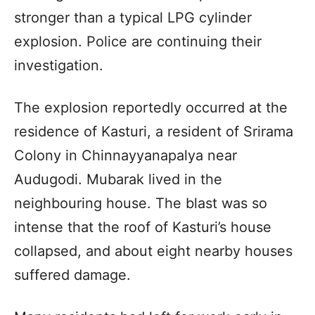
stronger than a typical LPG cylinder
explosion. Police are continuing their
investigation.
The explosion reportedly occurred at the
residence of Kasturi, a resident of Srirama
Colony in Chinnayyanapalya near
Audugodi. Mubarak lived in the
neighbouring house. The blast was so
intense that the roof of Kasturi’s house
collapsed, and about eight nearby houses
suffered damage.