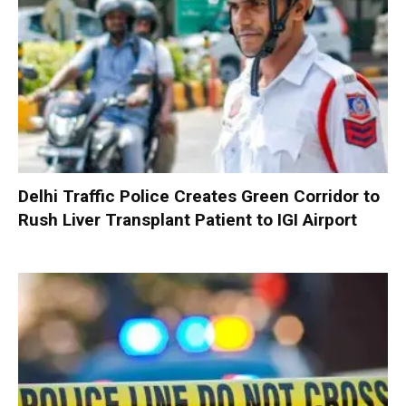
Delhi Traffic Police Creates Green Corridor to
Rush Liver Transplant Patient to IGI Airport