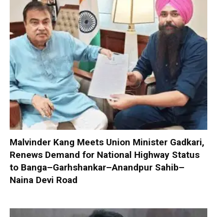
Malvinder Kang Meets Union Minister Gadkari,
Renews Demand for National Highway Status
to Banga–Garhshankar–Anandpur Sahib–
Naina Devi Road