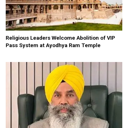
Religious Leaders Welcome Abolition of VIP
Pass System at Ayodhya Ram Temple