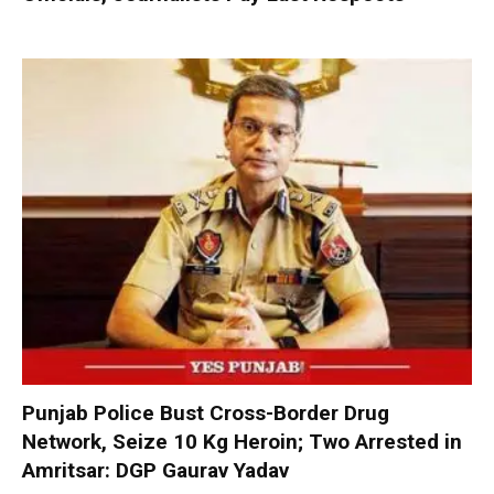
Punjab Police Bust Cross-Border Drug
Network, Seize 10 Kg Heroin; Two Arrested in
Amritsar: DGP Gaurav Yadav