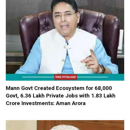
Mann Govt Created Ecosystem for 68,000
Govt, 6.36 Lakh Private Jobs with ₹1.83 Lakh
Crore Investments: Aman Arora