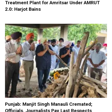
Treatment Plant for Amritsar Under AMRUT
2.0: Harjot Bains
Punjab: Manjit Singh Manauli Cremated;
Officials, Journalists Pay Last Respects