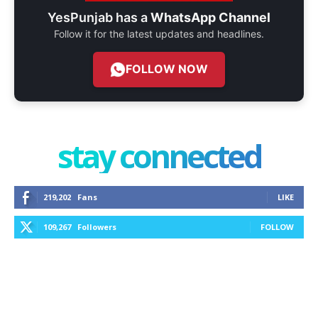
YesPunjab has a
WhatsApp Channel
Follow it for the latest updates and headlines.
FOLLOW NOW
stay connected
219,202
Fans
LIKE
109,267
Followers
FOLLOW