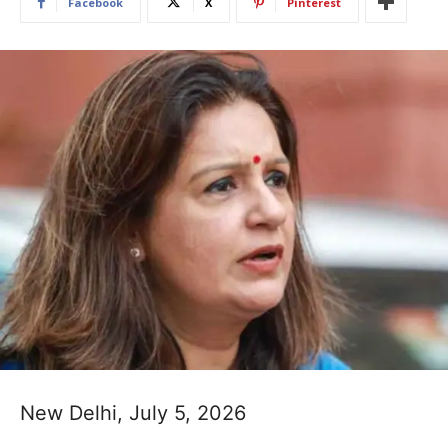
Facebook
X
Pinterest
New Delhi, July 5, 2026