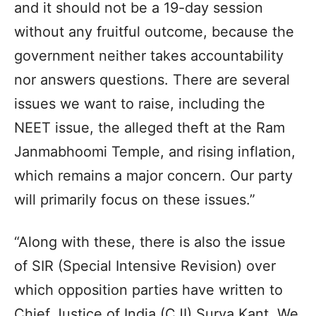
and it should not be a 19-day session
without any fruitful outcome, because the
government neither takes accountability
nor answers questions. There are several
issues we want to raise, including the
NEET issue, the alleged theft at the Ram
Janmabhoomi Temple, and rising inflation,
which remains a major concern. Our party
will primarily focus on these issues.”
“Along with these, there is also the issue
of SIR (Special Intensive Revision) over
which opposition parties have written to
Chief Justice of India (CJI) Surya Kant. We