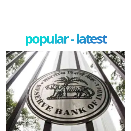
popular - latest