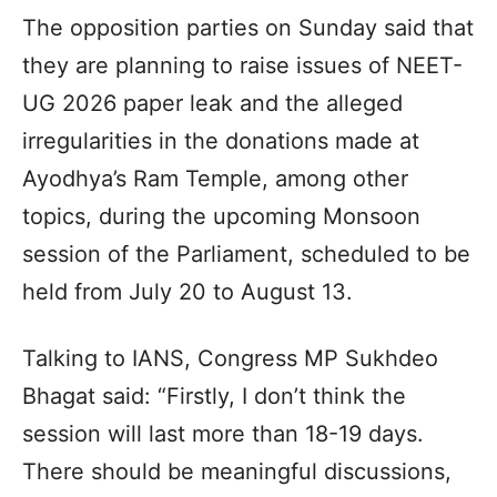
The opposition parties on Sunday said that
they are planning to raise issues of NEET-
UG 2026 paper leak and the alleged
irregularities in the donations made at
Ayodhya’s Ram Temple, among other
topics, during the upcoming Monsoon
session of the Parliament, scheduled to be
held from July 20 to August 13.
Talking to IANS, Congress MP Sukhdeo
Bhagat said: “Firstly, I don’t think the
session will last more than 18-19 days.
There should be meaningful discussions,