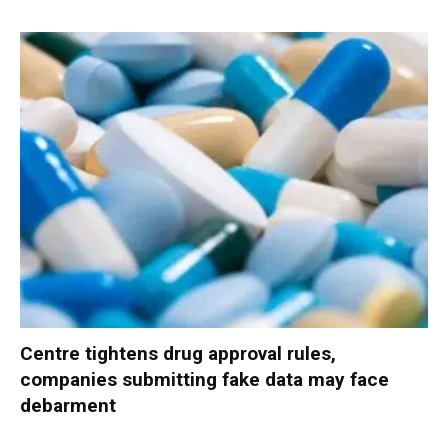
Centre tightens drug approval rules,
companies submitting fake data may face
debarment