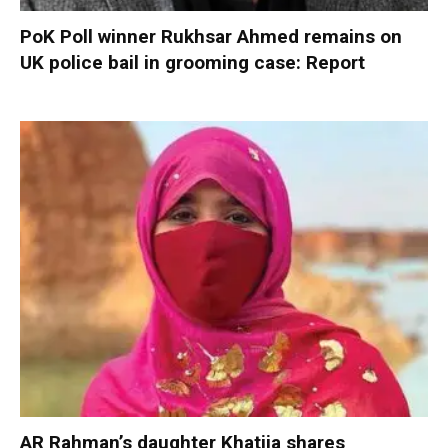
PoK Poll winner Rukhsar Ahmed remains on
UK police bail in grooming case: Report
AR Rahman’s daughter Khatija shares