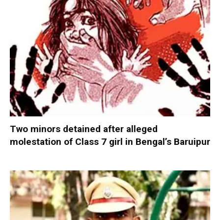
Two minors detained after alleged
molestation of Class 7 girl in Bengal’s Baruipur