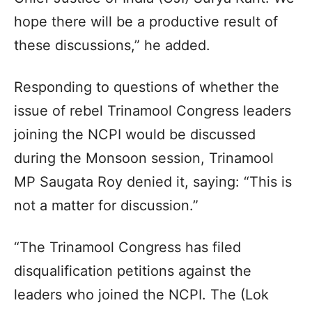
hope there will be a productive result of
these discussions,” he added.
Responding to questions of whether the
issue of rebel Trinamool Congress leaders
joining the NCPI would be discussed
during the Monsoon session, Trinamool
MP Saugata Roy denied it, saying: “This is
not a matter for discussion.”
“The Trinamool Congress has filed
disqualification petitions against the
leaders who joined the NCPI. The (Lok