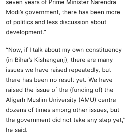
seven years of Prime Minister Narendra
Modi’s government, there has been more
of politics and less discussion about
development.”
“Now, if I talk about my own constituency
(in Bihar’s Kishanganj), there are many
issues we have raised repeatedly, but
there has been no result yet. We have
raised the issue of the (funding of) the
Aligarh Muslim University (AMU) centre
dozens of times among other issues, but
the government did not take any step yet,”
he said.