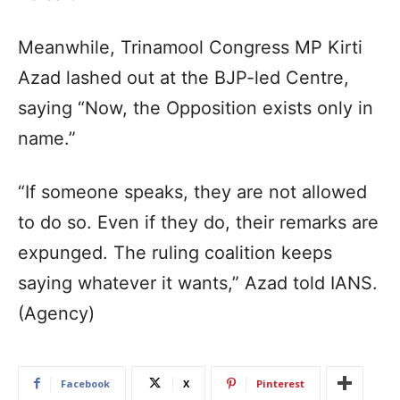
Meanwhile, Trinamool Congress MP Kirti
Azad lashed out at the BJP-led Centre,
saying “Now, the Opposition exists only in
name.”
“If someone speaks, they are not allowed
to do so. Even if they do, their remarks are
expunged. The ruling coalition keeps
saying whatever it wants,” Azad told IANS.
(Agency)
Facebook
X
Pinterest