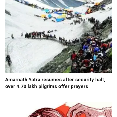
Amarnath Yatra resumes after security halt,
over 4.70 lakh pilgrims offer prayers