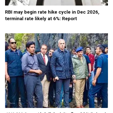
RBI may begin rate hike cycle in Dec 2026,
terminal rate likely at 6%: Report