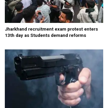
Jharkhand recruitment exam protest enters
13th day as Students demand reforms