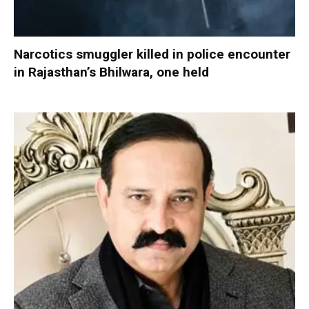
Narcotics smuggler killed in police encounter
in Rajasthan’s Bhilwara, one held