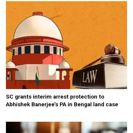
SC grants interim arrest protection to
Abhishek Banerjee’s PA in Bengal land case