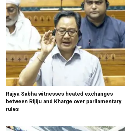
Rajya Sabha witnesses heated exchanges
between Rijiju and Kharge over parliamentary
rules