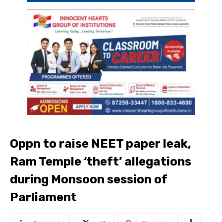
Oppn to raise NEET paper leak,
Ram Temple ‘theft’ allegations
during Monsoon session of
Parliament