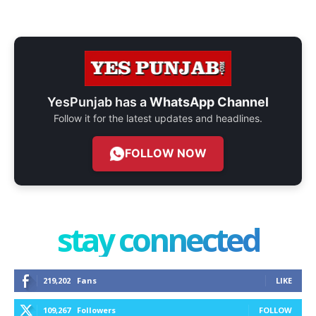
YesPunjab has a
WhatsApp Channel
Follow it for the latest updates and headlines.
FOLLOW NOW
stay connected
219,202
Fans
LIKE
109,267
Followers
FOLLOW