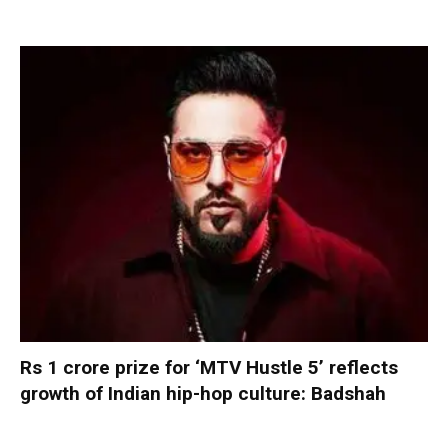
Rs 1 crore prize for ‘MTV Hustle 5’ reflects
growth of Indian hip-hop culture: Badshah