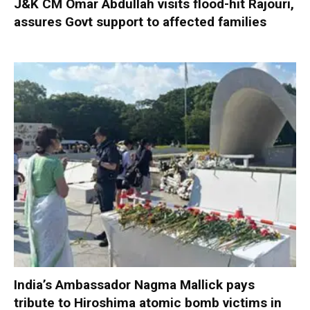
J&K CM Omar Abdullah visits flood-hit Rajouri,
assures Govt support to affected families
India’s Ambassador Nagma Mallick pays
tribute to Hiroshima atomic bomb victims in