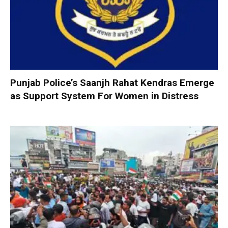
Punjab Police’s Saanjh Rahat Kendras Emerge
as Support System For Women in Distress