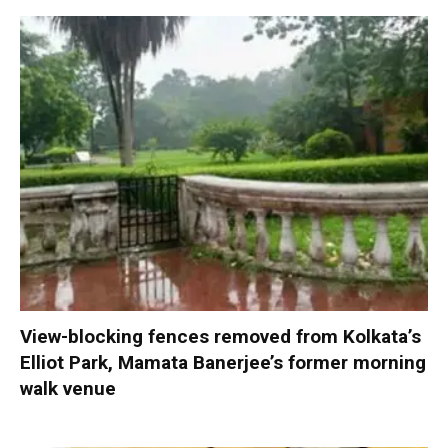
View-blocking fences removed from Kolkata’s
Elliot Park, Mamata Banerjee’s former morning
walk venue