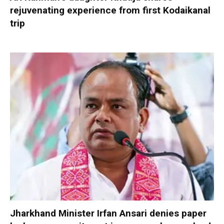
rejuvenating experience from first Kodaikanal
trip
Jharkhand Minister Irfan Ansari denies paper