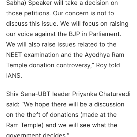
Sabha) Speaker will take a decision on
those petitions. Our concern is not to
discuss this issue. We will focus on raising
our voice against the BJP in Parliament.
We will also raise issues related to the
NEET examination and the Ayodhya Ram
Temple donation controversy,” Roy told
IANS.
Shiv Sena-UBT leader Priyanka Chaturvedi
said: “We hope there will be a discussion
on the theft of donations (made at the
Ram Temple) and we will see what the
government decides.”