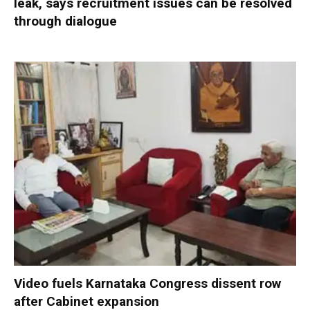
leak, says recruitment issues can be resolved
through dialogue
Video fuels Karnataka Congress dissent row
after Cabinet expansion