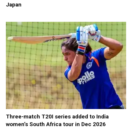
Japan
Three-match T20I series added to India
women’s South Africa tour in Dec 2026