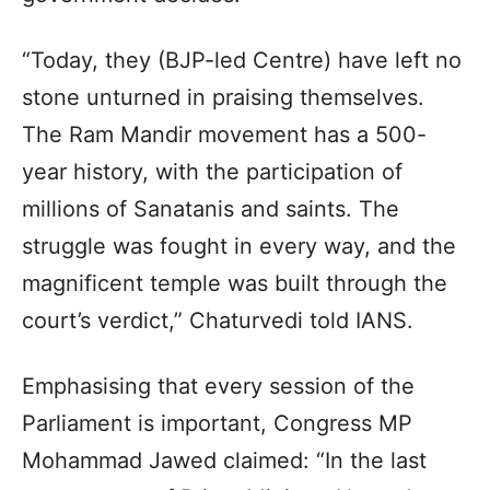
“Today, they (BJP-led Centre) have left no
stone unturned in praising themselves.
The Ram Mandir movement has a 500-
year history, with the participation of
millions of Sanatanis and saints. The
struggle was fought in every way, and the
magnificent temple was built through the
court’s verdict,” Chaturvedi told IANS.
Emphasising that every session of the
Parliament is important, Congress MP
Mohammad Jawed claimed: “In the last