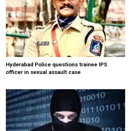
Hyderabad Police questions trainee IPS
officer in sexual assault case