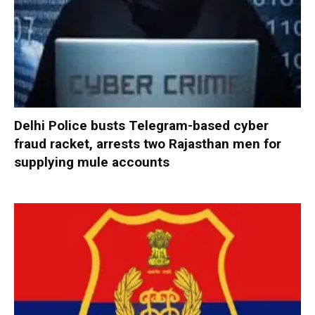
Delhi Police busts Telegram-based cyber
fraud racket, arrests two Rajasthan men for
supplying mule accounts