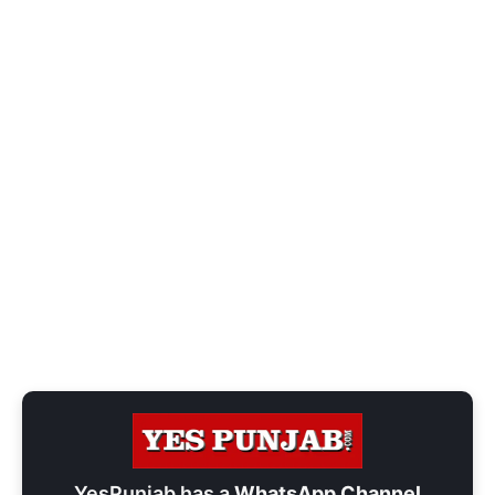
YesPunjab has a
WhatsApp Channel