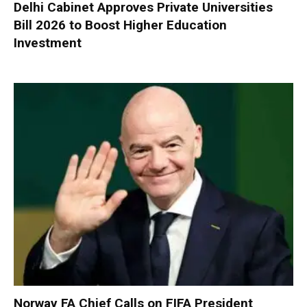
Delhi Cabinet Approves Private Universities
Bill 2026 to Boost Higher Education
Investment
Norway FA Chief Calls on FIFA President