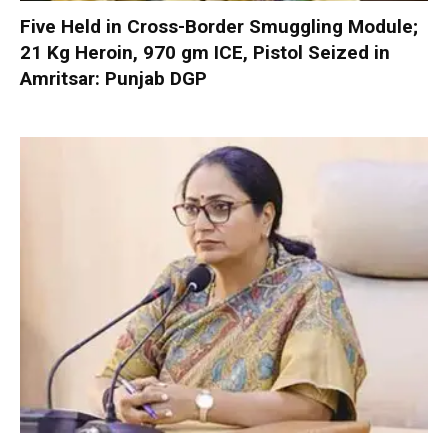
Five Held in Cross-Border Smuggling Module;
21 Kg Heroin, 970 gm ICE, Pistol Seized in
Amritsar: Punjab DGP