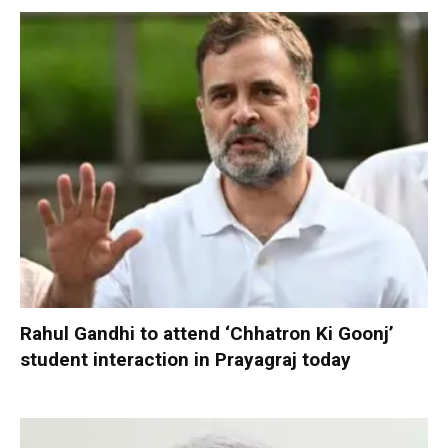
Rahul Gandhi to attend ‘Chhatron Ki Goonj’
student interaction in Prayagraj today