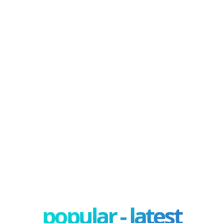
popular - latest