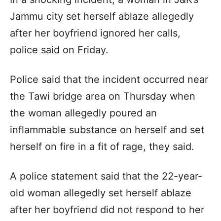
Jammu city set herself ablaze allegedly
after her boyfriend ignored her calls,
police said on Friday.
Police said that the incident occurred near
the Tawi bridge area on Thursday when
the woman allegedly poured an
inflammable substance on herself and set
herself on fire in a fit of rage, they said.
A police statement said that the 22-year-
old woman allegedly set herself ablaze
after her boyfriend did not respond to her