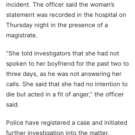
incident. The officer said the woman’s
statement was recorded in the hospital on
Thursday night in the presence of a
magistrate.
“She told investigators that she had not
spoken to her boyfriend for the past two to
three days, as he was not answering her
calls. She said that she had no intention to
die but acted in a fit of anger,” the officer
said.
Police have registered a case and initiated
further investigation into the matter.