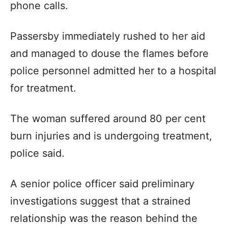
phone calls.
Passersby immediately rushed to her aid
and managed to douse the flames before
police personnel admitted her to a hospital
for treatment.
The woman suffered around 80 per cent
burn injuries and is undergoing treatment,
police said.
A senior police officer said preliminary
investigations suggest that a strained
relationship was the reason behind the