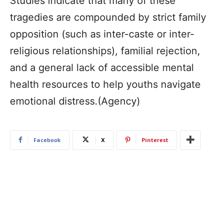
Studies indicate that many of these
tragedies are compounded by strict family
opposition (such as inter-caste or inter-
religious relationships), familial rejection,
and a general lack of accessible mental
health resources to help youths navigate
emotional distress.(Agency)
Facebook
X
Pinterest