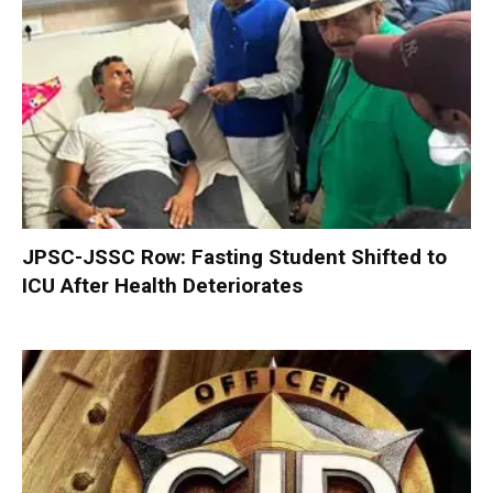
JPSC-JSSC Row: Fasting Student Shifted to
ICU After Health Deteriorates