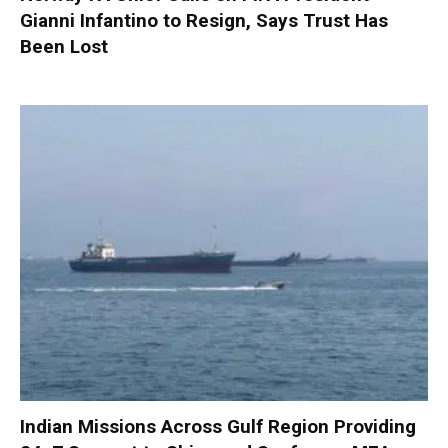
Gianni Infantino to Resign, Says Trust Has
Been Lost
Indian Missions Across Gulf Region Providing