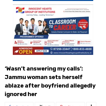
‘Wasn’t answering my calls’:
Jammu woman sets herself
ablaze after boyfriend allegedly
ignored her