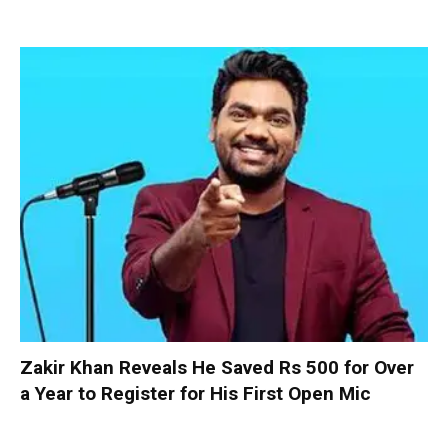
Zakir Khan Reveals He Saved Rs 500 for Over
a Year to Register for His First Open Mic