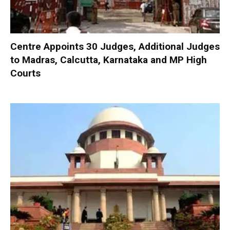
Centre Appoints 30 Judges, Additional Judges
to Madras, Calcutta, Karnataka and MP High
Courts