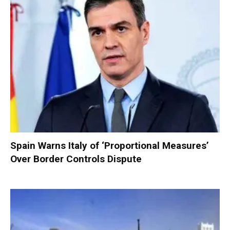
Spain Warns Italy of ‘Proportional Measures’
Over Border Controls Dispute