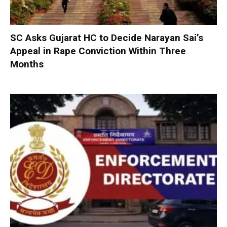
SC Asks Gujarat HC to Decide Narayan Sai’s
Appeal in Rape Conviction Within Three
Months