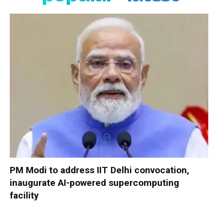
PM Modi to address IIT Delhi convocation,
inaugurate AI-powered supercomputing
facility