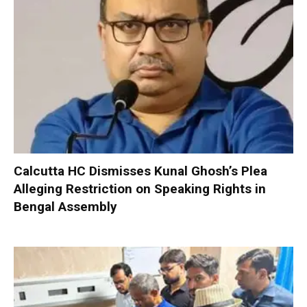
Calcutta HC Dismisses Kunal Ghosh’s Plea
Alleging Restriction on Speaking Rights in
Bengal Assembly