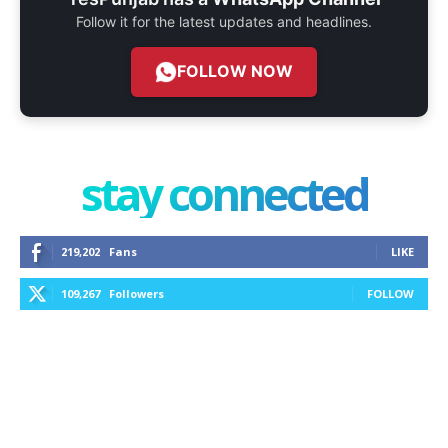
Follow it for the latest updates and headlines.
FOLLOW NOW
stay connected
219,202
Fans
LIKE
109,267
Followers
FOLLOW