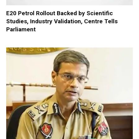
E20 Petrol Rollout Backed by Scientific
Studies, Industry Validation, Centre Tells
Parliament