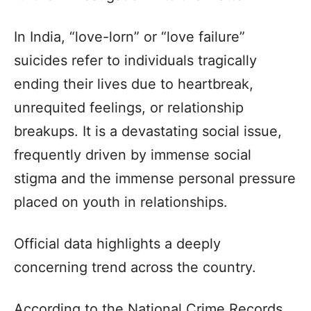
In India, “love-lorn” or “love failure”
suicides refer to individuals tragically
ending their lives due to heartbreak,
unrequited feelings, or relationship
breakups. It is a devastating social issue,
frequently driven by immense social
stigma and the immense personal pressure
placed on youth in relationships.
Official data highlights a deeply
concerning trend across the country.
According to the National Crime Records