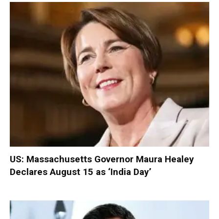
US: Massachusetts Governor Maura Healey
Declares August 15 as ‘India Day’