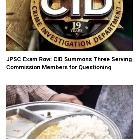
JPSC Exam Row: CID Summons Three Serving
Commission Members for Questioning