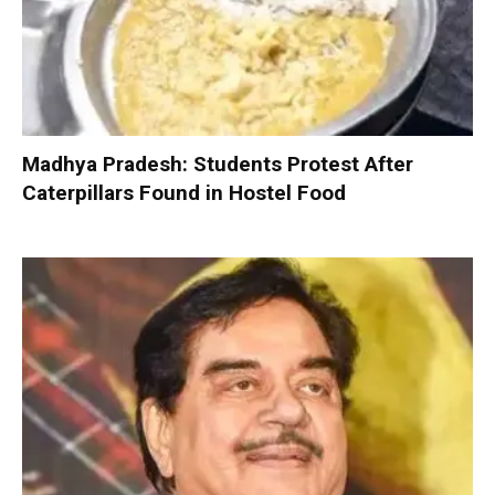
Madhya Pradesh: Students Protest After
Caterpillars Found in Hostel Food