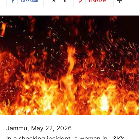
Facebook
X
Pinterest
Jammu, May 22, 2026
In a shocking incident, a woman in J&K’s