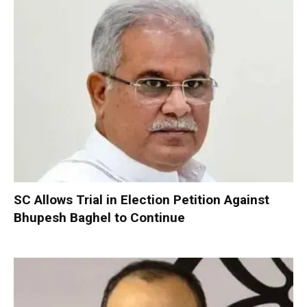
SC Allows Trial in Election Petition Against
Bhupesh Baghel to Continue