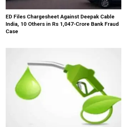
ED Files Chargesheet Against Deepak Cable
India, 10 Others in Rs 1,047-Crore Bank Fraud
Case