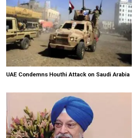
UAE Condemns Houthi Attack on Saudi Arabia