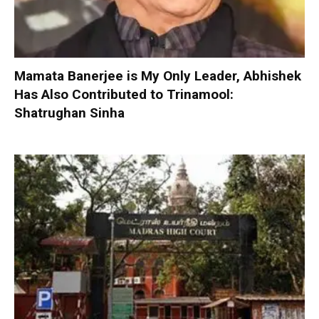
Mamata Banerjee is My Only Leader, Abhishek
Has Also Contributed to Trinamool:
Shatrughan Sinha