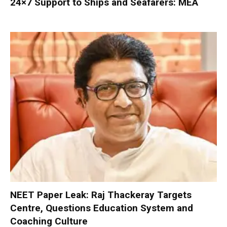
24×7 Support to Ships and Seafarers: MEA
NEET Paper Leak: Raj Thackeray Targets
Centre, Questions Education System and
Coaching Culture