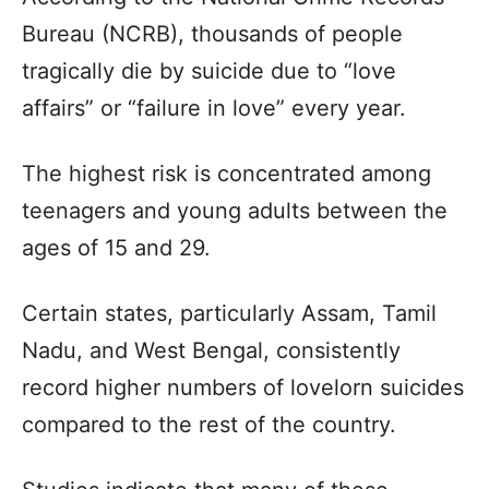
Bureau (NCRB), thousands of people
tragically die by suicide due to “love
affairs” or “failure in love” every year.
The highest risk is concentrated among
teenagers and young adults between the
ages of 15 and 29.
Certain states, particularly Assam, Tamil
Nadu, and West Bengal, consistently
record higher numbers of lovelorn suicides
compared to the rest of the country.