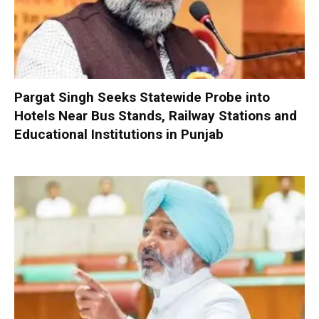
Pargat Singh Seeks Statewide Probe into
Hotels Near Bus Stands, Railway Stations and
Educational Institutions in Punjab