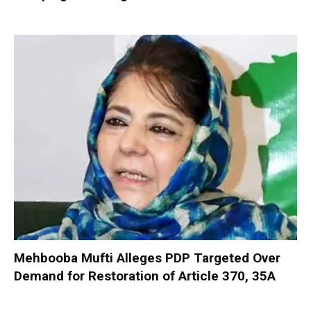
Mehbooba Mufti Alleges PDP Targeted Over
Demand for Restoration of Article 370, 35A