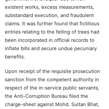
existent works, excess measurements,
substandard execution, and fraudulent
claims. It was further found that fictitious
entries relating to the felling of trees had
been incorporated in official records to
inflate bills and secure undue pecuniary
benefits.
Upon receipt of the requisite prosecution
sanction from the competent authority in
respect of the in-service public servants,
the Anti-Corruption Bureau filed the
charge-sheet against Mohd. Sultan Bhat,