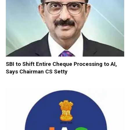
SBI to Shift Entire Cheque Processing to AI,
Says Chairman CS Setty