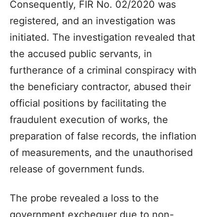
Consequently, FIR No. 02/2020 was
registered, and an investigation was
initiated. The investigation revealed that
the accused public servants, in
furtherance of a criminal conspiracy with
the beneficiary contractor, abused their
official positions by facilitating the
fraudulent execution of works, the
preparation of false records, the inflation
of measurements, and the unauthorised
release of government funds.
The probe revealed a loss to the
government exchequer due to non-