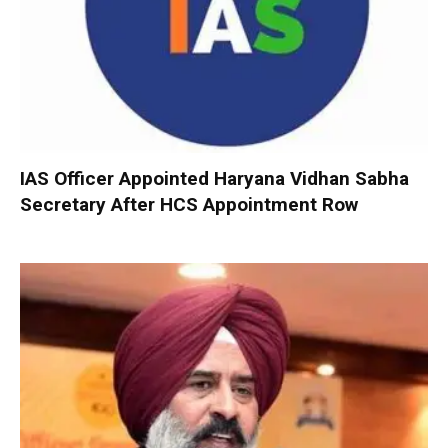
IAS Officer Appointed Haryana Vidhan Sabha
Secretary After HCS Appointment Row