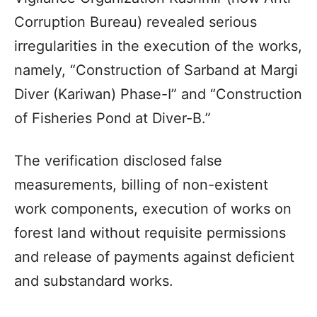
Corruption Bureau) revealed serious
irregularities in the execution of the works,
namely, “Construction of Sarband at Margi
Diver (Kariwan) Phase-I” and “Construction
of Fisheries Pond at Diver-B.”
The verification disclosed false
measurements, billing of non-existent
work components, execution of works on
forest land without requisite permissions
and release of payments against deficient
and substandard works.