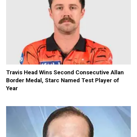
Travis Head Wins Second Consecutive Allan
Border Medal, Starc Named Test Player of
Year