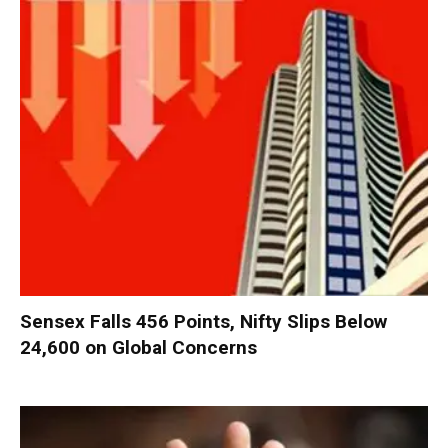
Sensex Falls 456 Points, Nifty Slips Below
24,600 on Global Concerns