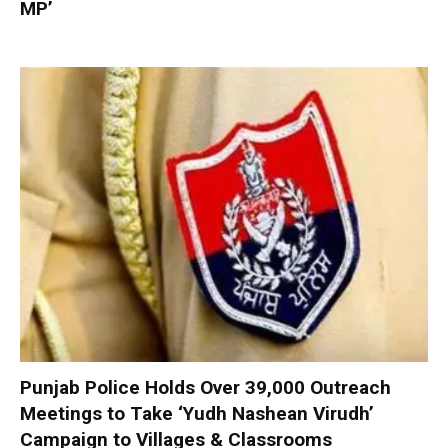
MP’
Punjab Police Holds Over 39,000 Outreach
Meetings to Take ‘Yudh Nashean Virudh’
Campaign to Villages & Classrooms