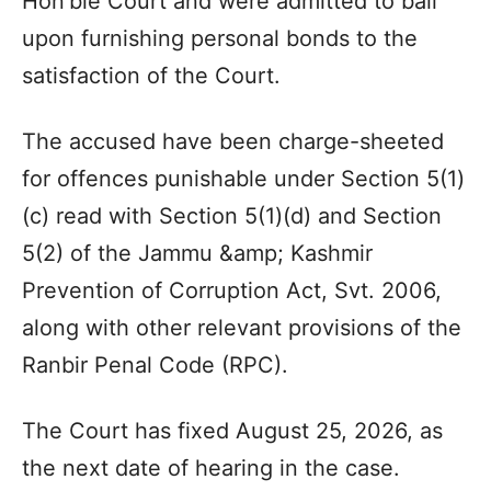
Hon’ble Court and were admitted to bail
upon furnishing personal bonds to the
satisfaction of the Court.
The accused have been charge-sheeted
for offences punishable under Section 5(1)
(c) read with Section 5(1)(d) and Section
5(2) of the Jammu &amp; Kashmir
Prevention of Corruption Act, Svt. 2006,
along with other relevant provisions of the
Ranbir Penal Code (RPC).
The Court has fixed August 25, 2026, as
the next date of hearing in the case.