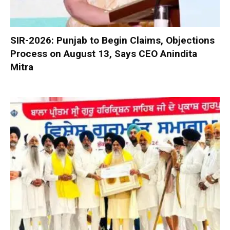
SIR-2026: Punjab to Begin Claims, Objections
Process on August 13, Says CEO Anindita
Mitra