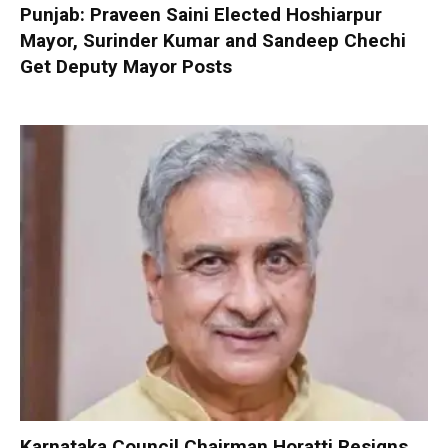
Punjab: Praveen Saini Elected Hoshiarpur
Mayor, Surinder Kumar and Sandeep Chechi
Get Deputy Mayor Posts
Karnataka Council Chairman Horatti Resigns,