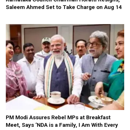
Saleem Ahmed Set to Take Charge on Aug 14
PM Modi Assures Rebel MPs at Breakfast
Meet, Says ‘NDA is a Family, I Am With Every