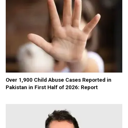
Over 1,900 Child Abuse Cases Reported in
Pakistan in First Half of 2026: Report