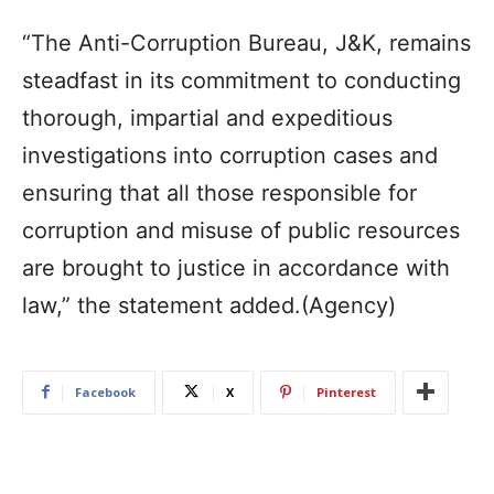
“The Anti-Corruption Bureau, J&K, remains
steadfast in its commitment to conducting
thorough, impartial and expeditious
investigations into corruption cases and
ensuring that all those responsible for
corruption and misuse of public resources
are brought to justice in accordance with
law,” the statement added.(Agency)
Facebook
X
Pinterest