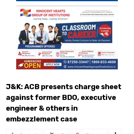
J&K: ACB presents charge sheet
against former BDO, executive
engineer & others in
embezzlement case