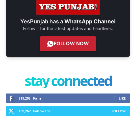
YesPunjab has a
WhatsApp Channel
Follow it for the latest updates and headlines.
FOLLOW NOW
stay connected
219,202
Fans
LIKE
109,267
Followers
FOLLOW