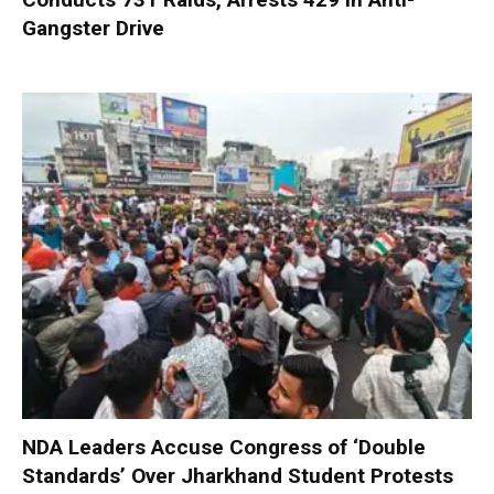
Gangster Drive
NDA Leaders Accuse Congress of ‘Double
Standards’ Over Jharkhand Student Protests