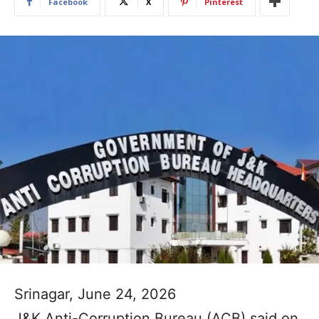
Facebook
X
Pinterest
Srinagar, June 24, 2026
J&K Anti-Corruption Bureau (ACB) said on