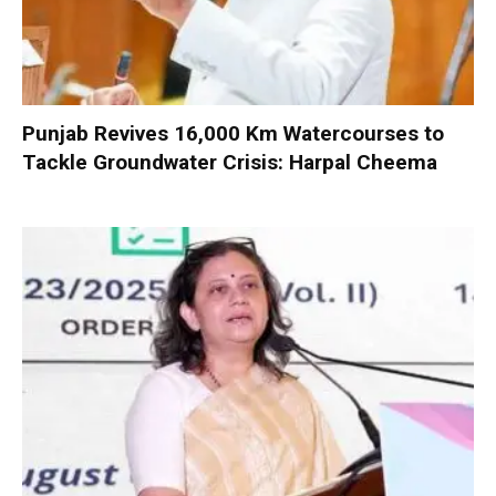
Punjab Revives 16,000 Km Watercourses to
Tackle Groundwater Crisis: Harpal Cheema