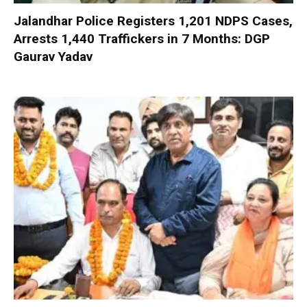
Jalandhar Police Registers 1,201 NDPS Cases,
Arrests 1,440 Traffickers in 7 Months: DGP
Gaurav Yadav