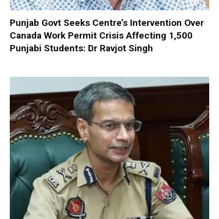
Punjab Govt Seeks Centre’s Intervention Over
Canada Work Permit Crisis Affecting 1,500
Punjabi Students: Dr Ravjot Singh