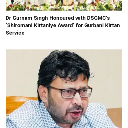
Dr Gurnam Singh Honoured with DSGMC’s
‘Shiromani Kirtaniye Award’ for Gurbani Kirtan
Service