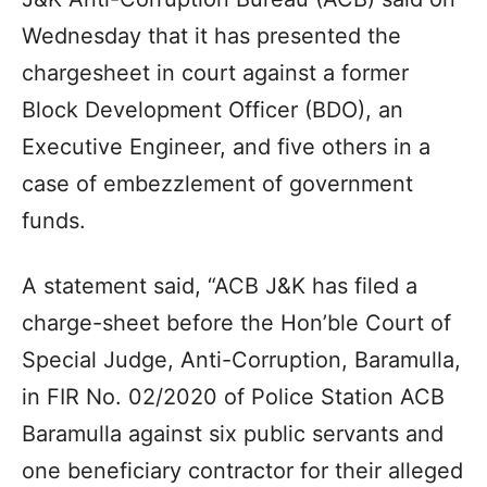
Wednesday that it has presented the
chargesheet in court against a former
Block Development Officer (BDO), an
Executive Engineer, and five others in a
case of embezzlement of government
funds.
A statement said, “ACB J&K has filed a
charge-sheet before the Hon’ble Court of
Special Judge, Anti-Corruption, Baramulla,
in FIR No. 02/2020 of Police Station ACB
Baramulla against six public servants and
one beneficiary contractor for their alleged