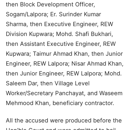
then Block Development Officer,
Sogam/Lalpora; Er. Surinder Kumar
Sharma, then Executive Engineer, REW
Division Kupwara; Mohd. Shafi Bukhari,
then Assistant Executive Engineer, REW
Kupwara; Taimur Ahmad Khan, then Junior
Engineer, REW Lalpora; Nisar Ahmad Khan,
then Junior Engineer, REW Lalpora; Mohd.
Saleem Dar, then Village Level
Worker/Secretary Panchayat, and Waseem
Mehmood Khan, beneficiary contractor.
All the accused were produced before the