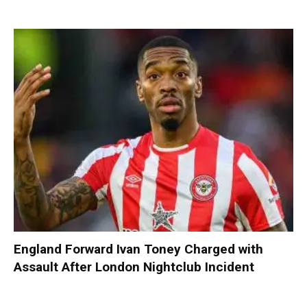
England Forward Ivan Toney Charged with
Assault After London Nightclub Incident