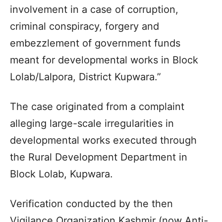
involvement in a case of corruption,
criminal conspiracy, forgery and
embezzlement of government funds
meant for developmental works in Block
Lolab/Lalpora, District Kupwara.”
The case originated from a complaint
alleging large-scale irregularities in
developmental works executed through
the Rural Development Department in
Block Lolab, Kupwara.
Verification conducted by the then
Vigilance Organization Kashmir (now Anti-