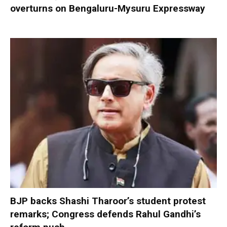
overturns on Bengaluru-Mysuru Expressway
BJP backs Shashi Tharoor’s student protest
remarks; Congress defends Rahul Gandhi’s