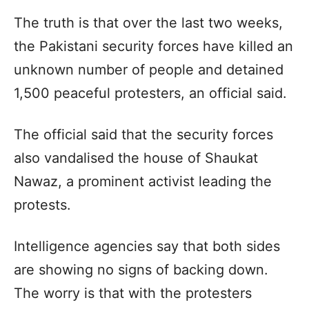
The truth is that over the last two weeks,
the Pakistani security forces have killed an
unknown number of people and detained
1,500 peaceful protesters, an official said.
The official said that the security forces
also vandalised the house of Shaukat
Nawaz, a prominent activist leading the
protests.
Intelligence agencies say that both sides
are showing no signs of backing down.
The worry is that with the protesters