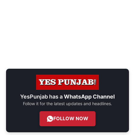
YesPunjab has a
WhatsApp Channel
Follow it for the latest updates and headlines.
FOLLOW NOW