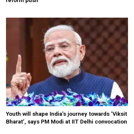
reform push
Youth will shape India’s journey towards ‘Viksit
Bharat’, says PM Modi at IIT Delhi convocation