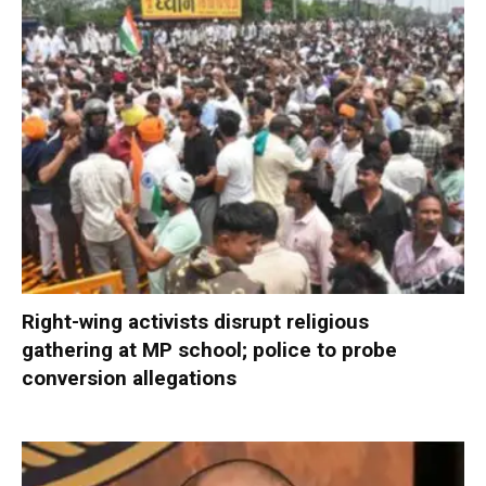
Right-wing activists disrupt religious
gathering at MP school; police to probe
conversion allegations