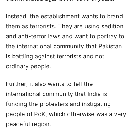
Instead, the establishment wants to brand
them as terrorists. They are using sedition
and anti-terror laws and want to portray to
the international community that Pakistan
is battling against terrorists and not
ordinary people.
Further, it also wants to tell the
international community that India is
funding the protesters and instigating
people of PoK, which otherwise was a very
peaceful region.