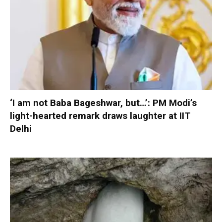
‘I am not Baba Bageshwar, but…’: PM Modi’s
light-hearted remark draws laughter at IIT
Delhi