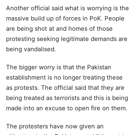
Another official said what is worrying is the
massive build up of forces in PoK. People
are being shot at and homes of those
protesting seeking legitimate demands are
being vandalised.
The bigger worry is that the Pakistan
establishment is no longer treating these
as protests. The official said that they are
being treated as terrorists and this is being
made into an excuse to open fire on them.
The protesters have now given an