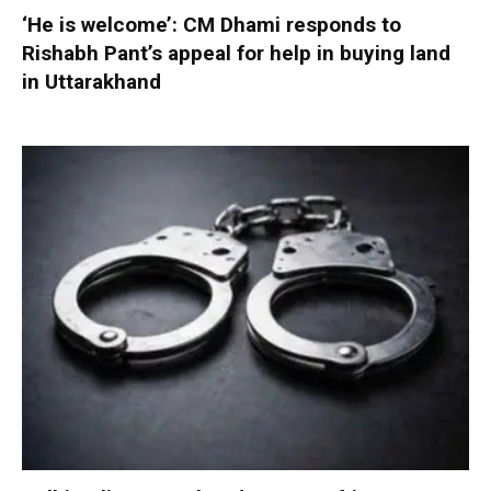
‘He is welcome’: CM Dhami responds to
Rishabh Pant’s appeal for help in buying land
in Uttarakhand