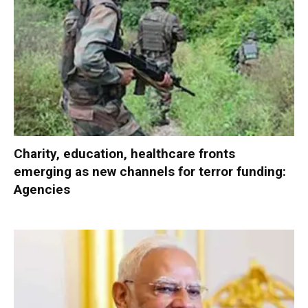
Charity, education, healthcare fronts
emerging as new channels for terror funding:
Agencies