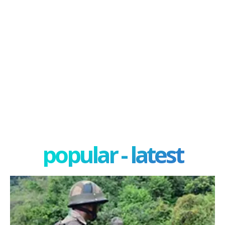
popular - latest