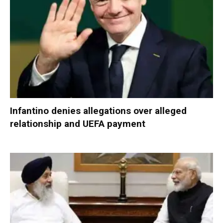
Infantino denies allegations over alleged
relationship and UEFA payment