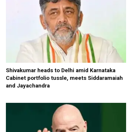
Shivakumar heads to Delhi amid Karnataka
Cabinet portfolio tussle, meets Siddaramaiah
and Jayachandra