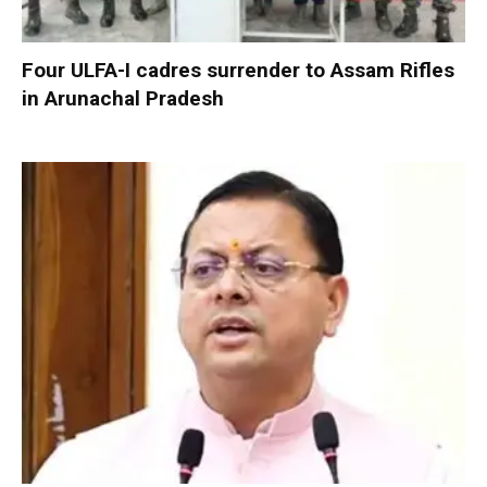
Four ULFA-I cadres surrender to Assam Rifles
in Arunachal Pradesh