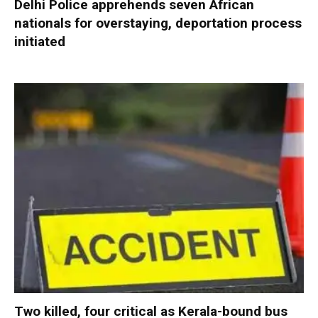
Delhi Police apprehends seven African
nationals for overstaying, deportation process
initiated
Two killed, four critical as Kerala-bound bus