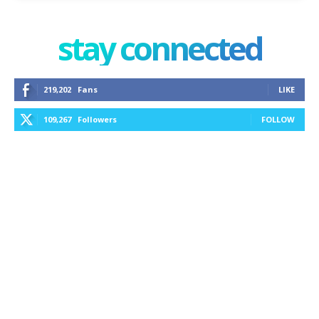
stay connected
219,202
Fans
LIKE
109,267
Followers
FOLLOW