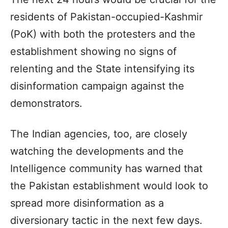
residents of Pakistan-occupied-Kashmir
(PoK) with both the protesters and the
establishment showing no signs of
relenting and the State intensifying its
disinformation campaign against the
demonstrators.
The Indian agencies, too, are closely
watching the developments and the
Intelligence community has warned that
the Pakistan establishment would look to
spread more disinformation as a
diversionary tactic in the next few days.