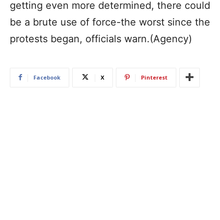
getting even more determined, there could
be a brute use of force-the worst since the
protests began, officials warn.(Agency)
Facebook
X
Pinterest