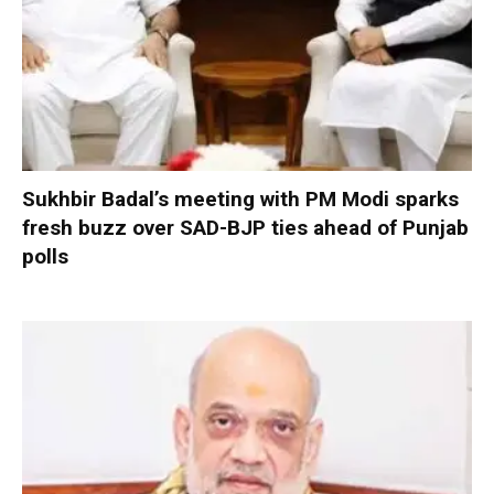
Sukhbir Badal’s meeting with PM Modi sparks
fresh buzz over SAD-BJP ties ahead of Punjab
polls