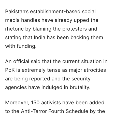
Pakistan’s establishment-based social
media handles have already upped the
rhetoric by blaming the protesters and
stating that India has been backing them
with funding.
An official said that the current situation in
PoK is extremely tense as major atrocities
are being reported and the security
agencies have indulged in brutality.
Moreover, 150 activists have been added
to the Anti-Terror Fourth Schedule by the