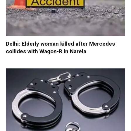
Delhi: Elderly woman killed after Mercedes
collides with Wagon-R in Narela