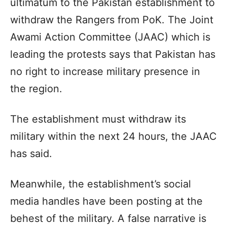
ultimatum to the Pakistan establishment to
withdraw the Rangers from PoK. The Joint
Awami Action Committee (JAAC) which is
leading the protests says that Pakistan has
no right to increase military presence in
the region.
The establishment must withdraw its
military within the next 24 hours, the JAAC
has said.
Meanwhile, the establishment’s social
media handles have been posting at the
behest of the military. A false narrative is