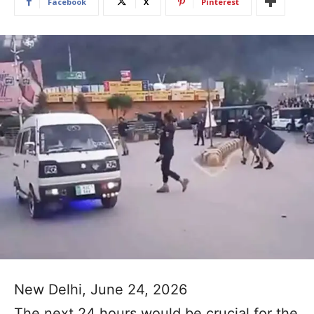
Facebook
X
Pinterest
New Delhi, June 24, 2026
The next 24 hours would be crucial for the