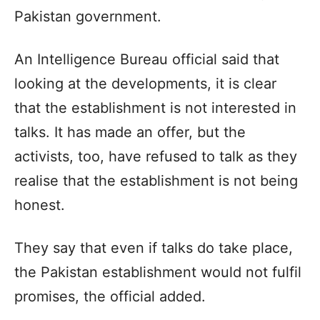
Pakistan government.
An Intelligence Bureau official said that
looking at the developments, it is clear
that the establishment is not interested in
talks. It has made an offer, but the
activists, too, have refused to talk as they
realise that the establishment is not being
honest.
They say that even if talks do take place,
the Pakistan establishment would not fulfil
promises, the official added.