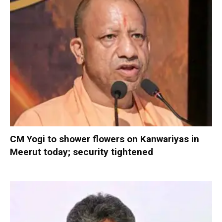
CM Yogi to shower flowers on Kanwariyas in
Meerut today; security tightened