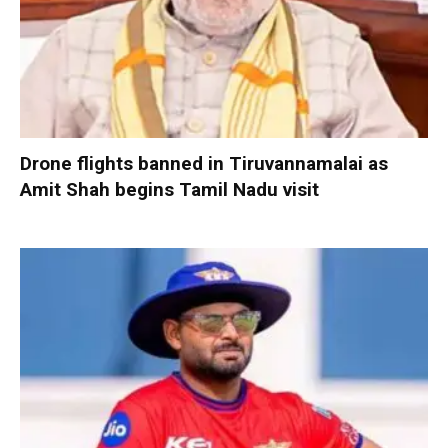
Drone flights banned in Tiruvannamalai as
Amit Shah begins Tamil Nadu visit