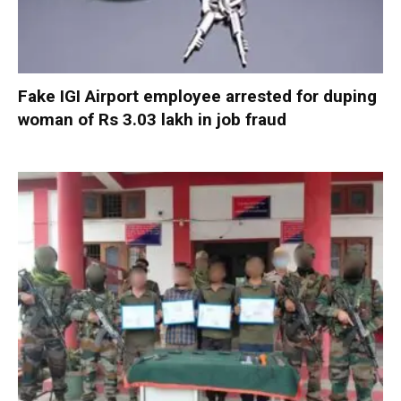
Fake IGI Airport employee arrested for duping
woman of Rs 3.03 lakh in job fraud