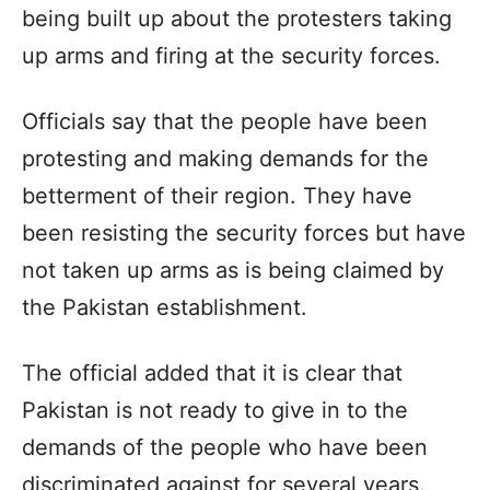
being built up about the protesters taking
up arms and firing at the security forces.
Officials say that the people have been
protesting and making demands for the
betterment of their region. They have
been resisting the security forces but have
not taken up arms as is being claimed by
the Pakistan establishment.
The official added that it is clear that
Pakistan is not ready to give in to the
demands of the people who have been
discriminated against for several years.