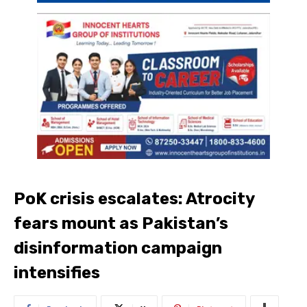
PoK crisis escalates: Atrocity
fears mount as Pakistan’s
disinformation campaign
intensifies