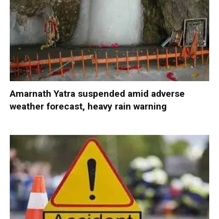
Amarnath Yatra suspended amid adverse
weather forecast, heavy rain warning