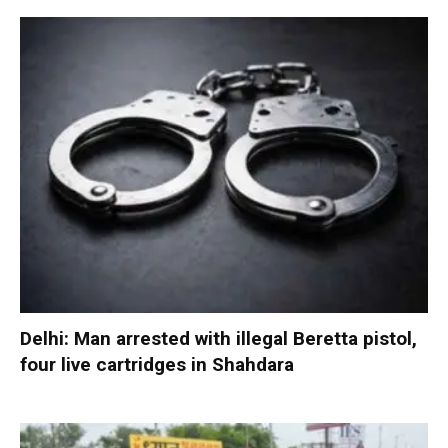
Delhi: Man arrested with illegal Beretta pistol,
four live cartridges in Shahdara