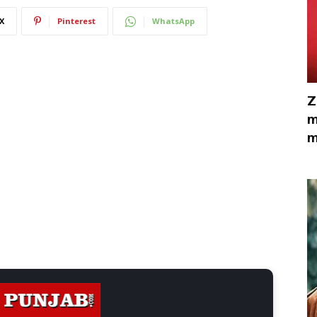
X
Pinterest
WhatsApp
Z
m
m