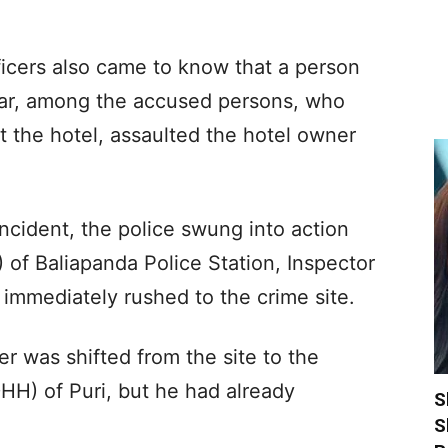
ficers also came to know that a person
lar, among the accused persons, who
 the hotel, assaulted the hotel owner
ncident, the police swung into action
 of Baliapanda Police Station, Inspector
 immediately rushed to the crime site.
r was shifted from the site to the
DHH) of Puri, but he had already
S
S