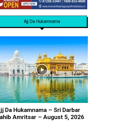
Ajj Da Hukamnama
jj Da Hukamnama – Sri Darbar
ahib Amritsar – August 5, 2026