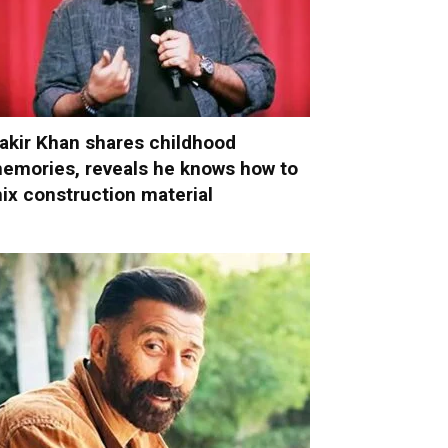
akir Khan shares childhood
emories, reveals he knows how to
ix construction material