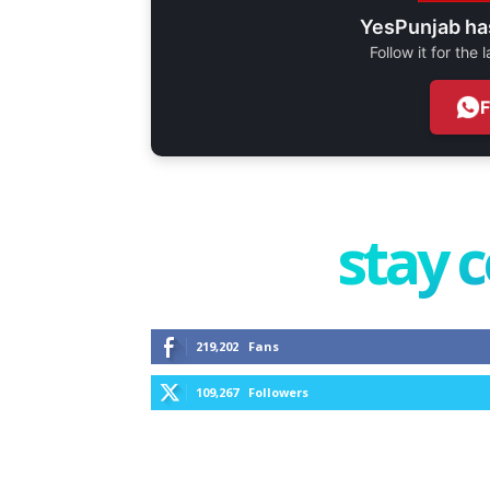
YesPunjab ha
Follow it for the
stay 
219,202
Fans
109,267
Followers