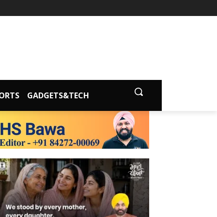
ORTS
GADGETS&TECH