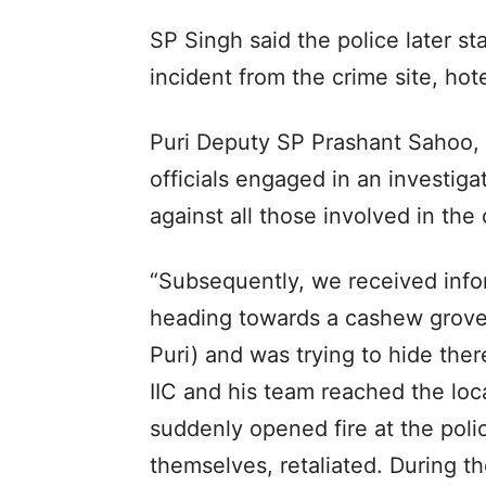
SP Singh said the police later s
incident from the crime site, hote
Puri Deputy SP Prashant Sahoo, 
officials engaged in an investig
against all those involved in the 
“Subsequently, we received inf
heading towards a cashew grove
Puri) and was trying to hide ther
IIC and his team reached the loc
suddenly opened fire at the polic
themselves, retaliated. During t