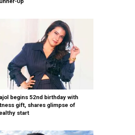
unner-Up
ajol begins 52nd birthday with
itness gift, shares glimpse of
ealthy start