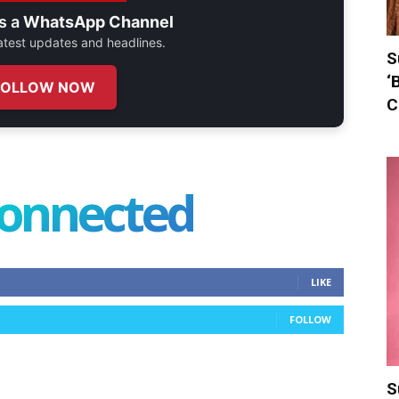
s a
WhatsApp Channel
 latest updates and headlines.
S
‘
FOLLOW NOW
C
connected
LIKE
FOLLOW
S