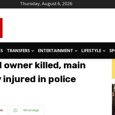
Thursday, August 6, 2026
IS
TRANSFERS
ENTERTAINMENT
LIFESTYLE
SP
l owner killed, main
 injured in police
st
WhatsApp