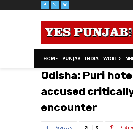
HOME
PUNJAB
INDIA
WORLD
NR
Odisha: Puri hote
accused critically
encounter
Facebook
X
Pintere