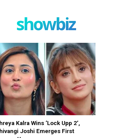
showbiz
hreya Kalra Wins ‘Lock Upp 2’,
hivangi Joshi Emerges First