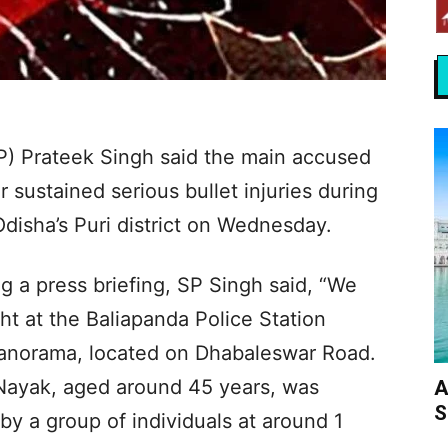
SP) Prateek Singh said the main accused
 sustained serious bullet injuries during
Odisha’s Puri district on Wednesday.
 a press briefing, SP Singh said, “We
ght at the Baliapanda Police Station
Manorama, located on Dhabaleswar Road.
 Nayak, aged around 45 years, was
A
S
by a group of individuals at around 1