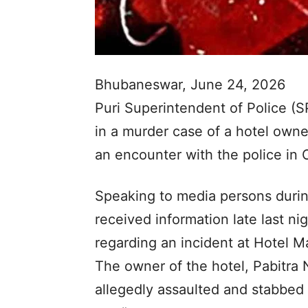
Bhubaneswar, June 24, 2026
Puri Superintendent of Police (
in a murder case of a hotel owner
an encounter with the police in 
Speaking to media persons during
received information late last ni
regarding an incident at Hotel 
The owner of the hotel, Pabitra
allegedly assaulted and stabbed 