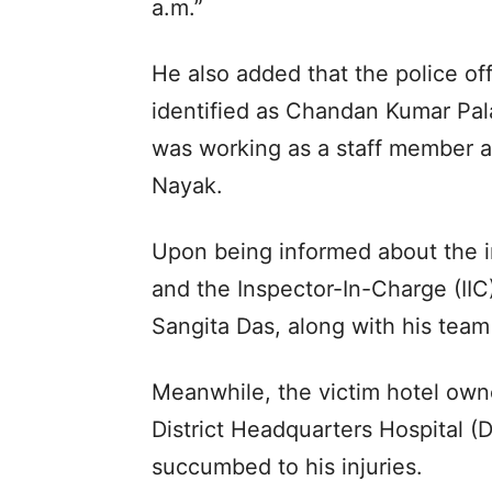
a.m.”
He also added that the police of
identified as Chandan Kumar Pa
was working as a staff member at
Nayak.
Upon being informed about the i
and the Inspector-In-Charge (IIC)
Sangita Das, along with his team
Meanwhile, the victim hotel owne
District Headquarters Hospital (
succumbed to his injuries.