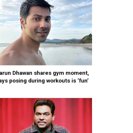
arun Dhawan shares gym moment,
ays posing during workouts is ‘fun’