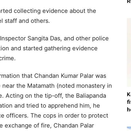
R
tarted collecting evidence about the
l staff and others.
Inspector Sangita Das, and other police
ation and started gathering evidence
crime.
ormation that Chandan Kumar Palar was
 near the Matamath (noted monastery in
K
e. Acting on the tip-off, the Baliapanda
f
ation and tried to apprehend him, he
h
e officers. The cops in order to protect
he exchange of fire, Chandan Palar