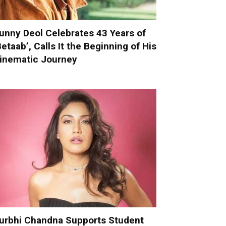
unny Deol Celebrates 43 Years of
Betaab’, Calls It the Beginning of His
inematic Journey
urbhi Chandna Supports Student