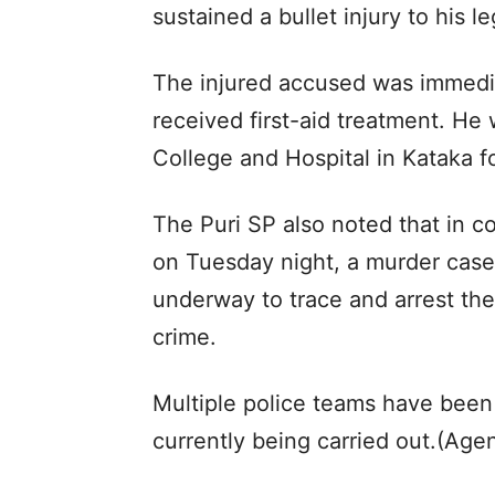
sustained a bullet injury to his 
The injured accused was immedia
received first-aid treatment. He
College and Hospital in Kataka fo
The Puri SP also noted that in c
on Tuesday night, a murder case 
underway to trace and arrest the
crime.
Multiple police teams have been
currently being carried out.(Age