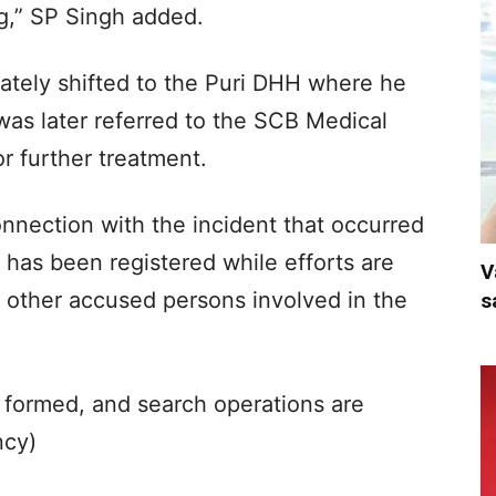
leg,” SP Singh added.
tely shifted to the Puri DHH where he
 was later referred to the SCB Medical
r further treatment.
onnection with the incident that occurred
has been registered while efforts are
V
 other accused persons involved in the
s
 formed, and search operations are
ncy)