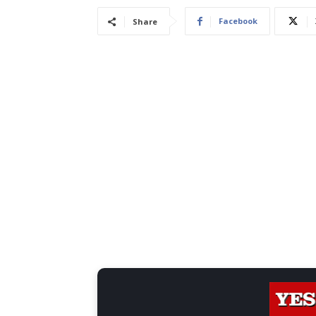
Facebook
Share