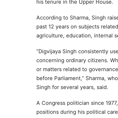
his tenure in the Upper House.
According to Sharma, Singh raise
past 12 years on subjects relate
agriculture, education, internal 
“Digvijaya Singh consistently us
concerning ordinary citizens. Wh
or matters related to governance
before Parliament,” Sharma, who
Singh for several years, said.
A Congress politician since 1977
positions during his political ca