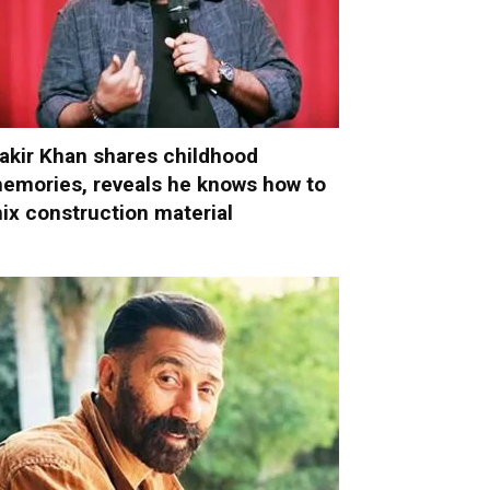
akir Khan shares childhood
emories, reveals he knows how to
ix construction material