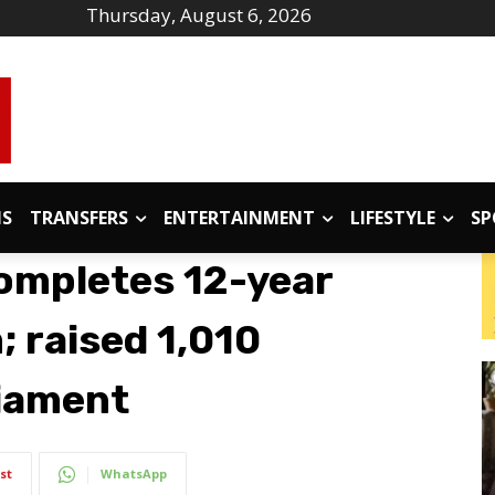
Thursday, August 6, 2026
IS
TRANSFERS
ENTERTAINMENT
LIFESTYLE
SP
completes 12-year
 raised 1,010
liament
st
WhatsApp