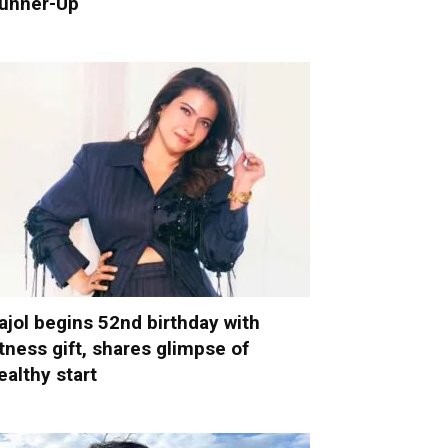
unner-Up
ajol begins 52nd birthday with
itness gift, shares glimpse of
ealthy start