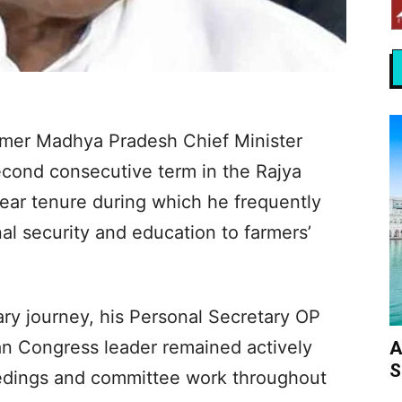
rmer Madhya Pradesh Chief Minister
econd consecutive term in the Rajya
ear tenure during which he frequently
al security and education to farmers’
ary journey, his Personal Secretary OP
an Congress leader remained actively
A
S
edings and committee work throughout