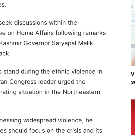
es.
 seek discussions within the
ee on Home Affairs following remarks
ashmir Governor Satyapal Malik
ack.
s stand during the ethnic violence in
V
ran Congress leader urged the
s
rating situation in the Northeastern
nessing widespread violence, he
s should focus on the crisis and its