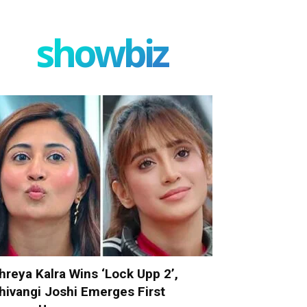
showbiz
hreya Kalra Wins ‘Lock Upp 2’,
hivangi Joshi Emerges First