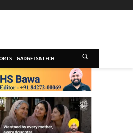
ORTS
GADGETS&TECH