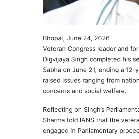
Bhopal, June 24, 2026
Veteran Congress leader and fo
Digvijaya Singh completed his s
Sabha on June 21, ending a 12-y
raised issues ranging from nation
concerns and social welfare.
Reflecting on Singh’s Parliament
Sharma told IANS that the veter
engaged in Parliamentary proce