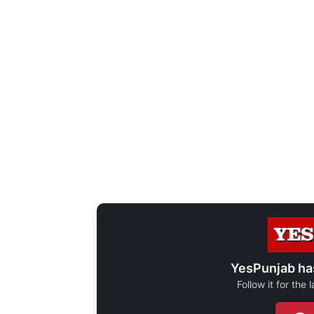
YesPunjab ha
Follow it for the