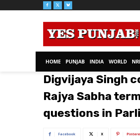
HOME
PUNJAB
INDIA
WORLD
NR
Digvijaya Singh 
Rajya Sabha term;
questions in Par
Facebook
X
Pintere