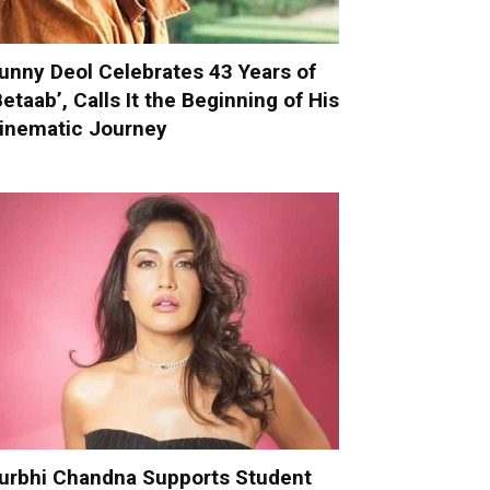
unny Deol Celebrates 43 Years of
Betaab’, Calls It the Beginning of His
inematic Journey
urbhi Chandna Supports Student