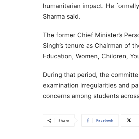
humanitarian impact. He formally
Sharma said.
The former Chief Minister’s Pers
Singh’s tenure as Chairman of t
Education, Women, Children, You
During that period, the committe
examination irregularities and pa
concerns among students across
Facebook
Share