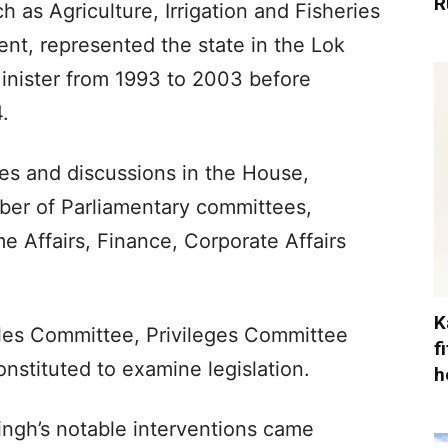
R
h as Agriculture, Irrigation and Fisheries
t, represented the state in the Lok
inister from 1993 to 2003 before
.
tes and discussions in the House,
ber of Parliamentary committees,
e Affairs, Finance, Corporate Affairs
K
les Committee, Privileges Committee
f
nstituted to examine legislation.
h
ingh’s notable interventions came