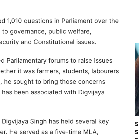
d 1,010 questions in Parliament over the
d to governance, public welfare,
security and Constitutional issues.
ed Parliamentary forums to raise issues
ether it was farmers, students, labourers
, he sought to bring those concerns
 has been associated with Digvijaya
, Digvijaya Singh has held several key
S
reer. He served as a five-time MLA,
S