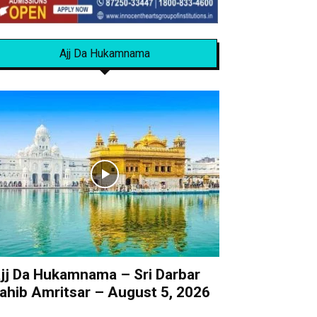
Ajj Da Hukamnama
jj Da Hukamnama – Sri Darbar
ahib Amritsar – August 5, 2026