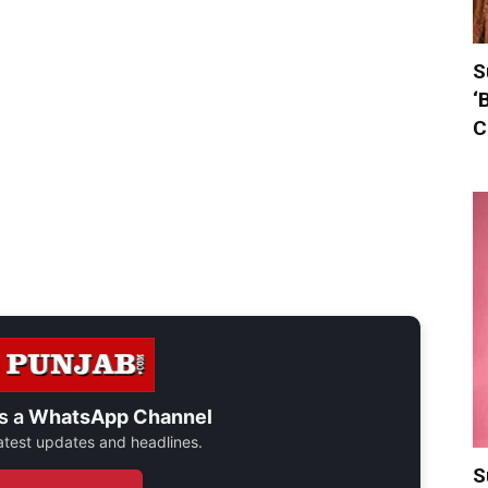
S
‘
C
s a
WhatsApp Channel
 latest updates and headlines.
S