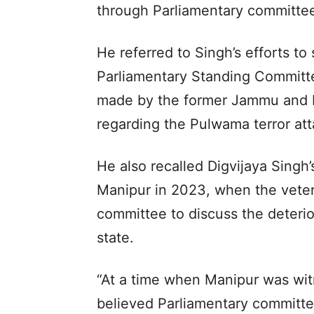
through Parliamentary committe
He referred to Singh’s efforts to
Parliamentary Standing Committ
made by the former Jammu and K
regarding the Pulwama terror att
He also recalled Digvijaya Singh’
Manipur in 2023, when the vete
committee to discuss the deterio
state.
“At a time when Manipur was wit
believed Parliamentary committee