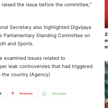
 raised the issue before the committee,”
onal Secretary also highlighted Digvijaya
Z
he Parliamentary Standing Committee on
m
th and Sports.
m
e examined issues related to
per leak controversies that had triggered
 the country.(Agency)
X
Pinterest
WhatsApp