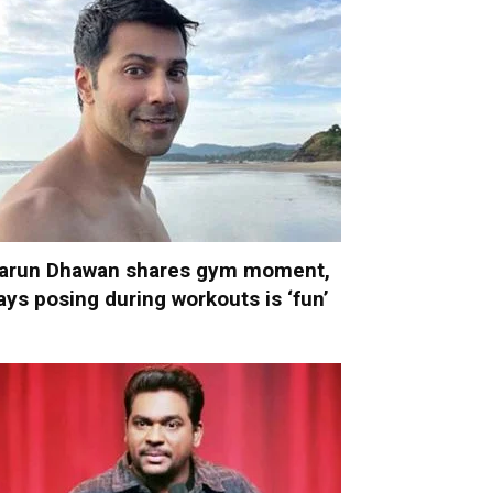
arun Dhawan shares gym moment,
ays posing during workouts is ‘fun’