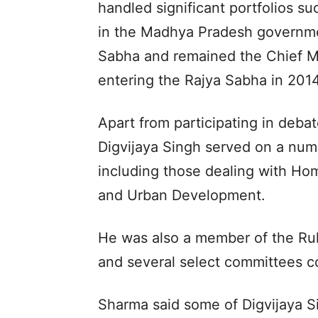
handled significant portfolios suc
in the Madhya Pradesh governmen
Sabha and remained the Chief M
entering the Rajya Sabha in 2014
Apart from participating in deba
Digvijaya Singh served on a num
including those dealing with Hom
and Urban Development.
He was also a member of the Ru
and several select committees co
Sharma said some of Digvijaya S