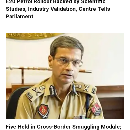
E20 Petrol Rollout Backed by Scientific
Studies, Industry Validation, Centre Tells
Parliament
Five Held in Cross-Border Smuggling Module;