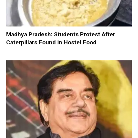
Madhya Pradesh: Students Protest After
Caterpillars Found in Hostel Food