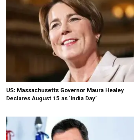
US: Massachusetts Governor Maura Healey
Declares August 15 as ‘India Day’