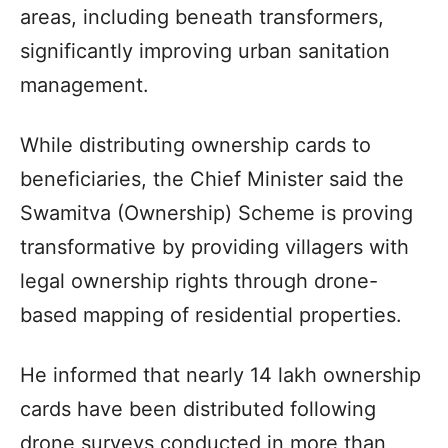
areas, including beneath transformers,
significantly improving urban sanitation
management.
While distributing ownership cards to
beneficiaries, the Chief Minister said the
Swamitva (Ownership) Scheme is proving
transformative by providing villagers with
legal ownership rights through drone-
based mapping of residential properties.
He informed that nearly 14 lakh ownership
cards have been distributed following
drone surveys conducted in more than