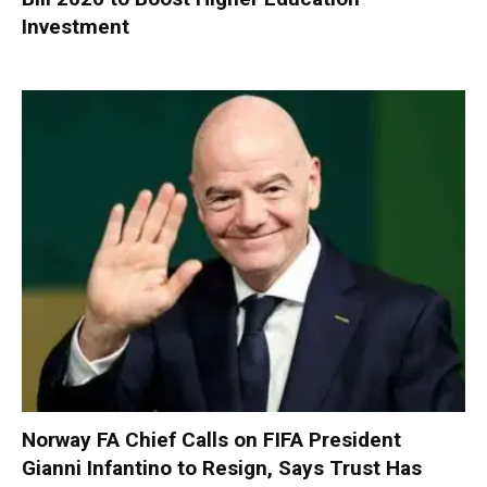
Investment
Norway FA Chief Calls on FIFA President
Gianni Infantino to Resign, Says Trust Has