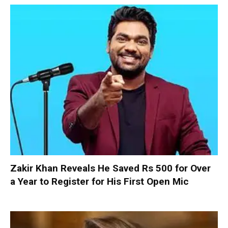
Zakir Khan Reveals He Saved Rs 500 for Over
a Year to Register for His First Open Mic