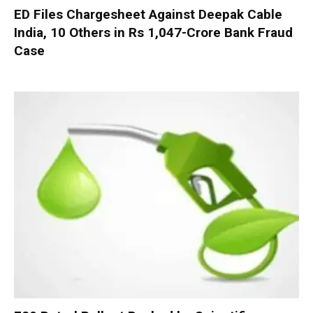
ED Files Chargesheet Against Deepak Cable
India, 10 Others in Rs 1,047-Crore Bank Fraud
Case