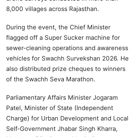
8,000 villages across Rajasthan.
During the event, the Chief Minister
flagged off a Super Sucker machine for
sewer-cleaning operations and awareness
vehicles for Swachh Survekshan 2026. He
also distributed prize cheques to winners
of the Swachh Seva Marathon.
Parliamentary Affairs Minister Jogaram
Patel, Minister of State (Independent
Charge) for Urban Development and Local
Self-Government Jhabar Singh Kharra,