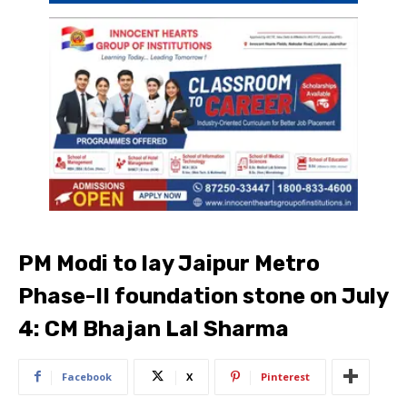
PM Modi to lay Jaipur Metro
Phase-II foundation stone on July
4: CM Bhajan Lal Sharma
Facebook
X
Pinterest