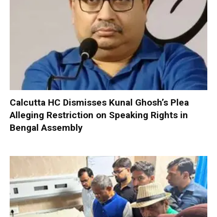
Calcutta HC Dismisses Kunal Ghosh’s Plea
Alleging Restriction on Speaking Rights in
Bengal Assembly