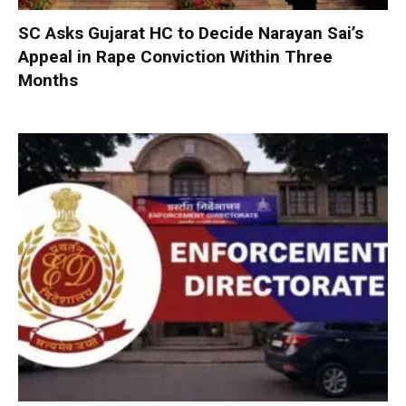
SC Asks Gujarat HC to Decide Narayan Sai’s
Appeal in Rape Conviction Within Three
Months