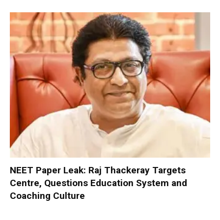
NEET Paper Leak: Raj Thackeray Targets
Centre, Questions Education System and
Coaching Culture