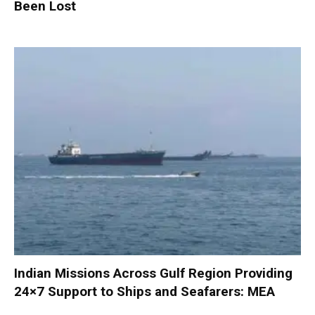
Been Lost
Indian Missions Across Gulf Region Providing
24×7 Support to Ships and Seafarers: MEA