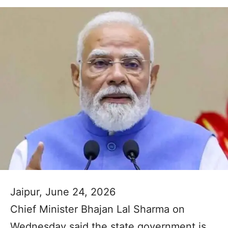
Jaipur, June 24, 2026
Chief Minister Bhajan Lal Sharma on
Wednesday said the state government is