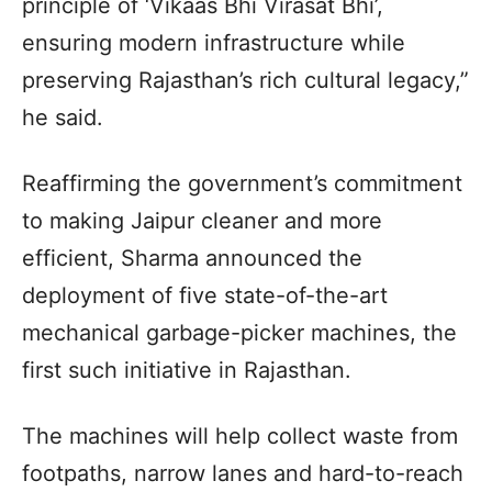
principle of ‘Vikaas Bhi Virasat Bhi’,
ensuring modern infrastructure while
preserving Rajasthan’s rich cultural legacy,”
he said.
Reaffirming the government’s commitment
to making Jaipur cleaner and more
efficient, Sharma announced the
deployment of five state-of-the-art
mechanical garbage-picker machines, the
first such initiative in Rajasthan.
The machines will help collect waste from
footpaths, narrow lanes and hard-to-reach