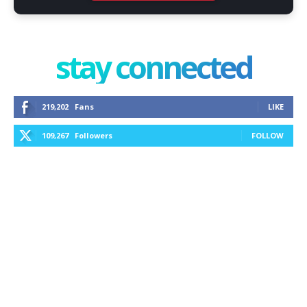
stay connected
219,202
Fans
LIKE
109,267
Followers
FOLLOW