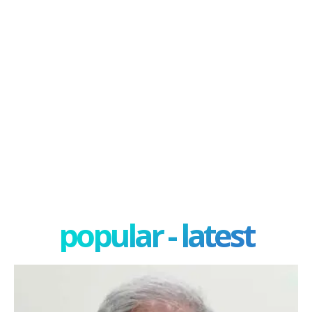
popular - latest