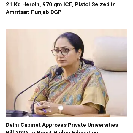
21 Kg Heroin, 970 gm ICE, Pistol Seized in
Amritsar: Punjab DGP
Delhi Cabinet Approves Private Universities
Bill 2026 to Boost Higher Education