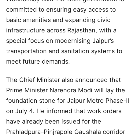
committed to ensuring easy access to
basic amenities and expanding civic
infrastructure across Rajasthan, with a
special focus on modernising Jaipur’s
transportation and sanitation systems to
meet future demands.
The Chief Minister also announced that
Prime Minister Narendra Modi will lay the
foundation stone for Jaipur Metro Phase-II
on July 4. He informed that work orders
have already been issued for the
Prahladpura–Pinjrapole Gaushala corridor