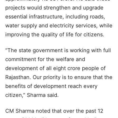
projects would strengthen and upgrade
essential infrastructure, including roads,
water supply and electricity services, while
improving the quality of life for citizens.
“The state government is working with full
commitment for the welfare and
development of all eight crore people of
Rajasthan. Our priority is to ensure that the
benefits of development reach every
citizen,” Sharma said.
CM Sharma noted that over the past 12