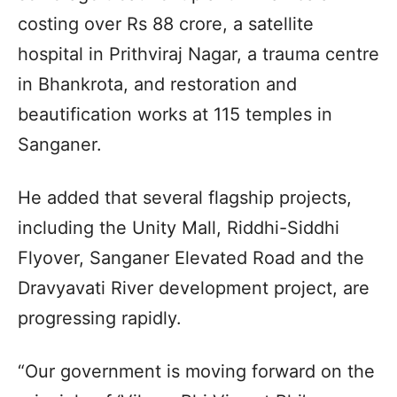
costing over Rs 88 crore, a satellite
hospital in Prithviraj Nagar, a trauma centre
in Bhankrota, and restoration and
beautification works at 115 temples in
Sanganer.
He added that several flagship projects,
including the Unity Mall, Riddhi-Siddhi
Flyover, Sanganer Elevated Road and the
Dravyavati River development project, are
progressing rapidly.
“Our government is moving forward on the