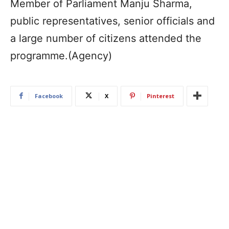
Member of Parliament Manju Sharma,
public representatives, senior officials and
a large number of citizens attended the
programme.(Agency)
Facebook
X
Pinterest