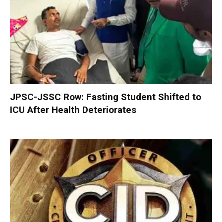
JPSC-JSSC Row: Fasting Student Shifted to
ICU After Health Deteriorates