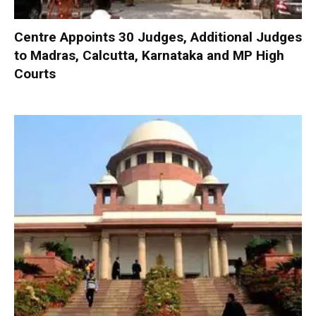
Centre Appoints 30 Judges, Additional Judges
to Madras, Calcutta, Karnataka and MP High
Courts