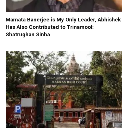
Mamata Banerjee is My Only Leader, Abhishek
Has Also Contributed to Trinamool:
Shatrughan Sinha