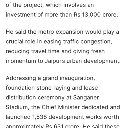
of the project, which involves an
investment of more than Rs 13,000 crore.
He said the metro expansion would play a
crucial role in easing traffic congestion,
reducing travel time and giving fresh
momentum to Jaipur’s urban development.
Addressing a grand inauguration,
foundation stone-laying and lease
distribution ceremony at Sanganer
Stadium, the Chief Minister dedicated and
launched 1,538 development works worth
approximately Rs 631 crore. He said these