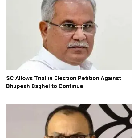
SC Allows Trial in Election Petition Against
Bhupesh Baghel to Continue