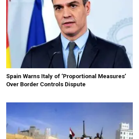
Spain Warns Italy of ‘Proportional Measures’
Over Border Controls Dispute