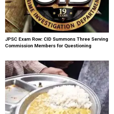
JPSC Exam Row: CID Summons Three Serving
Commission Members for Questioning