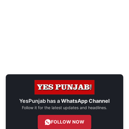
YesPunjab has a
WhatsApp Channel
Follow it for the latest updates and headlines.
FOLLOW NOW