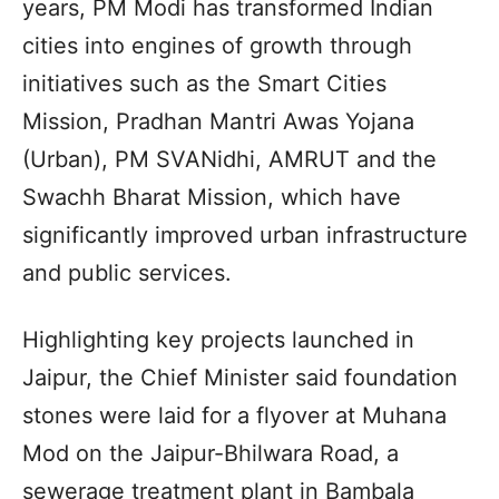
years, PM Modi has transformed Indian
cities into engines of growth through
initiatives such as the Smart Cities
Mission, Pradhan Mantri Awas Yojana
(Urban), PM SVANidhi, AMRUT and the
Swachh Bharat Mission, which have
significantly improved urban infrastructure
and public services.
Highlighting key projects launched in
Jaipur, the Chief Minister said foundation
stones were laid for a flyover at Muhana
Mod on the Jaipur-Bhilwara Road, a
sewerage treatment plant in Bambala