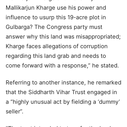
Mallikarjun Kharge use his power and
influence to usurp this 19-acre plot in
Gulbarga? The Congress party must
answer why this land was misappropriated;
Kharge faces allegations of corruption
regarding this land grab and needs to
come forward with a response,” he stated.
Referring to another instance, he remarked
that the Siddharth Vihar Trust engaged in
a “highly unusual act by fielding a ‘dummy’
seller”.