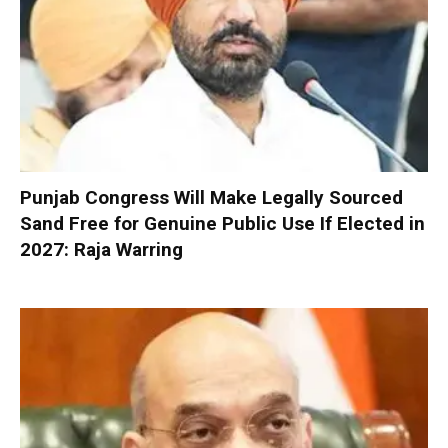
Punjab Congress Will Make Legally Sourced
Sand Free for Genuine Public Use If Elected in
2027: Raja Warring