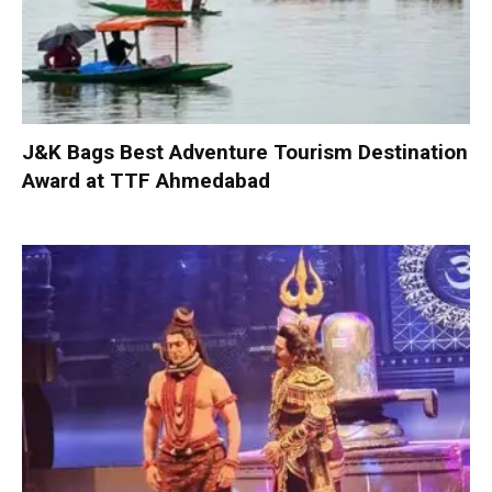
J&K Bags Best Adventure Tourism Destination
Award at TTF Ahmedabad