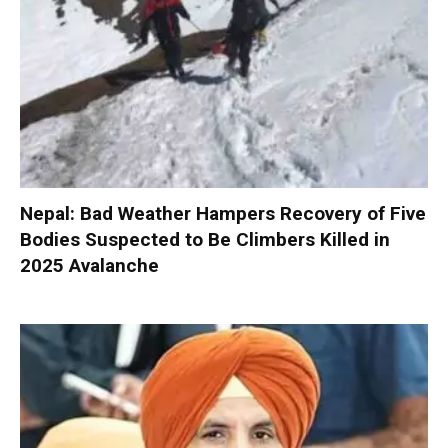
Nepal: Bad Weather Hampers Recovery of Five
Bodies Suspected to Be Climbers Killed in
2025 Avalanche