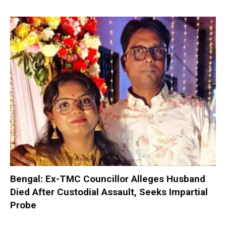
Bengal: Ex-TMC Councillor Alleges Husband
Died After Custodial Assault, Seeks Impartial
Probe