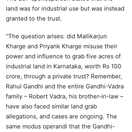
land was for industrial use but was instead
granted to the trust.
“The question arises: did Mallikarjun
Kharge and Priyank Kharge misuse their
power and influence to grab five acres of
industrial land in Karnataka, worth Rs 100
crore, through a private trust? Remember,
Rahul Gandhi and the entire Gandhi-Vadra
family – Robert Vadra, his brother-in-law –
have also faced similar land grab
allegations, and cases are ongoing. The
same modus operandi that the Gandhi-