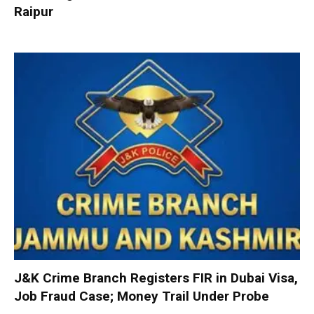
Raipur
J&K Crime Branch Registers FIR in Dubai Visa,
Job Fraud Case; Money Trail Under Probe