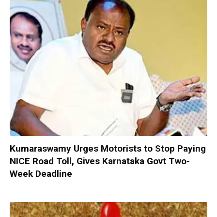
Kumaraswamy Urges Motorists to Stop Paying
NICE Road Toll, Gives Karnataka Govt Two-
Week Deadline