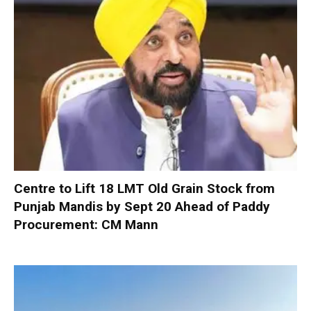
Centre to Lift 18 LMT Old Grain Stock from
Punjab Mandis by Sept 20 Ahead of Paddy
Procurement: CM Mann