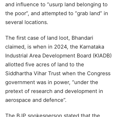
and influence to “usurp land belonging to
the poor”, and attempted to “grab land” in
several locations.
The first case of land loot, Bhandari
claimed, is when in 2024, the Karnataka
Industrial Area Development Board (KIADB)
allotted five acres of land to the
Siddhartha Vihar Trust when the Congress
government was in power, “under the
pretext of research and development in
aerospace and defence”.
The BJP spokesperson stated that the