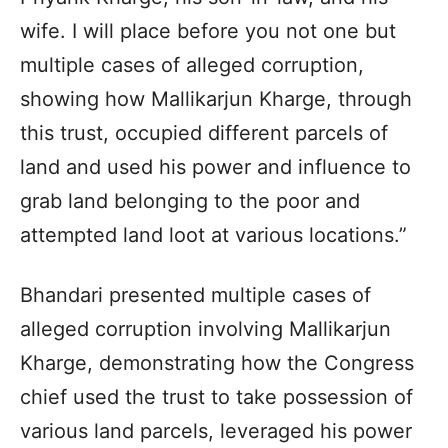
wife. I will place before you not one but
multiple cases of alleged corruption,
showing how Mallikarjun Kharge, through
this trust, occupied different parcels of
land and used his power and influence to
grab land belonging to the poor and
attempted land loot at various locations.”
Bhandari presented multiple cases of
alleged corruption involving Mallikarjun
Kharge, demonstrating how the Congress
chief used the trust to take possession of
various land parcels, leveraged his power