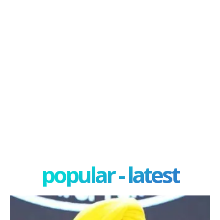
popular - latest