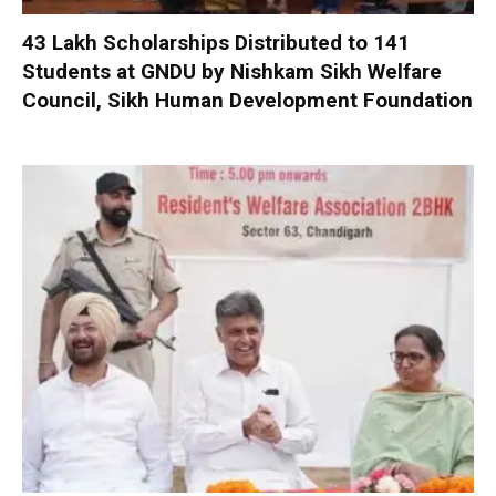
₹43 Lakh Scholarships Distributed to 141
Students at GNDU by Nishkam Sikh Welfare
Council, Sikh Human Development Foundation