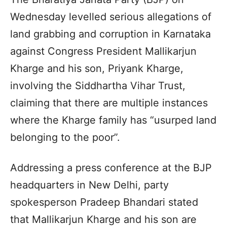
Wednesday levelled serious allegations of
land grabbing and corruption in Karnataka
against Congress President Mallikarjun
Kharge and his son, Priyank Kharge,
involving the Siddhartha Vihar Trust,
claiming that there are multiple instances
where the Kharge family has “usurped land
belonging to the poor”.
Addressing a press conference at the BJP
headquarters in New Delhi, party
spokesperson Pradeep Bhandari stated
that Mallikarjun Kharge and his son are