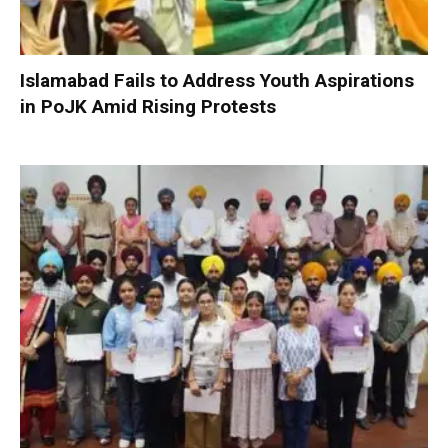
Islamabad Fails to Address Youth Aspirations
in PoJK Amid Rising Protests