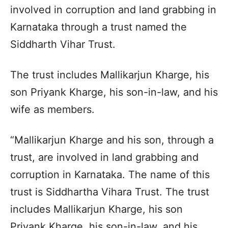
involved in corruption and land grabbing in
Karnataka through a trust named the
Siddharth Vihar Trust.
The trust includes Mallikarjun Kharge, his
son Priyank Kharge, his son-in-law, and his
wife as members.
“Mallikarjun Kharge and his son, through a
trust, are involved in land grabbing and
corruption in Karnataka. The name of this
trust is Siddhartha Vihara Trust. The trust
includes Mallikarjun Kharge, his son
Priyank Kharge, his son-in-law, and his