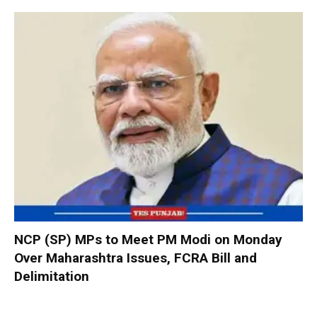
NCP (SP) MPs to Meet PM Modi on Monday
Over Maharashtra Issues, FCRA Bill and
Delimitation