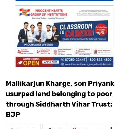
Mallikarjun Kharge, son Priyank
usurped land belonging to poor
through Siddharth Vihar Trust:
BJP