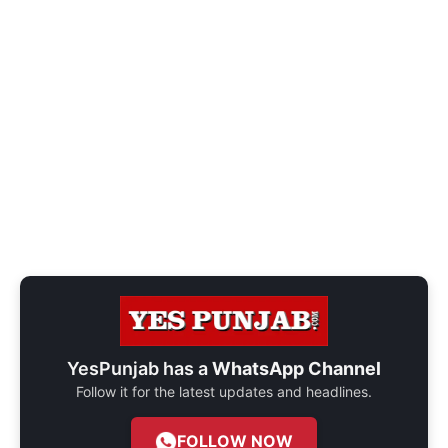
YesPunjab has a
WhatsApp Channel
Follow it for the latest updates and headlines.
FOLLOW NOW