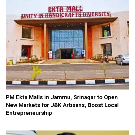
PM Ekta Malls in Jammu, Srinagar to Open
New Markets for J&K Artisans, Boost Local
Entrepreneurship