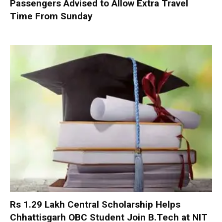
Passengers Advised to Allow Extra Travel
Time From Sunday
Rs 1.29 Lakh Central Scholarship Helps
Chhattisgarh OBC Student Join B.Tech at NIT