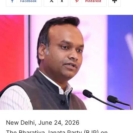
Facebook
X
Pinterest
New Delhi, June 24, 2026
The Bharatiya Janata Party (BJP) on