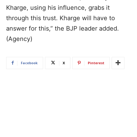
Kharge, using his influence, grabs it
through this trust. Kharge will have to
answer for this,” the BJP leader added.
(Agency)
Facebook
X
Pinterest