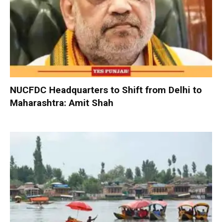
NUCFDC Headquarters to Shift from Delhi to
Maharashtra: Amit Shah