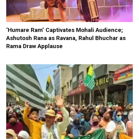
‘Humare Ram’ Captivates Mohali Audience;
Ashutosh Rana as Ravana, Rahul Bhuchar as
Rama Draw Applause