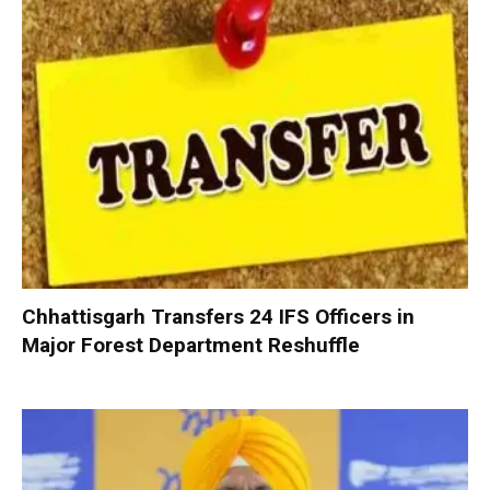
Chhattisgarh Transfers 24 IFS Officers in
Major Forest Department Reshuffle