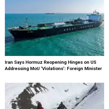
Iran Says Hormuz Reopening Hinges on US
Addressing MoU ‘Violations’: Foreign Minister