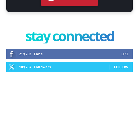
stay connected
219,202
Fans
LIKE
109,267
Followers
FOLLOW