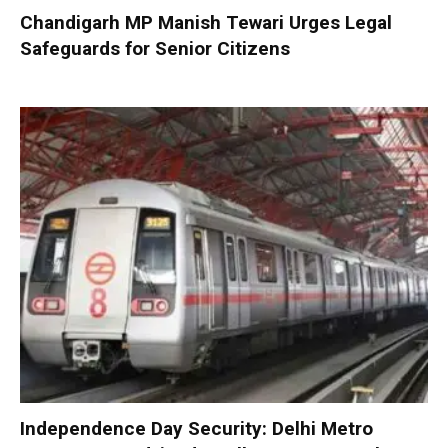
Chandigarh MP Manish Tewari Urges Legal
Safeguards for Senior Citizens
Independence Day Security: Delhi Metro