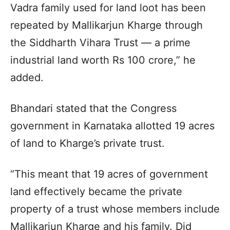
Vadra family used for land loot has been
repeated by Mallikarjun Kharge through
the Siddharth Vihara Trust — a prime
industrial land worth Rs 100 crore,” he
added.
Bhandari stated that the Congress
government in Karnataka allotted 19 acres
of land to Kharge’s private trust.
“This meant that 19 acres of government
land effectively became the private
property of a trust whose members include
Mallikarjun Kharge and his family. Did