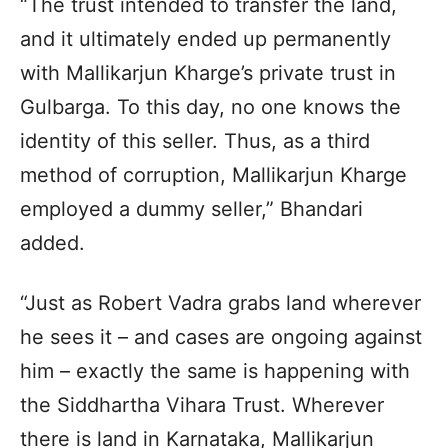
“The trust intended to transfer the land,
and it ultimately ended up permanently
with Mallikarjun Kharge’s private trust in
Gulbarga. To this day, no one knows the
identity of this seller. Thus, as a third
method of corruption, Mallikarjun Kharge
employed a dummy seller,” Bhandari
added.
“Just as Robert Vadra grabs land wherever
he sees it – and cases are ongoing against
him – exactly the same is happening with
the Siddhartha Vihara Trust. Wherever
there is land in Karnataka, Mallikarjun